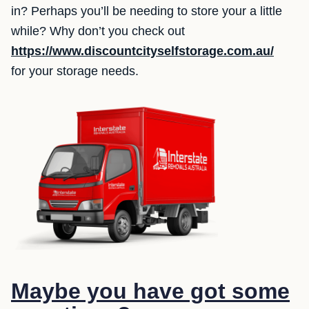
in? Perhaps you’ll be needing to store your a little
while? Why don’t you check out
https://www.discountcityselfstorage.com.au/
for your storage needs.
Maybe you have got some