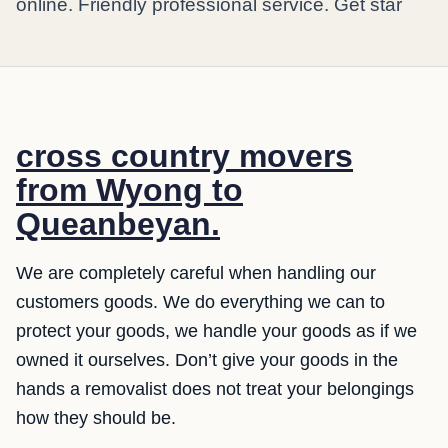
online. Friendly professional service. Get star
cross country movers
from Wyong to
Queanbeyan.
We are completely careful when handling our
customers goods. We do everything we can to
protect your goods, we handle your goods as if we
owned it ourselves. Don’t give your goods in the
hands a removalist does not treat your belongings
how they should be.