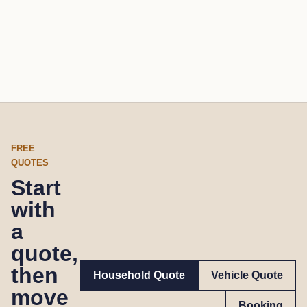
FREE
QUOTES
Start
with
a
quote,
then
Household Quote
Vehicle Quote
move
Booking