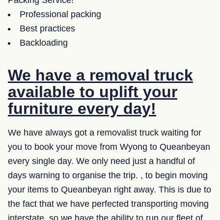
Packing Service!
Professional packing
Best practices
Backloading
We have a removal truck
available to uplift your
furniture every day!
We have always got a removalist truck waiting for
you to book your move from Wyong to Queanbeyan
every single day. We only need just a handful of
days warning to organise the trip. , to begin moving
your items to Queanbeyan right away. This is due to
the fact that we have perfected transporting moving
interstate, so we have the ability to run our fleet of