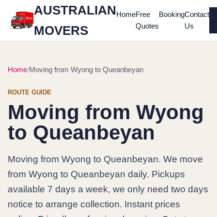
AUSTRALIAN
Home
Free
Booking
Contact
Quotes
Us
MOVERS
Home
Moving from Wyong to Queanbeyan
ROUTE GUIDE
Moving from Wyong
to Queanbeyan
Moving from Wyong to Queanbeyan. We move
from Wyong to Queanbeyan daily. Pickups
available 7 days a week, we only need two days
notice to arrange collection. Instant prices