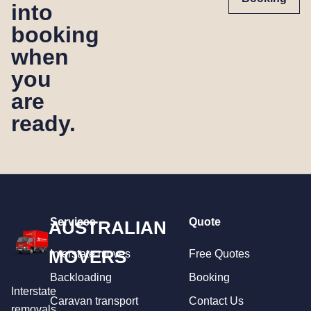
into
booking
when
you
are
ready.
Services
Quote
AUSTRALIAN
MOVERS
Interstate moves
Free Quotes
Backloading
Booking
Interstate
Caravan transport
Contact Us
removals