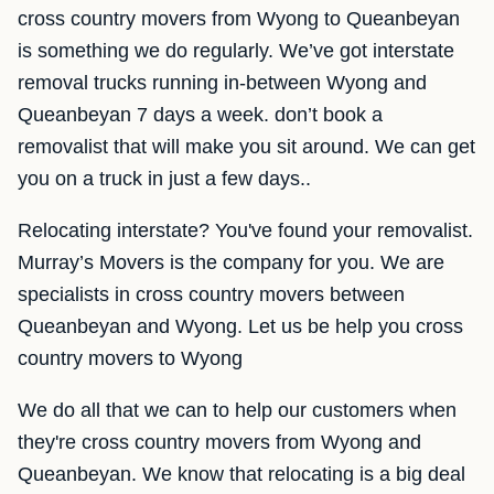
cross country movers from Wyong to Queanbeyan
is something we do regularly. We’ve got interstate
removal trucks running in-between Wyong and
Queanbeyan 7 days a week. don’t book a
removalist that will make you sit around. We can get
you on a truck in just a few days..
Relocating interstate? You've found your removalist.
Murray’s Movers is the company for you. We are
specialists in cross country movers between
Queanbeyan and Wyong. Let us be help you cross
country movers to Wyong
We do all that we can to help our customers when
they're cross country movers from Wyong and
Queanbeyan. We know that relocating is a big deal