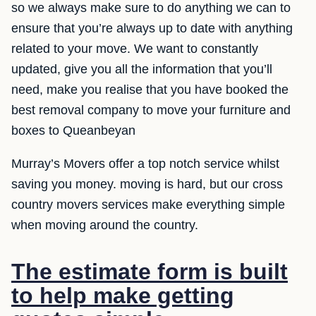
so we always make sure to do anything we can to
ensure that you’re always up to date with anything
related to your move. We want to constantly
updated, give you all the information that you’ll
need, make you realise that you have booked the
best removal company to move your furniture and
boxes to Queanbeyan
Murray’s Movers offer a top notch service whilst
saving you money. moving is hard, but our cross
country movers services make everything simple
when moving around the country.
The estimate form is built
to help make getting