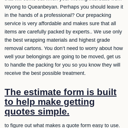
Wyong to Queanbeyan. Perhaps you should leave it
in the hands of a professional? Our prepacking
service is very affordable and makes sure that all
items are carefully packed by experts.. We use only
the best wrapping materials and highest grade
removal cartons. You don’t need to worry about how
well your belongings are going to be moved, get us
to handle the packing for you so you know they will
receive the best possible treatment.
The estimate form is built
to help make getting
quotes simple.
to figure out what makes a quote form easy to use.