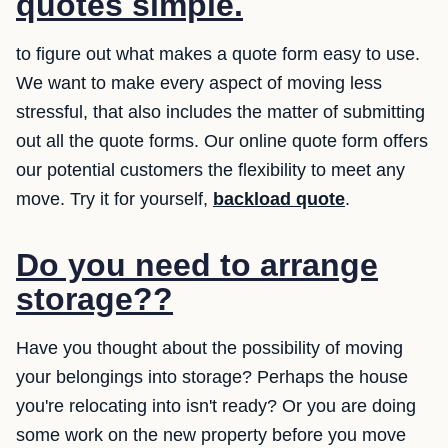
quotes simple.
to figure out what makes a quote form easy to use.
We want to make every aspect of moving less
stressful, that also includes the matter of submitting
out all the quote forms. Our online quote form offers
our potential customers the flexibility to meet any
move. Try it for yourself,
backload quote
.
Do you need to arrange
storage??
Have you thought about the possibility of moving
your belongings into storage? Perhaps the house
you're relocating into isn't ready? Or you are doing
some work on the new property before you move