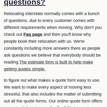
questions?
Relocating interstate normally comes with a bunch
of questions, due to every customer comes with
different requirements when moving. Why don’t you
check out
Faq page
and then you'll know why
people book their relocation with us. We're
constantly including more answers there as people
ask questions we believe that everybody should be
reading.
The estimate form is built to help make
getting quotes simple.
to figure out what makes a quote form easy to use.
We want to make every aspect of moving less
stressful, that also includes the matter of submitting
out all the quote forms. Our online quote form offers