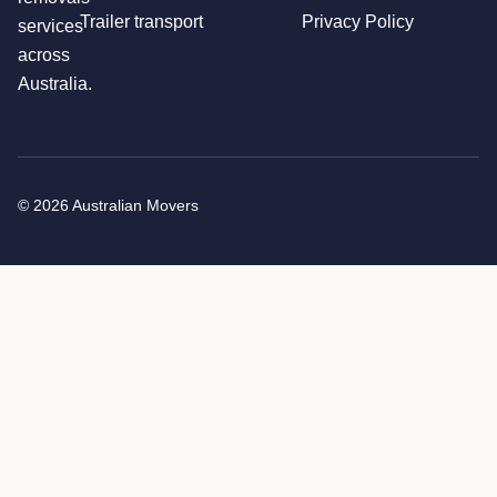
Trailer transport
Privacy Policy
services
across
Australia.
© 2026 Australian Movers