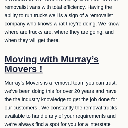
removalist vans with total efficiency. Having the
ability to run trucks well is a sign of a removalist
company who knows what they’re doing. We know
where are trucks are, where they are going, and
when they will get there.
Moving with Murray’s
Movers !
Murray’s Movers is a removal team you can trust,
we’ve been doing this for over 20 years and have
the the industry knowledge to get the job done for
our customers . We constantly the removal trucks
available to handle any of your requirements and
we’re always find a spot for you for a interstate