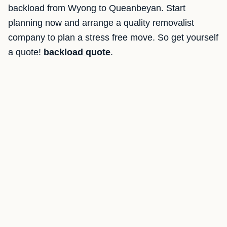
backload from Wyong to Queanbeyan. Start
planning now and arrange a quality removalist
company to plan a stress free move. So get yourself
a quote!
backload quote
.