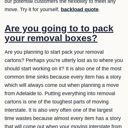
our potential customers the flexibility to meet any
move. Try it for yourself,
backload quote
.
Are you going to to pack
your removal boxes?
Are you planning to start pack your removal
cartons? Perhaps you’re utterly lost as to where you
should start working on it? It is also one of the most
common time sinks because every item has a story
which will always come out when planning a move
from Adelaide to. Putting everything into removal
cartons is one of the toughest parts of moving
interstate. It is also very often one of the largest
time wastes because almost every item has a story
that will come out when your moving interstate from