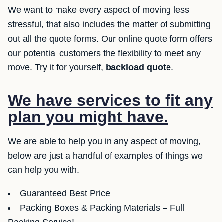
We want to make every aspect of moving less
stressful, that also includes the matter of submitting
out all the quote forms. Our online quote form offers
our potential customers the flexibility to meet any
move. Try it for yourself,
backload quote
.
We have services to fit any
plan you might have.
We are able to help you in any aspect of moving,
below are just a handful of examples of things we
can help you with.
Guaranteed Best Price
Packing Boxes & Packing Materials – Full