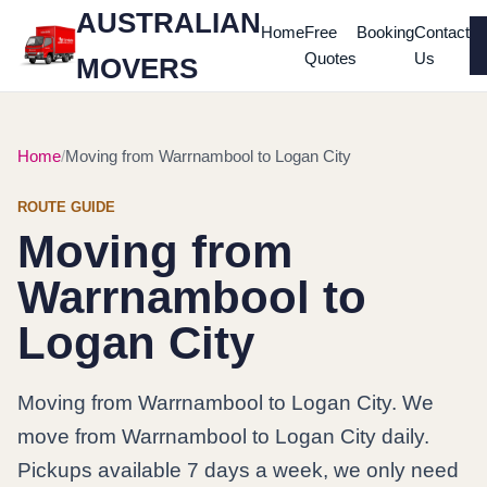
AUSTRALIAN
Home
Free
Booking
Contact
Quotes
Us
MOVERS
Home
Moving from Warrnambool to Logan City
ROUTE GUIDE
Moving from
Warrnambool to
Logan City
Moving from Warrnambool to Logan City. We
move from Warrnambool to Logan City daily.
Pickups available 7 days a week, we only need