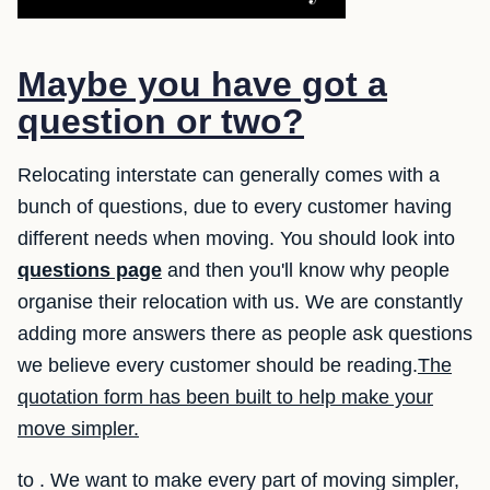
Maybe you have got a
question or two?
Relocating interstate can generally comes with a
bunch of questions, due to every customer having
different needs when moving. You should look into
questions page
and then you'll know why people
organise their relocation with us. We are constantly
adding more answers there as people ask questions
we believe every customer should be reading.
The
quotation form has been built to help make your
move simpler.
to . We want to make every part of moving simpler,