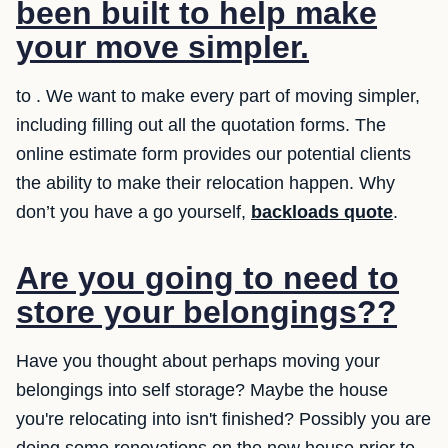
been built to help make
your move simpler.
to . We want to make every part of moving simpler,
including filling out all the quotation forms. The
online estimate form provides our potential clients
the ability to make their relocation happen. Why
don’t you have a go yourself,
backloads quote
.
Are you going to need to
store your belongings??
Have you thought about perhaps moving your
belongings into self storage? Maybe the house
you're relocating into isn't finished? Possibly you are