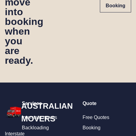
move
Booking
into
booking
when
you
are
ready.
Services
Quote
AUSTRALIAN
MOVERS
Interstate moves
Free Quotes
Backloading
Booking
Interstate