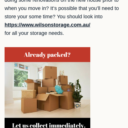
doing some renovations on the new house prior to
when you move in? It’s possible that you’ll need to
store your some time? You should look into
https://www.wilsonstorage.com.au/
for all your storage needs.