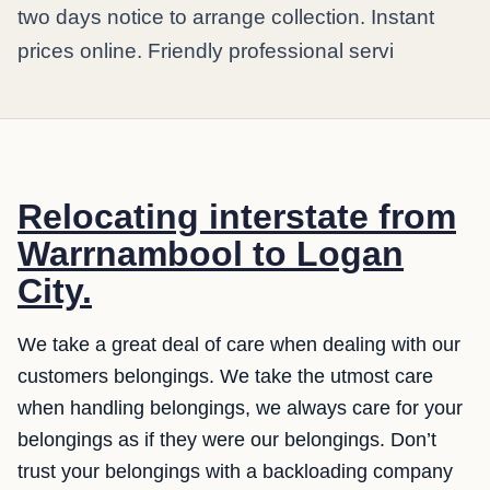
two days notice to arrange collection. Instant
prices online. Friendly professional servi
Relocating interstate from
Warrnambool to Logan
City.
We take a great deal of care when dealing with our
customers belongings. We take the utmost care
when handling belongings, we always care for your
belongings as if they were our belongings. Don’t
trust your belongings with a backloading company