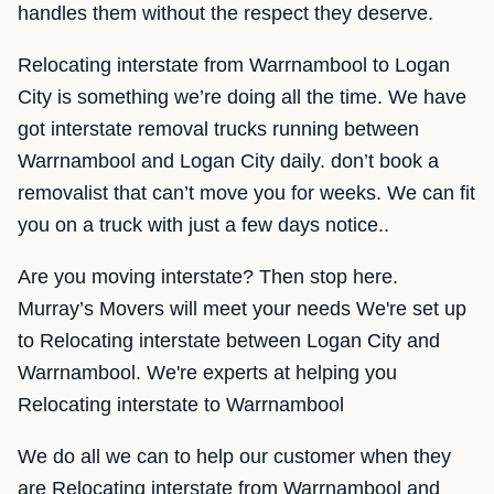
handles them without the respect they deserve.
Relocating interstate from Warrnambool to Logan
City is something we’re doing all the time. We have
got interstate removal trucks running between
Warrnambool and Logan City daily. don’t book a
removalist that can’t move you for weeks. We can fit
you on a truck with just a few days notice..
Are you moving interstate? Then stop here.
Murray’s Movers will meet your needs We're set up
to Relocating interstate between Logan City and
Warrnambool. We're experts at helping you
Relocating interstate to Warrnambool
We do all we can to help our customer when they
are Relocating interstate from Warrnambool and