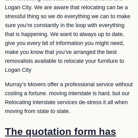
Logan City. We are aware that relocating can be a
stressful thing so we do everything we can to make
sure you’re constantly in the loop with everything
that is happening. We want to always up to date,
give you every bit of information you might need,
make you know that you’ve arranged the best
removalists available to relocate your furniture to
Logan City
Murray’s Movers offer a professional service without
costing a fortune. moving interstate is hard, but our
Relocating interstate services de-stress it all when
moving from state to state.
The quotation form has