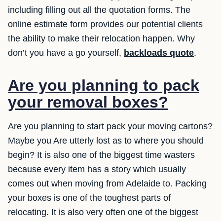
including filling out all the quotation forms. The
online estimate form provides our potential clients
the ability to make their relocation happen. Why
don’t you have a go yourself,
backloads quote
.
Are you planning to pack
your removal boxes?
Are you planning to start pack your moving cartons?
Maybe you Are utterly lost as to where you should
begin? It is also one of the biggest time wasters
because every item has a story which usually
comes out when moving from Adelaide to. Packing
your boxes is one of the toughest parts of
relocating. It is also very often one of the biggest