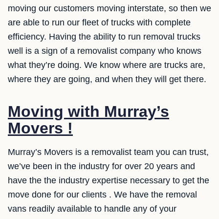
moving our customers moving interstate, so then we
are able to run our fleet of trucks with complete
efficiency. Having the ability to run removal trucks
well is a sign of a removalist company who knows
what they’re doing. We know where are trucks are,
where they are going, and when they will get there.
Moving with Murray’s
Movers !
Murray’s Movers is a removalist team you can trust,
we’ve been in the industry for over 20 years and
have the the industry expertise necessary to get the
move done for our clients . We have the removal
vans readily available to handle any of your