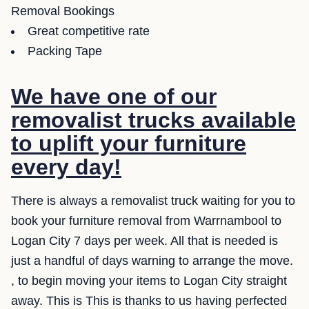
Removal Bookings
Great competitive rate
Packing Tape
We have one of our
removalist trucks available
to uplift your furniture
every day!
There is always a removalist truck waiting for you to
book your furniture removal from Warrnambool to
Logan City 7 days per week. All that is needed is
just a handful of days warning to arrange the move.
, to begin moving your items to Logan City straight
away. This is This is thanks to us having perfected