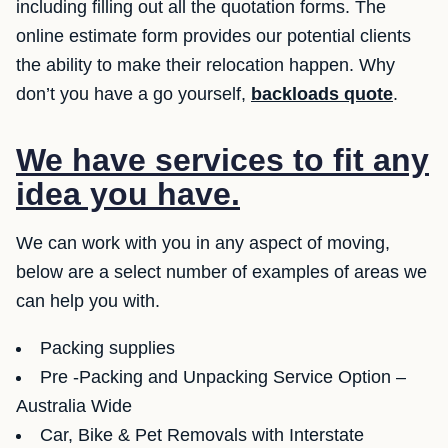
including filling out all the quotation forms. The
online estimate form provides our potential clients
the ability to make their relocation happen. Why
don’t you have a go yourself,
backloads quote
.
We have services to fit any
idea you have.
We can work with you in any aspect of moving,
below are a select number of examples of areas we
can help you with.
Packing supplies
Pre -Packing and Unpacking Service Option –
Australia Wide
Car, Bike & Pet Removals with Interstate