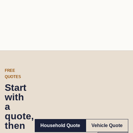
FREE
QUOTES
Start
with
a
quote,
then
Household Quote
Vehicle Quote