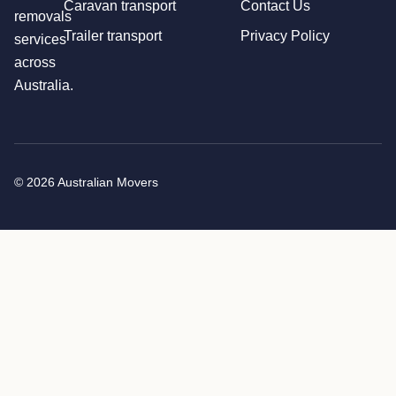
Caravan transport
Contact Us
removals
Trailer transport
Privacy Policy
services
across
Australia.
© 2026 Australian Movers