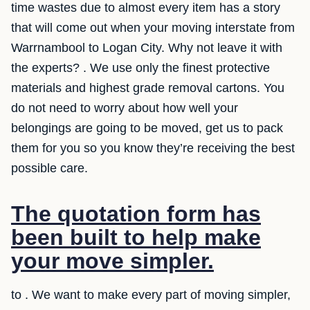
time wastes due to almost every item has a story
that will come out when your moving interstate from
Warrnambool to Logan City. Why not leave it with
the experts? . We use only the finest protective
materials and highest grade removal cartons. You
do not need to worry about how well your
belongings are going to be moved, get us to pack
them for you so you know they’re receiving the best
possible care.
The quotation form has
been built to help make
your move simpler.
to . We want to make every part of moving simpler,