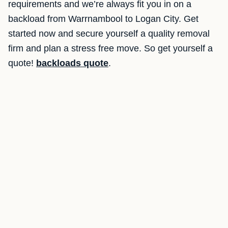
requirements and we’re always fit you in on a
backload from Warrnambool to Logan City. Get
started now and secure yourself a quality removal
firm and plan a stress free move. So get yourself a
quote!
backloads quote
.