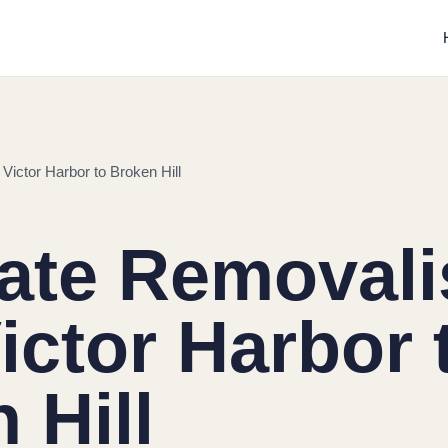
Victor Harbor to Broken Hill
tate Removali
ictor Harbor 
 Hill