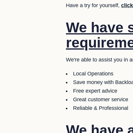
Have a try for yourself,
clic
We have se
requireme
We're able to assist you in 
Local Operations
Save money with Backloa
Free expert advice
Great customer service
Reliable & Professional
We have a 