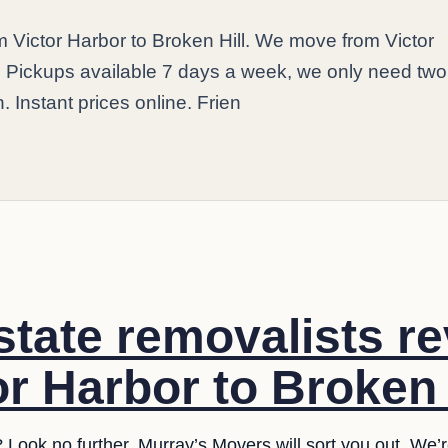
m Victor Harbor to Broken Hill. We move from Victor
y. Pickups available 7 days a week, we only need tw
. Instant prices online. Frien
rstate removalists r
r Harbor to Broken H
 Look no further. Murray’s Movers will sort you out. We’r