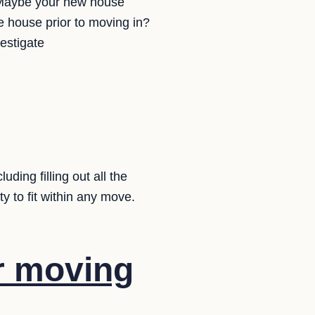
? Maybe your new house
e house prior to moving in?
estigate
ding filling out all the
y to fit within any move.
r moving