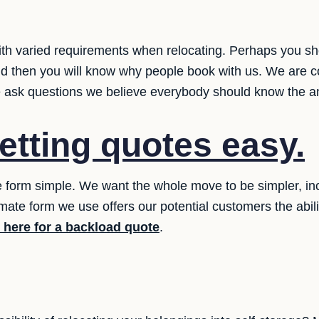
th varied requirements when relocating. Perhaps you sh
d then you will know why people book with us. We are c
le ask questions we believe everybody should know the a
etting quotes easy.
 form simple. We want the whole move to be simpler, inclu
mate form we use offers our potential customers the abilit
k here for a backload quote
.