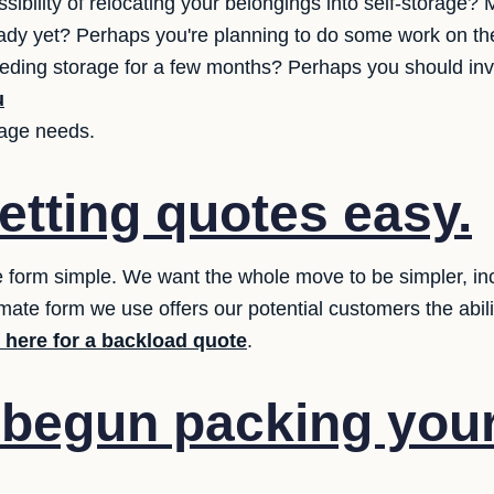
sibility of relocating your belongings into self-storage
 ready yet? Perhaps you're planning to do some work on th
 needing storage for a few months? Perhaps you should inv
u
orage needs.
etting quotes easy.
 form simple. We want the whole move to be simpler, inclu
mate form we use offers our potential customers the abilit
k here for a backload quote
.
 begun packing you