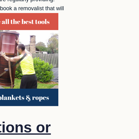
ook a removalist that will
ions or