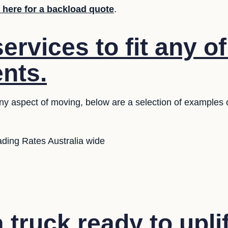
k here for a backload quote
.
rvices to fit any o
nts.
any aspect of moving, below are a selection of examples 
ding Rates Australia wide
truck ready to upli