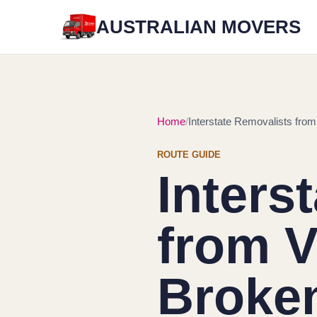
AUSTRALIAN MOVERS
Home
Interstate Removalists from 
ROUTE GUIDE
Inters
from V
Broken