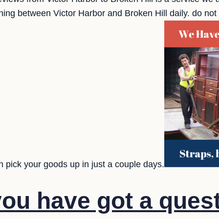
ng between Victor Harbor and Broken Hill daily. do not b
 pick your goods up in just a couple days.
ou have got a quest