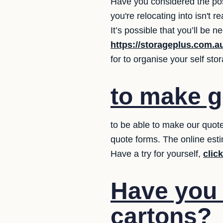
Have you considered the pos
you're relocating into isn't
It’s possible that you’ll be
https://storageplus.com.a
for to organise your self st
to make g
to be able to make our quote
quote forms. The online esti
Have a try for yourself,
clic
Have you
cartons?