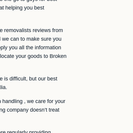
at helping you best
te removalists reviews from
ll we can to make sure you
ply you all the information
locate your goods to Broken
s difficult, but our best
lia.
handling , we care for your
ing company doesn’t treat
re regularly providing.