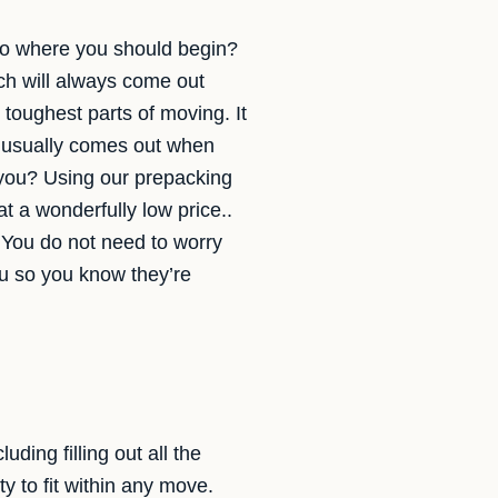
s to where you should begin?
ch will always come out
 toughest parts of moving. It
h usually comes out when
r you? Using our prepacking
t a wonderfully low price..
 You do not need to worry
ou so you know they’re
ding filling out all the
y to fit within any move.