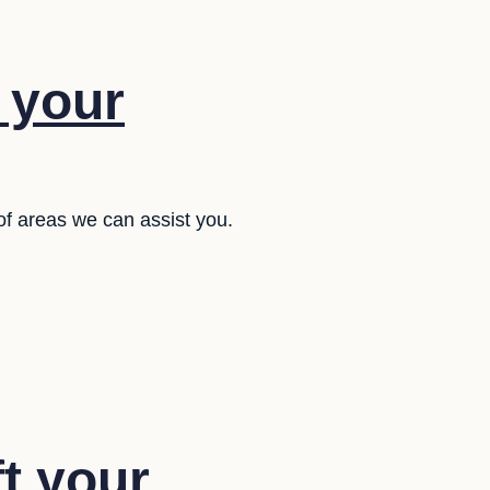
f your
of areas we can assist you.
ft your