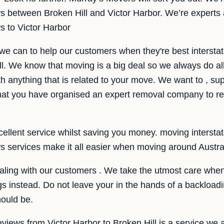
ws between Broken Hill and Victor Harbor. We’re experts 
ws to Victor Harbor
we can to help our customers when they're best intersta
ll. We know that moving is a big deal so we always do a
th anything that is related to your move. We want to , sup
at you have organised an expert removal company to re
llent service whilst saving you money. moving interstate i
ws services make it all easier when moving around Austra
ling with our customers . We take the utmost care when 
gs instead. Do not leave your in the hands of a backload
ould be.
eviews from Victor Harbor to Broken Hill is a service we a