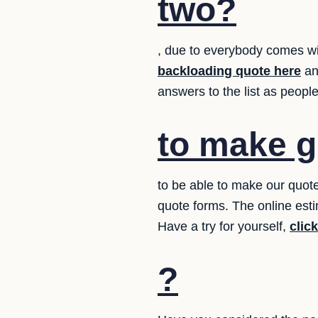
two?
, due to everybody comes wi
backloading quote here
an
answers to the list as peop
to make g
to be able to make our quote
quote forms. The online esti
Have a try for yourself,
clic
?