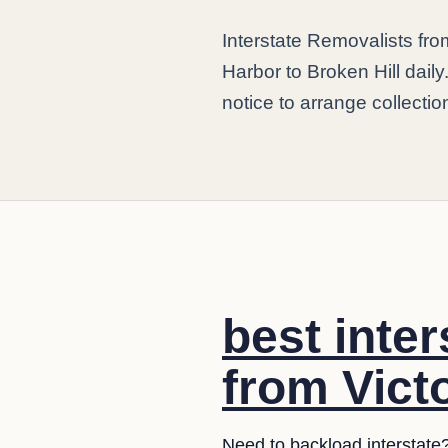
Interstate Removalists fro
Harbor to Broken Hill dail
notice to arrange collection
best inte
from Victo
Need to backload interstate?