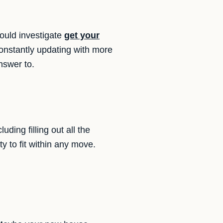
ould investigate
get your
onstantly updating with more
nswer to.
ding filling out all the
y to fit within any move.