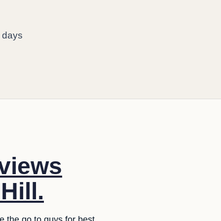
o days
eviews
ill.
e the go to guys for best