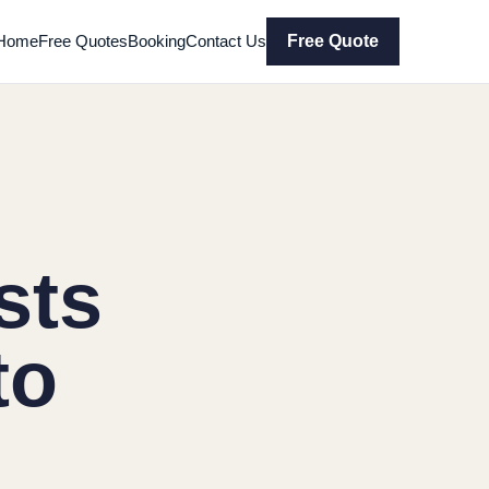
Home
Free Quotes
Booking
Contact Us
Free Quote
sts
to