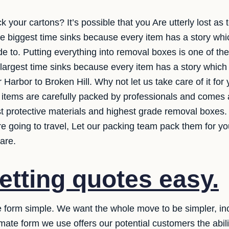
k your cartons? It’s possible that you Are utterly lost a
he biggest time sinks because every item has a story whi
e to. Putting everything into removal boxes is one of the
 largest time sinks because every item has a story whic
r Harbor to Broken Hill. Why not let us take care of it fo
r items are carefully packed by professionals and comes a
st protective materials and highest grade removal boxes.
e going to travel, Let our packing team pack them for y
are.
etting quotes easy.
 form simple. We want the whole move to be simpler, inclu
mate form we use offers our potential customers the abilit