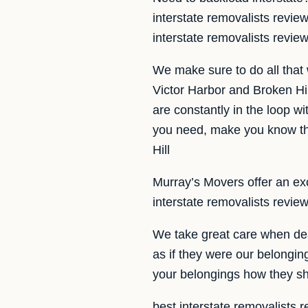
interstate removalists revie
interstate removalists revie
We make sure to do all that 
Victor Harbor and Broken Hi
are constantly in the loop wi
you need, make you know th
Hill
Murray’s Movers offer an exce
interstate removalists revie
We take great care when dea
as if they were our belongin
your belongings how they sh
best interstate removalists r