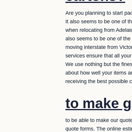
Are you planning to start pac
It also seems to be one of t
when relocating from Adelaid
also seems to be one of the
moving interstate from Victo
services ensure that all you
We use nothing but the fine
about how well your items ar
receiving the best possible c
to make g
to be able to make our quote
quote forms. The online esti