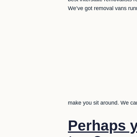
We’ve got removal vans runni
make you sit around. We can
Perhaps y