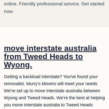
online. Friendly professional service. Get started
now.
move interstate australia
from Tweed Heads to
Wyong.
Getting a backload interstate? You've found your
removalist. Murry’s Movers will meet your needs
We’re set up to move interstate australia between
Wyong and Tweed Heads. We’re the best at helping
you move interstate australia to Tweed Heads