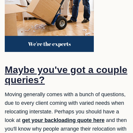
Maybe you've got a couple
queries?
Moving generally comes with a bunch of questions,
due to every client coming with varied needs when
relocating interstate. Perhaps you should have a
look at
get your backloading quote here
and then
you'll know why people arrange their relocation with