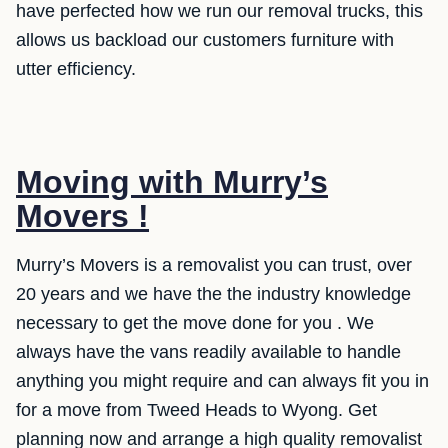
have perfected how we run our removal trucks, this
allows us backload our customers furniture with
utter efficiency.
Moving with Murry’s
Movers !
Murry’s Movers is a removalist you can trust, over
20 years and we have the the industry knowledge
necessary to get the move done for you . We
always have the vans readily available to handle
anything you might require and can always fit you in
for a move from Tweed Heads to Wyong. Get
planning now and arrange a high quality removalist