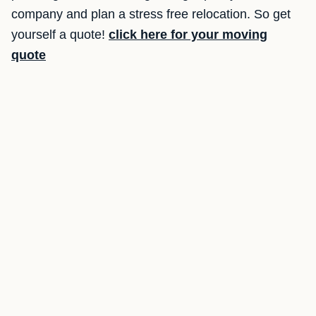
company and plan a stress free relocation. So get
yourself a quote!
click here for your moving
quote