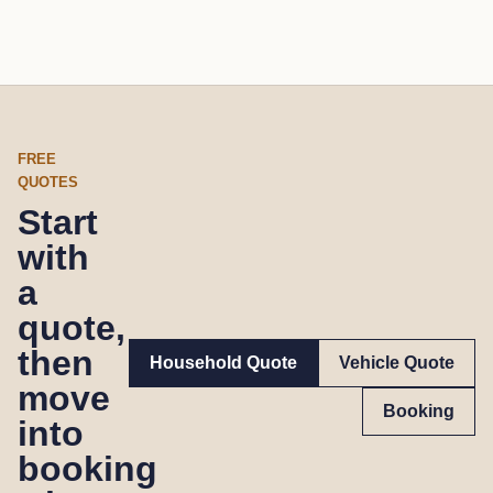
FREE
QUOTES
Start
with
a
quote,
then
Household Quote
Vehicle Quote
move
Booking
into
booking