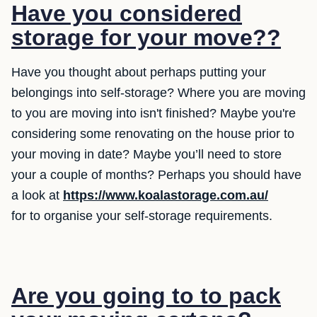
Have you considered
storage for your move??
Have you thought about perhaps putting your
belongings into self-storage? Where you are moving
to you are moving into isn't finished? Maybe you're
considering some renovating on the house prior to
your moving in date? Maybe you’ll need to store
your a couple of months? Perhaps you should have
a look at
https://www.koalastorage.com.au/
for to organise your self-storage requirements.
Are you going to to pack