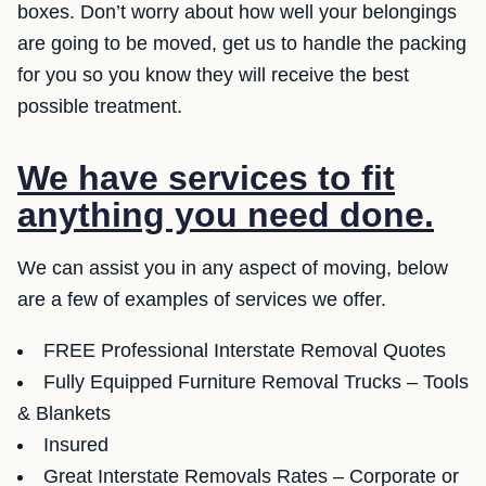
boxes. Don’t worry about how well your belongings
are going to be moved, get us to handle the packing
for you so you know they will receive the best
possible treatment.
We have services to fit
anything you need done.
We can assist you in any aspect of moving, below
are a few of examples of services we offer.
FREE Professional Interstate Removal Quotes
Fully Equipped Furniture Removal Trucks – Tools
& Blankets
Insured
Great Interstate Removals Rates – Corporate or