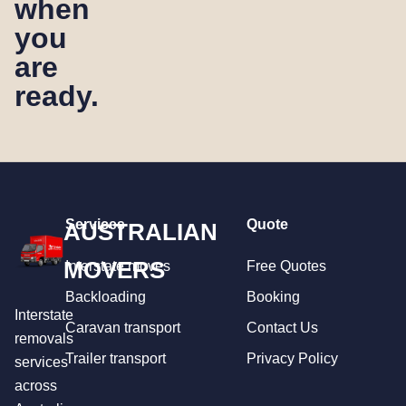
when
you
are
ready.
Services
Quote
AUSTRALIAN
MOVERS
Interstate moves
Free Quotes
Backloading
Booking
Interstate
Caravan transport
Contact Us
removals
Trailer transport
Privacy Policy
services
across