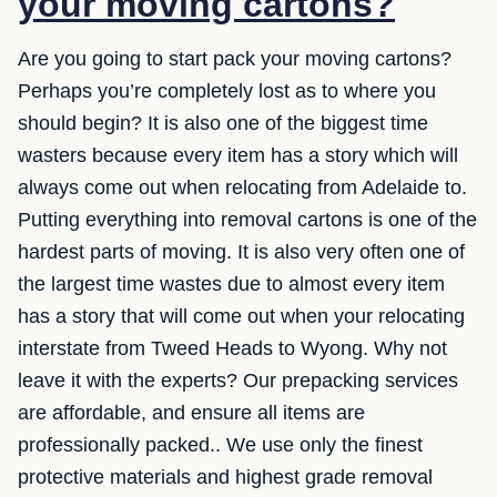
your moving cartons?
Are you going to start pack your moving cartons?
Perhaps you’re completely lost as to where you
should begin? It is also one of the biggest time
wasters because every item has a story which will
always come out when relocating from Adelaide to.
Putting everything into removal cartons is one of the
hardest parts of moving. It is also very often one of
the largest time wastes due to almost every item
has a story that will come out when your relocating
interstate from Tweed Heads to Wyong. Why not
leave it with the experts? Our prepacking services
are affordable, and ensure all items are
professionally packed.. We use only the finest
protective materials and highest grade removal