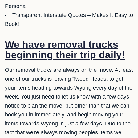
Personal
Transparent Interstate Quotes – Makes It Easy to
Book!
We have removal trucks
beginning their trip daily!
Our removal trucks are always on the move. At least
one of our trucks is leaving Tweed Heads, to get
your items heading towards Wyong every day of the
week. You just need to let us know with a few days
notice to plan the move, but other than that we can
book you in immediately, and begin moving your
items towards Wyong in just a few days. Due to the
fact that we're always moving peoples items we