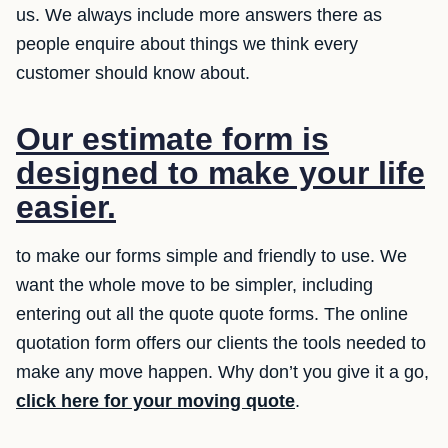
us. We always include more answers there as
people enquire about things we think every
customer should know about.
Our estimate form is
designed to make your life
easier.
to make our forms simple and friendly to use. We
want the whole move to be simpler, including
entering out all the quote quote forms. The online
quotation form offers our clients the tools needed to
make any move happen. Why don’t you give it a go,
click here for your moving quote
.