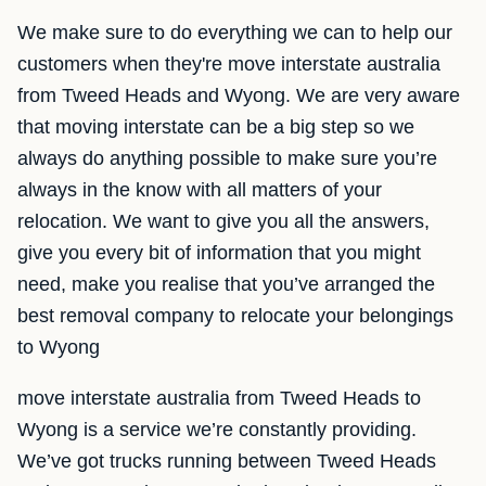
We make sure to do everything we can to help our
customers when they're move interstate australia
from Tweed Heads and Wyong. We are very aware
that moving interstate can be a big step so we
always do anything possible to make sure you’re
always in the know with all matters of your
relocation. We want to give you all the answers,
give you every bit of information that you might
need, make you realise that you’ve arranged the
best removal company to relocate your belongings
to Wyong
move interstate australia from Tweed Heads to
Wyong is a service we’re constantly providing.
We’ve got trucks running between Tweed Heads