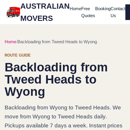
AUSTRALIAN
Home
Free
Booking
Contact
Quotes
Us
MOVERS
Home
Backloading from Tweed Heads to Wyong
ROUTE GUIDE
Backloading from
Tweed Heads to
Wyong
Backloading from Wyong to Tweed Heads. We
move from Wyong to Tweed Heads daily.
Pickups available 7 days a week. Instant prices