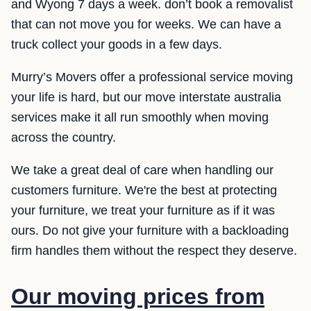
and Wyong 7 days a week. don’t book a removalist
that can not move you for weeks. We can have a
truck collect your goods in a few days.
Murry’s Movers offer a professional service moving
your life is hard, but our move interstate australia
services make it all run smoothly when moving
across the country.
We take a great deal of care when handling our
customers furniture. We're the best at protecting
your furniture, we treat your furniture as if it was
ours. Do not give your furniture with a backloading
firm handles them without the respect they deserve.
Our moving prices from