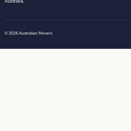
Australia.
© 2026 Australian Movers