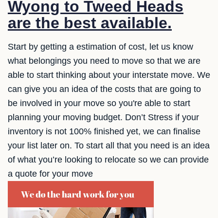
Wyong to Tweed Heads
are the best available.
Start by getting a estimation of cost, let us know
what belongings you need to move so that we are
able to start thinking about your interstate move. We
can give you an idea of the costs that are going to
be involved in your move so you're able to start
planning your moving budget. Don’t Stress if your
inventory is not 100% finished yet, we can finalise
your list later on. To start all that you need is an idea
of what you’re looking to relocate so we can provide
a quote for your move