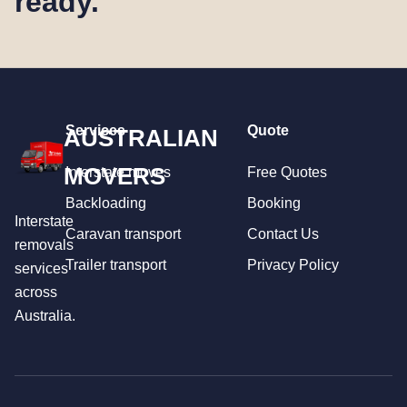
ready.
Services
Quote
AUSTRALIAN
MOVERS
Interstate moves
Free Quotes
Backloading
Booking
Interstate
Caravan transport
Contact Us
removals
Trailer transport
Privacy Policy
services
across
Australia.