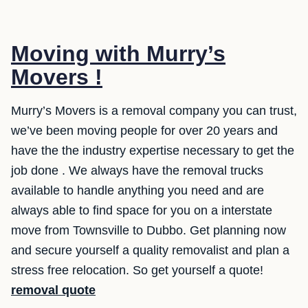
Moving with Murry’s
Movers !
Murry’s Movers is a removal company you can trust,
we’ve been moving people for over 20 years and
have the the industry expertise necessary to get the
job done . We always have the removal trucks
available to handle anything you need and are
always able to find space for you on a interstate
move from Townsville to Dubbo. Get planning now
and secure yourself a quality removalist and plan a
stress free relocation. So get yourself a quote!
removal quote