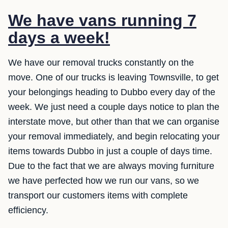
We have vans running 7
days a week!
We have our removal trucks constantly on the
move. One of our trucks is leaving Townsville, to get
your belongings heading to Dubbo every day of the
week. We just need a couple days notice to plan the
interstate move, but other than that we can organise
your removal immediately, and begin relocating your
items towards Dubbo in just a couple of days time.
Due to the fact that we are always moving furniture
we have perfected how we run our vans, so we
transport our customers items with complete
efficiency.