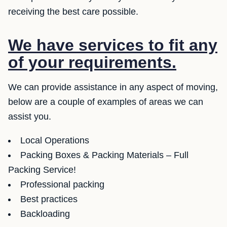
receiving the best care possible.
We have services to fit any
of your requirements.
We can provide assistance in any aspect of moving,
below are a couple of examples of areas we can
assist you.
Local Operations
Packing Boxes & Packing Materials – Full
Packing Service!
Professional packing
Best practices
Backloading