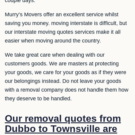
couple days.
Murry’s Movers offer an excellent service whilst
saving you money. moving interstate is difficult, but
our interstate moving quotes services make it all
easier when moving around the country.
We take great care when dealing with our
customers goods. We are masters at protecting
your goods, we care for your goods as if they were
our belongings instead. Do not leave your goods
with a removal company does not handle them how
they deserve to be handled.
Our removal quotes from
Dubbo to Townsville are