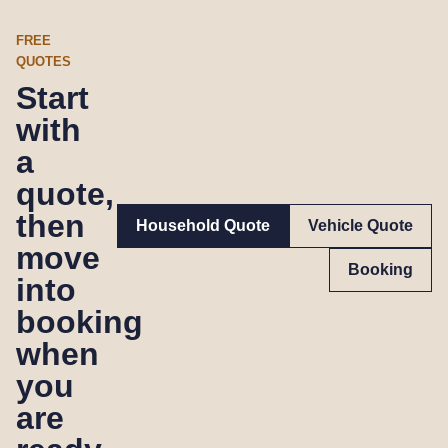
FREE
QUOTES
Start
with
a
quote,
then
Household Quote
Vehicle Quote
move
Booking
into
booking
when
you
are