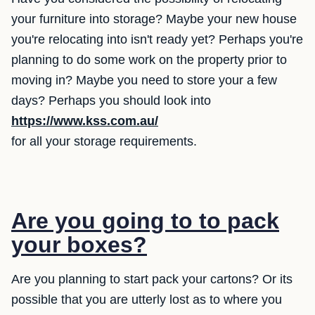
your furniture into storage? Maybe your new house
you're relocating into isn't ready yet? Perhaps you're
planning to do some work on the property prior to
moving in? Maybe you need to store your a few
days? Perhaps you should look into
https://www.kss.com.au/
for all your storage requirements.
Are you going to to pack
your boxes?
Are you planning to start pack your cartons? Or its
possible that you are utterly lost as to where you