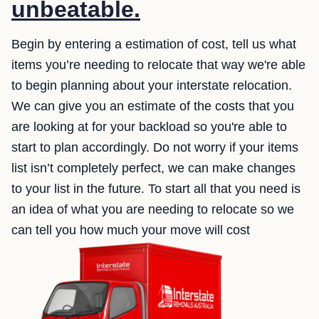
unbeatable.
Begin by entering a estimation of cost, tell us what
items you’re needing to relocate that way we're able
to begin planning about your interstate relocation.
We can give you an estimate of the costs that you
are looking at for your backload so you're able to
start to plan accordingly. Do not worry if your items
list isn’t completely perfect, we can make changes
to your list in the future. To start all that you need is
an idea of what you are needing to relocate so we
can tell you how much your move will cost