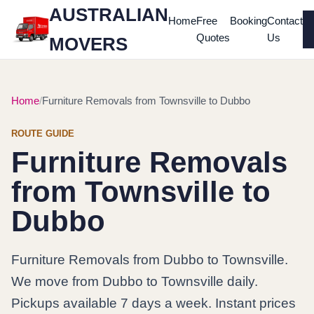
AUSTRALIAN
Home
Free
Booking
Contact
Quotes
Us
MOVERS
Home
Furniture Removals from Townsville to Dubbo
ROUTE GUIDE
Furniture Removals
from Townsville to
Dubbo
Furniture Removals from Dubbo to Townsville.
We move from Dubbo to Townsville daily.
Pickups available 7 days a week. Instant prices