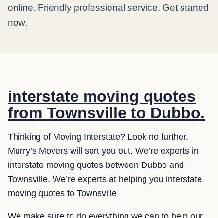
online. Friendly professional service. Get started
now.
interstate moving quotes
from Townsville to Dubbo.
Thinking of Moving Interstate? Look no further.
Murry’s Movers will sort you out. We’re experts in
interstate moving quotes between Dubbo and
Townsville. We’re experts at helping you interstate
moving quotes to Townsville
We make sure to do everything we can to help our