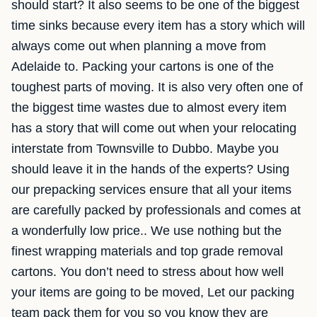
should start? It also seems to be one of the biggest
time sinks because every item has a story which will
always come out when planning a move from
Adelaide to. Packing your cartons is one of the
toughest parts of moving. It is also very often one of
the biggest time wastes due to almost every item
has a story that will come out when your relocating
interstate from Townsville to Dubbo. Maybe you
should leave it in the hands of the experts? Using
our prepacking services ensure that all your items
are carefully packed by professionals and comes at
a wonderfully low price.. We use nothing but the
finest wrapping materials and top grade removal
cartons. You don’t need to stress about how well
your items are going to be moved, Let our packing
team pack them for you so you know they are