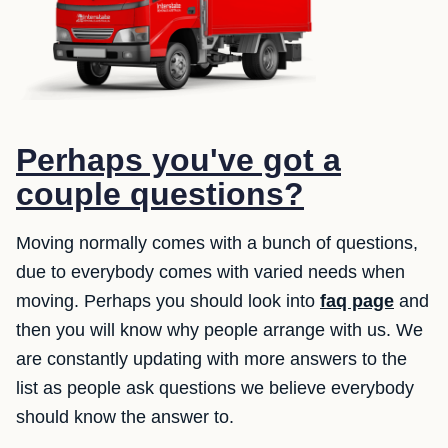
Perhaps you've got a
couple questions?
Moving normally comes with a bunch of questions,
due to everybody comes with varied needs when
moving. Perhaps you should look into
faq page
and
then you will know why people arrange with us. We
are constantly updating with more answers to the
list as people ask questions we believe everybody
should know the answer to.