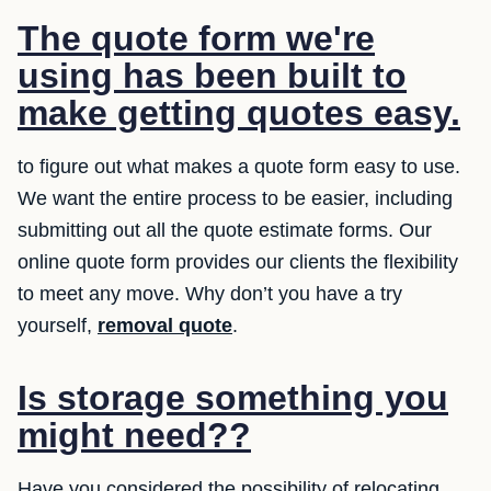
The quote form we're
using has been built to
make getting quotes easy.
to figure out what makes a quote form easy to use.
We want the entire process to be easier, including
submitting out all the quote estimate forms. Our
online quote form provides our clients the flexibility
to meet any move. Why don’t you have a try
yourself,
removal quote
.
Is storage something you
might need??
Have you considered the possibility of relocating