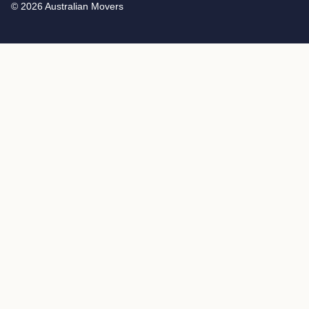
© 2026 Australian Movers