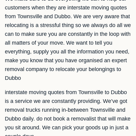
customers when they are interstate moving quotes
from Townsville and Dubbo. We are very aware that
relocating is a stressful thing so we always do all we
can to make sure you are constantly in the loop with
all matters of your move. We want to tell you
everything, supply you all the information you need,
make you know that you have organised an expert
removal company to relocate your belongings to
Dubbo
interstate moving quotes from Townsville to Dubbo
is a service we are constantly providing. We’ve got
removal trucks running in-between Townsville and
Dubbo daily. do not book a removalist that will make
you sit around. We can pick your goods up in just a