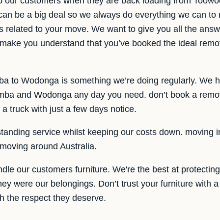
elp our customers when they are back loading from To
can be a big deal so we always do everything we can to
is related to your move. We want to give you all the answ
, make you understand that you’ve booked the ideal remov
a to Wodonga is something we’re doing regularly. We h
ba and Wodonga any day you need. don’t book a remova
a truck with just a few days notice.
tanding service whilst keeping our costs down. moving in
moving around Australia.
le our customers furniture. We're the best at protecting
 they were our belongings. Don’t trust your furniture wit
th the respect they deserve.