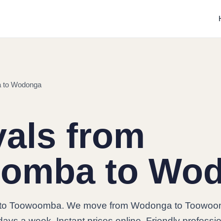
 to Wodonga
als from
omba to Wo
to Toowoomba. We move from Wodonga to Toowo
days a week. Instant prices online. Friendly professi