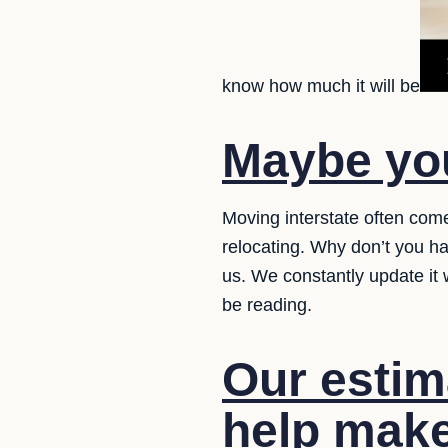
know how much it will be
Maybe you
Moving interstate often com
relocating. Why don’t you h
us. We constantly update it
be reading.
Our estima
help make