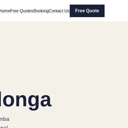
Home
Free Quotes
Booking
Contact Us
Free Quote
donga
omba
onal