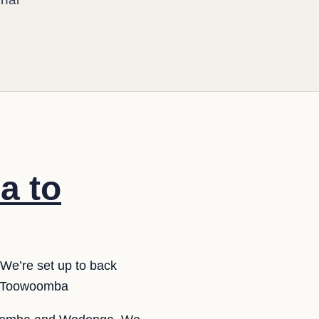
a to
We’re set up to back
o Toowoomba