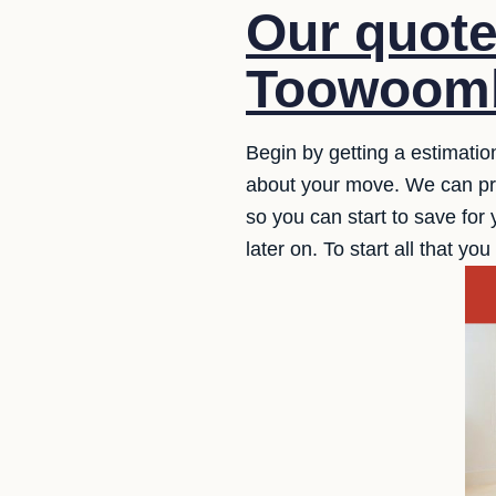
Our quot
Toowoomb
Begin by getting a estimatio
about your move. We can prov
so you can start to save for 
later on. To start all that y