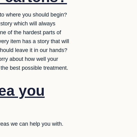
s to where you should begin?
story which will always
e of the hardest parts of
ery item has a story that will
uld leave it in our hands?
orry about how well your
 the best possible treatment.
dea you
reas we can help you with.