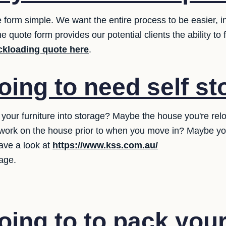
 form simple. We want the entire process to be easier, in
 quote form provides our potential clients the ability to
ckloading quote here
.
oing to need self s
our furniture into storage? Maybe the house you're reloca
ork on the house prior to when you move in? Maybe you 
ave a look at
https://www.kss.com.au/
rage.
oing to to pack you