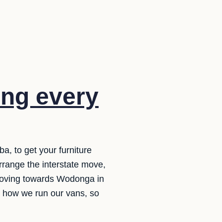
ng every
, to get your furniture
range the interstate move,
 moving towards Wodonga in
d how we run our vans, so