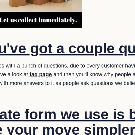
've got a couple q
es with a bunch of questions, due to every customer hav
ave a look at
faq page
and then you'll know why people a
 with more answers to it as people ask questions we bel
te form we use is b
 your move simpler