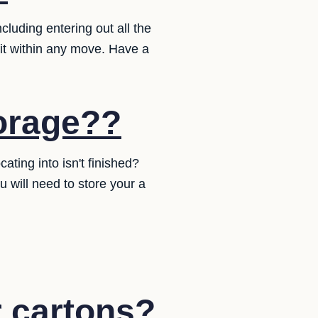
cluding entering out all the
 fit within any move. Have a
torage??
ting into isn't finished?
will need to store your a
r cartons?