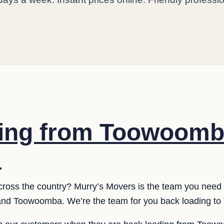
ding from Toowoomb
.
cross the country? Murry’s Movers is the team you need 
nd Toowoomba. We’re the team for you back loading t