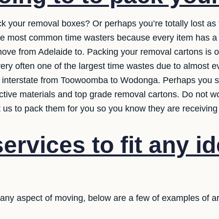
ck your removal boxes? Or perhaps you’re totally lost a
the most common time wasters because every item has a 
ve from Adelaide to. Packing your removal cartons is on
 very often one of the largest time wastes due to almost ev
interstate from Toowoomba to Wodonga. Perhaps you sho
ective materials and top grade removal cartons. Do not w
et us to pack them for you so you know they are receiving
ervices to fit any i
n any aspect of moving, below are a few of examples of a