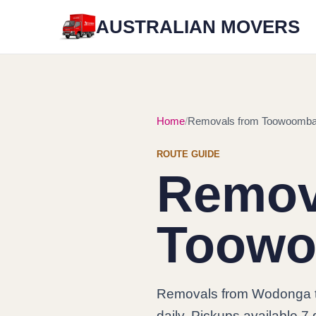
AUSTRALIAN MOVERS
Home
Removals from Toowoomba
ROUTE GUIDE
Remov
Toowo
Removals from Wodonga 
daily. Pickups available 7 