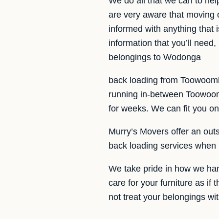
We do all that we can to h
are very aware that moving 
informed with anything that 
information that you’ll need
belongings to Wodonga
back loading from Toowoomb
running in-between Toowoom
for weeks. We can fit you on 
Murry’s Movers offer an outs
back loading services when 
We take pride in how we hand
care for your furniture as if
not treat your belongings wi