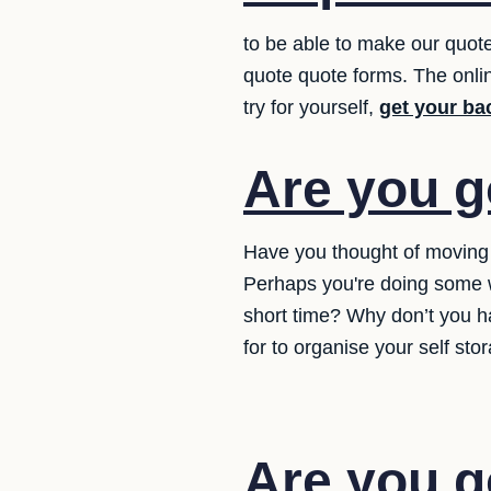
to be able to make our quote
quote quote forms. The online
try for yourself,
get your ba
Are you g
Have you thought of moving y
Perhaps you're doing some w
short time? Why don’t you h
for to organise your self sto
Are you g