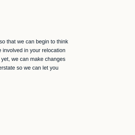
so that we can begin to think
 involved in your relocation
shed yet, we can make changes
terstate so we can let you