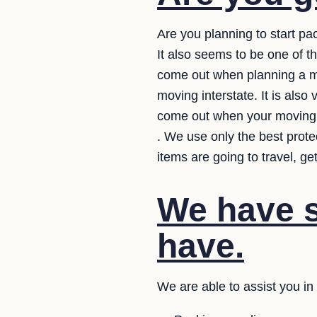
Are you planning to start pa
It also seems to be one of 
come out when planning a mo
moving interstate. It is also
come out when your moving 
. We use only the best prot
items are going to travel, g
We have s
have.
We are able to assist you i