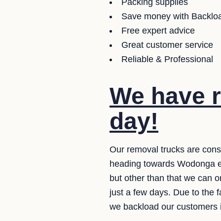
Packing supplies
Save money with Backloa
Free expert advice
Great customer service
Reliable & Professional
We have r
day!
Our removal trucks are cons
heading towards Wodonga eve
but other than that we can 
just a few days. Due to the 
we backload our customers it