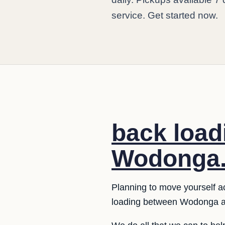
service. Get started now.
back loa
Wodonga
Planning to move yourself a
loading between Wodonga a