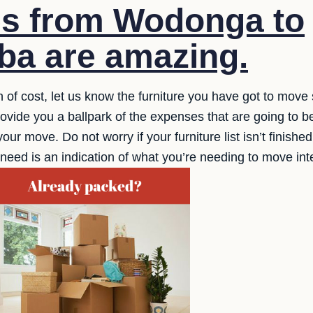
es from Wodonga to
a are amazing.
n of cost, let us know the furniture you have got to move 
ide you a ballpark of the expenses that are going to be
your move. Do not worry if your furniture list isn’t fini
ou need is an indication of what you’re needing to move in