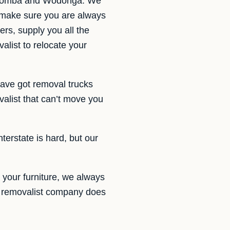
owoomba and Wodonga. We
 make sure you are always
ers, supply you all the
alist to relocate your
ave got removal trucks
list that can’t move you
terstate is hard, but our
 your furniture, we always
h a removalist company does