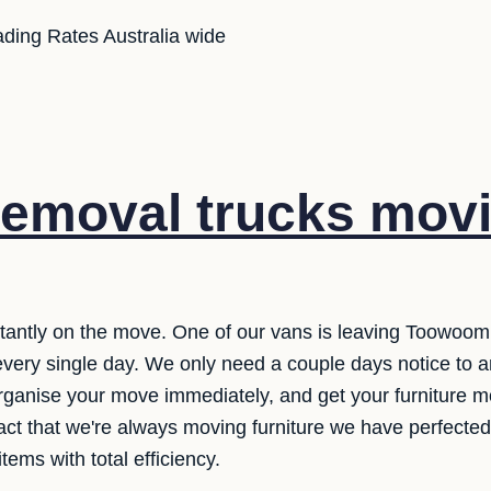
ding Rates Australia wide
emoval trucks movi
tantly on the move. One of our vans is leaving Toowoomba
ry single day. We only need a couple days notice to ar
organise your move immediately, and get your furniture
fact that we're always moving furniture we have perfecte
ems with total efficiency.