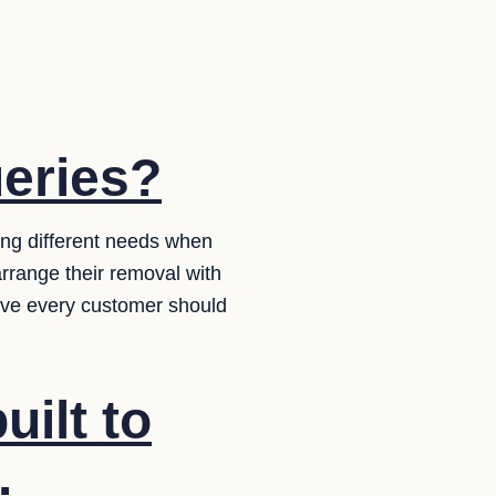
ueries?
ing different needs when
rrange their removal with
ieve every customer should
uilt to
.