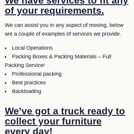
We have services to fit any
of your requirements.
We can assist you in any aspect of moving, below
are a couple of examples of services we provide.
Local Operations
Packing Boxes & Packing Materials – Full
Packing Service!
Professional packing
Best practices
Backloading
We’ve got a truck ready to
collect your furniture
every day!