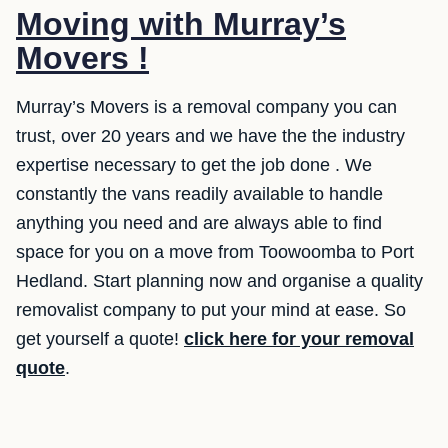
Moving with Murray’s
Movers !
Murray’s Movers is a removal company you can
trust, over 20 years and we have the the industry
expertise necessary to get the job done . We
constantly the vans readily available to handle
anything you need and are always able to find
space for you on a move from Toowoomba to Port
Hedland. Start planning now and organise a quality
removalist company to put your mind at ease. So
get yourself a quote!
click here for your removal
quote
.