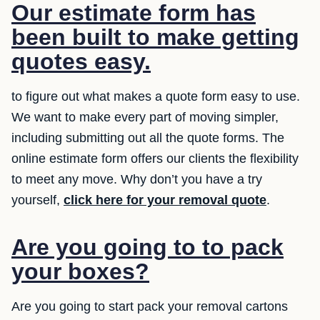
Our estimate form has
been built to make getting
quotes easy.
to figure out what makes a quote form easy to use.
We want to make every part of moving simpler,
including submitting out all the quote forms. The
online estimate form offers our clients the flexibility
to meet any move. Why don’t you have a try
yourself,
click here for your removal quote
.
Are you going to to pack
your boxes?
Are you going to start pack your removal cartons