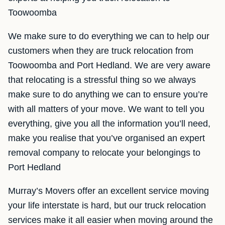
Toowoomba
We make sure to do everything we can to help our
customers when they are truck relocation from
Toowoomba and Port Hedland. We are very aware
that relocating is a stressful thing so we always
make sure to do anything we can to ensure you’re
with all matters of your move. We want to tell you
everything, give you all the information you’ll need,
make you realise that you’ve organised an expert
removal company to relocate your belongings to
Port Hedland
Murray’s Movers offer an excellent service moving
your life interstate is hard, but our truck relocation
services make it all easier when moving around the