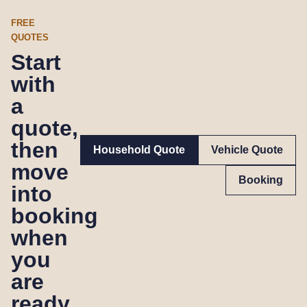
FREE
QUOTES
Start
with
a
quote,
then
Household Quote
Vehicle Quote
move
Booking
into
booking
when
you
are
ready.