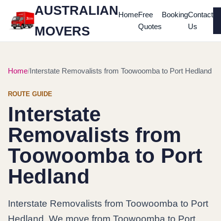
AUSTRALIAN
Home
Free
Booking
Contact
Quotes
Us
MOVERS
Home
Interstate Removalists from Toowoomba to Port Hedland
ROUTE GUIDE
Interstate
Removalists from
Toowoomba to Port
Hedland
Interstate Removalists from Toowoomba to Port
Hedland. We move from Toowoomba to Port