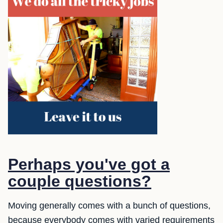
Perhaps you've got a
couple questions?
Moving generally comes with a bunch of questions,
because everybody comes with varied requirements