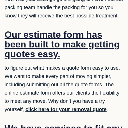
packing team handle the packing for you so you
know they will receive the best possible treatment.
Our estimate form has
been built to make getting
quotes easy.
to figure out what makes a quote form easy to use.
We want to make every part of moving simpler,
including submitting out all the quote forms. The
online estimate form offers our clients the flexibility
to meet any move. Why don’t you have a try
yourself,
click here for your removal quote
.