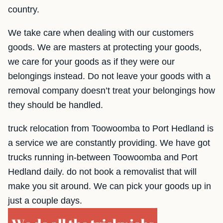
country.
We take care when dealing with our customers
goods. We are masters at protecting your goods,
we care for your goods as if they were our
belongings instead. Do not leave your goods with a
removal company doesn’t treat your belongings how
they should be handled.
truck relocation from Toowoomba to Port Hedland is
a service we are constantly providing. We have got
trucks running in-between Toowoomba and Port
Hedland daily. do not book a removalist that will
make you sit around. We can pick your goods up in
just a couple days.