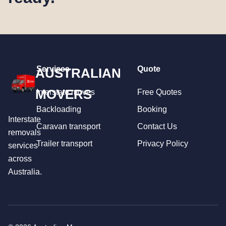
Services
Quote
AUSTRALIAN
MOVERS
Interstate moves
Free Quotes
Backloading
Booking
Interstate
Caravan transport
Contact Us
removals
Trailer transport
Privacy Policy
services
across
Australia.