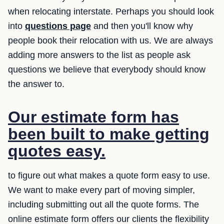
when relocating interstate. Perhaps you should look
into
questions page
and then you'll know why
people book their relocation with us. We are always
adding more answers to the list as people ask
questions we believe that everybody should know
the answer to.
Our estimate form has
been built to make getting
quotes easy.
to figure out what makes a quote form easy to use.
We want to make every part of moving simpler,
including submitting out all the quote forms. The
online estimate form offers our clients the flexibility