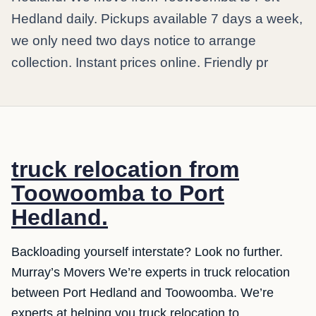
Hedland daily. Pickups available 7 days a week,
we only need two days notice to arrange
collection. Instant prices online. Friendly pr
truck relocation from
Toowoomba to Port
Hedland.
Backloading yourself interstate? Look no further.
Murray’s Movers We’re experts in truck relocation
between Port Hedland and Toowoomba. We’re
experts at helping you truck relocation to