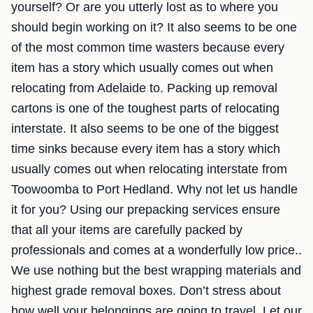
yourself? Or are you utterly lost as to where you
should begin working on it? It also seems to be one
of the most common time wasters because every
item has a story which usually comes out when
relocating from Adelaide to. Packing up removal
cartons is one of the toughest parts of relocating
interstate. It also seems to be one of the biggest
time sinks because every item has a story which
usually comes out when relocating interstate from
Toowoomba to Port Hedland. Why not let us handle
it for you? Using our prepacking services ensure
that all your items are carefully packed by
professionals and comes at a wonderfully low price..
We use nothing but the best wrapping materials and
highest grade removal boxes. Don’t stress about
how well your belongings are going to travel, Let our