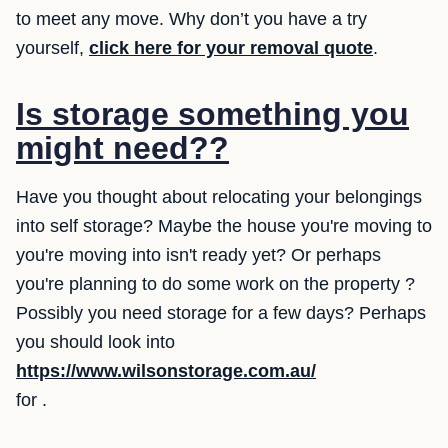
to meet any move. Why don’t you have a try
yourself,
click here for your removal quote
.
Is storage something you
might need??
Have you thought about relocating your belongings
into self storage? Maybe the house you're moving to
you're moving into isn't ready yet? Or perhaps
you're planning to do some work on the property ?
Possibly you need storage for a few days? Perhaps
you should look into
https://www.wilsonstorage.com.au/
for .