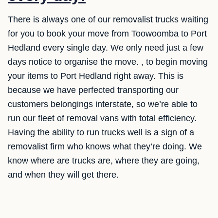
There is always one of our removalist trucks waiting
for you to book your move from Toowoomba to Port
Hedland every single day. We only need just a few
days notice to organise the move. , to begin moving
your items to Port Hedland right away. This is
because we have perfected transporting our
customers belongings interstate, so we’re able to
run our fleet of removal vans with total efficiency.
Having the ability to run trucks well is a sign of a
removalist firm who knows what they’re doing. We
know where are trucks are, where they are going,
and when they will get there.