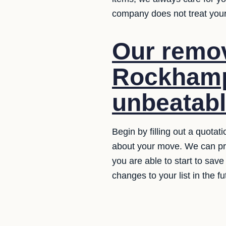
company does not treat your
Our remov
Rockhamp
unbeatabl
Begin by filling out a quotat
about your move. We can prov
you are able to start to save
changes to your list in the fu