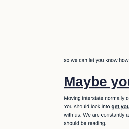
so we can let you know how 
Maybe you
Moving interstate normally
You should look into
get yo
with us. We are constantly 
should be reading.