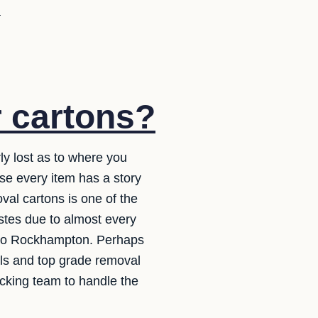
u
r cartons?
ly lost as to where you
use every item has a story
val cartons is one of the
wastes due to almost every
a to Rockhampton. Perhaps
ials and top grade removal
acking team to handle the