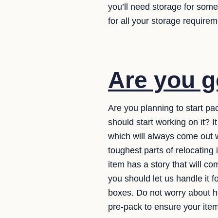
you’ll need storage for som
for all your storage requirem
Are you g
Are you planning to start pa
should start working on it? 
which will always come out w
toughest parts of relocating 
item has a story that will 
you should let us handle it 
boxes. Do not worry about ho
pre-pack to ensure your item