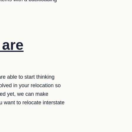
are
re able to start thinking
lved in your relocation so
ished yet, we can make
ou want to relocate interstate