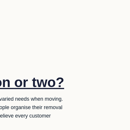
on or two?
 varied needs when moving.
ople organise their removal
believe every customer