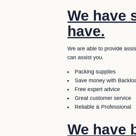
We have s
have.
We are able to provide assi
can assist you.
Packing supplies
Save money with Backloa
Free expert advice
Great customer service
Reliable & Professional
We have b