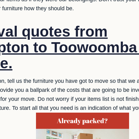
 furniture how they should be.
al quotes from
ton to Toowoomba 
e.
ion, tell us the furniture you have got to move so that we a
ide you a ballpark of the costs that are going to be invo
 for your move. Do not worry if your items list is not fin
ture. To start all that you need is an indication of what y