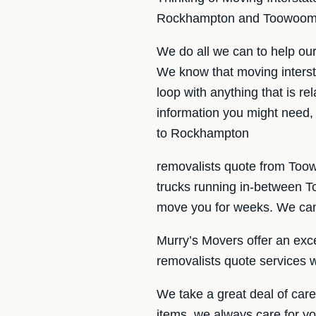
Rockhampton and Toowoomba
We do all we can to help o
We know that moving intersta
loop with anything that is r
information you might need, 
to Rockhampton
removalists quote from Too
trucks running in-between 
move you for weeks. We can f
Murry’s Movers offer an excel
removalists quote services 
We take a great deal of car
items, we always care for yo