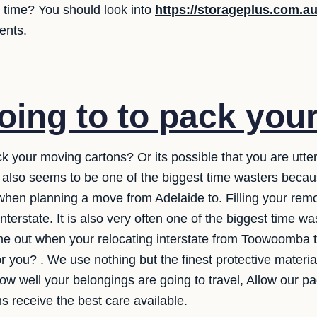
e time? You should look into
https://storageplus.com.a
ents.
oing to to pack you
ck your moving cartons? Or its possible that you are utter
It also seems to be one of the biggest time wasters beca
hen planning a move from Adelaide to. Filling your remo
interstate. It is also very often one of the biggest time 
come out when your relocating interstate from Toowoomb
for you? . We use nothing but the finest protective mater
w well your belongings are going to travel, Allow our p
s receive the best care available.