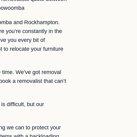
 Toowoomba
woomba and Rockhampton.
e you’re constantly in the
ve you every bit of
to relocate your furniture
 time. We’ve got removal
ok a removalist that can’t
 difficult, but our
ng we can to protect your
 items with a backloading