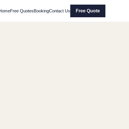
Home
Free Quotes
Booking
Contact Us
Free Quote