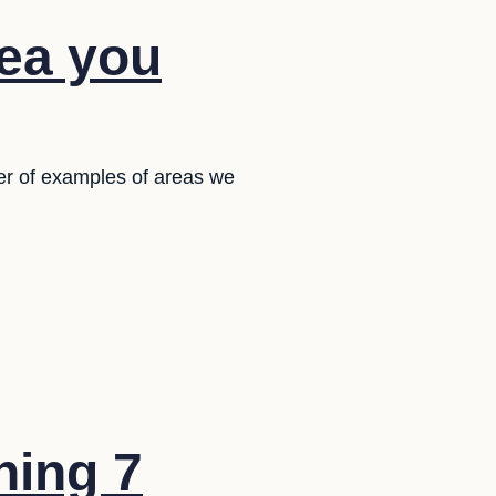
dea you
er of examples of areas we
ning 7