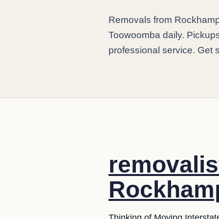
Removals from Rockhamp
Toowoomba daily. Pickups a
professional service. Get 
removali
Rockhamp
Thinking of Moving Interstat