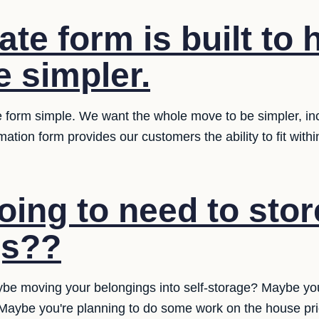
ate form is built to
 simpler.
 form simple. We want the whole move to be simpler, inclu
ation form provides our customers the ability to fit with
oing to need to stor
gs??
be moving your belongings into self-storage? Maybe yo
? Maybe you're planning to do some work on the house pr