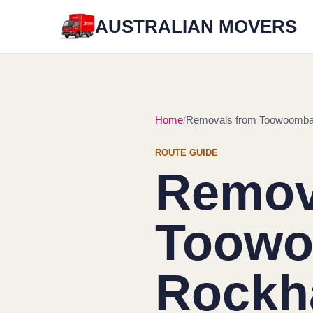
AUSTRALIAN MOVERS
Home
Removals from Toowoomba
ROUTE GUIDE
Remov
Toowo
Rockh