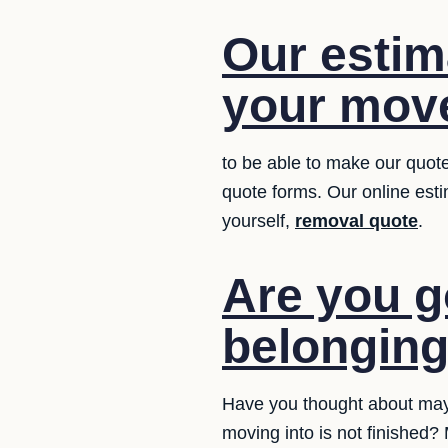
Our estim
your move
to be able to make our quote
quote forms. Our online estim
yourself,
removal quote
.
Are you g
belongin
Have you thought about may
moving into is not finished