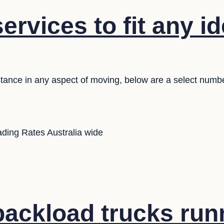
ervices to fit any i
stance in any aspect of moving, below are a select numb
ding Rates Australia wide
ackload trucks run