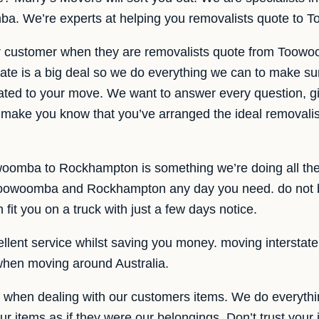
. We’re experts at helping you removalists quote to
ur customer when they are removalists quote from Too
te is a big deal so we do everything we can to make sur
elated to your move. We want to answer every question, gi
make you know that you’ve arranged the ideal removalist 
woomba to Rockhampton is something we’re doing all the
Toowoomba and Rockhampton any day you need. do not bo
it you on a truck with just a few days notice.
lent service whilst saving you money. moving interstate is
when moving around Australia.
e when dealing with our customers items. We do everythi
ur items as if they were our belongings. Don’t trust your