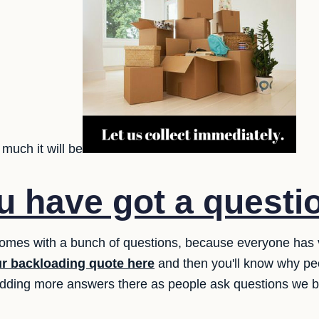
much it will be
 have got a questi
 comes with a bunch of questions, because everyone has
ur backloading quote here
and then you'll know why pe
adding more answers there as people ask questions we 