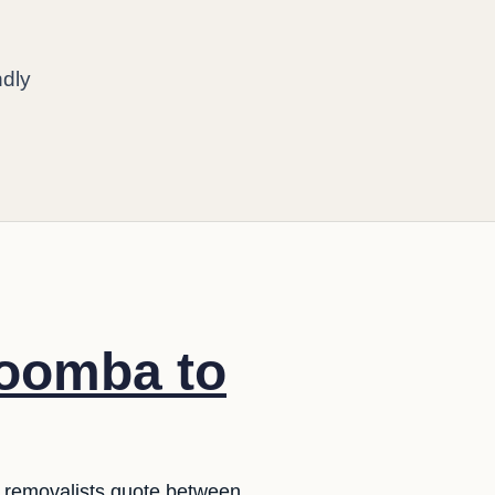
ndly
woomba to
in removalists quote between