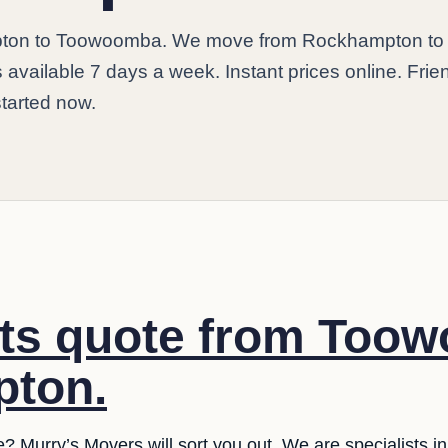
ton to Toowoomba. We move from Rockhampton to
vailable 7 days a week. Instant prices online. Frie
started now.
sts quote from Too
ton.
e? Murry’s Movers will sort you out. We are specialists 