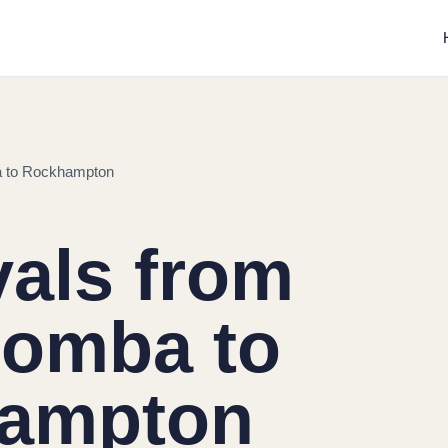
 to Rockhampton
als from
omba to
ampton