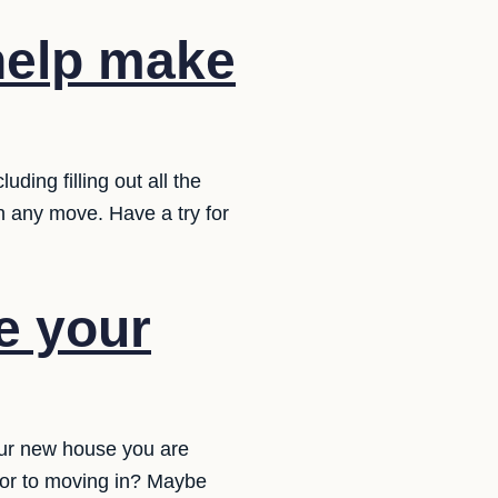
 help make
ding filling out all the
in any move. Have a try for
e your
ur new house you are
ior to moving in? Maybe