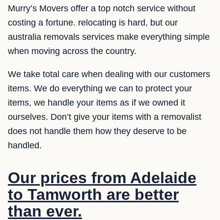
Murry’s Movers offer a top notch service without
costing a fortune. relocating is hard, but our
australia removals services make everything simple
when moving across the country.
We take total care when dealing with our customers
items. We do everything we can to protect your
items, we handle your items as if we owned it
ourselves. Don’t give your items with a removalist
does not handle them how they deserve to be
handled.
Our prices from Adelaide
to Tamworth are better
than ever.