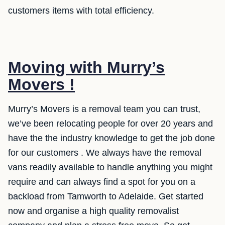
customers items with total efficiency.
Moving with Murry’s
Movers !
Murry’s Movers is a removal team you can trust,
we’ve been relocating people for over 20 years and
have the the industry knowledge to get the job done
for our customers . We always have the removal
vans readily available to handle anything you might
require and can always find a spot for you on a
backload from Tamworth to Adelaide. Get started
now and organise a high quality removalist