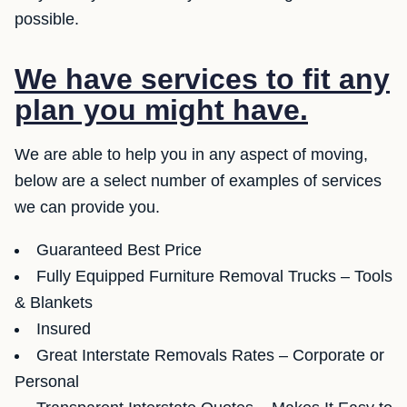
possible.
We have services to fit any
plan you might have.
We are able to help you in any aspect of moving,
below are a select number of examples of services
we can provide you.
Guaranteed Best Price
Fully Equipped Furniture Removal Trucks – Tools
& Blankets
Insured
Great Interstate Removals Rates – Corporate or
Personal