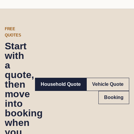
FREE
QUOTES
Start
with
a
quote,
then
Household Quote
Vehicle Quote
move
Booking
into
booking
when
you