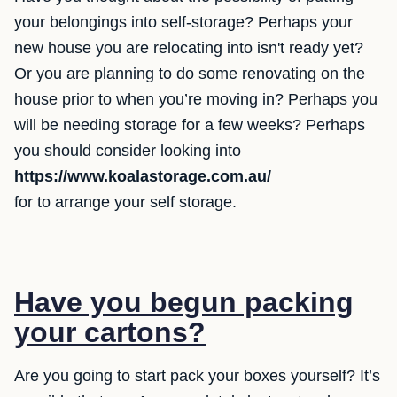
your belongings into self-storage? Perhaps your
new house you are relocating into isn't ready yet?
Or you are planning to do some renovating on the
house prior to when you’re moving in? Perhaps you
will be needing storage for a few weeks? Perhaps
you should consider looking into
https://www.koalastorage.com.au/
for to arrange your self storage.
Have you begun packing
your cartons?
Are you going to start pack your boxes yourself? It’s