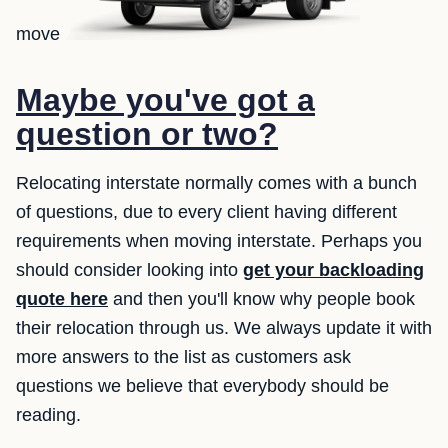
move
Maybe you've got a
question or two?
Relocating interstate normally comes with a bunch
of questions, due to every client having different
requirements when moving interstate. Perhaps you
should consider looking into
get your backloading
quote here
and then you'll know why people book
their relocation through us. We always update it with
more answers to the list as customers ask
questions we believe that everybody should be
reading.