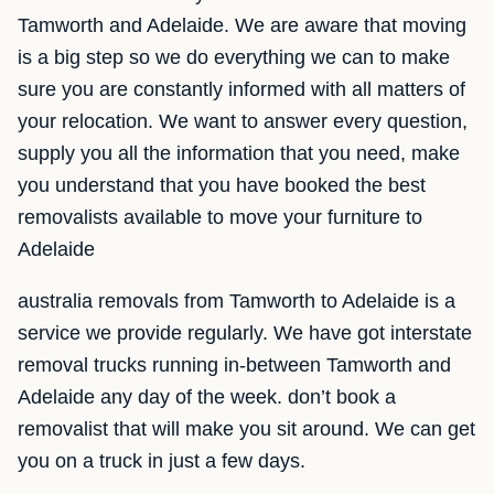
Tamworth and Adelaide. We are aware that moving
is a big step so we do everything we can to make
sure you are constantly informed with all matters of
your relocation. We want to answer every question,
supply you all the information that you need, make
you understand that you have booked the best
removalists available to move your furniture to
Adelaide
australia removals from Tamworth to Adelaide is a
service we provide regularly. We have got interstate
removal trucks running in-between Tamworth and
Adelaide any day of the week. don’t book a
removalist that will make you sit around. We can get
you on a truck in just a few days.