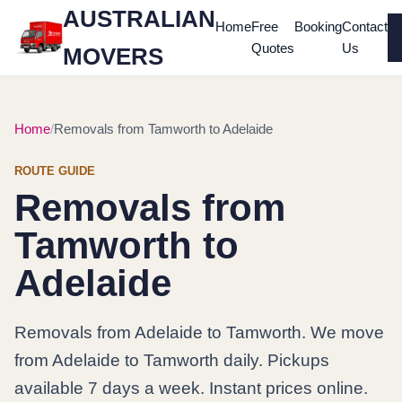
AUSTRALIAN
Home
Free
Booking
Contact
Quotes
Us
MOVERS
Home
Removals from Tamworth to Adelaide
ROUTE GUIDE
Removals from
Tamworth to
Adelaide
Removals from Adelaide to Tamworth. We move
from Adelaide to Tamworth daily. Pickups
available 7 days a week. Instant prices online.