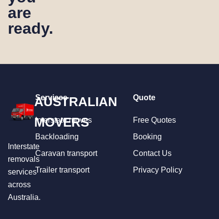
are
ready.
Services
Quote
AUSTRALIAN
MOVERS
Interstate moves
Free Quotes
Backloading
Booking
Interstate
Caravan transport
Contact Us
removals
Trailer transport
Privacy Policy
services
across
Australia.