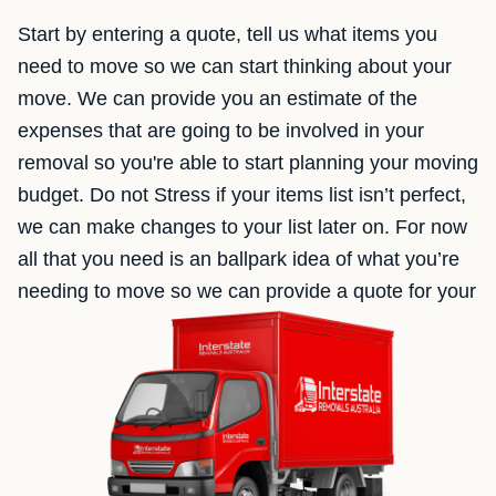
Start by entering a quote, tell us what items you
need to move so we can start thinking about your
move. We can provide you an estimate of the
expenses that are going to be involved in your
removal so you're able to start planning your moving
budget. Do not Stress if your items list isn’t perfect,
we can make changes to your list later on. For now
all that you need is an ballpark idea of what you’re
needing to move so we can provide a quote for your