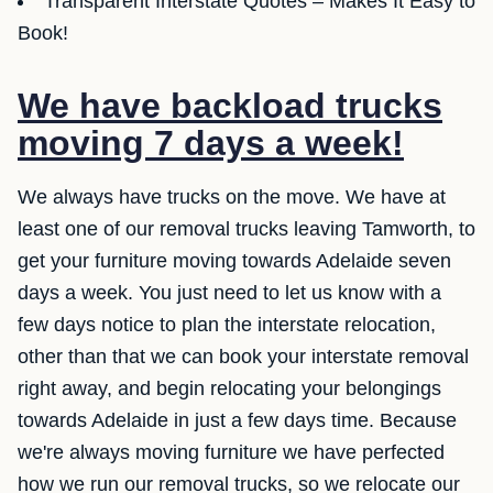
Transparent Interstate Quotes – Makes It Easy to
Book!
We have backload trucks
moving 7 days a week!
We always have trucks on the move. We have at
least one of our removal trucks leaving Tamworth, to
get your furniture moving towards Adelaide seven
days a week. You just need to let us know with a
few days notice to plan the interstate relocation,
other than that we can book your interstate removal
right away, and begin relocating your belongings
towards Adelaide in just a few days time. Because
we're always moving furniture we have perfected
how we run our removal trucks, so we relocate our