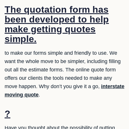
The quotation form has
been developed to help
make getting quotes
simple.
to make our forms simple and friendly to use. We
want the whole move to be simpler, including filling
out all the estimate forms. The online quote form
offers our clients the tools needed to make any
move happen. Why don’t you give it a go,
interstate
moving quote
.
?
Have you thought about the possibility of putting