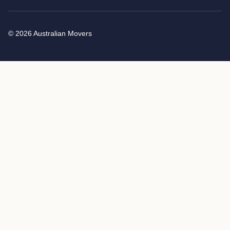
© 2026 Australian Movers