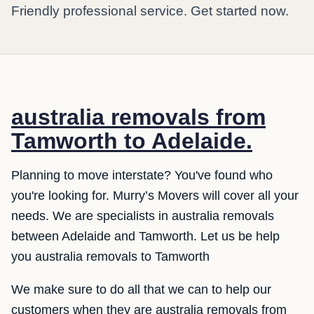
Friendly professional service. Get started now.
australia removals from
Tamworth to Adelaide.
Planning to move interstate? You've found who
you're looking for. Murry’s Movers will cover all your
needs. We are specialists in australia removals
between Adelaide and Tamworth. Let us be help
you australia removals to Tamworth
We make sure to do all that we can to help our
customers when they are australia removals from