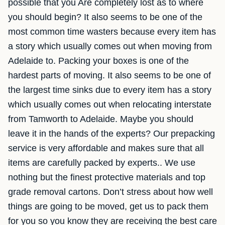
possible that you Are completely lost as to where
you should begin? It also seems to be one of the
most common time wasters because every item has
a story which usually comes out when moving from
Adelaide to. Packing your boxes is one of the
hardest parts of moving. It also seems to be one of
the largest time sinks due to every item has a story
which usually comes out when relocating interstate
from Tamworth to Adelaide. Maybe you should
leave it in the hands of the experts? Our prepacking
service is very affordable and makes sure that all
items are carefully packed by experts.. We use
nothing but the finest protective materials and top
grade removal cartons. Don’t stress about how well
things are going to be moved, get us to pack them
for you so you know they are receiving the best care