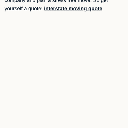
company and plan a stress free move. So get
yourself a quote!
interstate moving quote