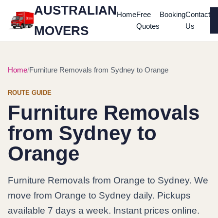
AUSTRALIAN
Home
Free
Booking
Contact
Quotes
Us
MOVERS
Home
Furniture Removals from Sydney to Orange
ROUTE GUIDE
Furniture Removals
from Sydney to
Orange
Furniture Removals from Orange to Sydney. We
move from Orange to Sydney daily. Pickups
available 7 days a week. Instant prices online.