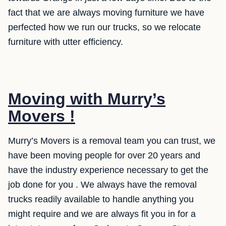
fact that we are always moving furniture we have
perfected how we run our trucks, so we relocate
furniture with utter efficiency.
Moving with Murry’s
Movers !
Murry’s Movers is a removal team you can trust, we
have been moving people for over 20 years and
have the industry experience necessary to get the
job done for you . We always have the removal
trucks readily available to handle anything you
might require and we are always fit you in for a