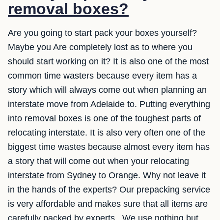
removal boxes?
Are you going to start pack your boxes yourself?
Maybe you Are completely lost as to where you
should start working on it? It is also one of the most
common time wasters because every item has a
story which will always come out when planning an
interstate move from Adelaide to. Putting everything
into removal boxes is one of the toughest parts of
relocating interstate. It is also very often one of the
biggest time wastes because almost every item has
a story that will come out when your relocating
interstate from Sydney to Orange. Why not leave it
in the hands of the experts? Our prepacking service
is very affordable and makes sure that all items are
carefully packed by experts.. We use nothing but