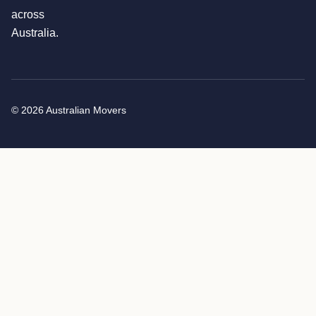
across
Australia.
© 2026 Australian Movers