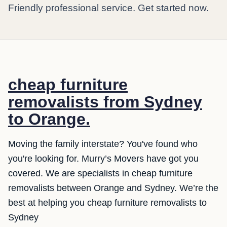
Friendly professional service. Get started now.
cheap furniture
removalists from Sydney
to Orange.
Moving the family interstate? You've found who
you're looking for. Murry’s Movers have got you
covered. We are specialists in cheap furniture
removalists between Orange and Sydney. We’re the
best at helping you cheap furniture removalists to
Sydney