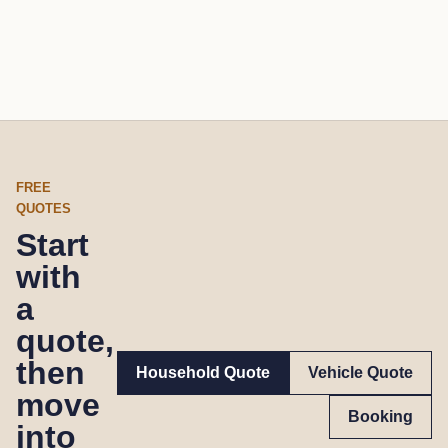
FREE
QUOTES
Start
with
a
quote,
then
Household Quote
Vehicle Quote
move
Booking
into