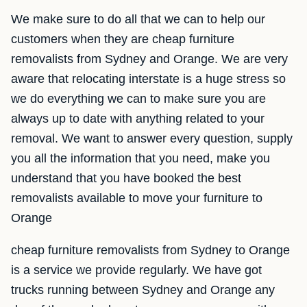
We make sure to do all that we can to help our
customers when they are cheap furniture
removalists from Sydney and Orange. We are very
aware that relocating interstate is a huge stress so
we do everything we can to make sure you are
always up to date with anything related to your
removal. We want to answer every question, supply
you all the information that you need, make you
understand that you have booked the best
removalists available to move your furniture to
Orange
cheap furniture removalists from Sydney to Orange
is a service we provide regularly. We have got
trucks running between Sydney and Orange any