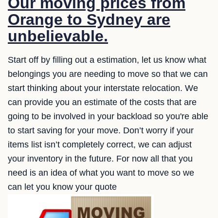
Our moving prices from
Orange to Sydney are
unbelievable.
Start off by filling out a estimation, let us know what
belongings you are needing to move so that we can
start thinking about your interstate relocation. We
can provide you an estimate of the costs that are
going to be involved in your backload so you're able
to start saving for your move. Don’t worry if your
items list isn’t completely correct, we can adjust
your inventory in the future. For now all that you
need is an idea of what you want to move so we
can let you know your quote