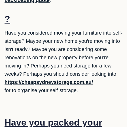
backloading quote
.
?
Have you considered moving your furniture into self-
storage? Maybe your new home you're moving into
isn't ready? Maybe you are considering some
renovations on the new property before you’re
moving in? Perhaps you need storage for a few
weeks? Perhaps you should consider looking into
https://cheapsydneystorage.com.au/
for to organise your self-storage.
Have you packed your