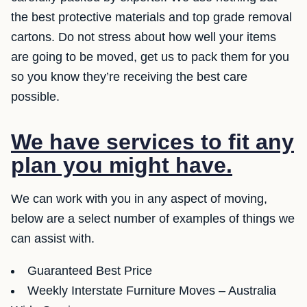
the best protective materials and top grade removal
cartons. Do not stress about how well your items
are going to be moved, get us to pack them for you
so you know they’re receiving the best care
possible.
We have services to fit any
plan you might have.
We can work with you in any aspect of moving,
below are a select number of examples of things we
can assist with.
Guaranteed Best Price
Weekly Interstate Furniture Moves – Australia