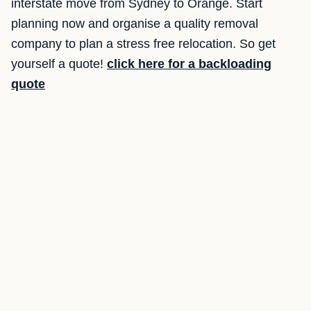
interstate move from Sydney to Orange. Start
planning now and organise a quality removal
company to plan a stress free relocation. So get
yourself a quote!
click here for a backloading
quote