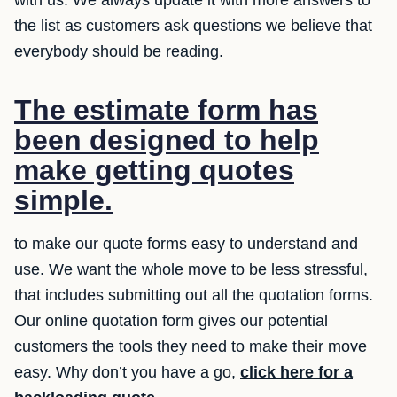
with us. We always update it with more answers to
the list as customers ask questions we believe that
everybody should be reading.
The estimate form has
been designed to help
make getting quotes
simple.
to make our quote forms easy to understand and
use. We want the whole move to be less stressful,
that includes submitting out all the quotation forms.
Our online quotation form gives our potential
customers the tools they need to make their move
easy. Why don’t you have a go,
click here for a