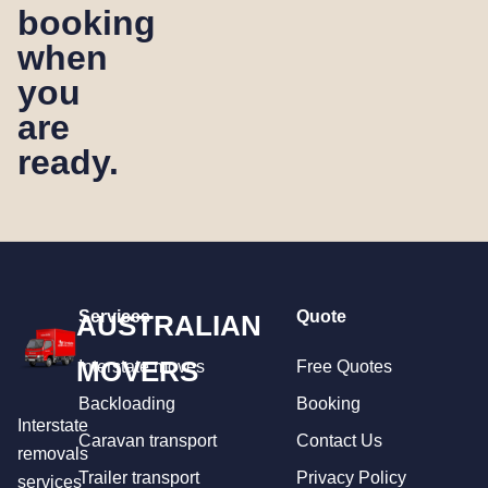
booking
when
you
are
ready.
Services
Quote
AUSTRALIAN
MOVERS
Interstate moves
Free Quotes
Backloading
Booking
Interstate
Caravan transport
Contact Us
removals
Trailer transport
Privacy Policy
services