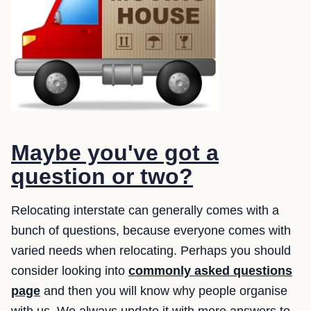
Maybe you've got a
question or two?
Relocating interstate can generally comes with a
bunch of questions, because everyone comes with
varied needs when relocating. Perhaps you should
consider looking into
commonly asked questions
page
and then you will know why people organise