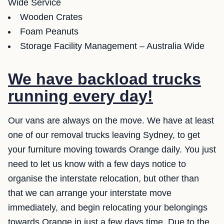
Wide Service
Wooden Crates
Foam Peanuts
Storage Facility Management – Australia Wide
We have backload trucks
running every day!
Our vans are always on the move. We have at least
one of our removal trucks leaving Sydney, to get
your furniture moving towards Orange daily. You just
need to let us know with a few days notice to
organise the interstate relocation, but other than
that we can arrange your interstate move
immediately, and begin relocating your belongings
towards Orange in just a few days time. Due to the