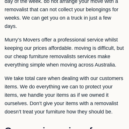
day of the week. do not arrange your move with a
removalist that can not collect your belongings for
weeks. We can get you on a truck in just a few
days.
Murry’s Movers offer a professional service whilst
keeping our prices affordable. moving is difficult, but
our cheap furniture removalists services make
everything simple when moving across Australia.
We take total care when dealing with our customers
items. We do everything we can to protect your
items, we handle your items as if we owned it
ourselves. Don’t give your items with a removalist
doesn’t treat your furniture how they should be.