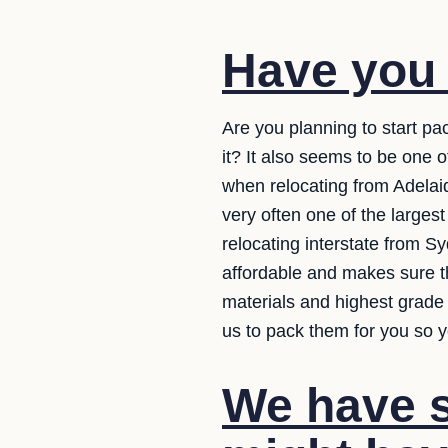
Have you
Are you planning to start pa
it? It also seems to be one 
when relocating from Adelaide
very often one of the larges
relocating interstate from S
affordable and makes sure th
materials and highest grade 
us to pack them for you so y
We have s