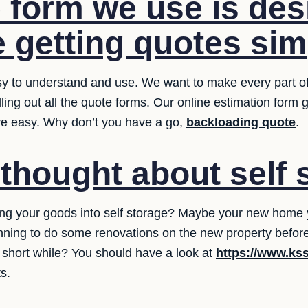
 form we use is des
 getting quotes sim
y to understand and use. We want to make every part of 
illing out all the quote forms. Our online estimation form
ve easy. Why don’t you have a go,
backloading quote
.
thought about self 
ing your goods into self storage? Maybe your new home y
ning to do some renovations on the new property befor
a short while? You should have a look at
https://www.ks
s.