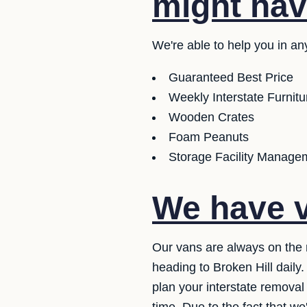
might hav
We're able to help you in an
Guaranteed Best Price
Weekly Interstate Furnit
Wooden Crates
Foam Peanuts
Storage Facility Managem
We have v
Our vans are always on the 
heading to Broken Hill daily
plan your interstate removal 