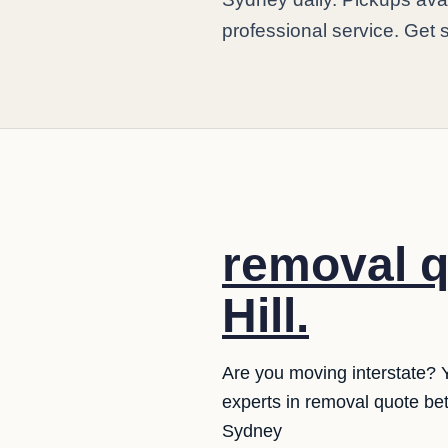
professional service. Get 
removal q
Hill.
Are you moving interstate? 
experts in removal quote be
Sydney