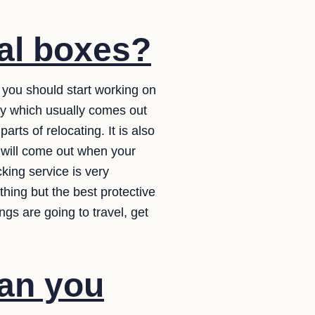
al boxes?
 you should start working on
ory which usually comes out
rts of relocating. It is also
t will come out when your
king service is very
hing but the best protective
gs are going to travel, get
lan you