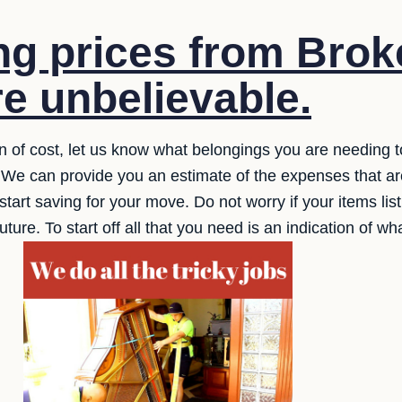
g prices from Broke
e unbelievable.
on of cost, let us know what belongings you are needing 
 We can provide you an estimate of the expenses that are
tart saving for your move. Do not worry if your items list 
future. To start off all that you need is an indication of w