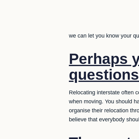
we can let you know your q
Perhaps y
question
Relocating interstate often
when moving. You should ha
organise their relocation t
believe that everybody shou