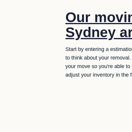
Our movin
Sydney ar
Start by entering a estimati
to think about your removal.
your move so you're able to s
adjust your inventory in the 