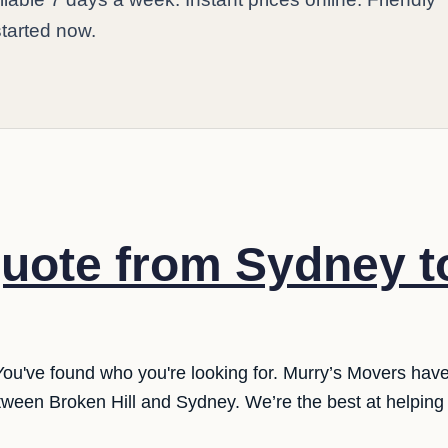
started now.
uote from Sydney t
You've found who you're looking for. Murry’s Movers hav
tween Broken Hill and Sydney. We’re the best at helping