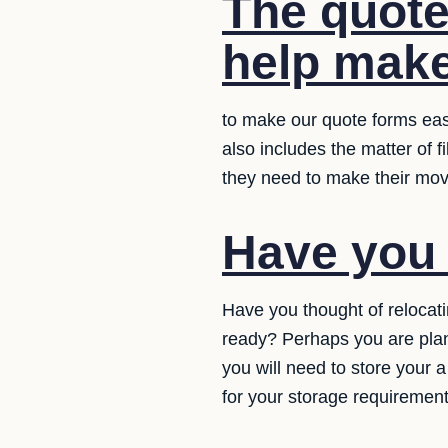
The quote
help make
to make our quote forms eas
also includes the matter of f
they need to make their mo
Have you 
Have you thought of relocat
ready? Perhaps you are plan
you will need to store your 
for your storage requirement