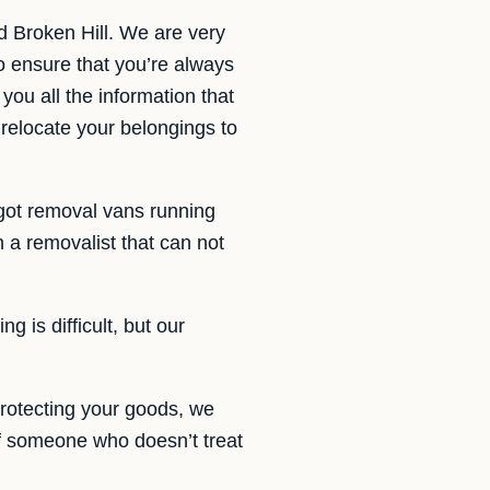
 Broken Hill. We are very
o ensure that you’re always
you all the information that
 relocate your belongings to
got removal vans running
a removalist that can not
g is difficult, but our
rotecting your goods, we
of someone who doesn’t treat