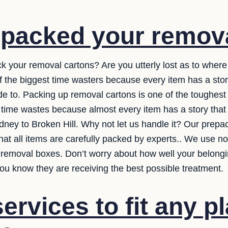
 packed your remov
ck your removal cartons? Are you utterly lost as to where
of the biggest time wasters because every item has a st
 to. Packing up removal cartons is one of the toughest pa
t time wastes because almost every item has a story tha
ydney to Broken Hill. Why not let us handle it? Our prepac
at all items are carefully packed by experts.. We use not
removal boxes. Don’t worry about how well your belongin
ou know they are receiving the best possible treatment.
ervices to fit any p