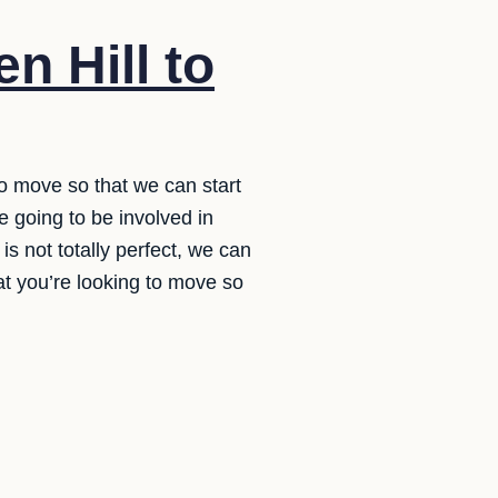
n Hill to
to move so that we can start
 going to be involved in
is not totally perfect, we can
hat you’re looking to move so