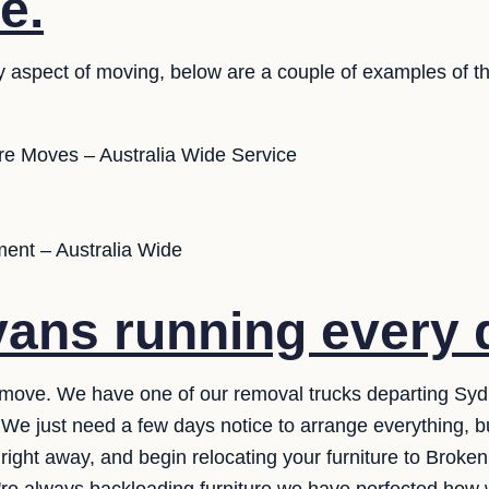
e.
y aspect of moving, below are a couple of examples of th
ure Moves – Australia Wide Service
ent – Australia Wide
ans running every 
move. We have one of our removal trucks departing Sydne
. We just need a few days notice to arrange everything, b
right away, and begin relocating your furniture to Broken 