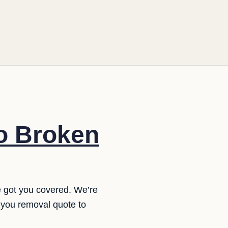
o Broken
e got you covered. We’re
 you removal quote to