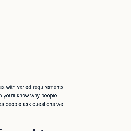
es with varied requirements
 you'll know why people
 as people ask questions we