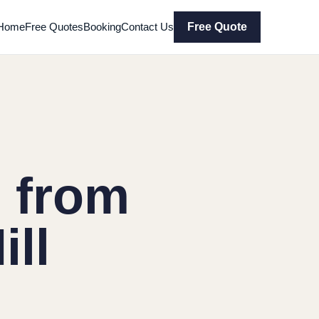
Home
Free Quotes
Booking
Contact Us
Free Quote
 from
ll