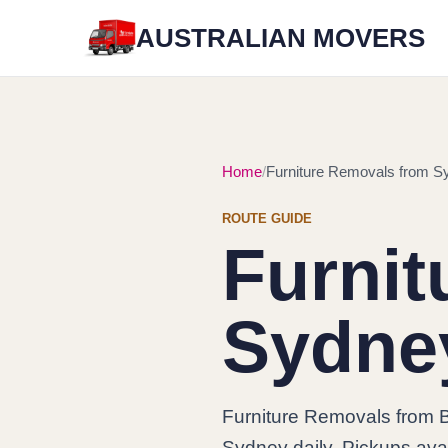
AUSTRALIAN MOVERS
Home
Furniture Removals from Sy
ROUTE GUIDE
Furnit
Sydney
Furniture Removals from B
Sydney daily. Pickups avai