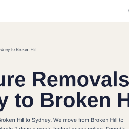
dney to Broken Hill
ure Removals
 to Broken Hi
roken Hill to Sydney. We move from Broken Hill to
lable 7 days a week. Instant prices online. Friendly