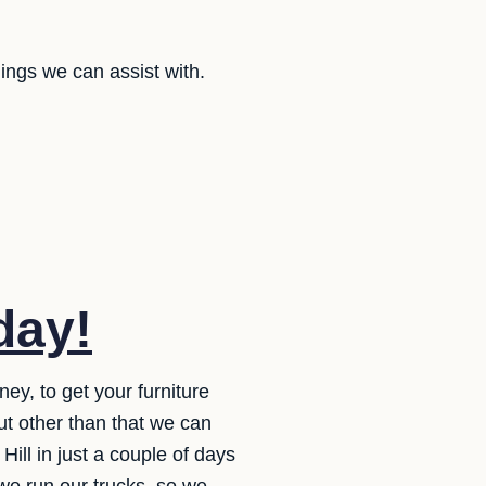
ings we can assist with.
day!
y, to get your furniture
ut other than that we can
Hill in just a couple of days