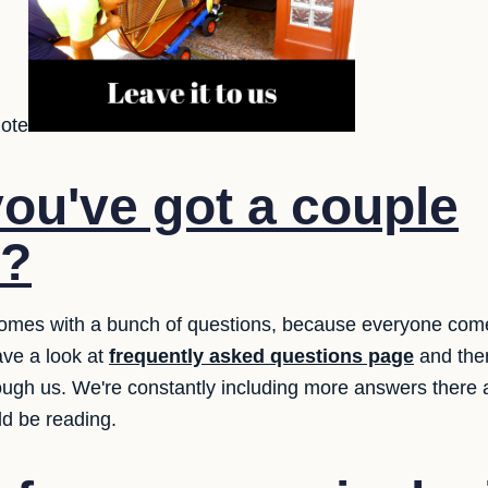
uote
ou've got a couple
s?
 comes with a bunch of questions, because everyone com
ve a look at
frequently asked questions page
and then
hrough us. We're constantly including more answers there
ld be reading.