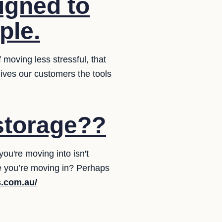
igned to
ple.
moving less stressful, that
 gives our customers the tools
storage??
ou're moving into isn't
e you’re moving in? Perhaps
s.com.au/