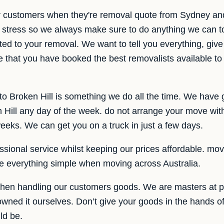
r customers when they're removal quote from Sydney and
 stress so we always make sure to do anything we can t
ted to your removal. We want to tell you everything, give 
e that you have booked the best removalists available to
o Broken Hill is something we do all the time. We have 
ill any day of the week. do not arrange your move with 
weeks. We can get you on a truck in just a few days.
sional service whilst keeping our prices affordable. movin
 everything simple when moving across Australia.
hen handling our customers goods. We are masters at p
owned it ourselves. Don’t give your goods in the hands 
ld be.