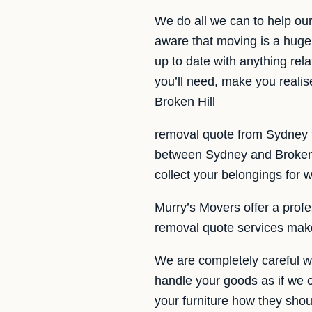
We do all we can to help ou
aware that moving is a huge
up to date with anything rela
you’ll need, make you realis
Broken Hill
removal quote from Sydney t
between Sydney and Broken H
collect your belongings for 
Murry’s Movers offer a profes
removal quote services make
We are completely careful w
handle your goods as if we 
your furniture how they shou