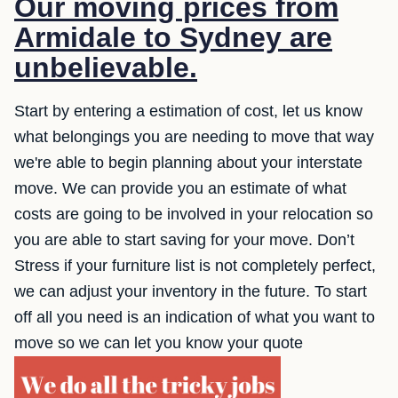
Our moving prices from
Armidale to Sydney are
unbelievable.
Start by entering a estimation of cost, let us know
what belongings you are needing to move that way
we're able to begin planning about your interstate
move. We can provide you an estimate of what
costs are going to be involved in your relocation so
you are able to start saving for your move. Don’t
Stress if your furniture list is not completely perfect,
we can adjust your inventory in the future. To start
off all you need is an indication of what you want to
move so we can let you know your quote