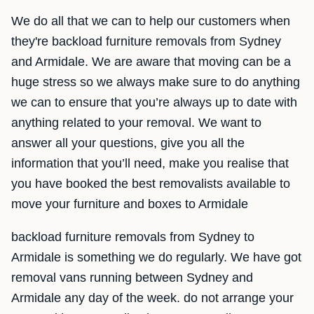
We do all that we can to help our customers when
they're backload furniture removals from Sydney
and Armidale. We are aware that moving can be a
huge stress so we always make sure to do anything
we can to ensure that you’re always up to date with
anything related to your removal. We want to
answer all your questions, give you all the
information that you’ll need, make you realise that
you have booked the best removalists available to
move your furniture and boxes to Armidale
backload furniture removals from Sydney to
Armidale is something we do regularly. We have got
removal vans running between Sydney and
Armidale any day of the week. do not arrange your