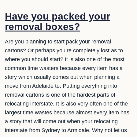
Have you packed your
removal boxes?
Are you planning to start pack your removal
cartons? Or perhaps you’re completely lost as to
where you should start? It is also one of the most
common time wasters because every item has a
story which usually comes out when planning a
move from Adelaide to. Putting everything into
removal cartons is one of the hardest parts of
relocating interstate. It is also very often one of the
largest time wastes because almost every item has
a story that will come out when your relocating
interstate from Sydney to Armidale. Why not let us