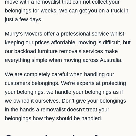
move with a removalist that can not collect your
belongings for weeks. We can get you on a truck in
just a few days.
Murry’s Movers offer a professional service whilst
keeping our prices affordable. moving is difficult, but
our backload furniture removals services make
everything simple when moving across Australia.
We are completely careful when handling our
customers belongings. We're experts at protecting
your belongings, we handle your belongings as if
we owned it ourselves. Don’t give your belongings
in the hands a removalist doesn’t treat your
belongings how they should be handled.