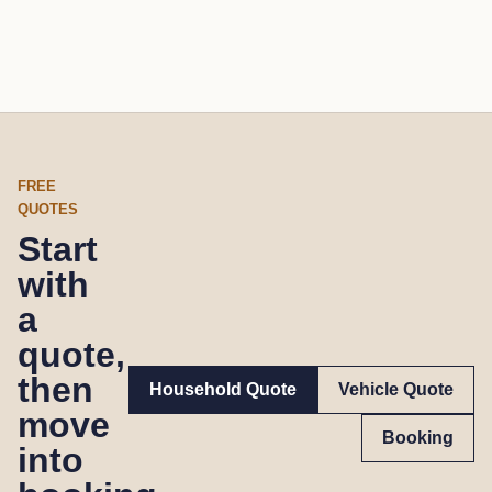
FREE
QUOTES
Start
with
a
quote,
then
Household Quote
Vehicle Quote
move
Booking
into