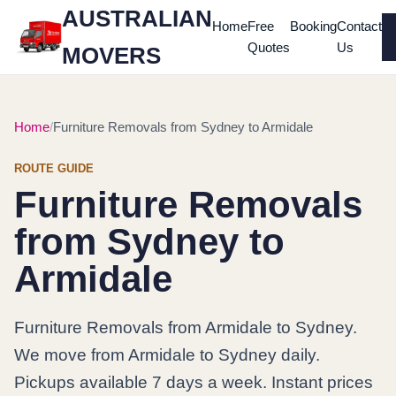
AUSTRALIAN
Home
Free
Booking
Contact
Quotes
Us
MOVERS
Home
Furniture Removals from Sydney to Armidale
ROUTE GUIDE
Furniture Removals
from Sydney to
Armidale
Furniture Removals from Armidale to Sydney.
We move from Armidale to Sydney daily.
Pickups available 7 days a week. Instant prices