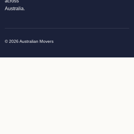
across
Australia.
© 2026 Australian Movers