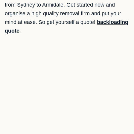
from Sydney to Armidale. Get started now and
organise a high quality removal firm and put your
mind at ease. So get yourself a quote!
backloading
quote