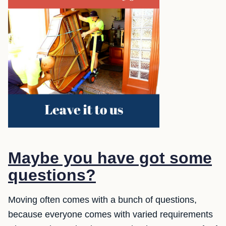
Maybe you have got some
questions?
Moving often comes with a bunch of questions,
because everyone comes with varied requirements