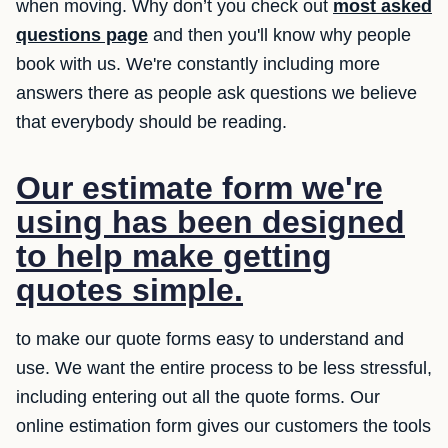
when moving. Why don’t you check out
most asked
questions page
and then you'll know why people
book with us. We're constantly including more
answers there as people ask questions we believe
that everybody should be reading.
Our estimate form we're
using has been designed
to help make getting
quotes simple.
to make our quote forms easy to understand and
use. We want the entire process to be less stressful,
including entering out all the quote forms. Our
online estimation form gives our customers the tools