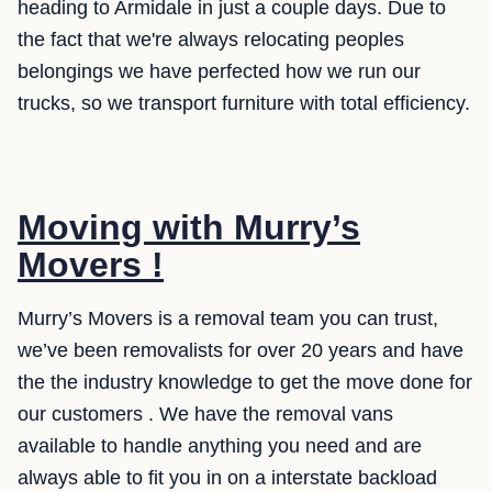
heading to Armidale in just a couple days. Due to
the fact that we're always relocating peoples
belongings we have perfected how we run our
trucks, so we transport furniture with total efficiency.
Moving with Murry’s
Movers !
Murry’s Movers is a removal team you can trust,
we’ve been removalists for over 20 years and have
the the industry knowledge to get the move done for
our customers . We have the removal vans
available to handle anything you need and are
always able to fit you in on a interstate backload