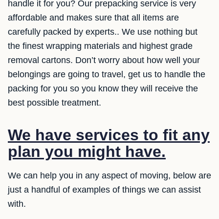
handle it for you? Our prepacking service is very
affordable and makes sure that all items are
carefully packed by experts.. We use nothing but
the finest wrapping materials and highest grade
removal cartons. Don’t worry about how well your
belongings are going to travel, get us to handle the
packing for you so you know they will receive the
best possible treatment.
We have services to fit any
plan you might have.
We can help you in any aspect of moving, below are
just a handful of examples of things we can assist
with.