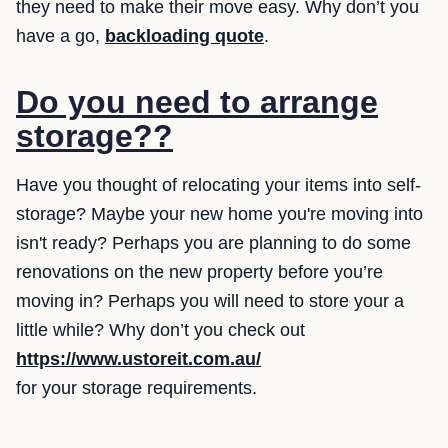
they need to make their move easy. Why don’t you
have a go,
backloading quote
.
Do you need to arrange
storage??
Have you thought of relocating your items into self-
storage? Maybe your new home you're moving into
isn't ready? Perhaps you are planning to do some
renovations on the new property before you’re
moving in? Perhaps you will need to store your a
little while? Why don’t you check out
https://www.ustoreit.com.au/
for your storage requirements.