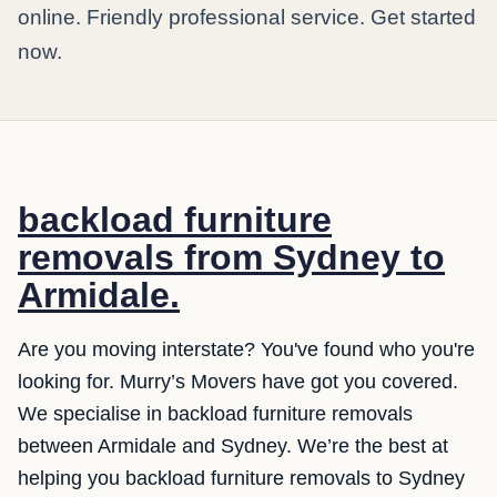
online. Friendly professional service. Get started
now.
backload furniture
removals from Sydney to
Armidale.
Are you moving interstate? You've found who you're
looking for. Murry’s Movers have got you covered.
We specialise in backload furniture removals
between Armidale and Sydney. We’re the best at
helping you backload furniture removals to Sydney