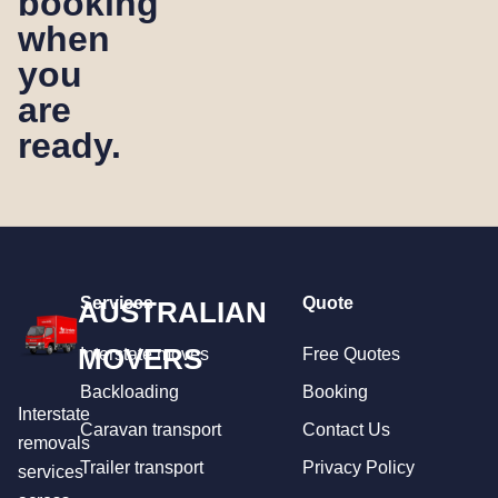
booking
when
you
are
ready.
Services
Quote
AUSTRALIAN
MOVERS
Interstate moves
Free Quotes
Backloading
Booking
Interstate
Caravan transport
Contact Us
removals
Trailer transport
Privacy Policy
services