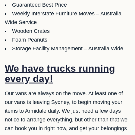
Guaranteed Best Price
Weekly Interstate Furniture Moves – Australia
Wide Service
Wooden Crates
Foam Peanuts
Storage Facility Management – Australia Wide
We have trucks running
every day!
Our vans are always on the move. At least one of
our vans is leaving Sydney, to begin moving your
items to Armidale daily. We just need a few days
notice to arrange everything, but other than that we
can book you in right now, and get your belongings