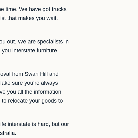
the time. We have got trucks
ist that makes you wait.
ou out. We are specialists in
you interstate furniture
moval from Swan Hill and
 make sure you’re always
e you all the information
to relocate your goods to
e interstate is hard, but our
tralia.