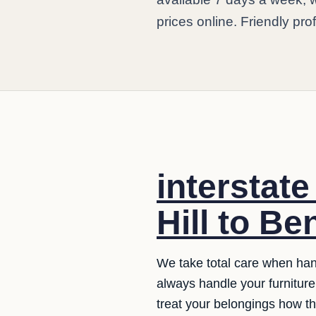
prices online. Friendly pro
interstat
Hill to Be
We take total care when hand
always handle your furniture 
treat your belongings how t