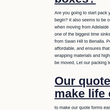
Are you going to start pack
begin? It also seems to be 
when moving from Adelaide to.
one of the biggest time sink
from Swan Hill to Benalla. P
affordable, and ensures that
wrapping materials and high
be moved, Let our packing t
Our quote
make life 
to make our quote forms eas