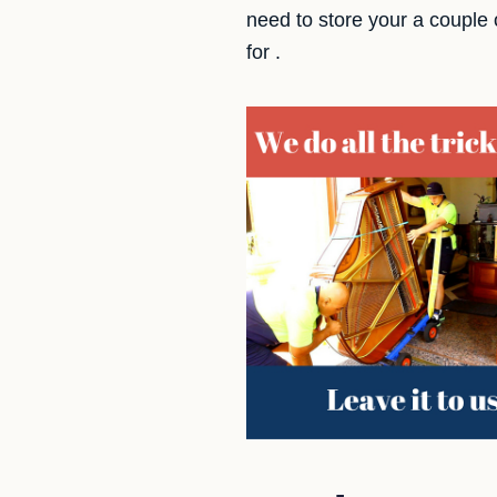
need to store your a couple
for .