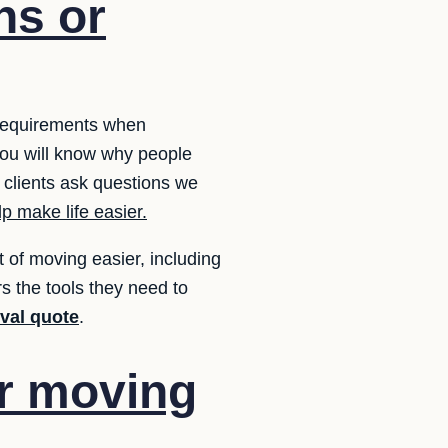
ns or
 requirements when
ou will know why people
 clients ask questions we
p make life easier.
of moving easier, including
s the tools they need to
oval quote
.
ur moving