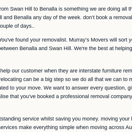
 from Swan Hill to Benalla is something we are doing all 
l and Benalla any day of the week. don’t book a removal
couple of days..
You've found your removalist. Murray’s Movers will sort y
 between Benalla and Swan Hill. We're the best at helping 
help our customer when they are interstate furniture re
elocating can be a big step so we do all that we can to
ated to your move. We want to answer every question, giv
lise that you’ve booked a professional removal company 
standing service whilst saving you money. moving your lif
l services make everything simple when moving across Aus