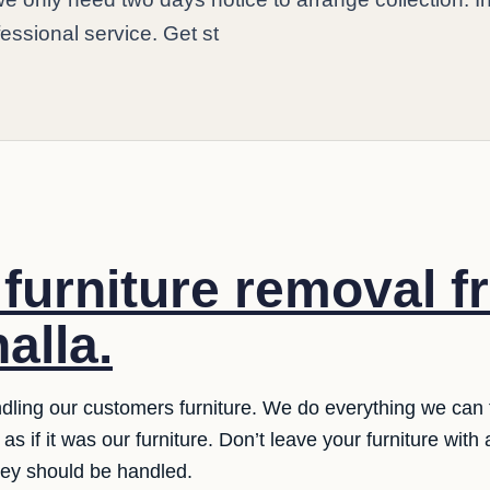
fessional service. Get st
e furniture removal 
nalla.
ling our customers furniture. We do everything we can t
as if it was our furniture. Don’t leave your furniture with
hey should be handled.