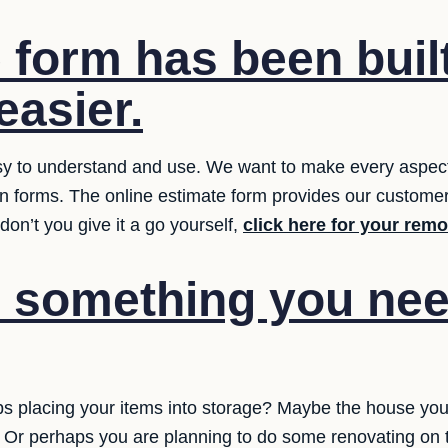
 form has been built
easier.
y to understand and use. We want to make every aspect 
ion forms. The online estimate form provides our customer
on’t you give it a go yourself,
click here for your rem
e something you nee
 placing your items into storage? Maybe the house you
ed? Or perhaps you are planning to do some renovating on t