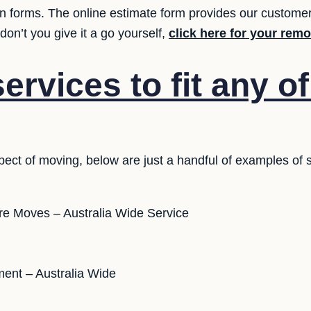
ion forms. The online estimate form provides our customer
on’t you give it a go yourself,
click here for your rem
rvices to fit any o
ect of moving, below are just a handful of examples of 
ure Moves – Australia Wide Service
ent – Australia Wide