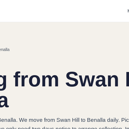
nalla
 from Swan H
a
Benalla. We move from Swan Hill to Benalla daily. Pi
e only need two days notice to arrange collection. I