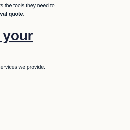
s the tools they need to
oval quote
.
f your
services we provide.