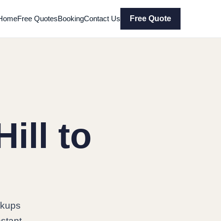
Home
Free Quotes
Booking
Contact Us
Free Quote
ill to
ckups
nstant