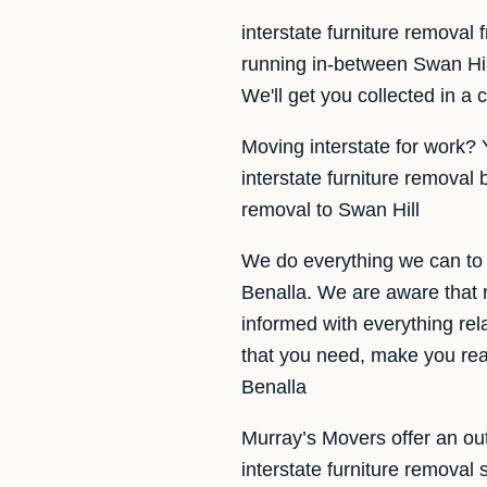
interstate furniture removal
running in-between Swan Hil
We'll get you collected in a 
Moving interstate for work? 
interstate furniture removal
removal to Swan Hill
We do everything we can to 
Benalla. We are aware that r
informed with everything rel
that you need, make you rea
Benalla
Murray’s Movers offer an out
interstate furniture remova