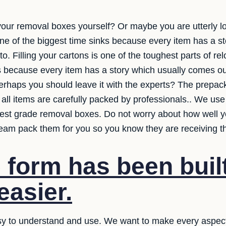
 your removal boxes yourself? Or maybe you are utterly l
one of the biggest time sinks because every item has a s
 Filling your cartons is one of the toughest parts of rel
s because every item has a story which usually comes ou
erhaps you should leave it with the experts? The prepack
 all items are carefully packed by professionals.. We use
est grade removal boxes. Do not worry about how well y
eam pack them for you so you know they are receiving th
 form has been built
easier.
y to understand and use. We want to make every aspect 