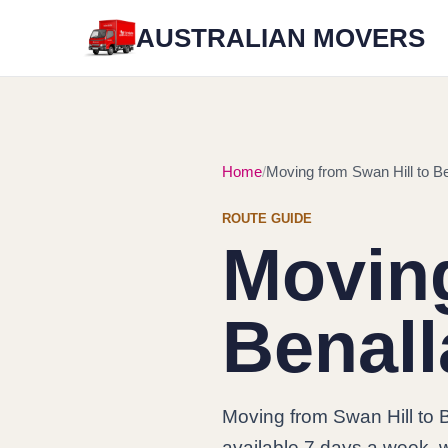
AUSTRALIAN MOVERS
Home
Moving from Swan Hill to Be
ROUTE GUIDE
Moving
Benall
Moving from Swan Hill to 
available 7 days a week, w