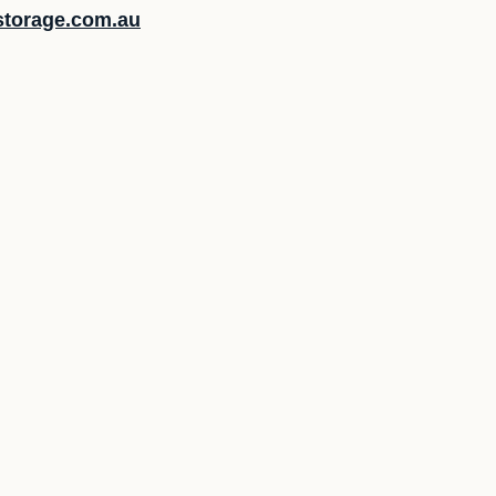
lstorage.com.au