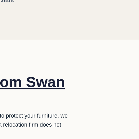
from Swan
o protect your furniture, we
 a relocation firm does not