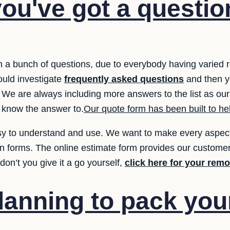
ou've got a questio
 a bunch of questions, due to everybody having varied
hould investigate
frequently asked questions
and then y
 We are always including more answers to the list as our
 know the answer to.
Our quote form has been built to hel
y to understand and use. We want to make every aspect 
ion forms. The online estimate form provides our customer
on’t you give it a go yourself,
click here for your rem
lanning to pack yo