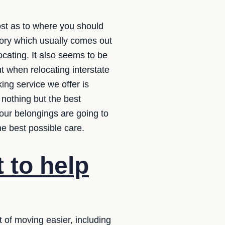
ost as to where you should
tory which usually comes out
ocating. It also seems to be
t when relocating interstate
ing service we offer is
 nothing but the best
our belongings are going to
e best possible care.
 to help
of moving easier, including