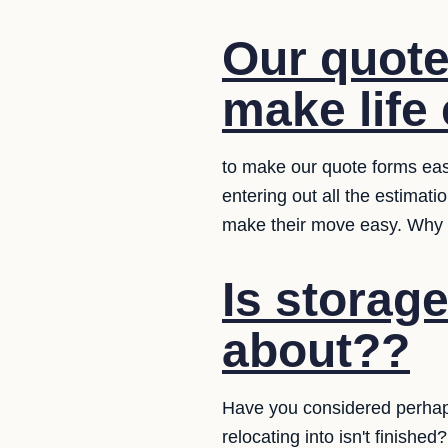
Our quote
make life 
to make our quote forms eas
entering out all the estimat
make their move easy. Why d
Is storag
about??
Have you considered perhaps
relocating into isn't finish