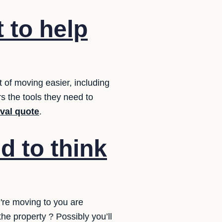
 to help
of moving easier, including
s the tools they need to
oval quote
.
d to think
're moving to you are
he property ? Possibly you’ll