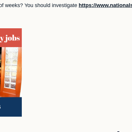
 of weeks? You should investigate
https://www.nationa