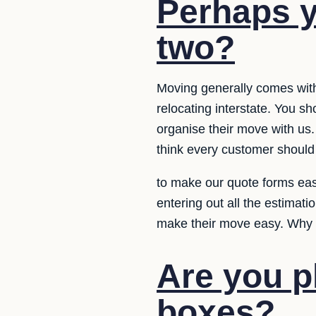
Perhaps y
two?
Moving generally comes with
relocating interstate. You s
organise their move with us.
think every customer should
to make our quote forms eas
entering out all the estimat
make their move easy. Why d
Are you p
boxes?