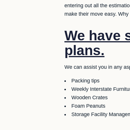
entering out all the estimat
make their move easy. Why d
We have se
plans.
We can assist you in any asp
Packing tips
Weekly Interstate Furnit
Wooden Crates
Foam Peanuts
Storage Facility Managem