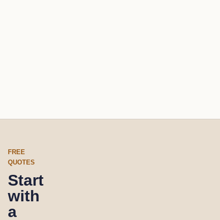
FREE
QUOTES
Start
with
a