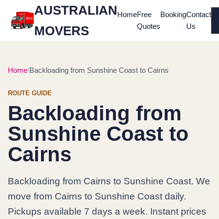
AUSTRALIAN
Home
Free
Booking
Contact
Quotes
Us
MOVERS
Home
Backloading from Sunshine Coast to Cairns
ROUTE GUIDE
Backloading from
Sunshine Coast to
Cairns
Backloading from Cairns to Sunshine Coast. We
move from Cairns to Sunshine Coast daily.
Pickups available 7 days a week. Instant prices