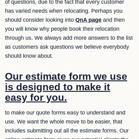
of questions, due to the fact that every customer
has varied needs when relocating. Perhaps you
should consider looking into
QnA page
and then
you will know why people book their relocation
through us. We always add more answers to the list
as customers ask questions we believe everybody
should know about.
Our estimate form we use
is designed to make it
easy for you.
to make our quote forms easy to understand and
use. We want the whole move to be easier, that
includes submitting out all the estimate forms. Our