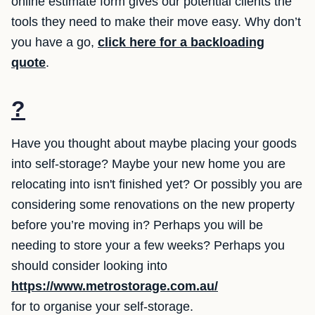
online estimate form gives our potential clients the
tools they need to make their move easy. Why don’t
you have a go,
click here for a backloading
quote
.
?
Have you thought about maybe placing your goods
into self-storage? Maybe your new home you are
relocating into isn't finished yet? Or possibly you are
considering some renovations on the new property
before you’re moving in? Perhaps you will be
needing to store your a few weeks? Perhaps you
should consider looking into
https://www.metrostorage.com.au/
for to organise your self-storage.