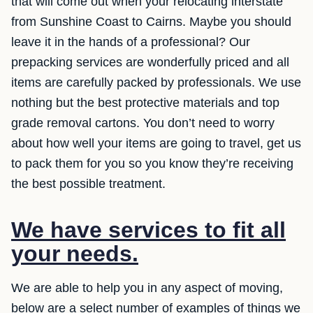
that will come out when your relocating interstate
from Sunshine Coast to Cairns. Maybe you should
leave it in the hands of a professional? Our
prepacking services are wonderfully priced and all
items are carefully packed by professionals. We use
nothing but the best protective materials and top
grade removal cartons. You don’t need to worry
about how well your items are going to travel, get us
to pack them for you so you know they’re receiving
the best possible treatment.
We have services to fit all
your needs.
We are able to help you in any aspect of moving,
below are a select number of examples of things we