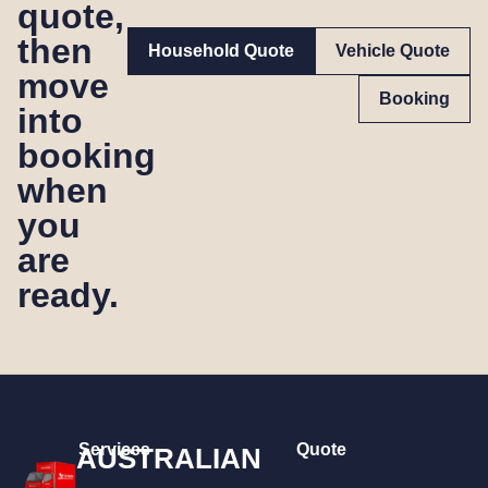
quote,
then
Household Quote
Vehicle Quote
move
Booking
into
booking
when
you
are
ready.
Services
Quote
AUSTRALIAN