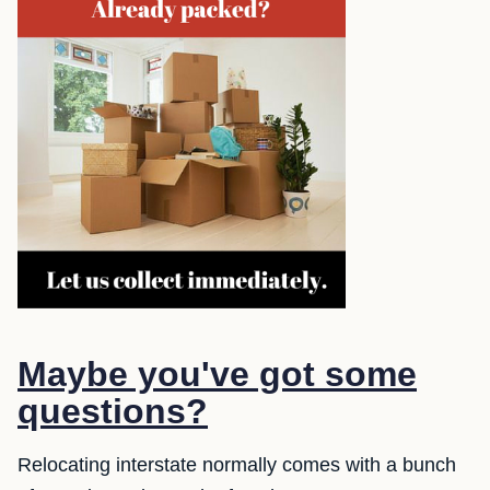
Maybe you've got some
questions?
Relocating interstate normally comes with a bunch