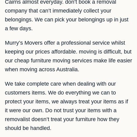
Cairns almost everyday. don’t book a removal
company that can’t immediately collect your
belongings. We can pick your belongings up in just
a few days.
Murry’s Movers offer a professional service whilst
keeping our prices affordable. moving is difficult, but
our cheap furniture moving services make life easier
when moving across Australia.
We take complete care when dealing with our
customers items. We do everything we can to
protect your items, we always treat your items as if
it were our own. Do not trust your items with a
removalist doesn’t treat your furniture how they
should be handled.