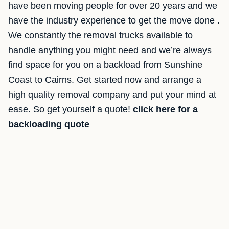
have been moving people for over 20 years and we
have the industry experience to get the move done .
We constantly the removal trucks available to
handle anything you might need and we’re always
find space for you on a backload from Sunshine
Coast to Cairns. Get started now and arrange a
high quality removal company and put your mind at
ease. So get yourself a quote!
click here for a
backloading quote