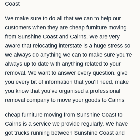
Coast
We make sure to do all that we can to help our
customers when they are cheap furniture moving
from Sunshine Coast and Cairns. We are very
aware that relocating interstate is a huge stress so
we always do anything we can to make sure you’re
always up to date with anything related to your
removal. We want to answer every question, give
you every bit of information that you’ll need, make
you know that you’ve organised a professional
removal company to move your goods to Cairns
cheap furniture moving from Sunshine Coast to
Cairns is a service we provide regularly. We have
got trucks running between Sunshine Coast and