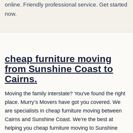
online. Friendly professional service. Get started
now.
cheap furniture moving
from Sunshine Coast to
Cairns.
Moving the family interstate? You've found the right
place. Murry’s Movers have got you covered. We
are specialists in cheap furniture moving between
Cairns and Sunshine Coast. We’re the best at
helping you cheap furniture moving to Sunshine