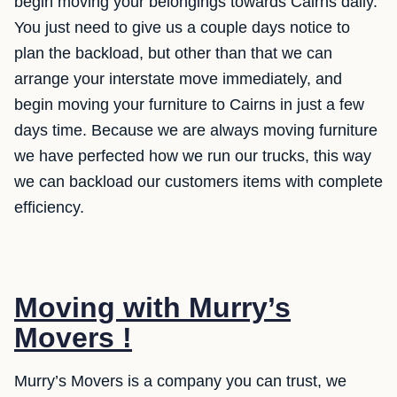
begin moving your belongings towards Cairns daily.
You just need to give us a couple days notice to
plan the backload, but other than that we can
arrange your interstate move immediately, and
begin moving your furniture to Cairns in just a few
days time. Because we are always moving furniture
we have perfected how we run our trucks, this way
we can backload our customers items with complete
efficiency.
Moving with Murry’s
Movers !
Murry’s Movers is a company you can trust, we