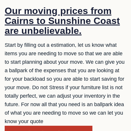
Our moving prices from
Cairns to Sunshine Coast
are unbelievable.
Start by filling out a estimation, let us know what
items you are needing to move so that we are able
to start planning about your move. We can give you
a ballpark of the expenses that you are looking at
for your backload so you are able to start saving for
your move. Do not Stress if your furniture list is not
totally perfect, we can adjust your inventory in the
future. For now all that you need is an ballpark idea
of what you are needing to move so we can let you
know your quote