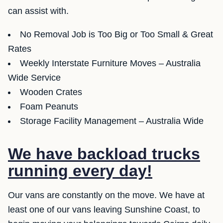
can assist with.
No Removal Job is Too Big or Too Small & Great
Rates
Weekly Interstate Furniture Moves – Australia
Wide Service
Wooden Crates
Foam Peanuts
Storage Facility Management – Australia Wide
We have backload trucks
running every day!
Our vans are constantly on the move. We have at
least one of our vans leaving Sunshine Coast, to