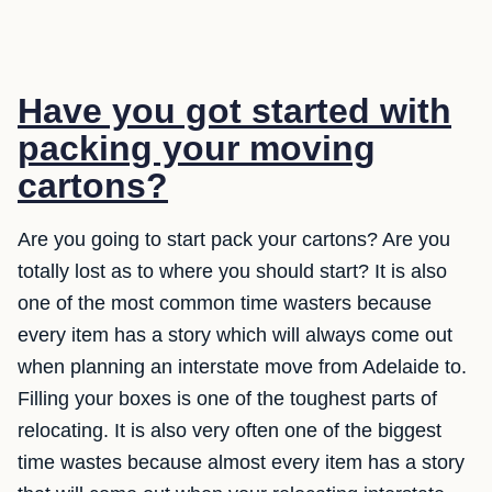
Have you got started with
packing your moving
cartons?
Are you going to start pack your cartons? Are you
totally lost as to where you should start? It is also
one of the most common time wasters because
every item has a story which will always come out
when planning an interstate move from Adelaide to.
Filling your boxes is one of the toughest parts of
relocating. It is also very often one of the biggest
time wastes because almost every item has a story