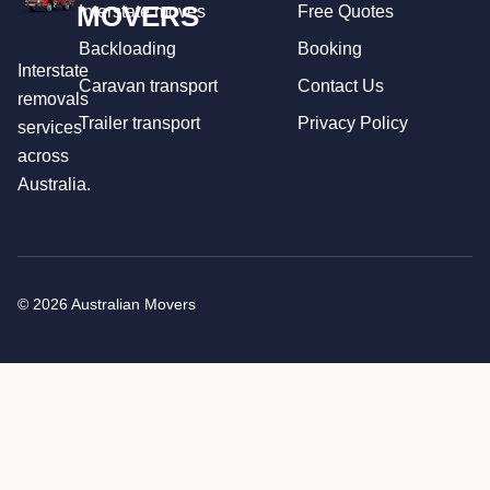
MOVERS
Interstate moves
Free Quotes
Backloading
Booking
Interstate
Caravan transport
Contact Us
removals
Trailer transport
Privacy Policy
services
across
Australia.
© 2026 Australian Movers