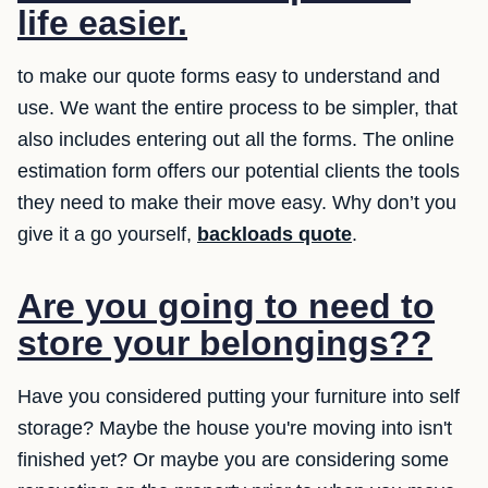
life easier.
to make our quote forms easy to understand and
use. We want the entire process to be simpler, that
also includes entering out all the forms. The online
estimation form offers our potential clients the tools
they need to make their move easy. Why don’t you
give it a go yourself,
backloads quote
.
Are you going to need to
store your belongings??
Have you considered putting your furniture into self
storage? Maybe the house you're moving into isn't
finished yet? Or maybe you are considering some