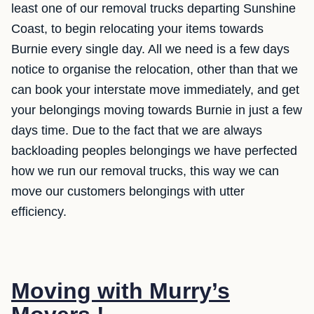
least one of our removal trucks departing Sunshine
Coast, to begin relocating your items towards
Burnie every single day. All we need is a few days
notice to organise the relocation, other than that we
can book your interstate move immediately, and get
your belongings moving towards Burnie in just a few
days time. Due to the fact that we are always
backloading peoples belongings we have perfected
how we run our removal trucks, this way we can
move our customers belongings with utter
efficiency.
Moving with Murry’s