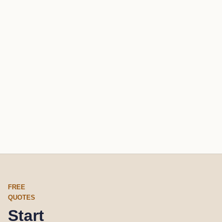
FREE
QUOTES
Start