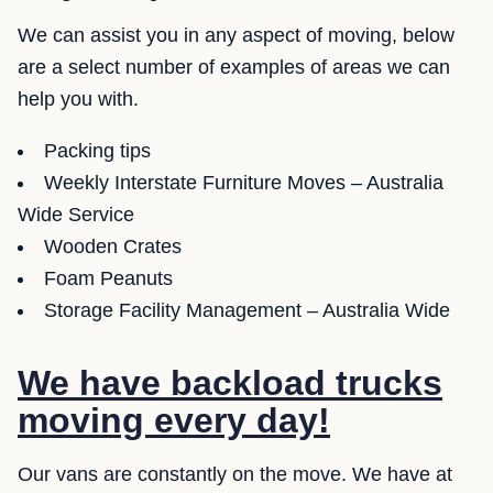
We can assist you in any aspect of moving, below
are a select number of examples of areas we can
help you with.
Packing tips
Weekly Interstate Furniture Moves – Australia
Wide Service
Wooden Crates
Foam Peanuts
Storage Facility Management – Australia Wide
We have backload trucks
moving every day!
Our vans are constantly on the move. We have at