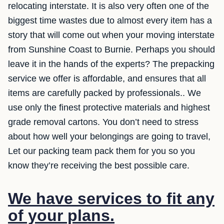
relocating interstate. It is also very often one of the
biggest time wastes due to almost every item has a
story that will come out when your moving interstate
from Sunshine Coast to Burnie. Perhaps you should
leave it in the hands of the experts? The prepacking
service we offer is affordable, and ensures that all
items are carefully packed by professionals.. We
use only the finest protective materials and highest
grade removal cartons. You don’t need to stress
about how well your belongings are going to travel,
Let our packing team pack them for you so you
know they’re receiving the best possible care.
We have services to fit any
of your plans.