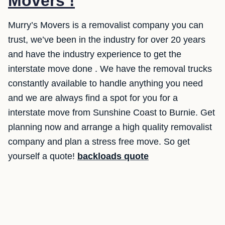
Movers !
Murry’s Movers is a removalist company you can
trust, we’ve been in the industry for over 20 years
and have the industry experience to get the
interstate move done . We have the removal trucks
constantly available to handle anything you need
and we are always find a spot for you for a
interstate move from Sunshine Coast to Burnie. Get
planning now and arrange a high quality removalist
company and plan a stress free move. So get
yourself a quote!
backloads quote