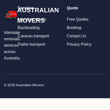
Services
Quote
AUSTRALIAN
MOVERS
Interstate moves
Free Quotes
Backloading
Booking
Interstate
Caravan transport
Contact Us
removals
Trailer transport
Privacy Policy
services
across
Australia.
© 2026 Australian Movers