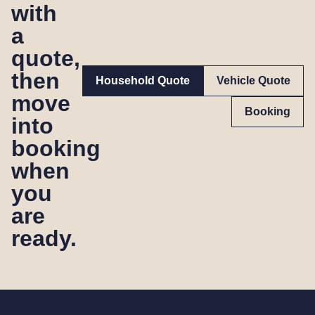
with
a
quote,
then
Household Quote
Vehicle Quote
move
Booking
into
booking
when
you
are
ready.