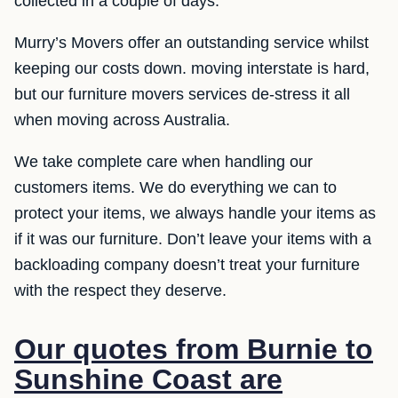
collected in a couple of days.
Murry’s Movers offer an outstanding service whilst
keeping our costs down. moving interstate is hard,
but our furniture movers services de-stress it all
when moving across Australia.
We take complete care when handling our
customers items. We do everything we can to
protect your items, we always handle your items as
if it was our furniture. Don’t leave your items with a
backloading company doesn’t treat your furniture
with the respect they deserve.
Our quotes from Burnie to
Sunshine Coast are