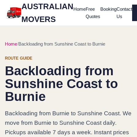
AUSTRALIAN
Home
Free
Booking
Contact
Quotes
Us
MOVERS
Home
Backloading from Sunshine Coast to Burnie
ROUTE GUIDE
Backloading from
Sunshine Coast to
Burnie
Backloading from Burnie to Sunshine Coast. We
move from Burnie to Sunshine Coast daily.
Pickups available 7 days a week. Instant prices