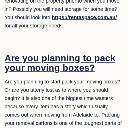
renovating on the property prior to when you move
in? Possibly you will need storage for some time?
You should look into
https://rentaspace.com.au/
for all your storage needs.
Are you planning to pack
your moving boxes?
Are you planning to start pack your moving boxes?
Or are you utterly lost as to where you should
begin? It is also one of the biggest time wasters
because every item has a story which usually
comes out when moving from Adelaide to. Packing
your removal cartons is one of the toughest parts of