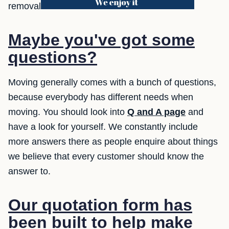
removal
Maybe you've got some
questions?
Moving generally comes with a bunch of questions,
because everybody has different needs when
moving. You should look into
Q and A page
and
have a look for yourself. We constantly include
more answers there as people enquire about things
we believe that every customer should know the
answer to.
Our quotation form has
been built to help make