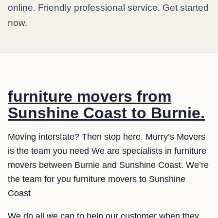
online. Friendly professional service. Get started
now.
furniture movers from
Sunshine Coast to Burnie.
Moving interstate? Then stop here. Murry’s Movers
is the team you need We are specialists in furniture
movers between Burnie and Sunshine Coast. We’re
the team for you furniture movers to Sunshine
Coast
We do all we can to help our customer when they