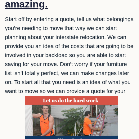
amazing.
Start off by entering a quote, tell us what belongings
you’re needing to move that way we can start
planning about your interstate relocation. We can
provide you an idea of the costs that are going to be
involved in your backload so you are able to start
saving for your move. Don’t worry if your furniture
list isn’t totally perfect, we can make changes later
on. To start all that you need is an idea of what you
want to move so we can provide a quote for your