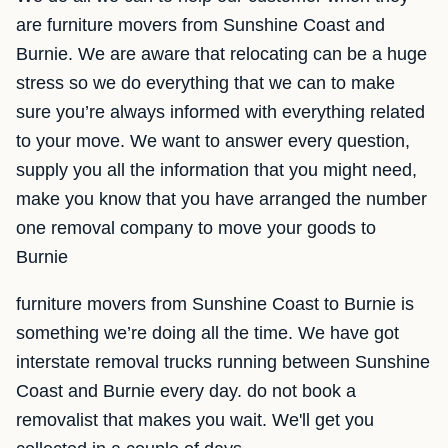
are furniture movers from Sunshine Coast and
Burnie. We are aware that relocating can be a huge
stress so we do everything that we can to make
sure you’re always informed with everything related
to your move. We want to answer every question,
supply you all the information that you might need,
make you know that you have arranged the number
one removal company to move your goods to
Burnie
furniture movers from Sunshine Coast to Burnie is
something we’re doing all the time. We have got
interstate removal trucks running between Sunshine
Coast and Burnie every day. do not book a
removalist that makes you wait. We'll get you