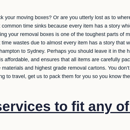
ck your moving boxes? Or are you utterly lost as to wher
t common time sinks because every item has a story wh
ing your removal boxes is one of the toughest parts of mov
t time wastes due to almost every item has a story that 
hampton to Sydney. Perhaps you should leave it in the 
is affordable, and ensures that all items are carefully p
ve materials and highest grade removal cartons. You don’
ng to travel, get us to pack them for you so you know the
rvices to fit any o