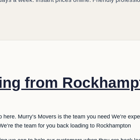
ing from Rockhamp
p here. Murry’s Movers is the team you need We’re expe
e’re the team for you back loading to Rockhampton