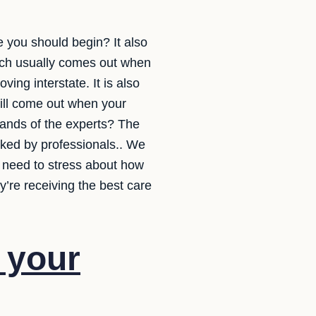
e you should begin? It also
ich usually comes out when
ing interstate. It is also
will come out when your
hands of the experts? The
acked by professionals.. We
t need to stress about how
y’re receiving the best care
f your