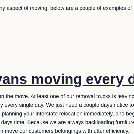
any aspect of moving, below are a couple of examples of
ans moving every 
n the move. At least one of our removal trucks is leavi
y every single day. We just need a couple days notice t
 planning your interstate relocation immediately, and be
of days time. Because we are always backloading furnit
n move our customers belongings with utter efficiency.