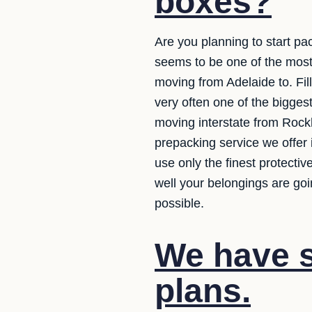
boxes?
Are you planning to start pa
seems to be one of the mos
moving from Adelaide to. Fill
very often one of the bigges
moving interstate from Rock
prepacking service we offer 
use only the finest protecti
well your belongings are goi
possible.
We have se
plans.