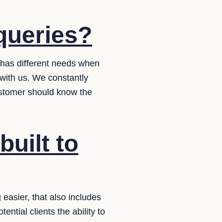
queries?
 has different needs when
with us. We constantly
ustomer should know the
built to
asier, that also includes
ential clients the ability to