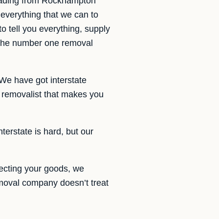
oading from Rockhampton
everything that we can to
o tell you everything, supply
 the number one removal
We have got interstate
removalist that makes you
terstate is hard, but our
ecting your goods, we
emoval company doesn’t treat