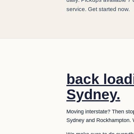
service. Get started now.
back load
Sydney.
Moving interstate? Then sto
Sydney and Rockhampton. W