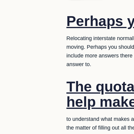
Perhaps y
Relocating interstate norma
moving. Perhaps you should
include more answers there 
answer to.
The quotat
help make 
to understand what makes a 
the matter of filling out all 