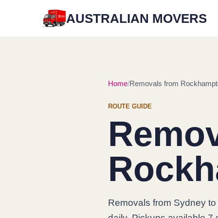
AUSTRALIAN MOVERS
Home
Removals from Rockhampt
ROUTE GUIDE
Remov
Rockh
Removals from Sydney t
daily. Pickups available 7 