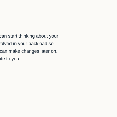
can start thinking about your
volved in your backload so
we can make changes later on.
ote to you