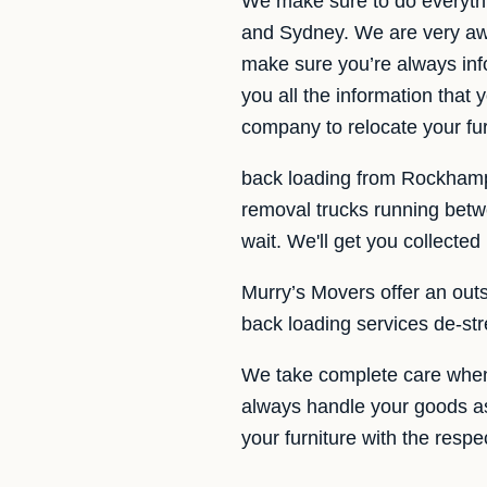
We make sure to do everyth
and Sydney. We are very awa
make sure you’re always info
you all the information tha
company to relocate your fu
back loading from Rockhampt
removal trucks running bet
wait. We'll get you collected
Murry’s Movers offer an outs
back loading services de-str
We take complete care when
always handle your goods as 
your furniture with the respe