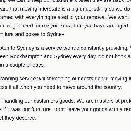
ing we can to help our customers when they are back l
re that moving interstate is a big undertaking so we do 
rmed with everything related to your removal. We want t
t you might need, make you know that you have arranged
rniture and boxes to Sydney
on to Sydney is a service we are constantly providing. 
ween Rockhampton and Sydney every day. do not book a 
 in a couple of days.
tanding service whilst keeping our costs down. moving in
ess it all when you need to move around the country.
 handling our customers goods. We are masters at prot
if it was our furniture. Don’t leave your goods with a r
ct they deserve.