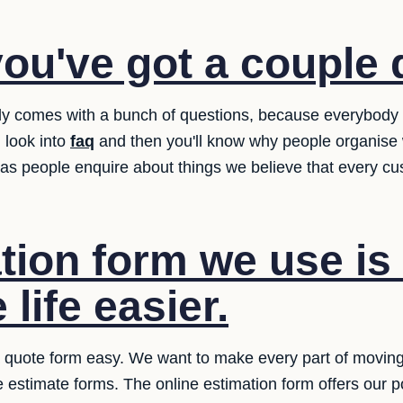
ou've got a couple 
lly comes with a bunch of questions, because everybody
 look into
faq
and then you'll know why people organise 
as people enquire about things we believe that every c
ion form we use is 
life easier.
quote form easy. We want to make every part of moving e
the estimate forms. The online estimation form offers our pot