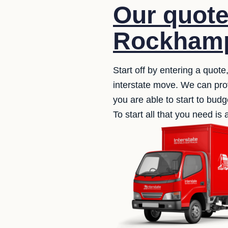
Our quote
Rockhamp
Start off by entering a quote
interstate move. We can prov
you are able to start to budg
To start all that you need i