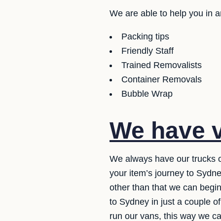
We are able to help you in 
Packing tips
Friendly Staff
Trained Removalists
Container Removals
Bubble Wrap
We have v
We always have our trucks o
your item’s journey to Sydne
other than that we can begin
to Sydney in just a couple 
run our vans, this way we ca