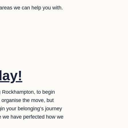
 areas we can help you with.
day!
ng Rockhampton, to begin
o organise the move, but
gin your belonging’s journey
ure we have perfected how we