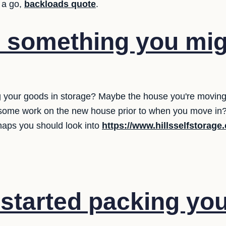
 a go,
backloads quote
.
e something you mi
 your goods in storage? Maybe the house you're moving in
some work on the new house prior to when you move in? 
haps you should look into
https://www.hillsselfstorage
started packing yo