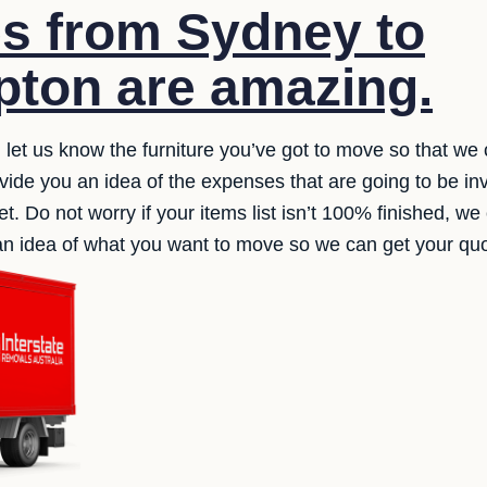
s from Sydney to
ton are amazing.
, let us know the furniture you’ve got to move so that we 
ide you an idea of the expenses that are going to be in
et. Do not worry if your items list isn’t 100% finished, 
s an idea of what you want to move so we can get your qu