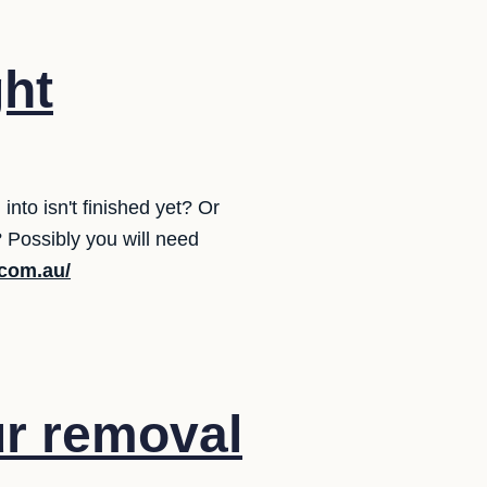
ght
to isn't finished yet? Or
Possibly you will need
.com.au/
ur removal