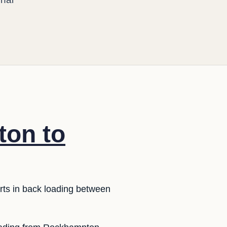
ton to
rts in back loading between