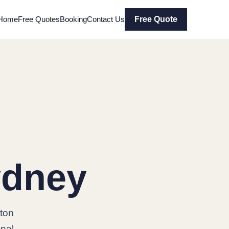
Home
Free Quotes
Booking
Contact Us
Free Quote
ydney
ton
onal