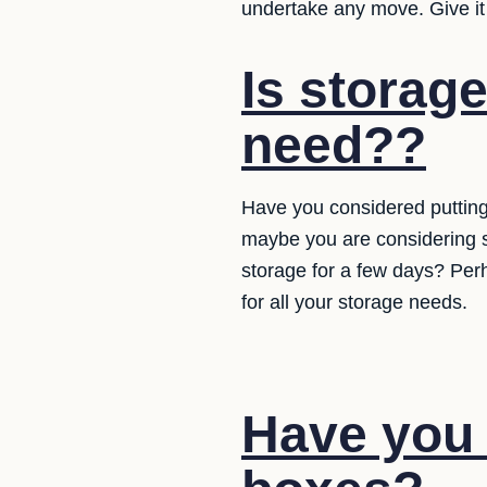
undertake any move. Give it
Is storag
need??
Have you considered putting
maybe you are considering 
storage for a few days? Per
for all your storage needs.
Have you 