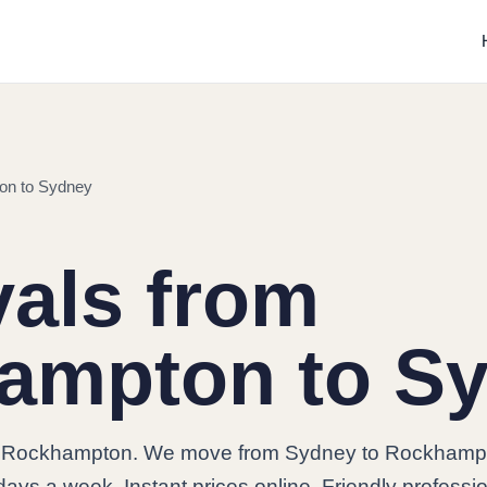
on to Sydney
als from
ampton to S
o Rockhampton. We move from Sydney to Rockhamp
days a week. Instant prices online. Friendly professi