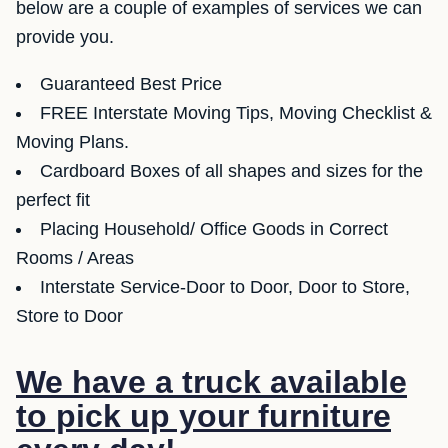
below are a couple of examples of services we can
provide you.
Guaranteed Best Price
FREE Interstate Moving Tips, Moving Checklist &
Moving Plans.
Cardboard Boxes of all shapes and sizes for the
perfect fit
Placing Household/ Office Goods in Correct
Rooms / Areas
Interstate Service-Door to Door, Door to Store,
Store to Door
We have a truck available
to pick up your furniture