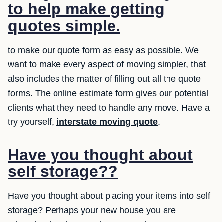
to help make getting
quotes simple.
to make our quote form as easy as possible. We
want to make every aspect of moving simpler, that
also includes the matter of filling out all the quote
forms. The online estimate form gives our potential
clients what they need to handle any move. Have a
try yourself,
interstate moving quote
.
Have you thought about
self storage??
Have you thought about placing your items into self
storage? Perhaps your new house you are