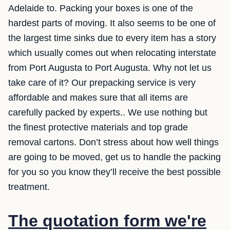
Adelaide to. Packing your boxes is one of the
hardest parts of moving. It also seems to be one of
the largest time sinks due to every item has a story
which usually comes out when relocating interstate
from Port Augusta to Port Augusta. Why not let us
take care of it? Our prepacking service is very
affordable and makes sure that all items are
carefully packed by experts.. We use nothing but
the finest protective materials and top grade
removal cartons. Don’t stress about how well things
are going to be moved, get us to handle the packing
for you so you know they’ll receive the best possible
treatment.
The quotation form we're