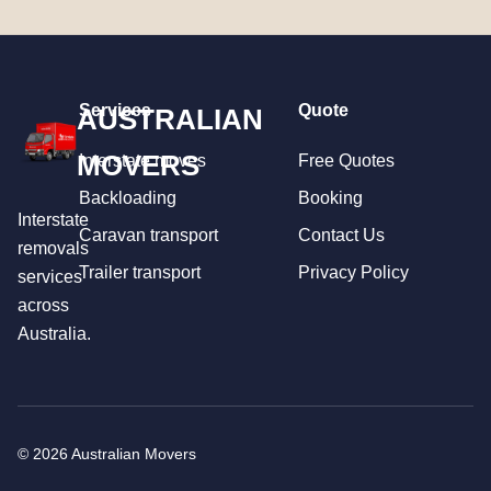
Services
Quote
AUSTRALIAN
MOVERS
Interstate moves
Free Quotes
Backloading
Booking
Interstate
Caravan transport
Contact Us
removals
Trailer transport
Privacy Policy
services
across
Australia.
© 2026 Australian Movers