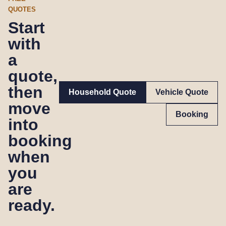
QUOTES
Start
with
a
quote,
then
Household Quote
Vehicle Quote
move
Booking
into
booking
when
you
are
ready.