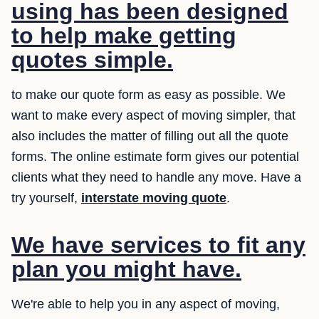
using has been designed
to help make getting
quotes simple.
to make our quote form as easy as possible. We
want to make every aspect of moving simpler, that
also includes the matter of filling out all the quote
forms. The online estimate form gives our potential
clients what they need to handle any move. Have a
try yourself,
interstate moving quote
.
We have services to fit any
plan you might have.
We're able to help you in any aspect of moving,