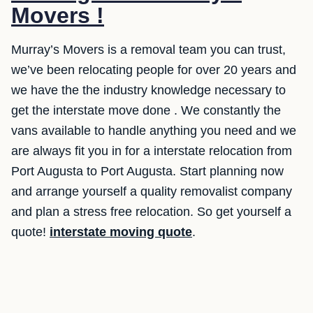
Movers !
Murray’s Movers is a removal team you can trust,
we’ve been relocating people for over 20 years and
we have the the industry knowledge necessary to
get the interstate move done . We constantly the
vans available to handle anything you need and we
are always fit you in for a interstate relocation from
Port Augusta to Port Augusta. Start planning now
and arrange yourself a quality removalist company
and plan a stress free relocation. So get yourself a
quote!
interstate moving quote
.