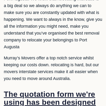
a big deal so we always do anything we can to
make sure you are constantly updated with what is
happening. We want to always in the know, give you
all the information you might need, make you
understand that you’ve organised the best removal
company to relocate your belongings to Port
Augusta
Murray’s Movers offer a top notch service whilst
keeping our costs down. relocating is hard, but our
movers interstate services make it all easier when
you need to move around Australia.
The quotation form we're
using has been designed