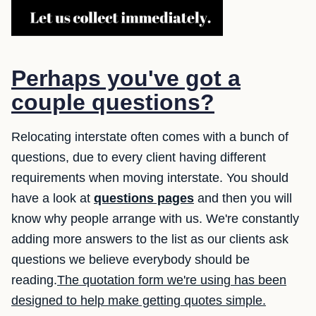
Perhaps you've got a
couple questions?
Relocating interstate often comes with a bunch of
questions, due to every client having different
requirements when moving interstate. You should
have a look at
questions pages
and then you will
know why people arrange with us. We're constantly
adding more answers to the list as our clients ask
questions we believe everybody should be
reading.
The quotation form we're using has been
designed to help make getting quotes simple.