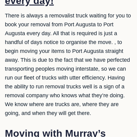
every day!
There is always a removalist truck waiting for you to
book your removal from Port Augusta to Port
Augusta every day. All that is required is just a
handful of days notice to organise the move. , to
begin moving your items to Port Augusta straight
away. This is due to the fact that we have perfected
transporting peoples moving interstate, so we can
run our fleet of trucks with utter efficiency. Having
the ability to run removal trucks well is a sign of a
removal company who knows what they’re doing.
We know where are trucks are, where they are
going, and when they will get there.
Moving with Murray’s