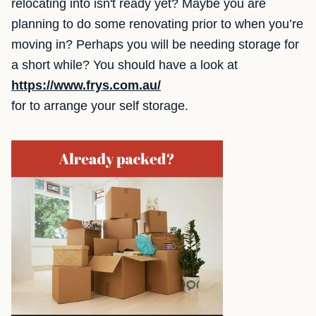
relocating into isn't ready yet? Maybe you are
planning to do some renovating prior to when you’re
moving in? Perhaps you will be needing storage for
a short while? You should have a look at
https://www.frys.com.au/
for to arrange your self storage.