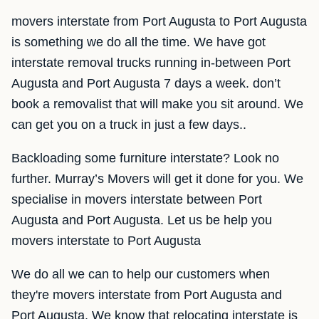
movers interstate from Port Augusta to Port Augusta
is something we do all the time. We have got
interstate removal trucks running in-between Port
Augusta and Port Augusta 7 days a week. don’t
book a removalist that will make you sit around. We
can get you on a truck in just a few days..
Backloading some furniture interstate? Look no
further. Murray’s Movers will get it done for you. We
specialise in movers interstate between Port
Augusta and Port Augusta. Let us be help you
movers interstate to Port Augusta
We do all we can to help our customers when
they're movers interstate from Port Augusta and
Port Augusta. We know that relocating interstate is