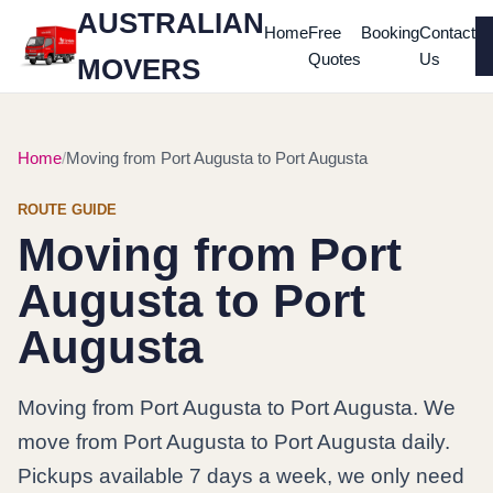
AUSTRALIAN
Home
Free
Booking
Contact
Quotes
Us
MOVERS
Home
Moving from Port Augusta to Port Augusta
ROUTE GUIDE
Moving from Port
Augusta to Port
Augusta
Moving from Port Augusta to Port Augusta. We
move from Port Augusta to Port Augusta daily.
Pickups available 7 days a week, we only need