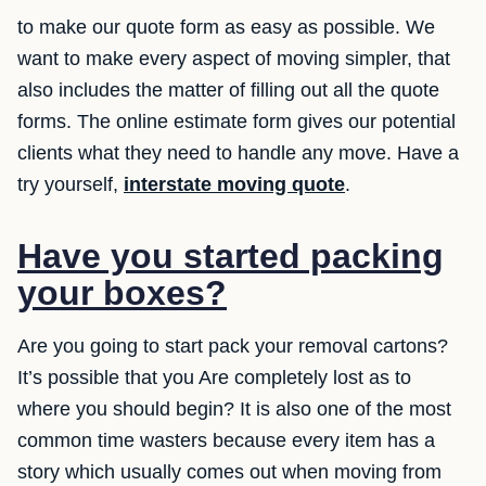
to make our quote form as easy as possible. We
want to make every aspect of moving simpler, that
also includes the matter of filling out all the quote
forms. The online estimate form gives our potential
clients what they need to handle any move. Have a
try yourself,
interstate moving quote
.
Have you started packing
your boxes?
Are you going to start pack your removal cartons?
It’s possible that you Are completely lost as to
where you should begin? It is also one of the most
common time wasters because every item has a
story which usually comes out when moving from