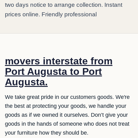
two days notice to arrange collection. Instant
prices online. Friendly professional
movers interstate from
Port Augusta to Port
Augusta.
We take great pride in our customers goods. We're
the best at protecting your goods, we handle your
goods as if we owned it ourselves. Don’t give your
goods in the hands of someone who does not treat
your furniture how they should be.