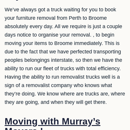
We’ve always got a truck waiting for you to book
your furniture removal from Perth to Broome
absolutely every day. All we require is just a couple
days notice to organise your removal. , to begin
moving your items to Broome immediately. This is
due to the fact that we have perfected transporting
peoples belongings interstate, so then we have the
ability to run our fleet of trucks with total efficiency.
Having the ability to run removalist trucks well is a
sign of a removalist company who knows what
they’re doing. We know where are trucks are, where
they are going, and when they will get there.
Moving with Murray’s