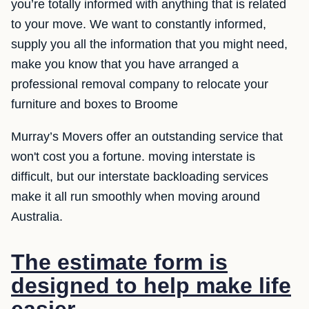
you’re totally informed with anything that is related
to your move. We want to constantly informed,
supply you all the information that you might need,
make you know that you have arranged a
professional removal company to relocate your
furniture and boxes to Broome
Murray’s Movers offer an outstanding service that
won't cost you a fortune. moving interstate is
difficult, but our interstate backloading services
make it all run smoothly when moving around
Australia.
The estimate form is
designed to help make life