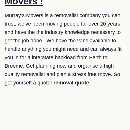
Movers !
Murray’s Movers is a removalist company you can
trust, we’ve been moving people for over 20 years
and have the the industry knowledge necessary to
get the job done . We have the vans available to
handle anything you might need and can always fit
you in for a interstate backload from Perth to
Broome. Get planning now and organise a high
quality removalist and plan a stress free move. So
get yourself a quote!
removal quote
.