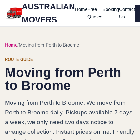
AUSTRALIAN
Home
Free
Booking
Contact
Quotes
Us
MOVERS
Home
Moving from Perth to Broome
ROUTE GUIDE
Moving from Perth
to Broome
Moving from Perth to Broome. We move from
Perth to Broome daily. Pickups available 7 days
a week, we only need two days notice to
arrange collection. Instant prices online. Friendly