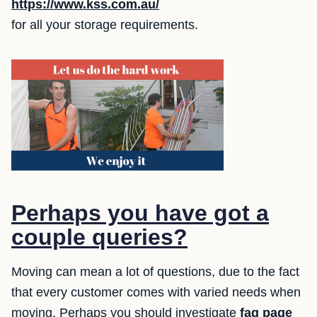
https://www.kss.com.au/
for all your storage requirements.
Perhaps you have got a
couple queries?
Moving can mean a lot of questions, due to the fact
that every customer comes with varied needs when
moving. Perhaps you should investigate
faq page