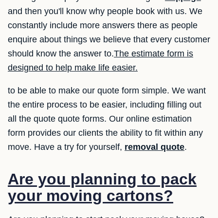
and then you'll know why people book with us. We
constantly include more answers there as people
enquire about things we believe that every customer
should know the answer to.
The estimate form is
designed to help make life easier.
to be able to make our quote form simple. We want
the entire process to be easier, including filling out
all the quote quote forms. Our online estimation
form provides our clients the ability to fit within any
move. Have a try for yourself,
removal quote
.
Are you planning to pack
your moving cartons?