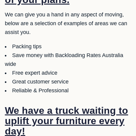
We can give you a hand in any aspect of moving,
below are a selection of examples of areas we can
assist you.
Packing tips
Save money with Backloading Rates Australia
wide
Free expert advice
Great customer service
Reliable & Professional
We have a truck waiting to
uplift your furniture every
day!