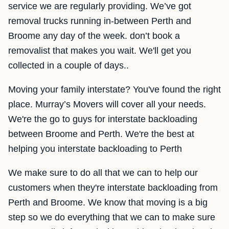
service we are regularly providing. We’ve got
removal trucks running in-between Perth and
Broome any day of the week. don’t book a
removalist that makes you wait. We'll get you
collected in a couple of days..
Moving your family interstate? You've found the right
place. Murray’s Movers will cover all your needs.
We're the go to guys for interstate backloading
between Broome and Perth. We're the best at
helping you interstate backloading to Perth
We make sure to do all that we can to help our
customers when they're interstate backloading from
Perth and Broome. We know that moving is a big
step so we do everything that we can to make sure