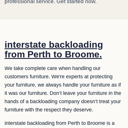
professional service. Get started now.
interstate backloading
from Perth to Broome.
We take complete care when handling our
customers furniture. We're experts at protecting
your furniture, we always handle your furniture as if
it was our furniture. Don’t leave your furniture in the
hands of a backloading company doesn’t treat your
furniture with the respect they deserve.
interstate backloading from Perth to Broome is a