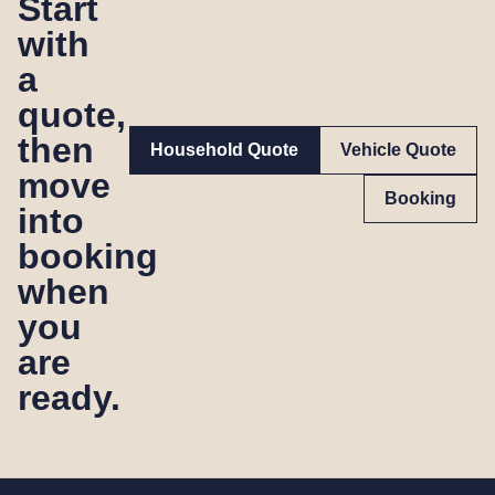
Start
with
a
quote,
then
Household Quote
Vehicle Quote
move
Booking
into
booking
when
you
are
ready.