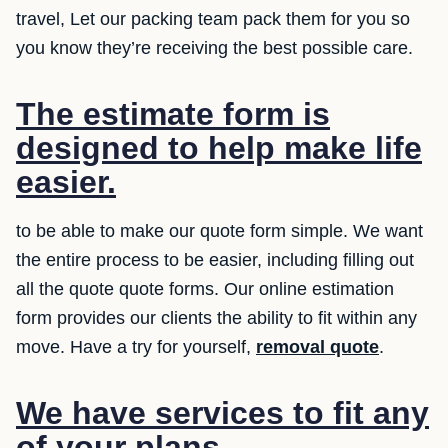
travel, Let our packing team pack them for you so
you know they’re receiving the best possible care.
The estimate form is
designed to help make life
easier.
to be able to make our quote form simple. We want
the entire process to be easier, including filling out
all the quote quote forms. Our online estimation
form provides our clients the ability to fit within any
move. Have a try for yourself,
removal quote
.
We have services to fit any
of your plans.