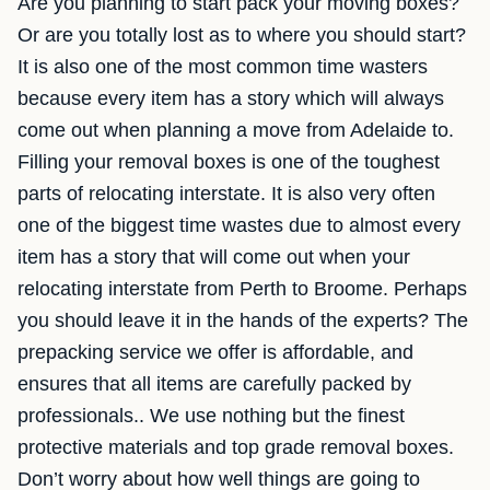
Are you planning to start pack your moving boxes?
Or are you totally lost as to where you should start?
It is also one of the most common time wasters
because every item has a story which will always
come out when planning a move from Adelaide to.
Filling your removal boxes is one of the toughest
parts of relocating interstate. It is also very often
one of the biggest time wastes due to almost every
item has a story that will come out when your
relocating interstate from Perth to Broome. Perhaps
you should leave it in the hands of the experts? The
prepacking service we offer is affordable, and
ensures that all items are carefully packed by
professionals.. We use nothing but the finest
protective materials and top grade removal boxes.
Don’t worry about how well things are going to