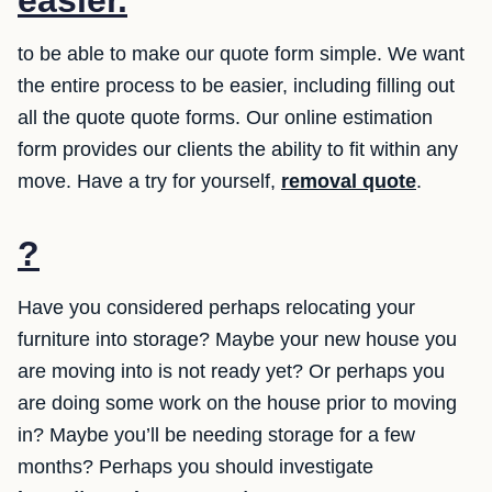
easier.
to be able to make our quote form simple. We want
the entire process to be easier, including filling out
all the quote quote forms. Our online estimation
form provides our clients the ability to fit within any
move. Have a try for yourself,
removal quote
.
?
Have you considered perhaps relocating your
furniture into storage? Maybe your new house you
are moving into is not ready yet? Or perhaps you
are doing some work on the house prior to moving
in? Maybe you’ll be needing storage for a few
months? Perhaps you should investigate