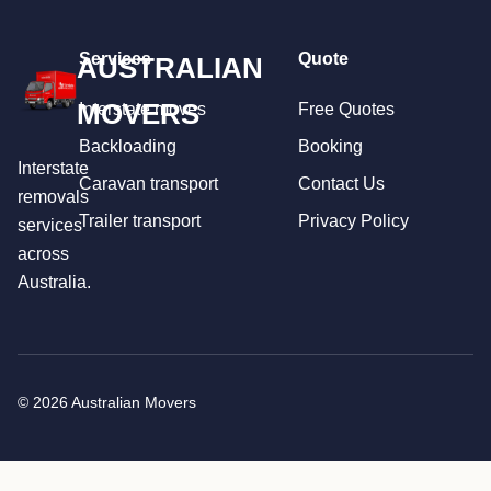
Services
Quote
AUSTRALIAN
MOVERS
Interstate moves
Free Quotes
Backloading
Booking
Interstate
Caravan transport
Contact Us
removals
Trailer transport
Privacy Policy
services
across
Australia.
© 2026 Australian Movers