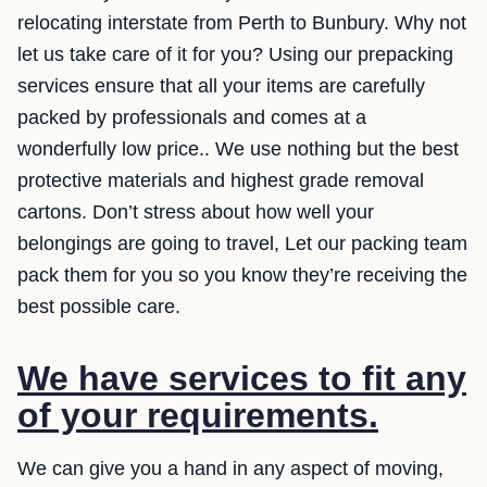
relocating interstate from Perth to Bunbury. Why not
let us take care of it for you? Using our prepacking
services ensure that all your items are carefully
packed by professionals and comes at a
wonderfully low price.. We use nothing but the best
protective materials and highest grade removal
cartons. Don’t stress about how well your
belongings are going to travel, Let our packing team
pack them for you so you know they’re receiving the
best possible care.
We have services to fit any
of your requirements.
We can give you a hand in any aspect of moving,