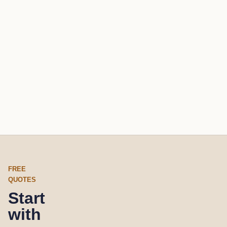
FREE
QUOTES
Start
with