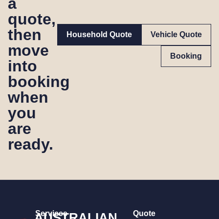
a
quote,
then
Household Quote
Vehicle Quote
move
Booking
into
booking
when
you
are
ready.
Services
Quote
AUSTRALIAN