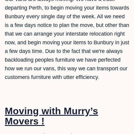
departing Perth, to begin moving your items towards
Bunbury every single day of the week. All we need
is a few days notice to plan the move, but other than
that we can arrange your interstate relocation right
now, and begin moving your items to Bunbury in just
a few days time. Due to the fact that we're always
backloading peoples furniture we have perfected
how we run our vans, this way we can transport our
customers furniture with utter efficiency.
Moving with Murry’s
Movers !