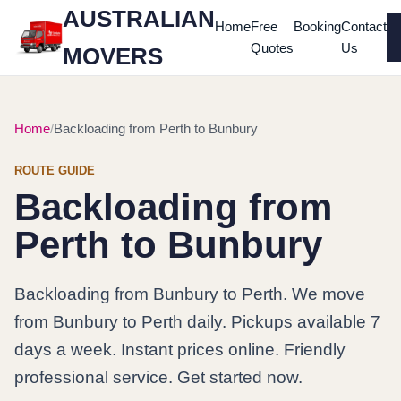
AUSTRALIAN
Home
Free
Booking
Contact
Quotes
Us
MOVERS
Home
Backloading from Perth to Bunbury
ROUTE GUIDE
Backloading from
Perth to Bunbury
Backloading from Bunbury to Perth. We move
from Bunbury to Perth daily. Pickups available 7
days a week. Instant prices online. Friendly
professional service. Get started now.