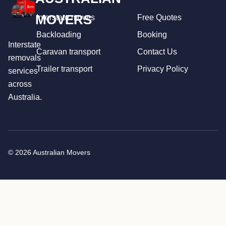
MOVERS
Interstate moves
Free Quotes
Backloading
Booking
Interstate
Caravan transport
Contact Us
removals
Trailer transport
Privacy Policy
services
across
Australia.
© 2026 Australian Movers