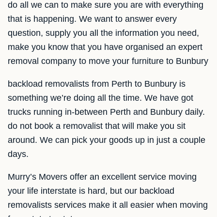
do all we can to make sure you are with everything
that is happening. We want to answer every
question, supply you all the information you need,
make you know that you have organised an expert
removal company to move your furniture to Bunbury
backload removalists from Perth to Bunbury is
something we’re doing all the time. We have got
trucks running in-between Perth and Bunbury daily.
do not book a removalist that will make you sit
around. We can pick your goods up in just a couple
days.
Murry’s Movers offer an excellent service moving
your life interstate is hard, but our backload
removalists services make it all easier when moving