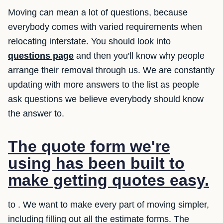
Moving can mean a lot of questions, because
everybody comes with varied requirements when
relocating interstate. You should look into
questions page
and then you'll know why people
arrange their removal through us. We are constantly
updating with more answers to the list as people
ask questions we believe everybody should know
the answer to.
The quote form we're
using has been built to
make getting quotes easy.
to . We want to make every part of moving simpler,
including filling out all the estimate forms. The