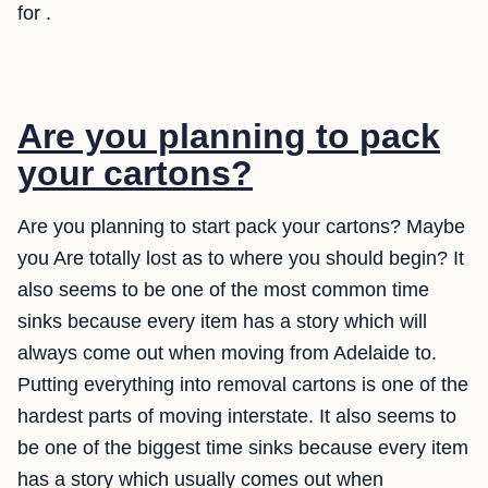
for .
Are you planning to pack
your cartons?
Are you planning to start pack your cartons? Maybe
you Are totally lost as to where you should begin? It
also seems to be one of the most common time
sinks because every item has a story which will
always come out when moving from Adelaide to.
Putting everything into removal cartons is one of the
hardest parts of moving interstate. It also seems to
be one of the biggest time sinks because every item
has a story which usually comes out when