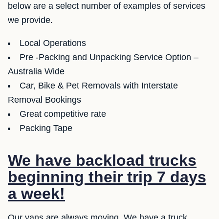
below are a select number of examples of services
we provide.
Local Operations
Pre -Packing and Unpacking Service Option –
Australia Wide
Car, Bike & Pet Removals with Interstate
Removal Bookings
Great competitive rate
Packing Tape
We have backload trucks
beginning their trip 7 days
a week!
Our vans are always moving. We have a truck