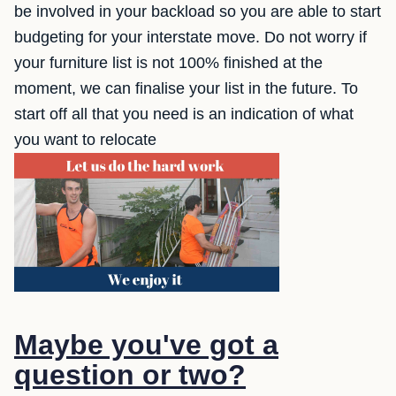
be involved in your backload so you are able to start
budgeting for your interstate move. Do not worry if
your furniture list is not 100% finished at the
moment, we can finalise your list in the future. To
start off all that you need is an indication of what
you want to relocate
Maybe you've got a
question or two?