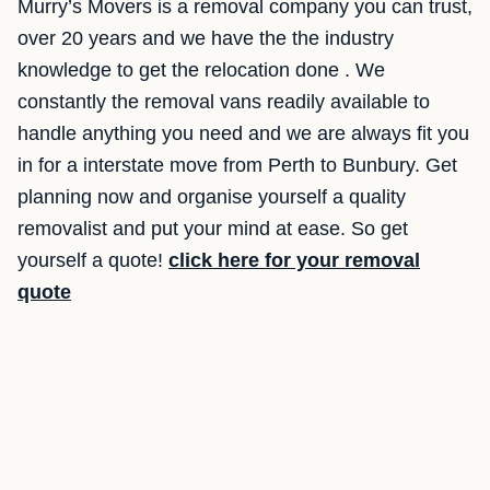
Murry’s Movers is a removal company you can trust,
over 20 years and we have the the industry
knowledge to get the relocation done . We
constantly the removal vans readily available to
handle anything you need and we are always fit you
in for a interstate move from Perth to Bunbury. Get
planning now and organise yourself a quality
removalist and put your mind at ease. So get
yourself a quote!
click here for your removal
quote