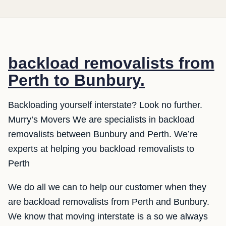
backload removalists from
Perth to Bunbury.
Backloading yourself interstate? Look no further.
Murry’s Movers We are specialists in backload
removalists between Bunbury and Perth. We’re
experts at helping you backload removalists to
Perth
We do all we can to help our customer when they
are backload removalists from Perth and Bunbury.
We know that moving interstate is a so we always