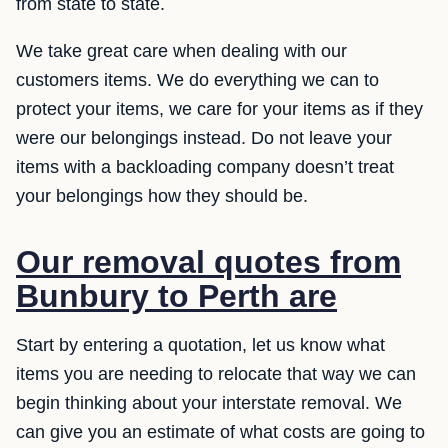
from state to state.
We take great care when dealing with our
customers items. We do everything we can to
protect your items, we care for your items as if they
were our belongings instead. Do not leave your
items with a backloading company doesn’t treat
your belongings how they should be.
Our removal quotes from
Bunbury to Perth are
Start by entering a quotation, let us know what
items you are needing to relocate that way we can
begin thinking about your interstate removal. We
can give you an estimate of what costs are going to