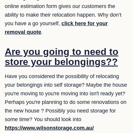
online estimation form gives our customers the
ability to make their relocation happen. Why don’t
you have a go yourself,
click here for your
removal quote
.
Are you going to need to
store your belongings??
Have you considered the possibility of relocating
your belongings into self storage? Maybe the house
you're moving to you're moving into isn't ready yet?
Perhaps you're planning to do some renovations on
the new house ? Possibly you need storage for
some time? You should look into
https://www.wilsonstorage.com.au/