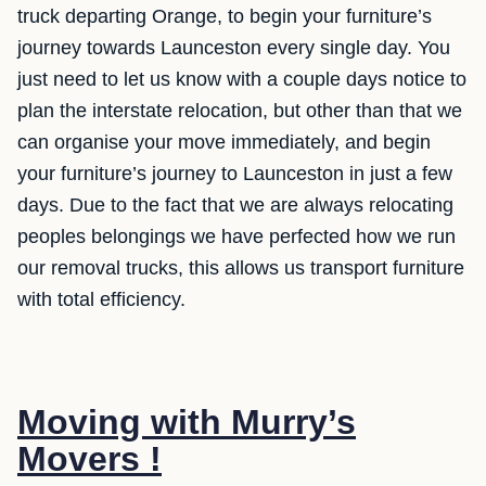
truck departing Orange, to begin your furniture’s
journey towards Launceston every single day. You
just need to let us know with a couple days notice to
plan the interstate relocation, but other than that we
can organise your move immediately, and begin
your furniture’s journey to Launceston in just a few
days. Due to the fact that we are always relocating
peoples belongings we have perfected how we run
our removal trucks, this allows us transport furniture
with total efficiency.
Moving with Murry’s
Movers !