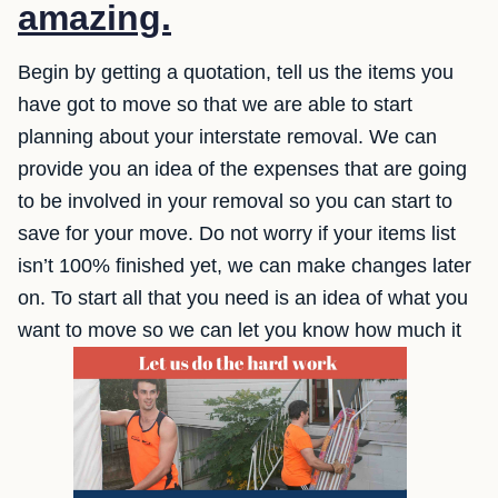
amazing.
Begin by getting a quotation, tell us the items you
have got to move so that we are able to start
planning about your interstate removal. We can
provide you an idea of the expenses that are going
to be involved in your removal so you can start to
save for your move. Do not worry if your items list
isn’t 100% finished yet, we can make changes later
on. To start all that you need is an idea of what you
want to move so we can let you know how much it