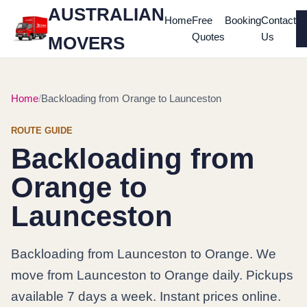
AUSTRALIAN
Home
Free
Booking
Contact
Quotes
Us
MOVERS
Home
Backloading from Orange to Launceston
ROUTE GUIDE
Backloading from
Orange to
Launceston
Backloading from Launceston to Orange. We
move from Launceston to Orange daily. Pickups
available 7 days a week. Instant prices online.