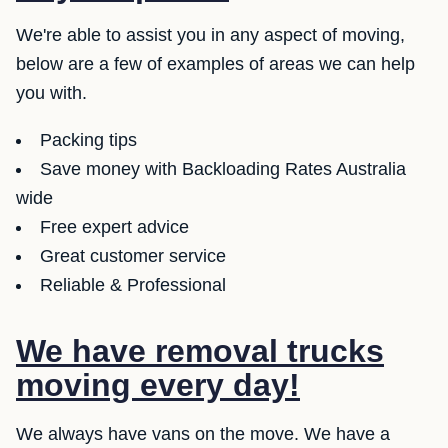
We're able to assist you in any aspect of moving,
below are a few of examples of areas we can help
you with.
Packing tips
Save money with Backloading Rates Australia
wide
Free expert advice
Great customer service
Reliable & Professional
We have removal trucks
moving every day!
We always have vans on the move. We have a