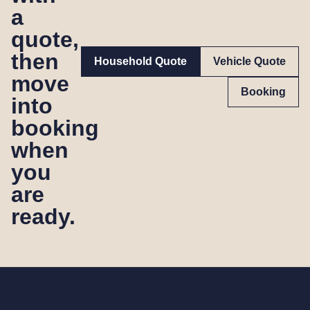
a
quote,
then
Household Quote
Vehicle Quote
move
Booking
into
booking
when
you
are
ready.