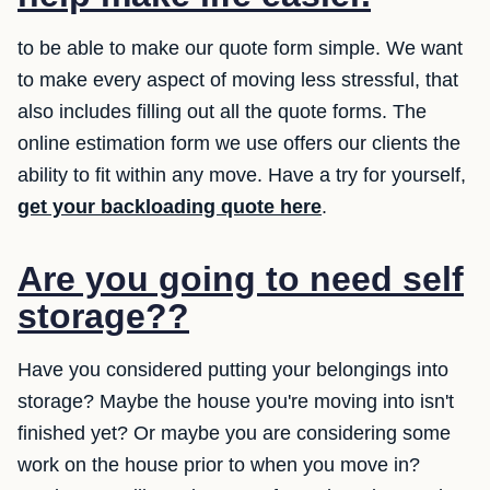
to be able to make our quote form simple. We want
to make every aspect of moving less stressful, that
also includes filling out all the quote forms. The
online estimation form we use offers our clients the
ability to fit within any move. Have a try for yourself,
get your backloading quote here
.
Are you going to need self
storage??
Have you considered putting your belongings into
storage? Maybe the house you're moving into isn't
finished yet? Or maybe you are considering some
work on the house prior to when you move in?