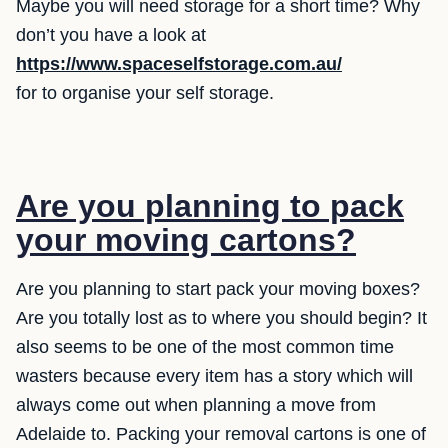
Maybe you will need storage for a short time? Why
don’t you have a look at
https://www.spaceselfstorage.com.au/
for to organise your self storage.
Are you planning to pack
your moving cartons?
Are you planning to start pack your moving boxes?
Are you totally lost as to where you should begin? It
also seems to be one of the most common time
wasters because every item has a story which will
always come out when planning a move from
Adelaide to. Packing your removal cartons is one of