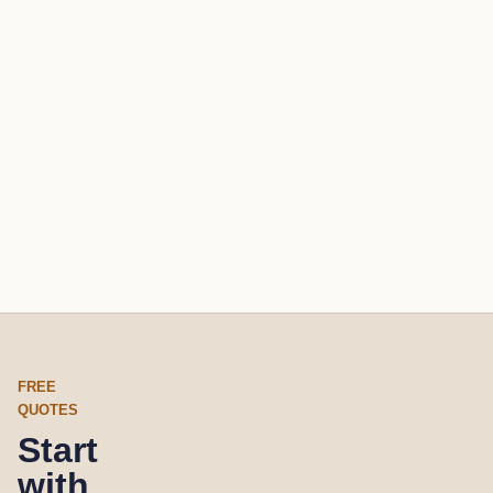
FREE
QUOTES
Start
with