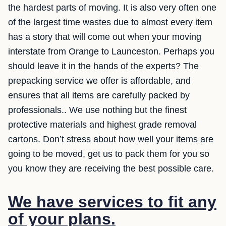
the hardest parts of moving. It is also very often one
of the largest time wastes due to almost every item
has a story that will come out when your moving
interstate from Orange to Launceston. Perhaps you
should leave it in the hands of the experts? The
prepacking service we offer is affordable, and
ensures that all items are carefully packed by
professionals.. We use nothing but the finest
protective materials and highest grade removal
cartons. Don’t stress about how well your items are
going to be moved, get us to pack them for you so
you know they are receiving the best possible care.
We have services to fit any
of your plans.