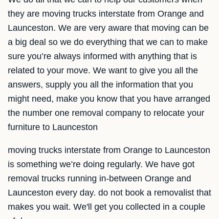
they are moving trucks interstate from Orange and
Launceston. We are very aware that moving can be
a big deal so we do everything that we can to make
sure you’re always informed with anything that is
related to your move. We want to give you all the
answers, supply you all the information that you
might need, make you know that you have arranged
the number one removal company to relocate your
furniture to Launceston
moving trucks interstate from Orange to Launceston
is something we’re doing regularly. We have got
removal trucks running in-between Orange and
Launceston every day. do not book a removalist that
makes you wait. We'll get you collected in a couple