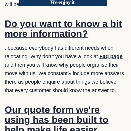
will be
Do you want to know a bit
more information?
, because everybody has different needs when
relocating. Why don’t you have a look at
Faq page
and then you will know why people organise their
move with us. We constantly include more answers
there as people enquire about things we believe
that every customer should know the answer to.
Our quote form we're
using has been built to
help make life easier.