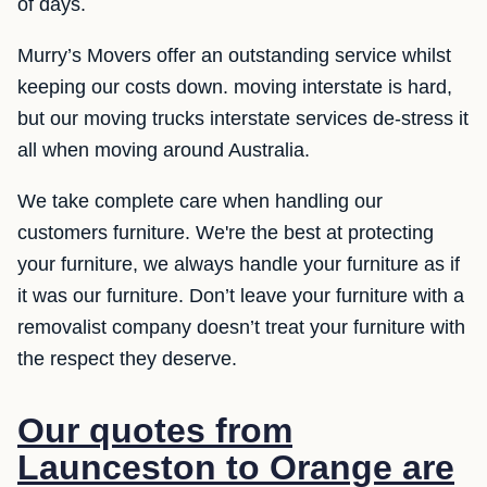
of days.
Murry’s Movers offer an outstanding service whilst
keeping our costs down. moving interstate is hard,
but our moving trucks interstate services de-stress it
all when moving around Australia.
We take complete care when handling our
customers furniture. We're the best at protecting
your furniture, we always handle your furniture as if
it was our furniture. Don’t leave your furniture with a
removalist company doesn’t treat your furniture with
the respect they deserve.
Our quotes from
Launceston to Orange are