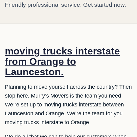
Friendly professional service. Get started now.
moving trucks interstate
from Orange to
Launceston.
Planning to move yourself across the country? Then
stop here. Murry’s Movers is the team you need
We’re set up to moving trucks interstate between
Launceston and Orange. We’re the team for you
moving trucks interstate to Orange
We do all that we can to help our customers when