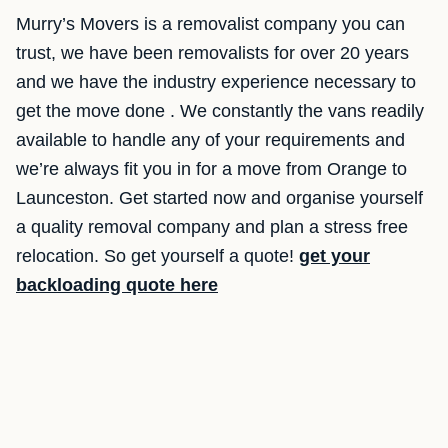
Murry’s Movers is a removalist company you can
trust, we have been removalists for over 20 years
and we have the industry experience necessary to
get the move done . We constantly the vans readily
available to handle any of your requirements and
we’re always fit you in for a move from Orange to
Launceston. Get started now and organise yourself
a quality removal company and plan a stress free
relocation. So get yourself a quote!
get your
backloading quote here