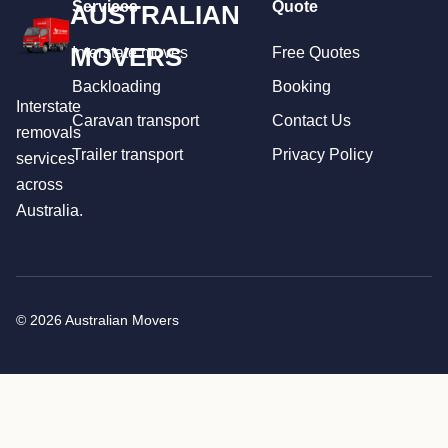
Services
Quote
AUSTRALIAN
MOVERS
Interstate moves
Free Quotes
Backloading
Booking
Interstate
Caravan transport
Contact Us
removals
Trailer transport
Privacy Policy
services
across
Australia.
© 2026 Australian Movers