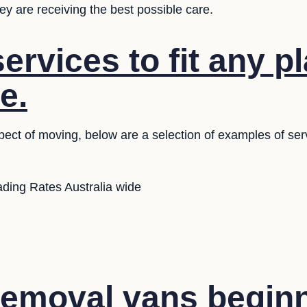
y are receiving the best possible care.
ervices to fit any p
e.
ect of moving, below are a selection of examples of serv
ding Rates Australia wide
emoval vans beginn