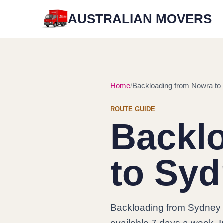
AUSTRALIAN MOVERS
Home
Backloading from Nowra to
ROUTE GUIDE
Backl
to Sy
Backloading from Sydney 
available 7 days a week. In