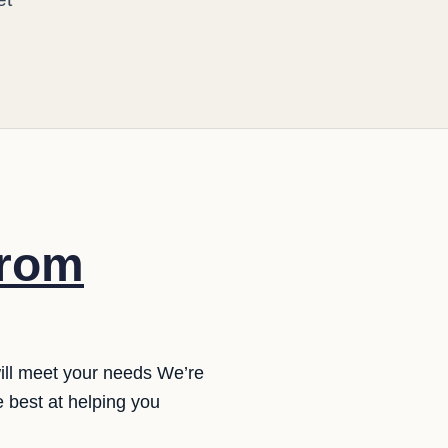
from
will meet your needs We’re
 best at helping you