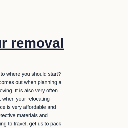
ur removal
 to where you should start?
y comes out when planning a
ing. It is also very often
t when your relocating
ce is very affordable and
otective materials and
g to travel, get us to pack