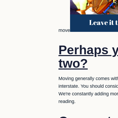
move
Perhaps y
two?
Moving generally comes wit
interstate. You should consi
We're constantly adding mor
reading.