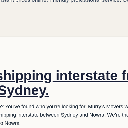
shipping interstate 
Sydney.
e? You've found who you're looking for. Murry’s Movers 
 shipping interstate between Sydney and Nowra. We’re the
 to Nowra