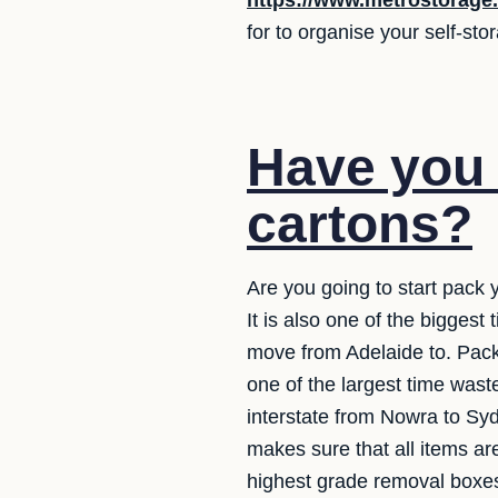
https://www.metrostorage
for to organise your self-st
Have you 
cartons?
Are you going to start pack 
It is also one of the bigges
move from Adelaide to. Packi
one of the largest time wast
interstate from Nowra to Syd
makes sure that all items ar
highest grade removal boxes.