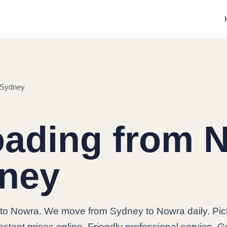
 Sydney
oading from 
dney
to Nowra. We move from Sydney to Nowra daily. Pi
stant prices online. Friendly professional service. G