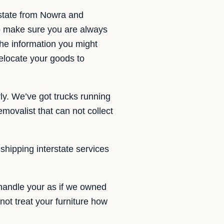
rstate from Nowra and
o make sure you are always
 the information you might
elocate your goods to
ly. We’ve got trucks running
ovalist that can not collect
 shipping interstate services
handle your as if we owned
not treat your furniture how