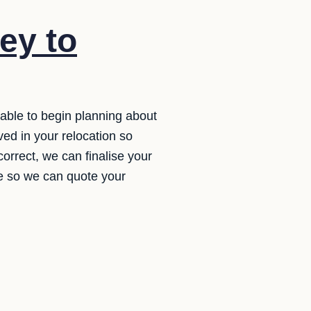
ey to
 able to begin planning about
ved in your relocation so
 correct, we can finalise your
ate so we can quote your