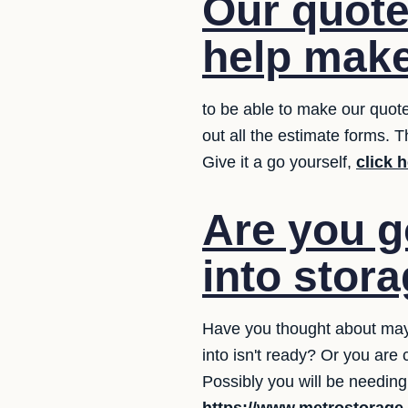
Our quote
help make
to be able to make our quot
out all the estimate forms. 
Give it a go yourself,
click 
Are you g
into stor
Have you thought about may
into isn't ready? Or you are
Possibly you will be needing