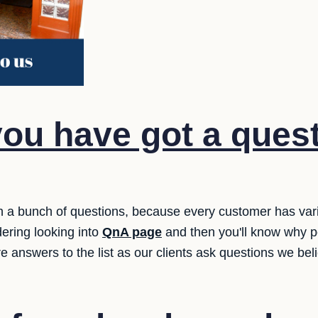
ou have got a quest
h a bunch of questions, because every customer has var
dering looking into
QnA page
and then you'll know why p
e answers to the list as our clients ask questions we be