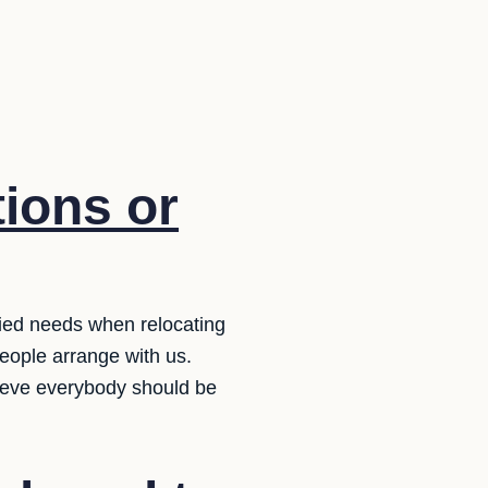
ions or
ied needs when relocating
eople arrange with us.
lieve everybody should be