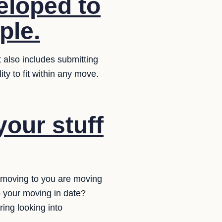
eloped to
ple.
 also includes submitting
ty to fit within any move.
your stuff
 moving to you are moving
o your moving in date?
ring looking into