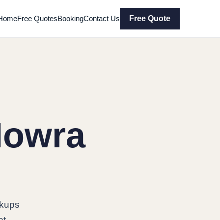
Home
Free Quotes
Booking
Contact Us
Free Quote
Nowra
ckups
et