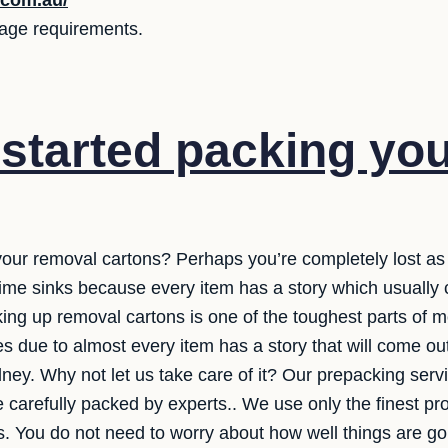
.com.au/
orage requirements.
started packing yo
your removal cartons? Perhaps you’re completely lost as
t time sinks because every item has a story which usuall
ng up removal cartons is one of the toughest parts of mov
es due to almost every item has a story that will come ou
ney. Why not let us take care of it? Our prepacking servi
e carefully packed by experts.. We use only the finest pr
 You do not need to worry about how well things are goin