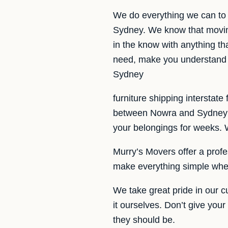
We do everything we can to 
Sydney. We know that movin
in the know with anything tha
need, make you understand t
Sydney
furniture shipping interstat
between Nowra and Sydney an
your belongings for weeks. W
Murry’s Movers offer a profes
make everything simple whe
We take great pride in our 
it ourselves. Don’t give you
they should be.