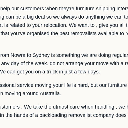
help our customers when they're furniture shipping inte
g can be a big deal so we always do anything we can t
t is related to your relocation. We want to , give you all
hat you’ve organised the best removalists available to r
e from Nowra to Sydney is something we are doing regular
y day of the week. do not arrange your move with a rem
e can get you on a truck in just a few days.
sional service moving your life is hard, but our furniture
n moving around Australia.
customers . We take the utmost care when handling , we 
r in the hands of a backloading removalist company does 