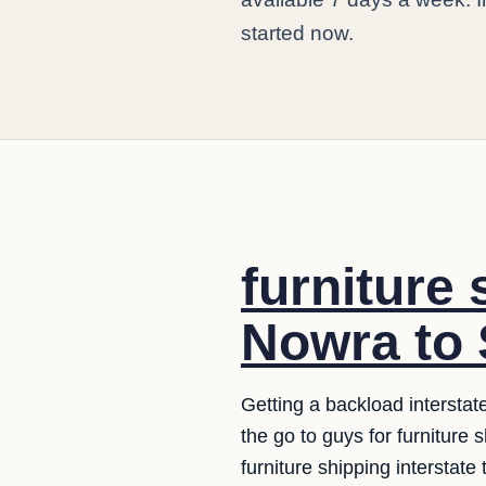
started now.
furniture 
Nowra to 
Getting a backload interstat
the go to guys for furniture
furniture shipping interstate