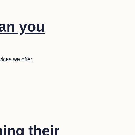
lan you
ices we offer.
ing their