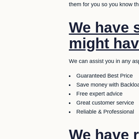
them for you so you know the
We have s
might hav
We can assist you in any asp
Guaranteed Best Price
Save money with Backloa
Free expert advice
Great customer service
Reliable & Professional
We have r