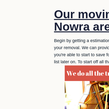
Our movin
Nowra are
Begin by getting a estimatio
your removal. We can provide
you're able to start to save f
list later on. To start off a