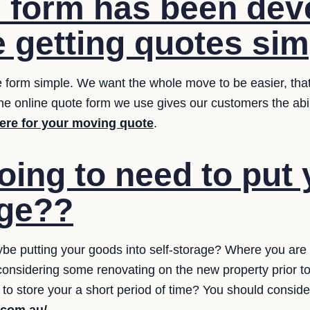
 form has been dev
 getting quotes sim
e form simple. We want the whole move to be easier, that
The online quote form we use gives our customers the abili
here for your moving quote
.
oing to need to put 
age??
be putting your goods into self-storage? Where you are
 considering some renovating on the new property prior t
 to store your a short period of time? You should conside