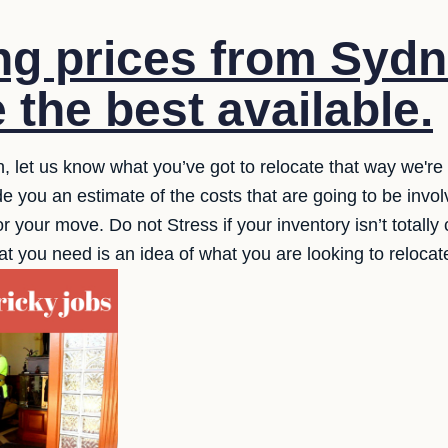
g prices from Sydn
 the best available.
n, let us know what you’ve got to relocate that way we're
 you an estimate of the costs that are going to be invol
or your move. Do not Stress if your inventory isn’t totally
ll that you need is an idea of what you are looking to reloc