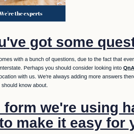
u've got some ques
comes with a bunch of questions, due to the fact that ev
terstate. Perhaps you should consider looking into
QnA
location with us. We're always adding more answers ther
y should know about.
 form we're using 
to make it easy for 