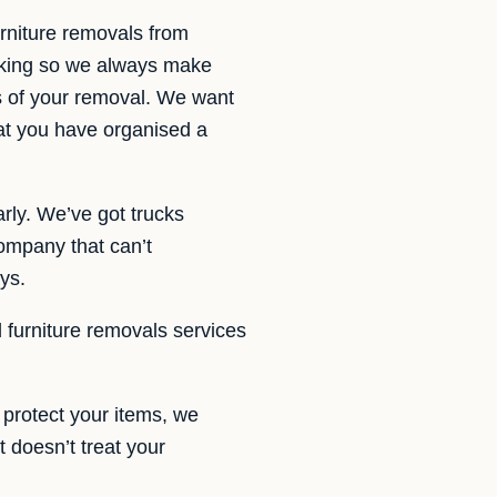
rniture removals from
taking so we always make
rs of your removal. We want
hat you have organised a
rly. We’ve got trucks
ompany that can’t
ys.
d furniture removals services
protect your items, we
t doesn’t treat your