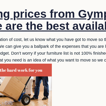
g prices from Gymp
 are the best availa
ation of cost, let us know what you have got to move so t
e can give you a ballpark of the expenses that you are l
dget. Don’t worry if your furniture list is not 100% finish
ll that you need is an idea of what you want to move so we