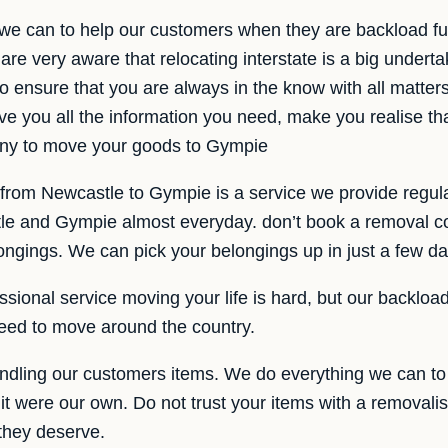
 we can to help our customers when they are backload fu
e very aware that relocating interstate is a big under
o ensure that you are always in the know with all matte
ve you all the information you need, make you realise t
ny to move your goods to Gympie
 from Newcastle to Gympie is a service we provide regula
le and Gympie almost everyday. don’t book a removal c
ongings. We can pick your belongings up in just a few da
ssional service moving your life is hard, but our backloa
eed to move around the country.
dling our customers items. We do everything we can to 
 it were our own. Do not trust your items with a removalis
 they deserve.