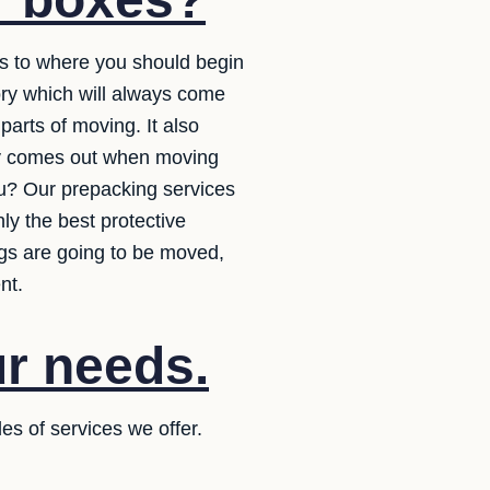
as to where you should begin
ory which will always come
arts of moving. It also
lly comes out when moving
ou? Our prepacking services
ly the best protective
ngs are going to be moved,
nt.
ur needs.
es of services we offer.