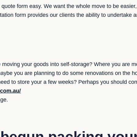
quote form easy. We want the whole move to be easier, 
otation form provides our clients the ability to undertak
moving your goods into self-storage? Where you are mov
 maybe you are planning to do some renovations on the ho
 need to store your a few weeks? Perhaps you should cons
.com.au/
age.
 begun packing you