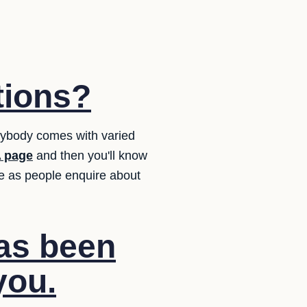
tions?
erybody comes with varied
 page
and then you'll know
e as people enquire about
has been
you.