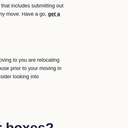
that includes submitting out
e any move. Have a go,
get a
ing to you are relocating
use prior to your moving in
ider looking into
r boxes?