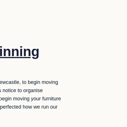
inning
ewcastle, to begin moving
 notice to organise
 begin moving your furniture
 perfected how we run our