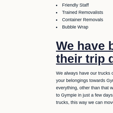
Friendly Staff
Trained Removalists
Container Removals
Bubble Wrap
We have b
their trip 
We always have our trucks o
your belongings towards Gym
everything, other than that 
to Gympie in just a few day
trucks, this way we can move