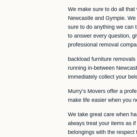
We make sure to do all that
Newcastle and Gympie. We ar
sure to do anything we can t
to answer every question, gi
professional removal compa
backload furniture removals
running in-between Newcast
immediately collect your bel
Murry’s Movers offer a profe
make life easier when you n
We take great care when han
always treat your items as if
belongings with the respect