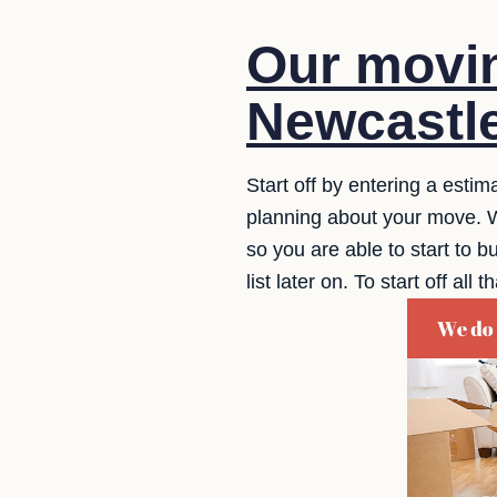
Our movin
Newcastle
Start off by entering a estim
planning about your move. W
so you are able to start to bu
list later on. To start off a