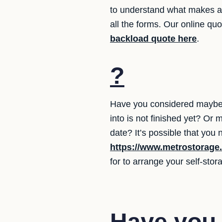
to understand what makes a 
all the forms. Our online qu
backload quote here
.
?
Have you considered maybe 
into is not finished yet? Or
date? It’s possible that you
https://www.metrostorage
for to arrange your self-stor
Have you