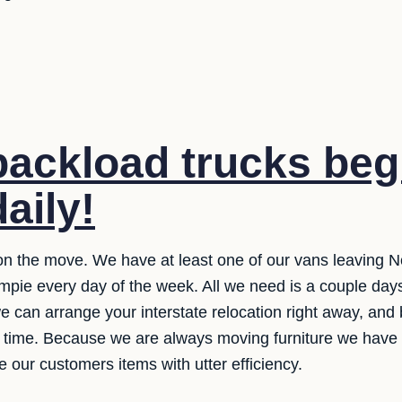
ackload trucks beg
daily!
n the move. We have at least one of our vans leaving N
pie every day of the week. All we need is a couple days
we can arrange your interstate relocation right away, and
s time. Because we are always moving furniture we have
 our customers items with utter efficiency.