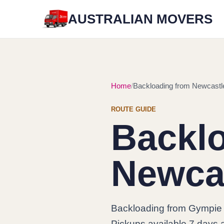
AUSTRALIAN MOVERS
Home
Backloading from Newcastl
ROUTE GUIDE
Backl
Newca
Backloading from Gympie 
Pickups available 7 days a