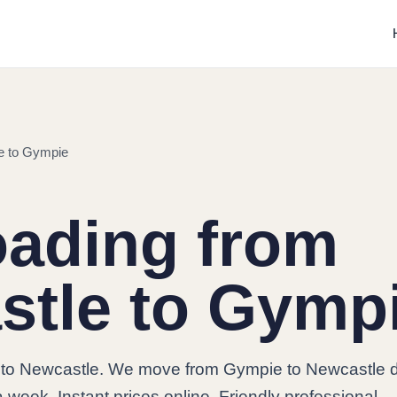
e to Gympie
oading from
stle to Gymp
to Newcastle. We move from Gympie to Newcastle da
 week. Instant prices online. Friendly professional