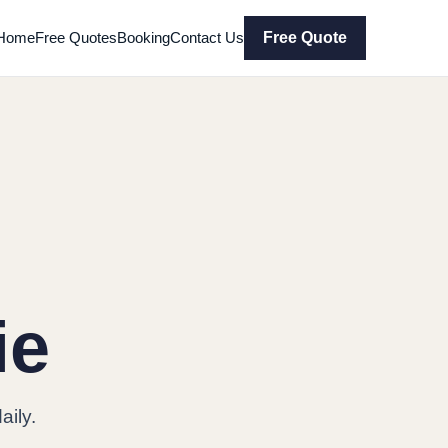
Home
Free Quotes
Booking
Contact Us
Free Quote
ie
ily.