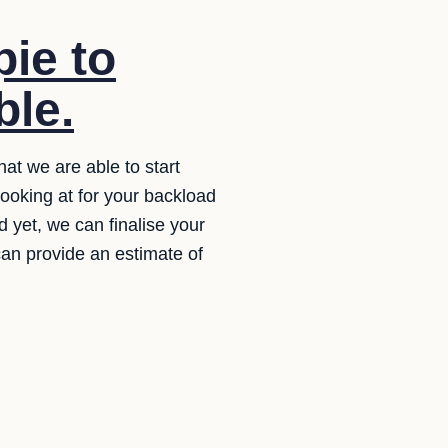
ie to
ble.
hat we are able to start
ooking at for your backload
ed yet, we can finalise your
 can provide an estimate of