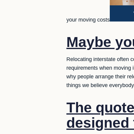
your moving costs
Maybe yo
Relocating interstate often 
requirements when moving in
why people arrange their re
things we believe everybod
The quote
designed 