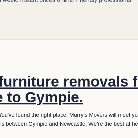
furniture removals 
 to Gympie.
You've found the right place. Murry’s Movers will meet y
als between Gympie and Newcastle. We’re the best at hel