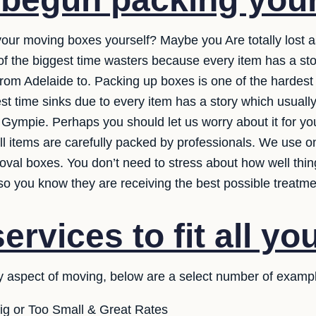
 your moving boxes yourself? Maybe you Are totally lost 
e of the biggest time wasters because every item has a st
rom Adelaide to. Packing up boxes is one of the hardest p
est time sinks due to every item has a story which usua
o Gympie. Perhaps you should let us worry about it for y
ll items are carefully packed by professionals. We use on
oval boxes. You don’t need to stress about how well thi
so you know they are receiving the best possible treatme
rvices to fit all yo
y aspect of moving, below are a select number of exampl
ig or Too Small & Great Rates