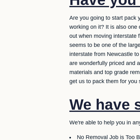
Are you going to start pack
working on it? It is also on
out when moving interstate f
seems to be one of the larg
interstate from Newcastle t
are wonderfully priced and a
materials and top grade rem
get us to pack them for you 
We have se
We're able to help you in an
No Removal Job is Too B