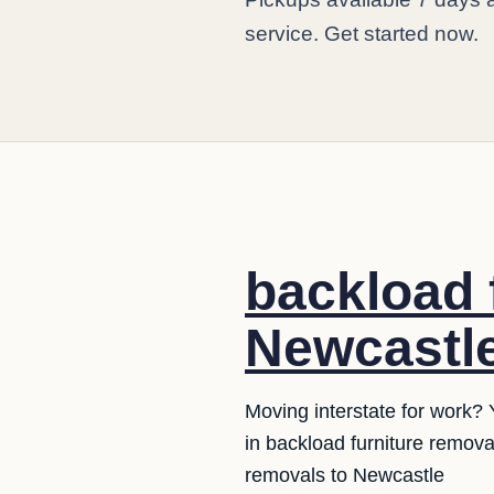
service. Get started now.
backload 
Newcastle
Moving interstate for work? 
in backload furniture remov
removals to Newcastle