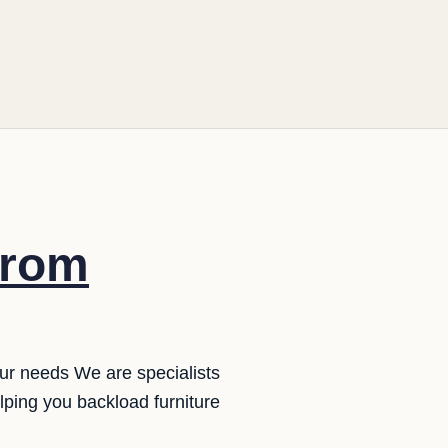
from
our needs We are specialists
ping you backload furniture