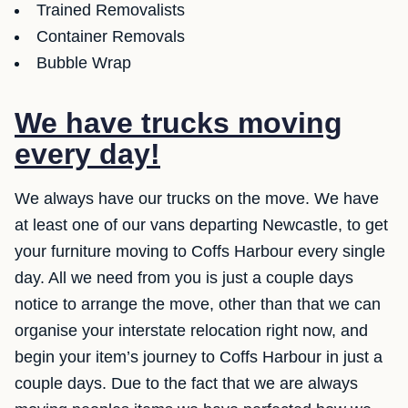
Trained Removalists
Container Removals
Bubble Wrap
We have trucks moving
every day!
We always have our trucks on the move. We have
at least one of our vans departing Newcastle, to get
your furniture moving to Coffs Harbour every single
day. All we need from you is just a couple days
notice to arrange the move, other than that we can
organise your interstate relocation right now, and
begin your item’s journey to Coffs Harbour in just a
couple days. Due to the fact that we are always