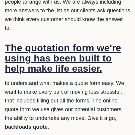
people arrange with us. We are always including
more answers to the list as our clients ask questions
we think every customer should know the answer
to.
The quotation form we're
using has been built to
help make life easier.
to understand what makes a quote form easy. We
want to make every part of moving less stressful,
that includes filling out all the forms. The online
quote form we use gives our potential customers
the ability to undertake any move. Give it a go,
backloads quote
.