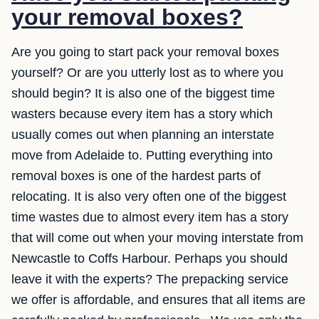
your removal boxes?
Are you going to start pack your removal boxes
yourself? Or are you utterly lost as to where you
should begin? It is also one of the biggest time
wasters because every item has a story which
usually comes out when planning an interstate
move from Adelaide to. Putting everything into
removal boxes is one of the hardest parts of
relocating. It is also very often one of the biggest
time wastes due to almost every item has a story
that will come out when your moving interstate from
Newcastle to Coffs Harbour. Perhaps you should
leave it with the experts? The prepacking service
we offer is affordable, and ensures that all items are