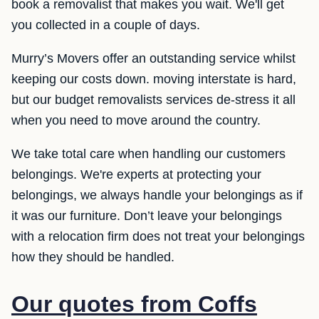
book a removalist that makes you wait. We'll get
you collected in a couple of days.
Murry’s Movers offer an outstanding service whilst
keeping our costs down. moving interstate is hard,
but our budget removalists services de-stress it all
when you need to move around the country.
We take total care when handling our customers
belongings. We're experts at protecting your
belongings, we always handle your belongings as if
it was our furniture. Don’t leave your belongings
with a relocation firm does not treat your belongings
how they should be handled.
Our quotes from Coffs