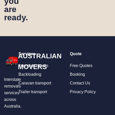
you
are
ready.
Services
Quote
AUSTRALIAN
MOVERS
Interstate moves
Free Quotes
Backloading
Booking
Interstate
Caravan transport
Contact Us
removals
Trailer transport
Privacy Policy
services
across
Australia.