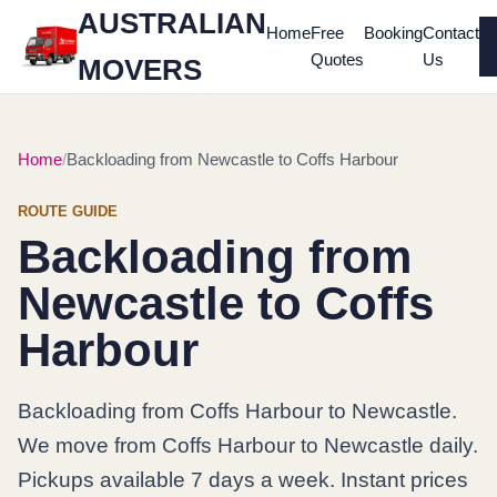
AUSTRALIAN
Home
Free
Booking
Contact
Quotes
Us
MOVERS
Home
Backloading from Newcastle to Coffs Harbour
ROUTE GUIDE
Backloading from
Newcastle to Coffs
Harbour
Backloading from Coffs Harbour to Newcastle.
We move from Coffs Harbour to Newcastle daily.
Pickups available 7 days a week. Instant prices