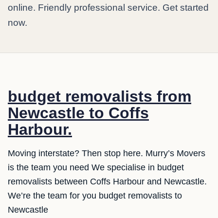
online. Friendly professional service. Get started
now.
budget removalists from
Newcastle to Coffs
Harbour.
Moving interstate? Then stop here. Murry’s Movers
is the team you need We specialise in budget
removalists between Coffs Harbour and Newcastle.
We’re the team for you budget removalists to
Newcastle