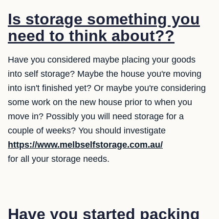
Is storage something you
need to think about??
Have you considered maybe placing your goods
into self storage? Maybe the house you're moving
into isn't finished yet? Or maybe you're considering
some work on the new house prior to when you
move in? Possibly you will need storage for a
couple of weeks? You should investigate
https://www.melbselfstorage.com.au/
for all your storage needs.
Have you started packing