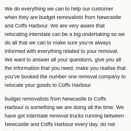
We do everything we can to help our customer
when they are budget removalists from Newcastle
and Coffs Harbour. We are very aware that
relocating interstate can be a big undertaking so we
do all that we can to make sure you’re always
informed with everything related to your removal.
We want to answer all your questions, give you all
the information that you need, make you realise that
you’ve booked the number one removal company to
relocate your goods to Coffs Harbour
budget removalists from Newcastle to Coffs
Harbour is something we are doing all the time. We
have got interstate removal trucks running between
Newcastle and Coffs Harbour every day. do not