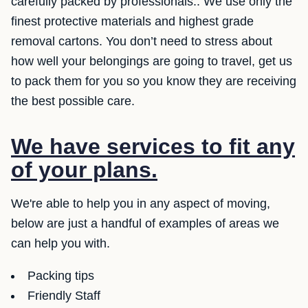
carefully packed by professionals.. We use only the
finest protective materials and highest grade
removal cartons. You don’t need to stress about
how well your belongings are going to travel, get us
to pack them for you so you know they are receiving
the best possible care.
We have services to fit any
of your plans.
We're able to help you in any aspect of moving,
below are just a handful of examples of areas we
can help you with.
Packing tips
Friendly Staff