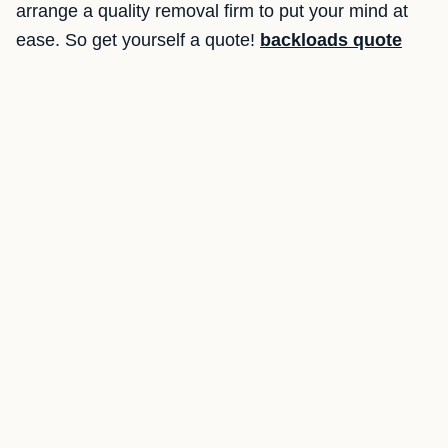
arrange a quality removal firm to put your mind at
ease. So get yourself a quote!
backloads quote