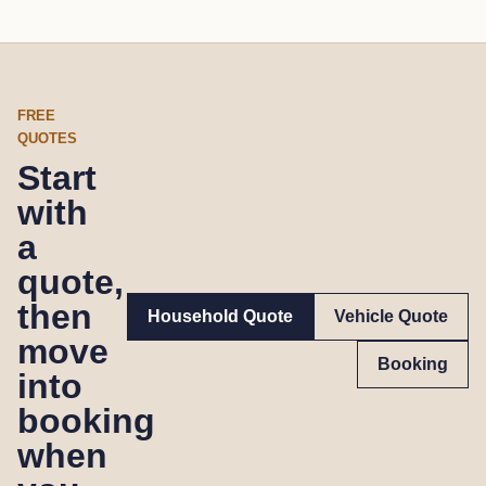
FREE
QUOTES
Start
with
a
quote,
then
Household Quote
Vehicle Quote
move
Booking
into
booking
when