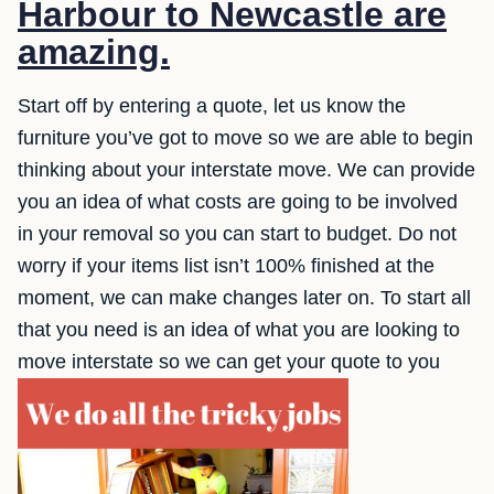
Harbour to Newcastle are
amazing.
Start off by entering a quote, let us know the
furniture you’ve got to move so we are able to begin
thinking about your interstate move. We can provide
you an idea of what costs are going to be involved
in your removal so you can start to budget. Do not
worry if your items list isn’t 100% finished at the
moment, we can make changes later on. To start all
that you need is an idea of what you are looking to
move interstate so we can get your quote to you