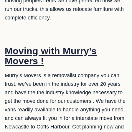
moving peoples items we have perfected how we
run our trucks, this allows us relocate furniture with
complete efficiency.
Moving with Murry’s
Movers !
Murry’s Movers is a removalist company you can
trust, we’ve been in the industry for over 20 years
and have the the industry knowledge necessary to
get the move done for our customers . We have the
vans readily available to handle anything you need
and can always fit you in for a interstate move from
Newcastle to Coffs Harbour. Get planning now and