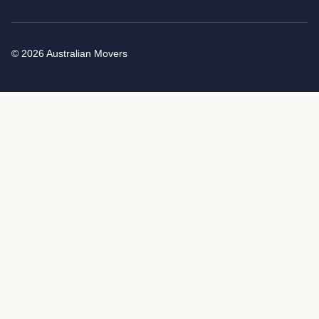
© 2026 Australian Movers