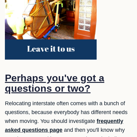
Perhaps you've got a
questions or two?
Relocating interstate often comes with a bunch of
questions, because everybody has different needs
when moving. You should investigate
frequently
asked questions page
and then you'll know why