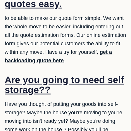
quotes easy.
to be able to make our quote form simple. We want
the whole move to be easier, including entering out
all the quote estimation forms. Our online estimation
form gives our potential customers the ability to fit
within any move. Have a try for yourself,
get a
backloading quote here
.
Are you going to need self
storage??
Have you thought of putting your goods into self-
storage? Maybe the house you're moving to you're
moving into isn't ready yet? Maybe you're doing
some work on the house ? Possibly you’ll be