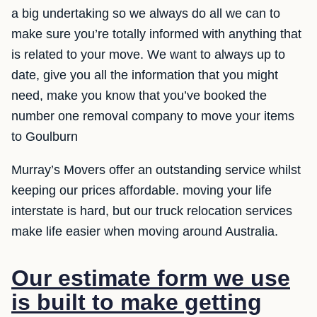
a big undertaking so we always do all we can to
make sure you’re totally informed with anything that
is related to your move. We want to always up to
date, give you all the information that you might
need, make you know that you’ve booked the
number one removal company to move your items
to Goulburn
Murray’s Movers offer an outstanding service whilst
keeping our prices affordable. moving your life
interstate is hard, but our truck relocation services
make life easier when moving around Australia.
Our estimate form we use
is built to make getting