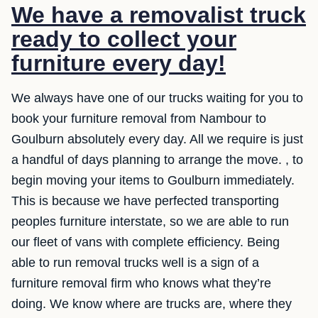
We have a removalist truck
ready to collect your
furniture every day!
We always have one of our trucks waiting for you to
book your furniture removal from Nambour to
Goulburn absolutely every day. All we require is just
a handful of days planning to arrange the move. , to
begin moving your items to Goulburn immediately.
This is because we have perfected transporting
peoples furniture interstate, so we are able to run
our fleet of vans with complete efficiency. Being
able to run removal trucks well is a sign of a
furniture removal firm who knows what they’re
doing. We know where are trucks are, where they