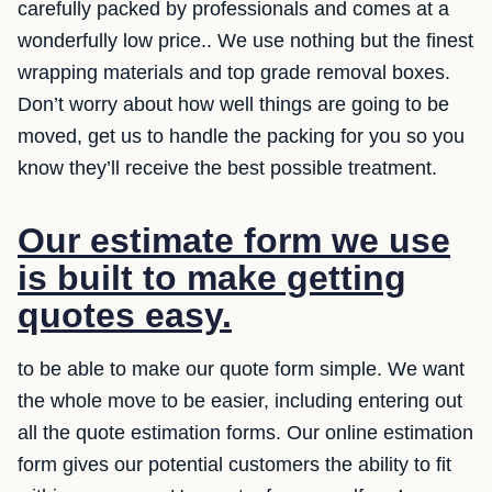
carefully packed by professionals and comes at a
wonderfully low price.. We use nothing but the finest
wrapping materials and top grade removal boxes.
Don’t worry about how well things are going to be
moved, get us to handle the packing for you so you
know they’ll receive the best possible treatment.
Our estimate form we use
is built to make getting
quotes easy.
to be able to make our quote form simple. We want
the whole move to be easier, including entering out
all the quote estimation forms. Our online estimation
form gives our potential customers the ability to fit