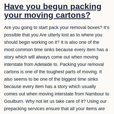
Have you begun packing
your moving cartons?
Are you going to start pack your removal boxes? It’s
possible that you Are utterly lost as to where you
should begin working on it? It is also one of the
most common time sinks because every item has a
story which will always come out when moving
interstate from Adelaide to. Packing your removal
cartons is one of the toughest parts of moving. It
also seems to be one of the biggest time sinks
because every item has a story which usually
comes out when moving interstate from Nambour to
Goulburn. Why not let us take care of it? Using our
prepacking services ensure that all your items are