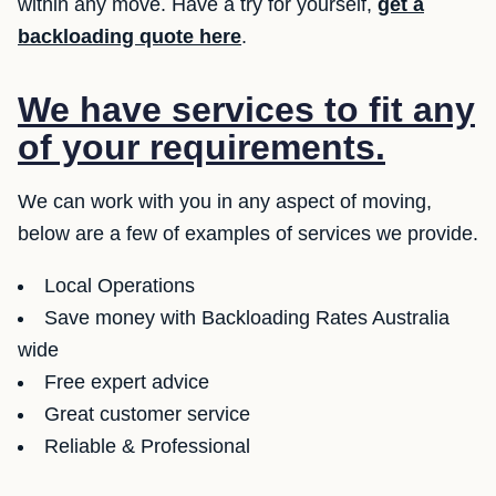
within any move. Have a try for yourself,
get a
backloading quote here
.
We have services to fit any
of your requirements.
We can work with you in any aspect of moving,
below are a few of examples of services we provide.
Local Operations
Save money with Backloading Rates Australia
wide
Free expert advice
Great customer service
Reliable & Professional