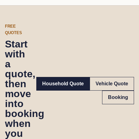
FREE
QUOTES
Start
with
a
quote,
then
Household Quote
Vehicle Quote
move
Booking
into
booking
when
you