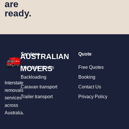
are
ready.
Services
Quote
AUSTRALIAN
MOVERS
Interstate moves
Free Quotes
Backloading
Booking
Interstate
Caravan transport
Contact Us
removals
Trailer transport
Privacy Policy
services
across
Australia.