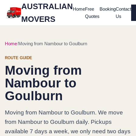
AUSTRALIAN
Home
Free
Booking
Contact
Quotes
Us
MOVERS
Home
Moving from Nambour to Goulburn
ROUTE GUIDE
Moving from
Nambour to
Goulburn
Moving from Nambour to Goulburn. We move
from Nambour to Goulburn daily. Pickups
available 7 days a week, we only need two days