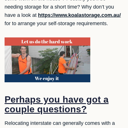
needing storage for a short time? Why don’t you
have a look at
https://www.koalastorage.com.au/
for to arrange your self-storage requirements.
Perhaps you have got a
couple questions?
Relocating interstate can generally comes with a