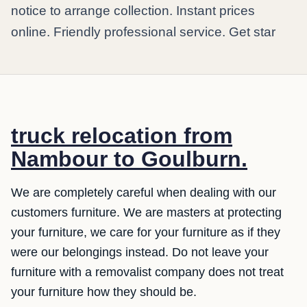
notice to arrange collection. Instant prices
online. Friendly professional service. Get star
truck relocation from
Nambour to Goulburn.
We are completely careful when dealing with our
customers furniture. We are masters at protecting
your furniture, we care for your furniture as if they
were our belongings instead. Do not leave your
furniture with a removalist company does not treat
your furniture how they should be.