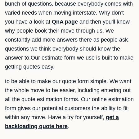
bunch of questions, because everybody comes with
varied needs when moving interstate. Why don’t
you have a look at
QnA page
and then you'll know
why people book their move through us. We
constantly add more answers there as people ask
questions we think everybody should know the
answer to.
Our estimate form we use is built to make
getting quotes easy.
to be able to make our quote form simple. We want
the whole move to be easier, including entering out
all the quote estimation forms. Our online estimation
form gives our potential customers the ability to fit
within any move. Have a try for yourself,
get a
backloading quote here
.