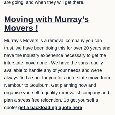
are going, and when they will get there.
Moving with Murray’s
Movers !
Murray’s Movers is a removal company you can
trust, we have been doing this for over 20 years and
have the industry experience necessary to get the
interstate move done . We have the vans readily
available to handle any of your needs and we’re
always find a spot for you for a interstate move from
Nambour to Goulburn. Get planning now and
organise yourself a quality removalist company and
plan a stress free relocation. So get yourself a
quote!
get a backloading quote here
.