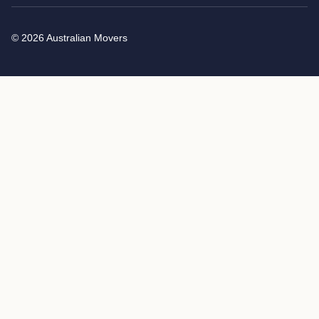
© 2026 Australian Movers