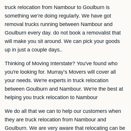
truck relocation from Nambour to Goulburn is
something we’re doing regularly. We have got
removal trucks running between Nambour and
Goulburn every day. do not book a removalist that
will make you sit around. We can pick your goods
up in just a couple days..
Thinking of Moving Interstate? You've found who
you're looking for. Murray’s Movers will cover all
your needs. We're experts in truck relocation
between Goulburn and Nambour. We're the best at
helping you truck relocation to Nambour
We do all that we can to help our customers when
they are truck relocation from Nambour and
Goulburn. We are very aware that relocating can be