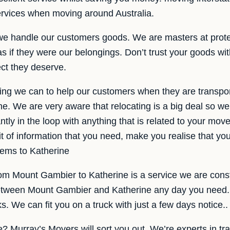
services when moving around Australia.
we handle our customers goods. We are masters at prot
s if they were our belongings. Don’t trust your goods wi
ect they deserve.
ng we can to help our customers when they are transpor
. We are very aware that relocating is a big deal so we
tly in the loop with anything that is related to your move
it of information that you need, make you realise that yo
items to Katherine
rom Mount Gambier to Katherine is a service we are cons
between Mount Gambier and Katherine any day you need. 
. We can fit you on a truck with just a few days notice..
e? Murray’s Movers will sort you out. We’re experts in tr