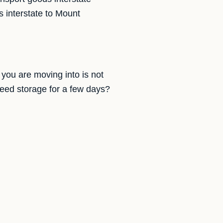
 interstate to Mount
you are moving into is not
need storage for a few days?