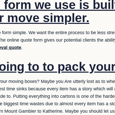
form we use is buil
 move simpler.
 form simple. We want the entire process to be less stres
he online quote form gives our potential clients the abilit
val quote
.
oing to to pack you
your moving boxes? Maybe you Are utterly lost as to wher
est time sinks because every item has a story which wil
e to. Putting everything into cartons is one of the hardes
 the biggest time wastes due to almost every item has a st
rom Mount Gambier to Katherine. Maybe you should let us 