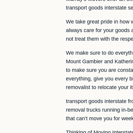
transport goods interstate 
We take great pride in how 
always care for your goods a
not treat them with the resp
We make sure to do everythi
Mount Gambier and Katherine
to make sure you are constan
everything, give you every b
removalist to relocate your 
transport goods interstate f
removal trucks running in-
that can’t move you for weeks
Thinking of Moving Interstat