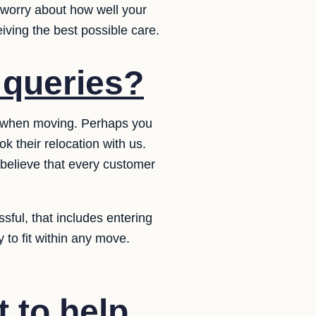
 worry about how well your
iving the best possible care.
 queries?
s when moving. Perhaps you
 their relocation with us.
 believe that every customer
sful, that includes entering
y to fit within any move.
t to help