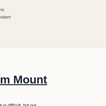
ers
nstant
rom Mount
s difficult, but our