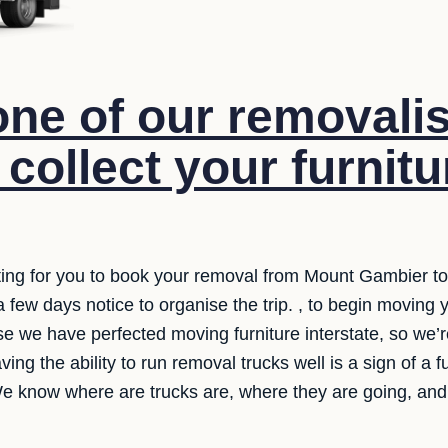
ne of our removalis
 collect your furnit
ing for you to book your removal from Mount Gambier to
 a few days notice to organise the trip. , to begin moving
e we have perfected moving furniture interstate, so we’re
aving the ability to run removal trucks well is a sign of a 
e know where are trucks are, where they are going, and 