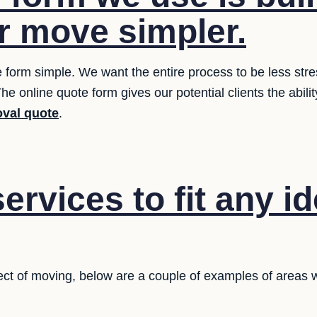
 move simpler.
 form simple. We want the entire process to be less stres
he online quote form gives our potential clients the abilit
val quote
.
ervices to fit any i
ct of moving, below are a couple of examples of areas w