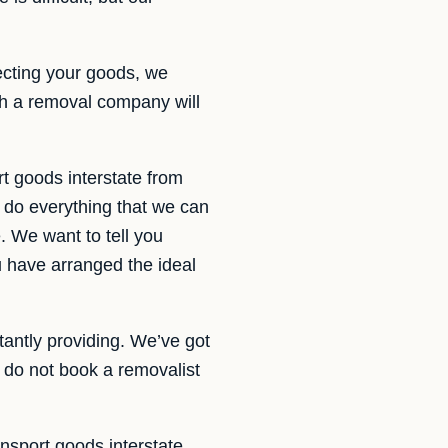
ecting your goods, we
th a removal company will
t goods interstate from
 do everything that we can
. We want to tell you
u have arranged the ideal
tantly providing. We’ve got
do not book a removalist
ansport goods interstate