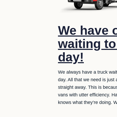
We have o
waiting to
day!
We always have a truck wait
day. All that we need is just
straight away. This is becaus
vans with utter efficiency. H
knows what they’re doing. W