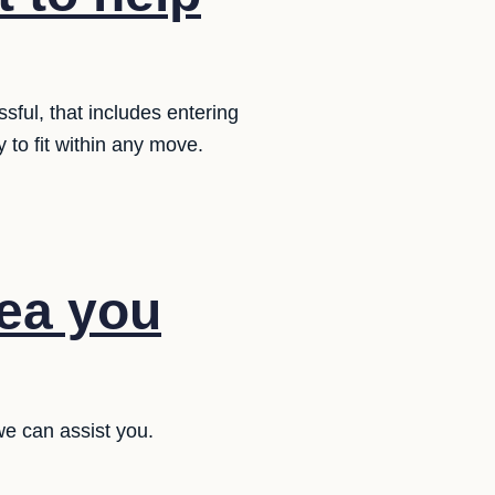
sful, that includes entering
y to fit within any move.
dea you
e can assist you.