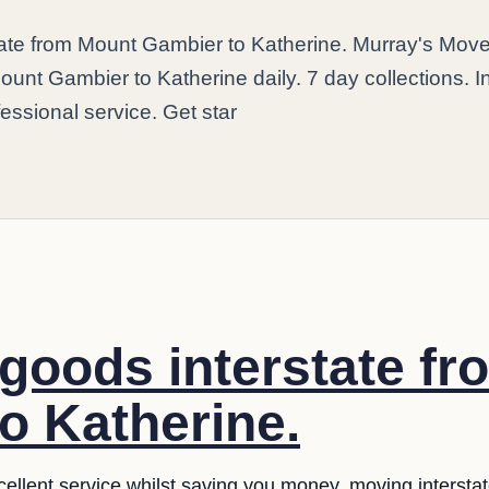
state from Mount Gambier to Katherine. Murray's Mov
ount Gambier to Katherine daily. 7 day collections. I
fessional service. Get star
 goods interstate f
o Katherine.
llent service whilst saving you money. moving interstate i