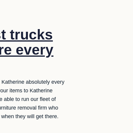
t trucks
ure every
 Katherine absolutely every
 your items to Katherine
 able to run our fleet of
furniture removal firm who
when they will get there.