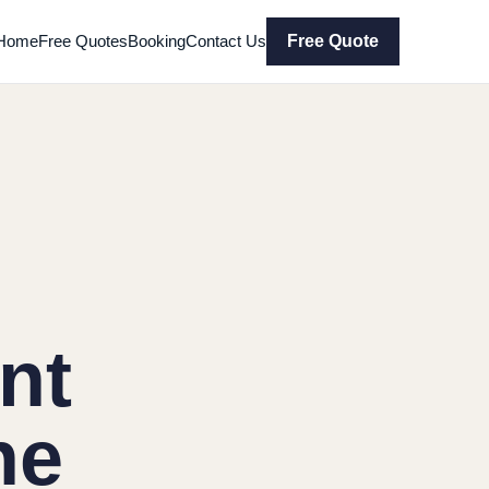
Home
Free Quotes
Booking
Contact Us
Free Quote
nt
ne