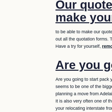
Our quote 
make your
to be able to make our quote
out all the quotation forms. T
Have a try for yourself,
remo
Are you g
Are you going to start pack 
seems to be one of the bigg
planning a move from Adelaid
It is also very often one of
your relocating interstate f