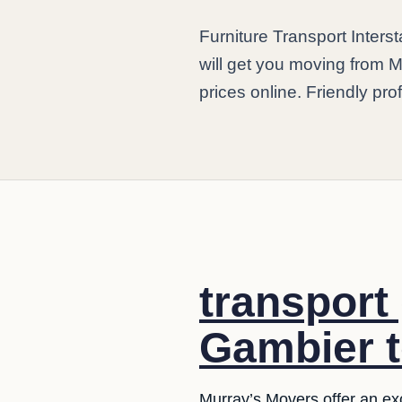
Furniture Transport Inter
will get you moving from M
prices online. Friendly pro
transport
Gambier t
Murray’s Movers offer an exce