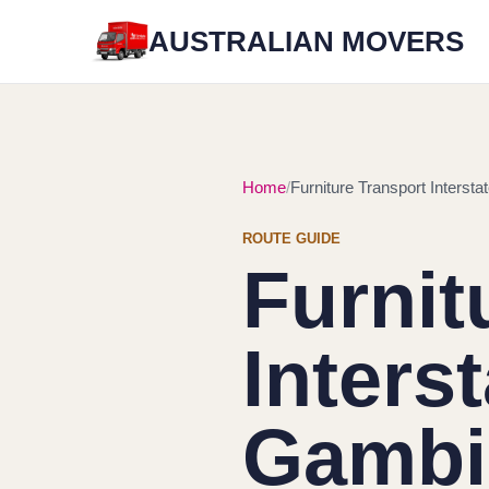
AUSTRALIAN MOVERS
Home
Furniture Transport Interst
ROUTE GUIDE
Furnit
Inters
Gambie