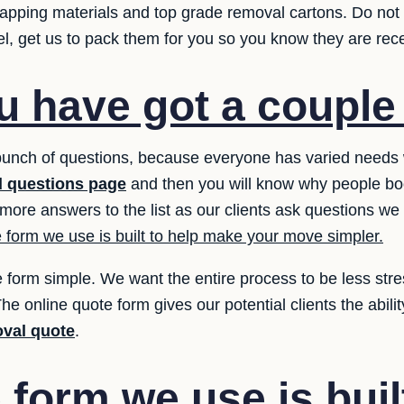
wrapping materials and top grade removal cartons. Do not
el, get us to pack them for you so you know they are rece
 have got a couple
bunch of questions, because everyone has varied need
 questions page
and then you will know why people book
more answers to the list as our clients ask questions we
 form we use is built to help make your move simpler.
 form simple. We want the entire process to be less stres
he online quote form gives our potential clients the abilit
val quote
.
form we use is buil