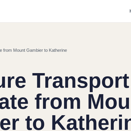
ate from Mount Gambier to Katherine
ure Transport
tate from Mou
r to Katheri