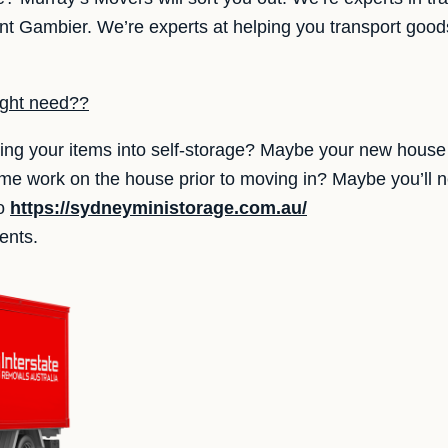
 Gambier. We’re experts at helping you transport goods
ight need??
ing your items into self-storage? Maybe your new house 
ome work on the house prior to moving in? Maybe you’ll 
to
https://sydneyministorage.com.au/
ents.