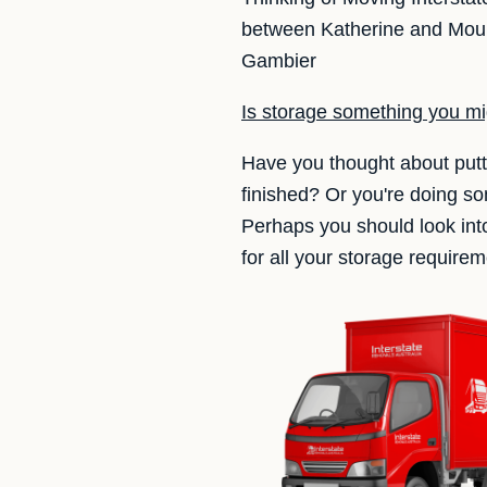
between Katherine and Mount
Gambier
Is storage something you m
Have you thought about putt
finished? Or you're doing s
Perhaps you should look in
for all your storage requirem