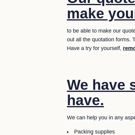
make your
to be able to make our quote
out all the quotation forms. T
Have a try for yourself,
remo
We have s
have.
We can help you in any aspe
Packing supplies