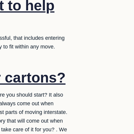
t to help
sful, that includes entering
y to fit within any move.
r cartons?
e you should start? It also
l always come out when
t parts of moving interstate.
ory that will come out when
take care of it for you? . We