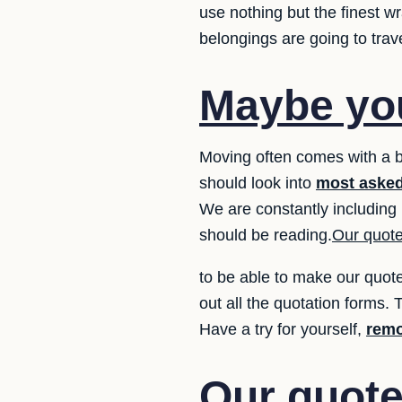
use nothing but the finest 
belongings are going to trav
Maybe you
Moving often comes with a 
should look into
most asked
We are constantly including 
should be reading.
Our quote
to be able to make our quote
out all the quotation forms. T
Have a try for yourself,
remo
Our quote 