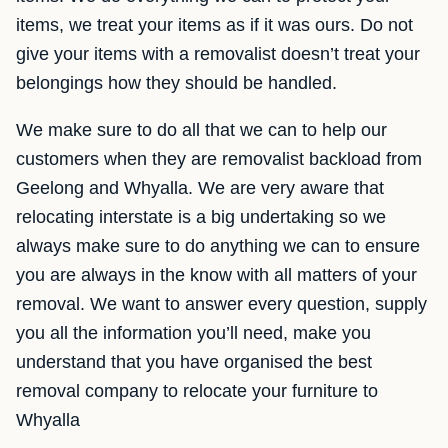
items, we treat your items as if it was ours. Do not
give your items with a removalist doesn’t treat your
belongings how they should be handled.
We make sure to do all that we can to help our
customers when they are removalist backload from
Geelong and Whyalla. We are very aware that
relocating interstate is a big undertaking so we
always make sure to do anything we can to ensure
you are always in the know with all matters of your
removal. We want to answer every question, supply
you all the information you’ll need, make you
understand that you have organised the best
removal company to relocate your furniture to
Whyalla