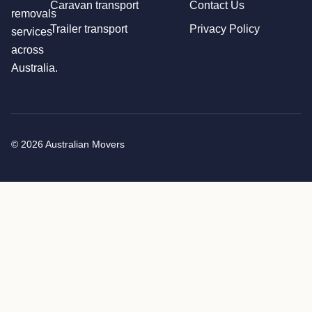
Caravan transport
Contact Us
removals
Trailer transport
Privacy Policy
services
across
Australia.
© 2026 Australian Movers