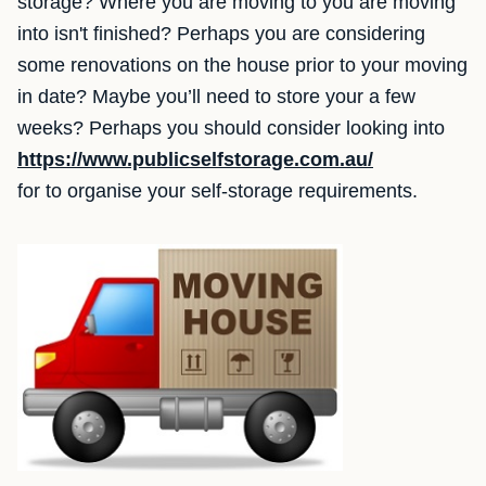
storage? Where you are moving to you are moving
into isn't finished? Perhaps you are considering
some renovations on the house prior to your moving
in date? Maybe you’ll need to store your a few
weeks? Perhaps you should consider looking into
https://www.publicselfstorage.com.au/
for to organise your self-storage requirements.