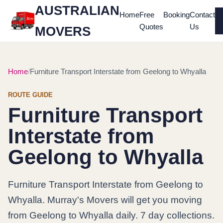
AUSTRALIAN
Home
Free
Booking
Contact
Quotes
Us
MOVERS
Home
Furniture Transport Interstate from Geelong to Whyalla
ROUTE GUIDE
Furniture Transport
Interstate from
Geelong to Whyalla
Furniture Transport Interstate from Geelong to
Whyalla. Murray's Movers will get you moving
from Geelong to Whyalla daily. 7 day collections.