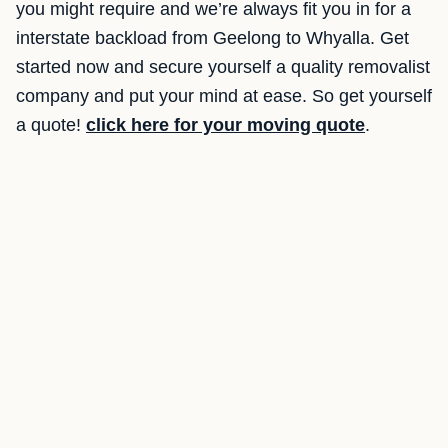
you might require and we’re always fit you in for a
interstate backload from Geelong to Whyalla. Get
started now and secure yourself a quality removalist
company and put your mind at ease. So get yourself
a quote!
click here for your moving quote
.