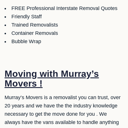
FREE Professional Interstate Removal Quotes
Friendly Staff
Trained Removalists
Container Removals
Bubble Wrap
Moving with Murray’s
Movers !
Murray’s Movers is a removalist you can trust, over
20 years and we have the the industry knowledge
necessary to get the move done for you . We
always have the vans available to handle anything