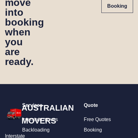
move
Booking
into
booking
when
you
are
ready.
Services
Quote
AUSTRALIAN
MOVERS
Interstate moves
Free Quotes
Backloading
Booking
Interstate