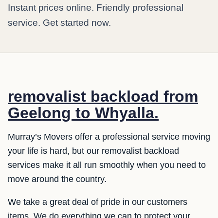
Instant prices online. Friendly professional
service. Get started now.
removalist backload from
Geelong to Whyalla.
Murray’s Movers offer a professional service moving
your life is hard, but our removalist backload
services make it all run smoothly when you need to
move around the country.
We take a great deal of pride in our customers
items. We do everything we can to protect your