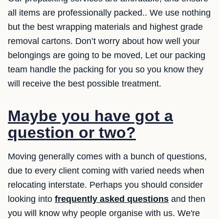
all items are professionally packed.. We use nothing
but the best wrapping materials and highest grade
removal cartons. Don’t worry about how well your
belongings are going to be moved, Let our packing
team handle the packing for you so you know they
will receive the best possible treatment.
Maybe you have got a
question or two?
Moving generally comes with a bunch of questions,
due to every client coming with varied needs when
relocating interstate. Perhaps you should consider
looking into
frequently asked questions
and then
you will know why people organise with us. We're