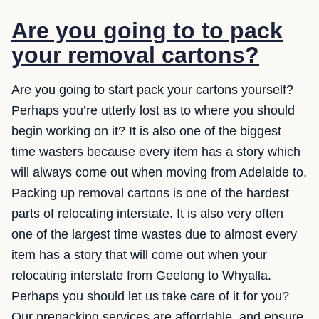
Are you going to to pack
your removal cartons?
Are you going to start pack your cartons yourself?
Perhaps you’re utterly lost as to where you should
begin working on it? It is also one of the biggest
time wasters because every item has a story which
will always come out when moving from Adelaide to.
Packing up removal cartons is one of the hardest
parts of relocating interstate. It is also very often
one of the largest time wastes due to almost every
item has a story that will come out when your
relocating interstate from Geelong to Whyalla.
Perhaps you should let us take care of it for you?
Our prepacking services are affordable, and ensure