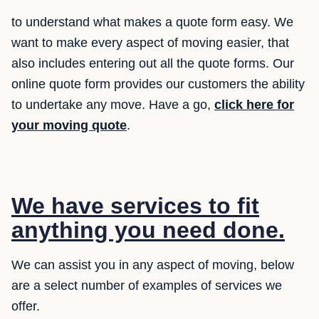
to understand what makes a quote form easy. We
want to make every aspect of moving easier, that
also includes entering out all the quote forms. Our
online quote form provides our customers the ability
to undertake any move. Have a go,
click here for
your moving quote
.
We have services to fit
anything you need done.
We can assist you in any aspect of moving, below
are a select number of examples of services we
offer.