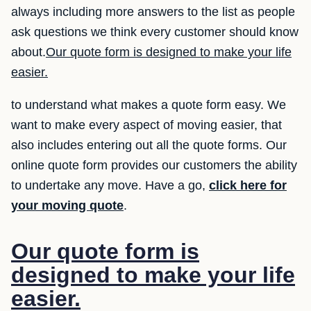
always including more answers to the list as people
ask questions we think every customer should know
about.
Our quote form is designed to make your life
easier.
to understand what makes a quote form easy. We
want to make every aspect of moving easier, that
also includes entering out all the quote forms. Our
online quote form provides our customers the ability
to undertake any move. Have a go,
click here for
your moving quote
.
Our quote form is
designed to make your life
easier.