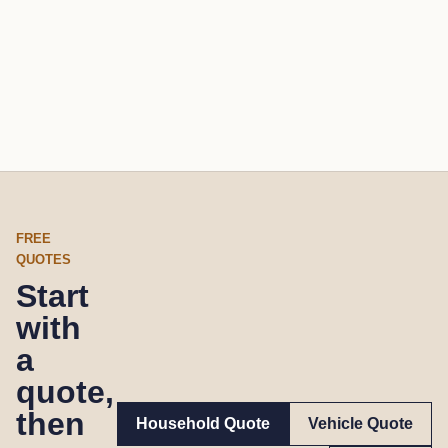
FREE
QUOTES
Start
with
a
quote,
then
Household Quote
Vehicle Quote