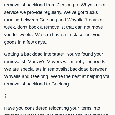
removalist backload from Geelong to Whyalla is a
service we provide regularly. We’ve got trucks
running between Geelong and Whyalla 7 days a
week. don’t book a removalist that can not move
you for weeks. We can have a truck collect your
goods in a few days..
Getting a backload interstate? You've found your
removalist. Murray’s Movers will meet your needs
We are specialists in removalist backload between
Whyalla and Geelong. We’re the best at helping you
removalist backload to Geelong
?
Have you considered relocating your items into