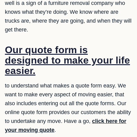
well is a sign of a furniture removal company who
knows what they’re doing. We know where are
trucks are, where they are going, and when they will
get there.
Our quote form is
designed to make your life
easier.
to understand what makes a quote form easy. We
want to make every aspect of moving easier, that
also includes entering out all the quote forms. Our
online quote form provides our customers the ability
to undertake any move. Have a go,
click here for
your moving quote
.