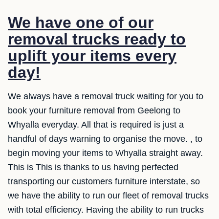
We have one of our
removal trucks ready to
uplift your items every
day!
We always have a removal truck waiting for you to
book your furniture removal from Geelong to
Whyalla everyday. All that is required is just a
handful of days warning to organise the move. , to
begin moving your items to Whyalla straight away.
This is This is thanks to us having perfected
transporting our customers furniture interstate, so
we have the ability to run our fleet of removal trucks
with total efficiency. Having the ability to run trucks