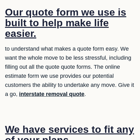
Our quote form we use is
built to help make life
easier.
to understand what makes a quote form easy. We
want the whole move to be less stressful, including
filling out all the quote quote forms. The online
estimate form we use provides our potential
customers the ability to undertake any move. Give it
a go,
interstate removal quote
.
We have services to fit any