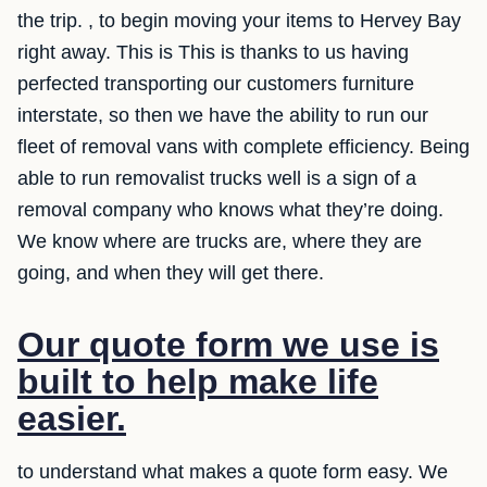
the trip. , to begin moving your items to Hervey Bay
right away. This is This is thanks to us having
perfected transporting our customers furniture
interstate, so then we have the ability to run our
fleet of removal vans with complete efficiency. Being
able to run removalist trucks well is a sign of a
removal company who knows what they’re doing.
We know where are trucks are, where they are
going, and when they will get there.
Our quote form we use is
built to help make life
easier.
to understand what makes a quote form easy. We