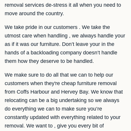
removal services de-stress it all when you need to
move around the country.
We take pride in our customers . We take the
utmost care when handling , we always handle your
as if it was our furniture. Don’t leave your in the
hands of a backloading company doesn’t handle
them how they deserve to be handled.
We make sure to do all that we can to help our
customers when they're cheap furniture removal
from Coffs Harbour and Hervey Bay. We know that
relocating can be a big undertaking so we always
do everything we can to make sure you’re
constantly updated with everything related to your
removal. We want to , give you every bit of