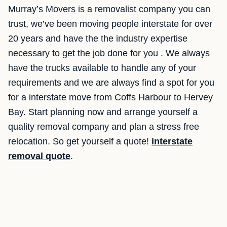
Murray’s Movers is a removalist company you can
trust, we’ve been moving people interstate for over
20 years and have the the industry expertise
necessary to get the job done for you . We always
have the trucks available to handle any of your
requirements and we are always find a spot for you
for a interstate move from Coffs Harbour to Hervey
Bay. Start planning now and arrange yourself a
quality removal company and plan a stress free
relocation. So get yourself a quote!
interstate
removal quote
.