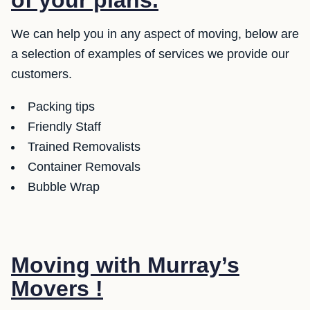
of your plans.
We can help you in any aspect of moving, below are
a selection of examples of services we provide our
customers.
Packing tips
Friendly Staff
Trained Removalists
Container Removals
Bubble Wrap
Moving with Murray’s
Movers !