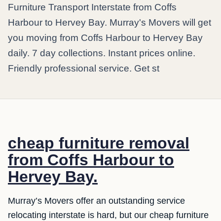
Furniture Transport Interstate from Coffs
Harbour to Hervey Bay. Murray's Movers will get
you moving from Coffs Harbour to Hervey Bay
daily. 7 day collections. Instant prices online.
Friendly professional service. Get st
cheap furniture removal
from Coffs Harbour to
Hervey Bay.
Murray’s Movers offer an outstanding service
relocating interstate is hard, but our cheap furniture