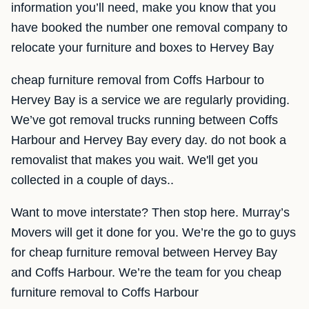
information you’ll need, make you know that you
have booked the number one removal company to
relocate your furniture and boxes to Hervey Bay
cheap furniture removal from Coffs Harbour to
Hervey Bay is a service we are regularly providing.
We’ve got removal trucks running between Coffs
Harbour and Hervey Bay every day. do not book a
removalist that makes you wait. We'll get you
collected in a couple of days..
Want to move interstate? Then stop here. Murray’s
Movers will get it done for you. We’re the go to guys
for cheap furniture removal between Hervey Bay
and Coffs Harbour. We’re the team for you cheap
furniture removal to Coffs Harbour