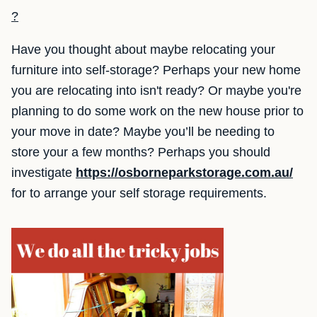
?
Have you thought about maybe relocating your
furniture into self-storage? Perhaps your new home
you are relocating into isn't ready? Or maybe you're
planning to do some work on the new house prior to
your move in date? Maybe you’ll be needing to
store your a few months? Perhaps you should
investigate
https://osborneparkstorage.com.au/
for to arrange your self storage requirements.