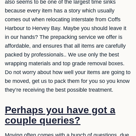
also seems to be one of the largest time sinks
because every item has a story which usually
comes out when relocating interstate from Coffs
Harbour to Hervey Bay. Maybe you should leave it
in our hands? The prepacking service we offer is
affordable, and ensures that all items are carefully
packed by professionals.. We use only the best
wrapping materials and top grade removal boxes.
Do not worry about how well your items are going to
be moved, get us to pack them for you so you know
they’re receiving the best possible treatment.
Perhaps you have got a
couple queries?
Moving often comes with a bunch of questions, due