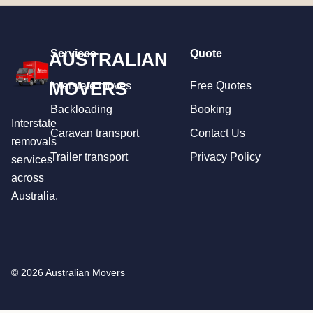
Services
Quote
AUSTRALIAN
MOVERS
Interstate moves
Free Quotes
Backloading
Booking
Interstate
Caravan transport
Contact Us
removals
Trailer transport
Privacy Policy
services
across
Australia.
© 2026 Australian Movers