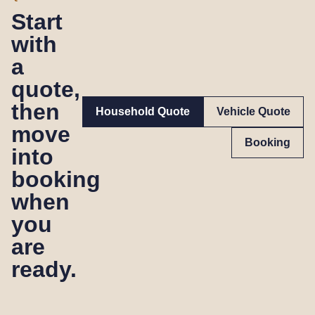
Start
with
a
quote,
then
Household Quote
Vehicle Quote
move
Booking
into
booking
when
you
are
ready.