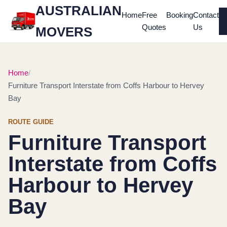
AUSTRALIAN
Home
Free
Booking
Contact
Quotes
Us
MOVERS
Home
Furniture Transport Interstate from Coffs Harbour to Hervey
Bay
ROUTE GUIDE
Furniture Transport
Interstate from Coffs
Harbour to Hervey
Bay