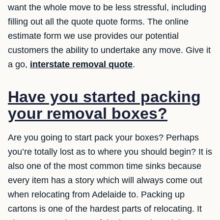
want the whole move to be less stressful, including
filling out all the quote quote forms. The online
estimate form we use provides our potential
customers the ability to undertake any move. Give it
a go,
interstate removal quote
.
Have you started packing
your removal boxes?
Are you going to start pack your boxes? Perhaps
you’re totally lost as to where you should begin? It is
also one of the most common time sinks because
every item has a story which will always come out
when relocating from Adelaide to. Packing up
cartons is one of the hardest parts of relocating. It