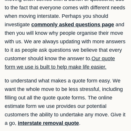
to the fact that everyone comes with different needs
when moving interstate. Perhaps you should
investigate
commonly asked questions page
and
then you will know why people organise their move
with us. We are always updating with more answers
to it as people ask questions we believe that every
customer should know the answer to.
Our quote
form we use is built to help make life easier.
to understand what makes a quote form easy. We
want the whole move to be less stressful, including
filling out all the quote quote forms. The online
estimate form we use provides our potential
customers the ability to undertake any move. Give it
a go,
interstate removal quote
.