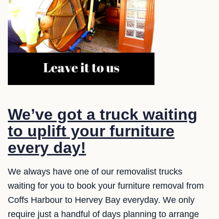
We’ve got a truck waiting
to uplift your furniture
every day!
We always have one of our removalist trucks
waiting for you to book your furniture removal from
Coffs Harbour to Hervey Bay everyday. We only
require just a handful of days planning to arrange