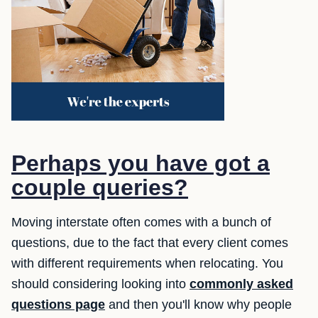
Perhaps you have got a
couple queries?
Moving interstate often comes with a bunch of
questions, due to the fact that every client comes
with different requirements when relocating. You
should considering looking into
commonly asked
questions page
and then you'll know why people