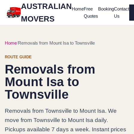
AUSTRALIAN
Home
Free
Booking
Contact
Quotes
Us
MOVERS
Home
Removals from Mount Isa to Townsville
ROUTE GUIDE
Removals from
Mount Isa to
Townsville
Removals from Townsville to Mount Isa. We
move from Townsville to Mount Isa daily.
Pickups available 7 days a week. Instant prices