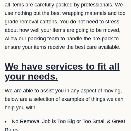
all items are carefully packed by professionals. We
use nothing but the best wrapping materials and top
grade removal cartons. You do not need to stress
about how well your items are going to be moved,
Allow our packing team to handle the pre-pack to
ensure your items receive the best care available.
We have services to fit all
your needs.
We are able to assist you in any aspect of moving,
below are a selection of examples of things we can
help you with.
No Removal Job is Too Big or Too Small & Great
Rates