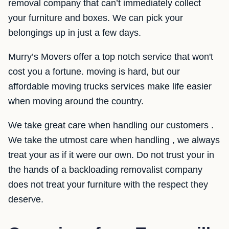
removal company that can’t immediately collect
your furniture and boxes. We can pick your
belongings up in just a few days.
Murry’s Movers offer a top notch service that won't
cost you a fortune. moving is hard, but our
affordable moving trucks services make life easier
when moving around the country.
We take great care when handling our customers .
We take the utmost care when handling , we always
treat your as if it were our own. Do not trust your in
the hands of a backloading removalist company
does not treat your furniture with the respect they
deserve.