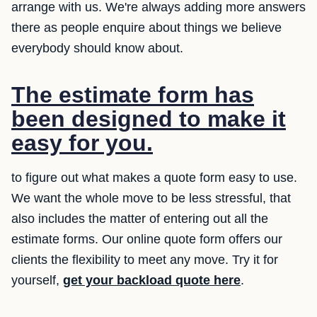
arrange with us. We're always adding more answers
there as people enquire about things we believe
everybody should know about.
The estimate form has
been designed to make it
easy for you.
to figure out what makes a quote form easy to use.
We want the whole move to be less stressful, that
also includes the matter of entering out all the
estimate forms. Our online quote form offers our
clients the flexibility to meet any move. Try it for
yourself,
get your backload quote here
.