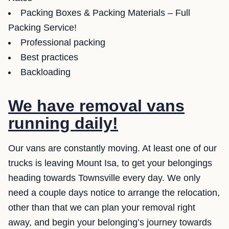
Packing Boxes & Packing Materials – Full
Packing Service!
Professional packing
Best practices
Backloading
We have removal vans
running daily!
Our vans are constantly moving. At least one of our
trucks is leaving Mount Isa, to get your belongings
heading towards Townsville every day. We only
need a couple days notice to arrange the relocation,
other than that we can plan your removal right
away, and begin your belonging’s journey towards