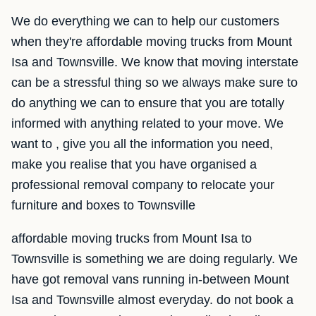
We do everything we can to help our customers
when they're affordable moving trucks from Mount
Isa and Townsville. We know that moving interstate
can be a stressful thing so we always make sure to
do anything we can to ensure that you are totally
informed with anything related to your move. We
want to , give you all the information you need,
make you realise that you have organised a
professional removal company to relocate your
furniture and boxes to Townsville
affordable moving trucks from Mount Isa to
Townsville is something we are doing regularly. We
have got removal vans running in-between Mount
Isa and Townsville almost everyday. do not book a