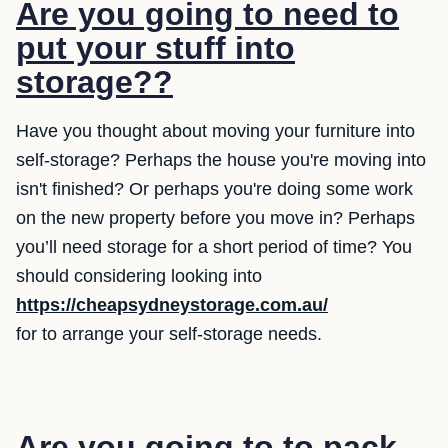
Are you going to need to
put your stuff into
storage??
Have you thought about moving your furniture into
self-storage? Perhaps the house you're moving into
isn't finished? Or perhaps you're doing some work
on the new property before you move in? Perhaps
you’ll need storage for a short period of time? You
should considering looking into
https://cheapsydneystorage.com.au/
for to arrange your self-storage needs.
Are you going to to pack