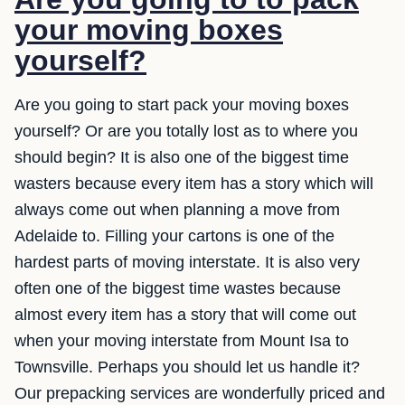
your moving boxes
yourself?
Are you going to start pack your moving boxes
yourself? Or are you totally lost as to where you
should begin? It is also one of the biggest time
wasters because every item has a story which will
always come out when planning a move from
Adelaide to. Filling your cartons is one of the
hardest parts of moving interstate. It is also very
often one of the biggest time wastes because
almost every item has a story that will come out
when your moving interstate from Mount Isa to
Townsville. Perhaps you should let us handle it?
Our prepacking services are wonderfully priced and