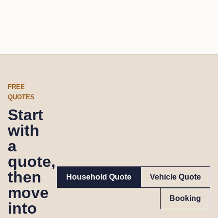
FREE
QUOTES
Start
with
a
quote,
then
Household Quote
Vehicle Quote
move
Booking
into