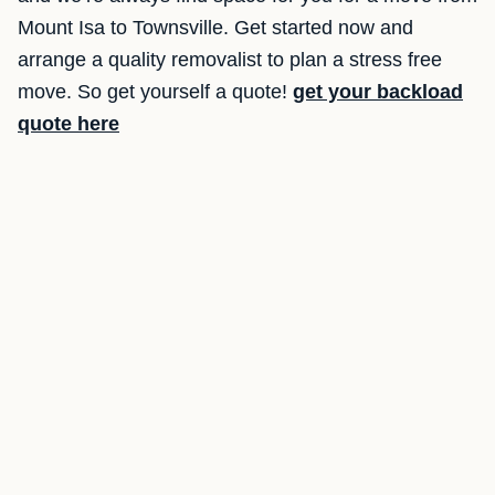
Mount Isa to Townsville. Get started now and
arrange a quality removalist to plan a stress free
move. So get yourself a quote!
get your backload
quote here