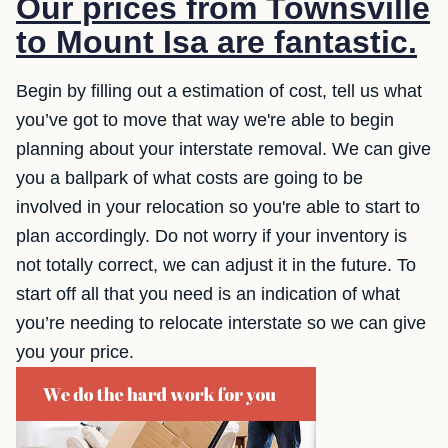
Our prices from Townsville
to Mount Isa are fantastic.
Begin by filling out a estimation of cost, tell us what
you’ve got to move that way we're able to begin
planning about your interstate removal. We can give
you a ballpark of what costs are going to be
involved in your relocation so you're able to start to
plan accordingly. Do not worry if your inventory is
not totally correct, we can adjust it in the future. To
start off all that you need is an indication of what
you’re needing to relocate interstate so we can give
you your price.