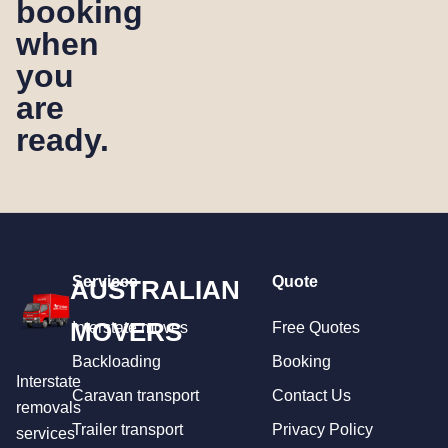
booking
when
you
are
ready.
Services
Quote
AUSTRALIAN
MOVERS
Interstate moves
Free Quotes
Backloading
Booking
Interstate
Caravan transport
Contact Us
removals
Trailer transport
Privacy Policy
services