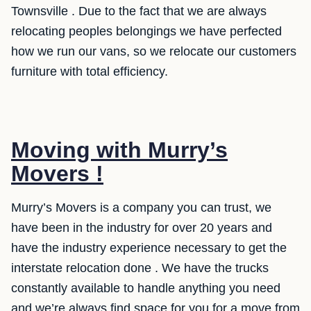
Townsville . Due to the fact that we are always
relocating peoples belongings we have perfected
how we run our vans, so we relocate our customers
furniture with total efficiency.
Moving with Murry’s
Movers !
Murry’s Movers is a company you can trust, we
have been in the industry for over 20 years and
have the industry experience necessary to get the
interstate relocation done . We have the trucks
constantly available to handle anything you need
and we’re always find space for you for a move from