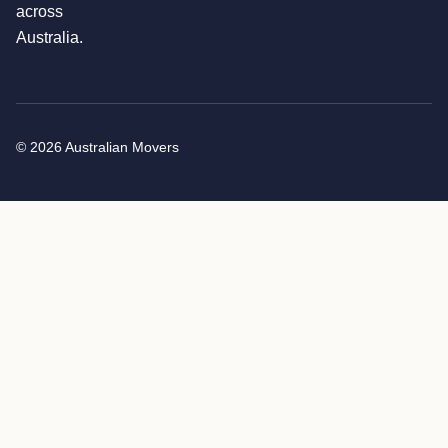
across
Australia.
© 2026 Australian Movers