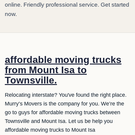
online. Friendly professional service. Get started
now.
affordable moving trucks
from Mount Isa to
Townsville.
Relocating interstate? You've found the right place.
Murry’s Movers is the company for you. We’re the
go to guys for affordable moving trucks between
Townsville and Mount Isa. Let us be help you
affordable moving trucks to Mount Isa