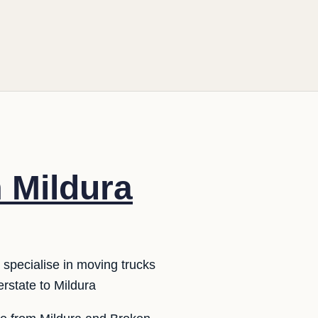
m Mildura
 specialise in moving trucks
erstate to Mildura