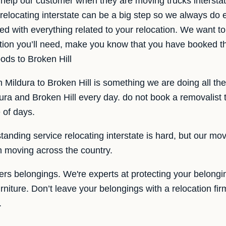
help our customer when they are moving trucks intersta
 relocating interstate can be a big step so we always do
ed with everything related to your relocation. We want to
mation you’ll need, make you know that you have booked
ods to Broken Hill
m Mildura to Broken Hill is something we are doing all th
ra and Broken Hill every day. do not book a removalist 
 of days.
anding service relocating interstate is hard, but our mov
en moving across the country.
ers belongings. We're experts at protecting your belong
urniture. Don’t leave your belongings with a relocation fir
.