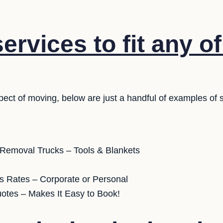
rvices to fit any o
pect of moving, below are just a handful of examples of 
 Removal Trucks – Tools & Blankets
s Rates – Corporate or Personal
uotes – Makes It Easy to Book!