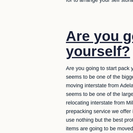
for to arrange your self sto
Are you g
yourself?
Are you going to start pack 
seems to be one of the bigg
moving interstate from Adelai
seems to be one of the larg
relocating interstate from M
prepacking service we offer 
use nothing but the best pr
items are going to be moved