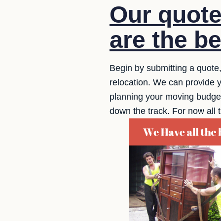
Our quote
are the be
Begin by submitting a quote,
relocation. We can provide y
planning your moving budget. 
down the track. For now all 