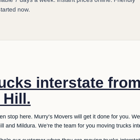
started now.
ucks interstate fro
Hill.
n stop here. Murry’s Movers will get it done for you. We
ll and Mildura. We’re the team for you moving trucks int