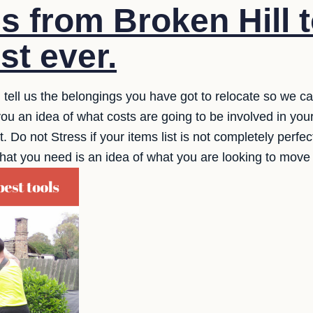
s from Broken Hill t
st ever.
 tell us the belongings you have got to relocate so we c
ou an idea of what costs are going to be involved in you
Do not Stress if your items list is not completely perfect,
that you need is an idea of what you are looking to mov