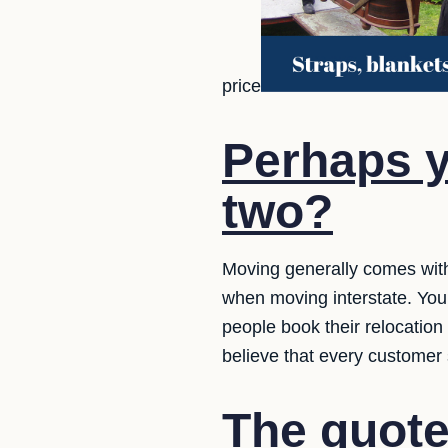
price
Perhaps y
two?
Moving generally comes with
when moving interstate. You
people book their relocatio
believe that every customer
The quote