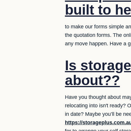
built to h
to make our forms simple and
the quotation forms. The on
any move happen. Have a g
Is storag
about??
Have you thought about may
relocating into isn't ready
in date? Maybe you’ll be ne
https://storageplus.com.a