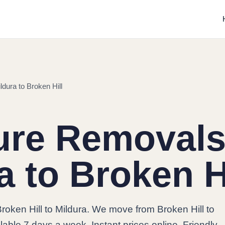
dura to Broken Hill
ure Removals
a to Broken H
roken Hill to Mildura. We move from Broken Hill to
lable 7 days a week. Instant prices online. Friendly