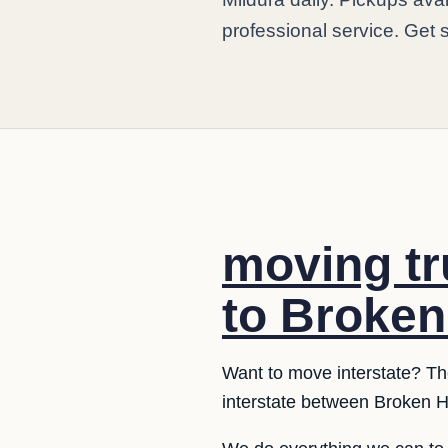
professional service. Get 
moving tr
to Broken 
Want to move interstate? The
interstate between Broken Hi