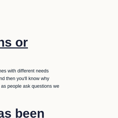
ns or
es with different needs
d then you'll know why
t as people ask questions we
has been