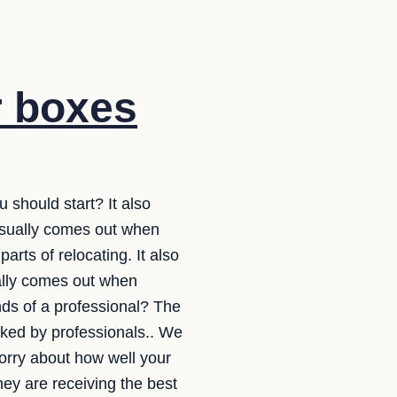
r boxes
 should start? It also
usually comes out when
arts of relocating. It also
ally comes out when
ands of a professional? The
acked by professionals.. We
orry about how well your
ey are receiving the best