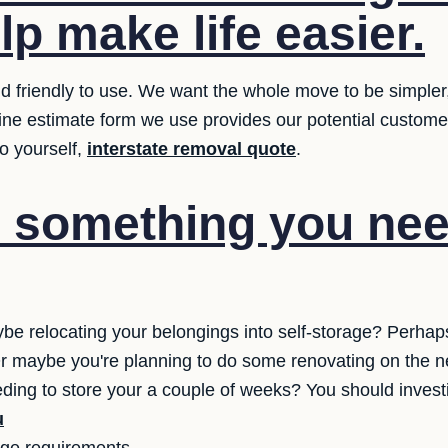
elp make life easier.
 friendly to use. We want the whole move to be simpler, th
line estimate form we use provides our potential custom
o yourself,
interstate removal quote
.
e something you nee
be relocating your belongings into self-storage? Perha
? Or maybe you're planning to do some renovating on the 
eding to store your a couple of weeks? You should invest
u