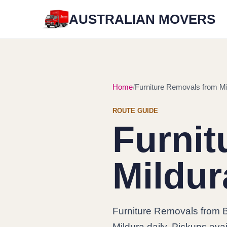
AUSTRALIAN MOVERS
Home
Furniture Removals from Mil
ROUTE GUIDE
Furnit
Mildur
Furniture Removals from B
Mildura daily. Pickups avai