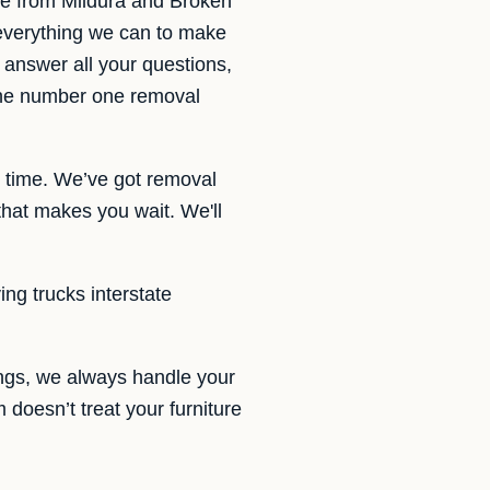
te from Mildura and Broken
 everything we can to make
 answer all your questions,
 the number one removal
e time. We’ve got removal
that makes you wait. We'll
ing trucks interstate
ings, we always handle your
m doesn’t treat your furniture