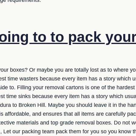
rage requirements.
oing to to pack you
your boxes? Or maybe you are totally lost as to where you
est time wasters because every item has a story which 
de to. Filling your removal cartons is one of the hardest p
est time sinks because every item has a story which usu
ildura to Broken Hill. Maybe you should leave it in the h
is affordable, and ensures that all items are carefully p
otective materials and top grade removal boxes. Do not w
, Let our packing team pack them for you so you know th