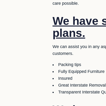
care possible.
We have se
plans.
We can assist you in any as
customers.
Packing tips
Fully Equipped Furniture
Insured
Great Interstate Removal
Transparent Interstate Q