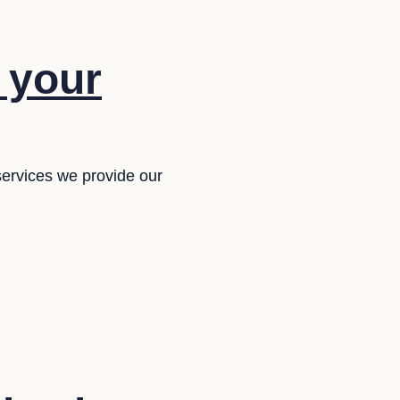
f your
services we provide our