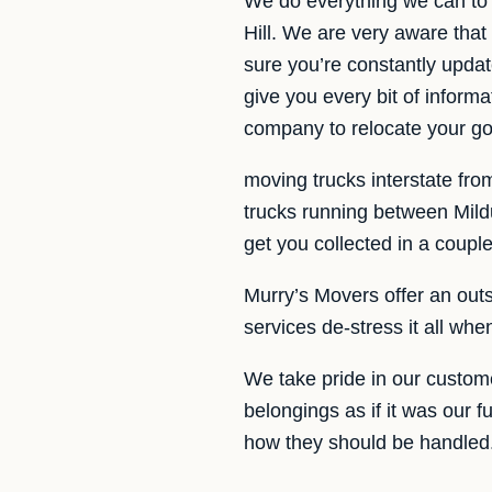
We do everything we can to 
Hill. We are very aware that
sure you’re constantly updat
give you every bit of infor
company to relocate your go
moving trucks interstate fro
trucks running between Mildu
get you collected in a couple
Murry’s Movers offer an outst
services de-stress it all wh
We take pride in our custom
belongings as if it was our f
how they should be handled