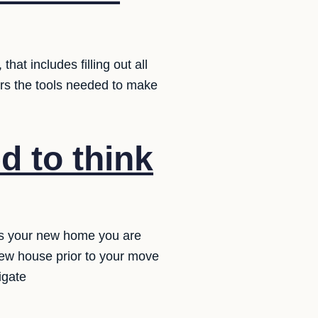
at includes filling out all
ers the tools needed to make
d to think
ps your new home you are
new house prior to your move
igate