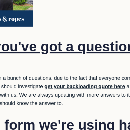
ou've got a questio
 a bunch of questions, due to the fact that everyone com
 should investigate
get your backloading quote here
an
n with us. We are always updating with more answers to i
 should know the answer to.
 form we're using 