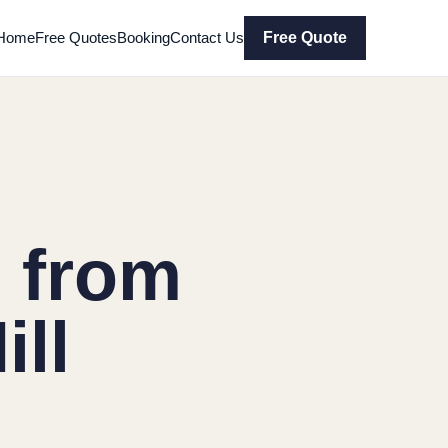
Home
Free Quotes
Booking
Contact Us
Free Quote
 from
ill