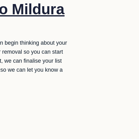
o Mildura
an begin thinking about your
r removal so you can start
 we can finalise your list
e so we can let you know a