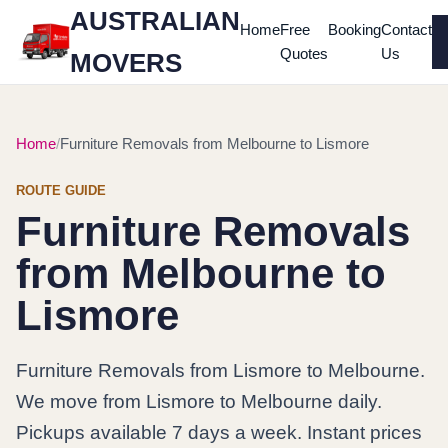
AUSTRALIAN
Home
Free
Booking
Contact
Quotes
Us
MOVERS
Home
Furniture Removals from Melbourne to Lismore
ROUTE GUIDE
Furniture Removals
from Melbourne to
Lismore
Furniture Removals from Lismore to Melbourne.
We move from Lismore to Melbourne daily.
Pickups available 7 days a week. Instant prices