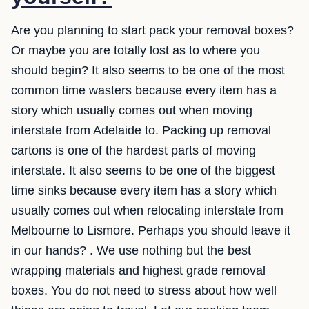
Are you planning to start pack your removal boxes?
Or maybe you are totally lost as to where you
should begin? It also seems to be one of the most
common time wasters because every item has a
story which usually comes out when moving
interstate from Adelaide to. Packing up removal
cartons is one of the hardest parts of moving
interstate. It also seems to be one of the biggest
time sinks because every item has a story which
usually comes out when relocating interstate from
Melbourne to Lismore. Perhaps you should leave it
in our hands? . We use nothing but the best
wrapping materials and highest grade removal
boxes. You do not need to stress about how well