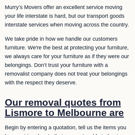
Murry’s Movers offer an excellent service moving
your life interstate is hard, but our transport goods
interstate services when moving across the country.
We take pride in how we handle our customers
furniture. We're the best at protecting your furniture,
we always care for your furniture as if they were our
belongings. Don’t trust your furniture with a
removalist company does not treat your belongings
with the respect they deserve.
Our removal quotes from
Lismore to Melbourne are
Begin by entering a quotation, tell us the items you