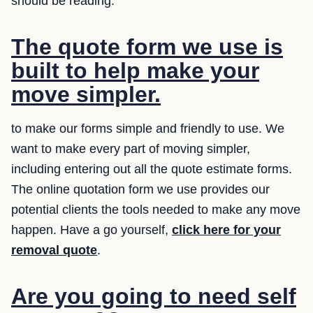
should be reading.
The quote form we use is
built to help make your
move simpler.
to make our forms simple and friendly to use. We
want to make every part of moving simpler,
including entering out all the quote estimate forms.
The online quotation form we use provides our
potential clients the tools needed to make any move
happen. Have a go yourself,
click here for your
removal quote
.
Are you going to need self