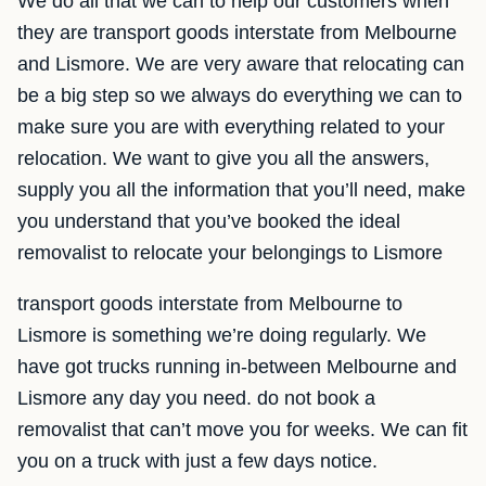
We do all that we can to help our customers when
they are transport goods interstate from Melbourne
and Lismore. We are very aware that relocating can
be a big step so we always do everything we can to
make sure you are with everything related to your
relocation. We want to give you all the answers,
supply you all the information that you’ll need, make
you understand that you’ve booked the ideal
removalist to relocate your belongings to Lismore
transport goods interstate from Melbourne to
Lismore is something we’re doing regularly. We
have got trucks running in-between Melbourne and
Lismore any day you need. do not book a
removalist that can’t move you for weeks. We can fit
you on a truck with just a few days notice.