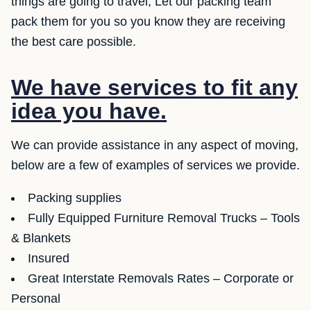
things are going to travel, Let our packing team
pack them for you so you know they are receiving
the best care possible.
We have services to fit any
idea you have.
We can provide assistance in any aspect of moving,
below are a few of examples of services we provide.
Packing supplies
Fully Equipped Furniture Removal Trucks – Tools
& Blankets
Insured
Great Interstate Removals Rates – Corporate or
Personal