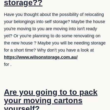
storage??
Have you thought about the possibility of relocating
your belongings into self storage? Maybe the house
you're moving to you are moving into isn't ready
yet? Or you're planning to do some renovating on
the new house ? Maybe you will be needing storage
for a short time? Why don’t you have a look at
https://www.wilsonstorage.com.au/
for .
Are you going to to pack
your moving cartons
yourself?