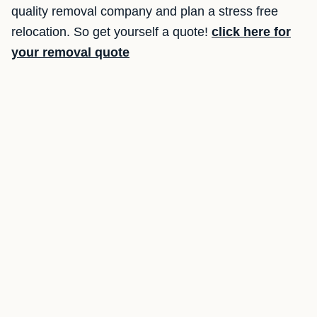
quality removal company and plan a stress free
relocation. So get yourself a quote!
click here for
your removal quote