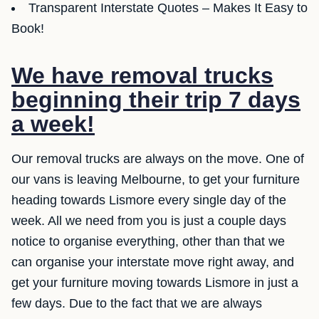
Transparent Interstate Quotes – Makes It Easy to
Book!
We have removal trucks
beginning their trip 7 days
a week!
Our removal trucks are always on the move. One of
our vans is leaving Melbourne, to get your furniture
heading towards Lismore every single day of the
week. All we need from you is just a couple days
notice to organise everything, other than that we
can organise your interstate move right away, and
get your furniture moving towards Lismore in just a
few days. Due to the fact that we are always