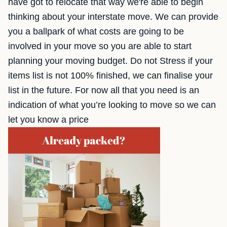
have got to relocate that way we're able to begin
thinking about your interstate move. We can provide
you a ballpark of what costs are going to be
involved in your move so you are able to start
planning your moving budget. Do not Stress if your
items list is not 100% finished, we can finalise your
list in the future. For now all that you need is an
indication of what you’re looking to move so we can
let you know a price