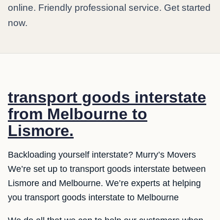
online. Friendly professional service. Get started
now.
transport goods interstate
from Melbourne to
Lismore.
Backloading yourself interstate? Murry’s Movers
We’re set up to transport goods interstate between
Lismore and Melbourne. We’re experts at helping
you transport goods interstate to Melbourne