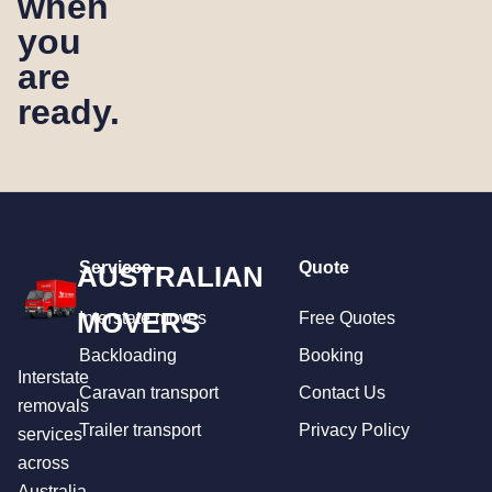
when
you
are
ready.
Services
Quote
AUSTRALIAN
MOVERS
Interstate moves
Free Quotes
Backloading
Booking
Interstate
Caravan transport
Contact Us
removals
Trailer transport
Privacy Policy
services
across
Australia.