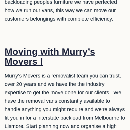
backloading peoples furniture we have perfected
how we run our vans, this way we can move our
customers belongings with complete efficiency.
Moving with Murry’s
Movers !
Murry’s Movers is a removalist team you can trust,
over 20 years and we have the the industry
expertise to get the move done for our clients . We
have the removal vans constantly available to
handle anything you might require and we’re always
fit you in for a interstate backload from Melbourne to
Lismore. Start planning now and organise a high