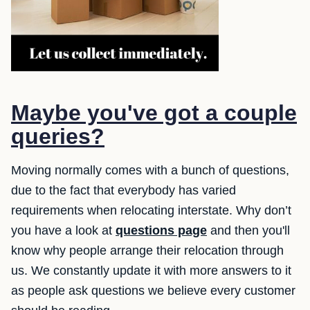
Maybe you've got a couple
queries?
Moving normally comes with a bunch of questions,
due to the fact that everybody has varied
requirements when relocating interstate. Why don’t
you have a look at
questions page
and then you'll
know why people arrange their relocation through
us. We constantly update it with more answers to it
as people ask questions we believe every customer