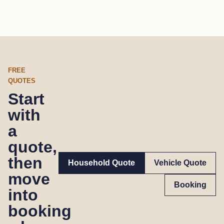
FREE
QUOTES
Start
with
a
quote,
then
Household Quote
Vehicle Quote
move
Booking
into
booking