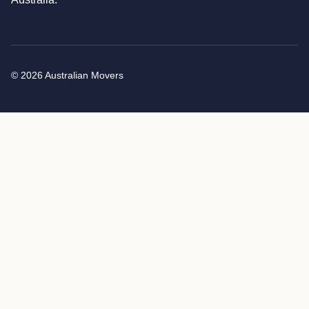
© 2026 Australian Movers