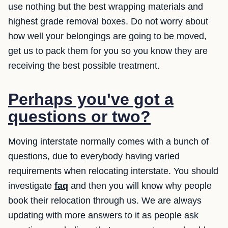
use nothing but the best wrapping materials and
highest grade removal boxes. Do not worry about
how well your belongings are going to be moved,
get us to pack them for you so you know they are
receiving the best possible treatment.
Perhaps you've got a
questions or two?
Moving interstate normally comes with a bunch of
questions, due to everybody having varied
requirements when relocating interstate. You should
investigate
faq
and then you will know why people
book their relocation through us. We are always
updating with more answers to it as people ask