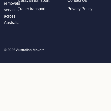
Caravan transport
Contact Us
removals
Trailer transport
Privacy Policy
services
across
Australia.
© 2026 Australian Movers