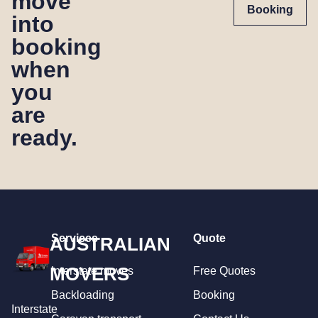
move
Booking
into
booking
when
you
are
ready.
Services
Quote
AUSTRALIAN
MOVERS
Interstate moves
Free Quotes
Backloading
Booking
Interstate