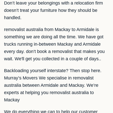
Don’t leave your belongings with a relocation firm
doesn’t treat your furniture how they should be
handled.
removalist australia from Mackay to Armidale is
something we are doing all the time. We have got
trucks running in-between Mackay and Armidale
every day. don’t book a removalist that makes you
wait. We'll get you collected in a couple of days..
Backloading yourself interstate? Then stop here.
Murray’s Movers We specialise in removalist
australia between Armidale and Mackay. We’re
experts at helping you removalist australia to
Mackay
We do everything we can to help our customer