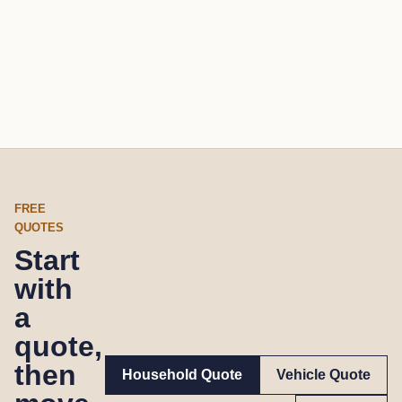
FREE
QUOTES
Start
with
a
quote,
then
Household Quote
Vehicle Quote