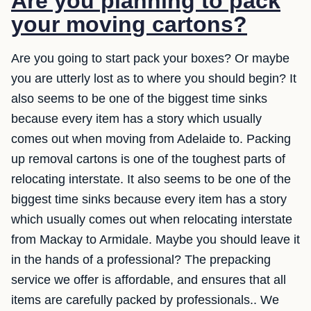
Are you planning to pack
your moving cartons?
Are you going to start pack your boxes? Or maybe
you are utterly lost as to where you should begin? It
also seems to be one of the biggest time sinks
because every item has a story which usually
comes out when moving from Adelaide to. Packing
up removal cartons is one of the toughest parts of
relocating interstate. It also seems to be one of the
biggest time sinks because every item has a story
which usually comes out when relocating interstate
from Mackay to Armidale. Maybe you should leave it
in the hands of a professional? The prepacking
service we offer is affordable, and ensures that all
items are carefully packed by professionals.. We