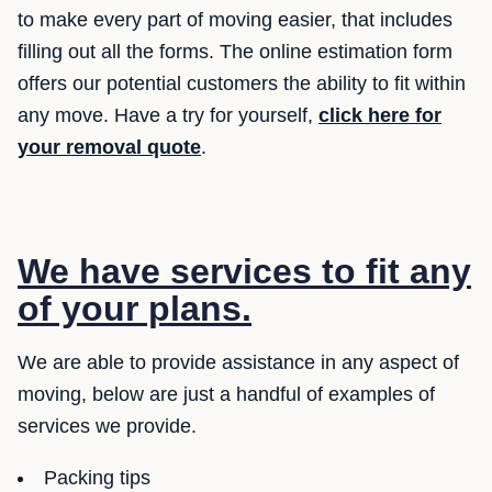
to make every part of moving easier, that includes
filling out all the forms. The online estimation form
offers our potential customers the ability to fit within
any move. Have a try for yourself,
click here for
your removal quote
.
We have services to fit any
of your plans.
We are able to provide assistance in any aspect of
moving, below are just a handful of examples of
services we provide.
Packing tips