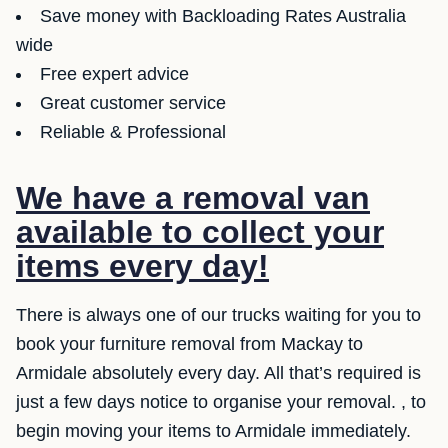
Save money with Backloading Rates Australia
wide
Free expert advice
Great customer service
Reliable & Professional
We have a removal van
available to collect your
items every day!
There is always one of our trucks waiting for you to
book your furniture removal from Mackay to
Armidale absolutely every day. All that’s required is
just a few days notice to organise your removal. , to
begin moving your items to Armidale immediately.