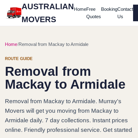
AUSTRALIAN
Home
Free
Booking
Contact
Quotes
Us
MOVERS
Home
Removal from Mackay to Armidale
ROUTE GUIDE
Removal from
Mackay to Armidale
Removal from Mackay to Armidale. Murray's
Movers will get you moving from Mackay to
Armidale daily. 7 day collections. Instant prices
online. Friendly professional service. Get started