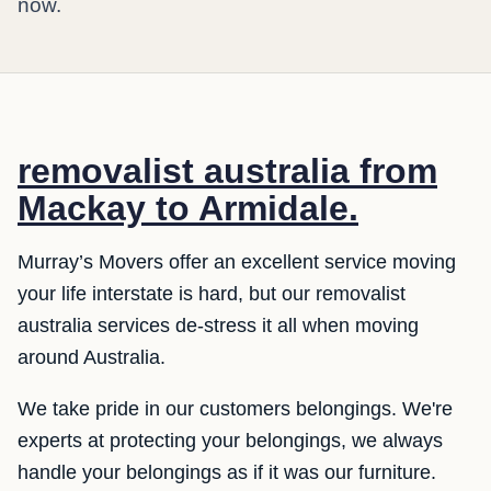
now.
removalist australia from
Mackay to Armidale.
Murray’s Movers offer an excellent service moving
your life interstate is hard, but our removalist
australia services de-stress it all when moving
around Australia.
We take pride in our customers belongings. We're
experts at protecting your belongings, we always
handle your belongings as if it was our furniture.