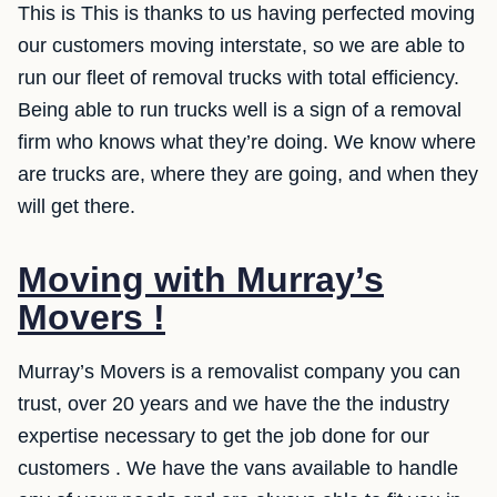
This is This is thanks to us having perfected moving
our customers moving interstate, so we are able to
run our fleet of removal trucks with total efficiency.
Being able to run trucks well is a sign of a removal
firm who knows what they’re doing. We know where
are trucks are, where they are going, and when they
will get there.
Moving with Murray’s
Movers !
Murray’s Movers is a removalist company you can
trust, over 20 years and we have the the industry
expertise necessary to get the job done for our
customers . We have the vans available to handle