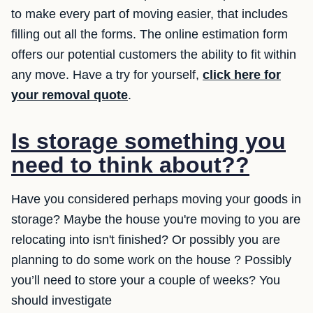
to make every part of moving easier, that includes
filling out all the forms. The online estimation form
offers our potential customers the ability to fit within
any move. Have a try for yourself,
click here for
your removal quote
.
Is storage something you
need to think about??
Have you considered perhaps moving your goods in
storage? Maybe the house you're moving to you are
relocating into isn't finished? Or possibly you are
planning to do some work on the house ? Possibly
you’ll need to store your a couple of weeks? You
should investigate