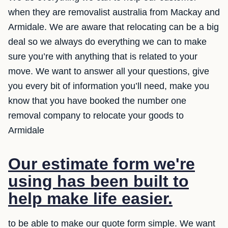
when they are removalist australia from Mackay and
Armidale. We are aware that relocating can be a big
deal so we always do everything we can to make
sure you’re with anything that is related to your
move. We want to answer all your questions, give
you every bit of information you’ll need, make you
know that you have booked the number one
removal company to relocate your goods to
Armidale
Our estimate form we're
using has been built to
help make life easier.
to be able to make our quote form simple. We want