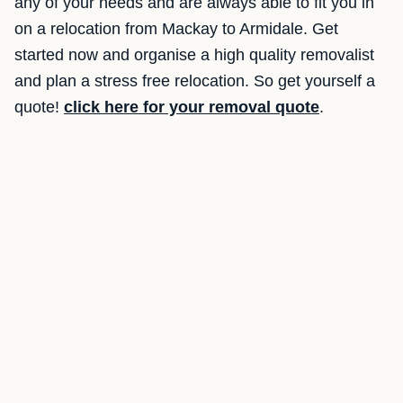
any of your needs and are always able to fit you in
on a relocation from Mackay to Armidale. Get
started now and organise a high quality removalist
and plan a stress free relocation. So get yourself a
quote!
click here for your removal quote
.