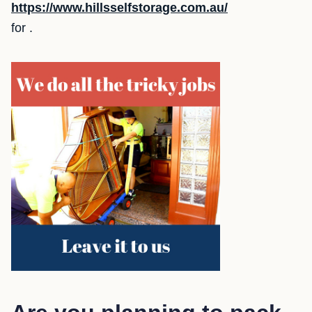
https://www.hillsselfstorage.com.au/
for .