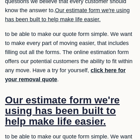
questions we believe that every customer should
know the answer to.
Our estimate form we're using
has been built to help make life easier.
to be able to make our quote form simple. We want
to make every part of moving easier, that includes
filling out all the forms. The online estimation form
offers our potential customers the ability to fit within
any move. Have a try for yourself,
click here for
your removal quote
.
Our estimate form we're
using has been built to
help make life easier.
to be able to make our quote form simple. We want