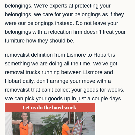
belongings. We're experts at protecting your
belongings, we care for your belongings as if they
were our belongings instead. Do not leave your
belongings with a relocation firm doesn’t treat your
furniture how they should be.
removalist definition from Lismore to Hobart is
something we are doing all the time. We’ve got
removal trucks running between Lismore and
Hobart daily. don’t arrange your move with a
removalist that can’t collect your goods for weeks.
We can pick your goods up in just a couple days.