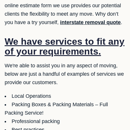
online estimate form we use provides our potential
clients the flexibility to meet any move. Why don’t
you have a try yourself,
interstate removal quote
.
We have services to fit any
of your requirements.
We're able to assist you in any aspect of moving,
below are just a handful of examples of services we
provide our customers.
Local Operations
Packing Boxes & Packing Materials – Full
Packing Service!
Professional packing
Best practices