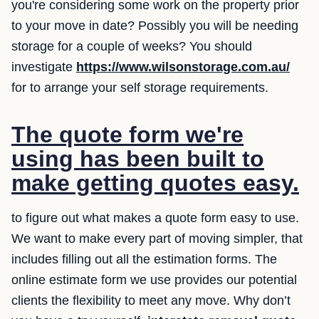
you're considering some work on the property prior
to your move in date? Possibly you will be needing
storage for a couple of weeks? You should
investigate
https://www.wilsonstorage.com.au/
for to arrange your self storage requirements.
The quote form we're
using has been built to
make getting quotes easy.
to figure out what makes a quote form easy to use.
We want to make every part of moving simpler, that
includes filling out all the estimation forms. The
online estimate form we use provides our potential
clients the flexibility to meet any move. Why don’t