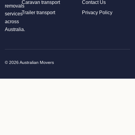
Caravan transport
Contact Us
removals
Trailer transport
Privacy Policy
services
across
Australia.
© 2026 Australian Movers