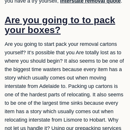
you have a try yourself,
interstate removal quote
.
Are you going to to pack
your boxes?
Are you going to start pack your removal cartons
yourself? It’s possible that you Are totally lost as to
where you should begin? It also seems to be one of
the biggest time wasters because every item has a
story which usually comes out when moving
interstate from Adelaide to. Packing up cartons is
one of the hardest parts of relocating. It also seems
to be one of the largest time sinks because every
item has a story which usually comes out when
relocating interstate from Lismore to Hobart. Why
not let us handle it? Using our prepacking services