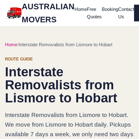
AUSTRALIAN
Home
Free
Booking
Contact
Quotes
Us
MOVERS
Home
Interstate Removalists from Lismore to Hobart
ROUTE GUIDE
Interstate
Removalists from
Lismore to Hobart
Interstate Removalists from Lismore to Hobart.
We move from Lismore to Hobart daily. Pickups
available 7 days a week, we only need two days