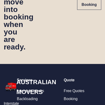
move
Booking
into
booking
when
you
are
ready.
Services
Quote
AUSTRALIAN
MOVERS
Interstate moves
Free Quotes
Backloading
Booking
Interstate