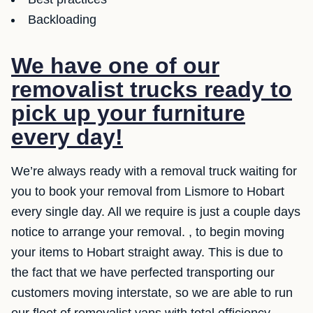
Backloading
We have one of our
removalist trucks ready to
pick up your furniture
every day!
We’re always ready with a removal truck waiting for
you to book your removal from Lismore to Hobart
every single day. All we require is just a couple days
notice to arrange your removal. , to begin moving
your items to Hobart straight away. This is due to
the fact that we have perfected transporting our
customers moving interstate, so we are able to run
our fleet of removalist vans with total efficiency.