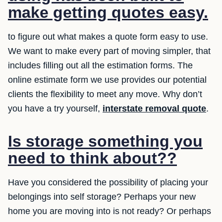
make getting quotes easy.
to figure out what makes a quote form easy to use.
We want to make every part of moving simpler, that
includes filling out all the estimation forms. The
online estimate form we use provides our potential
clients the flexibility to meet any move. Why don’t
you have a try yourself,
interstate removal quote
.
Is storage something you
need to think about??
Have you considered the possibility of placing your
belongings into self storage? Perhaps your new
home you are moving into is not ready? Or perhaps