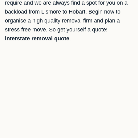
require and we are always find a spot for you on a
backload from Lismore to Hobart. Begin now to
organise a high quality removal firm and plan a
stress free move. So get yourself a quote!
interstate removal quote
.