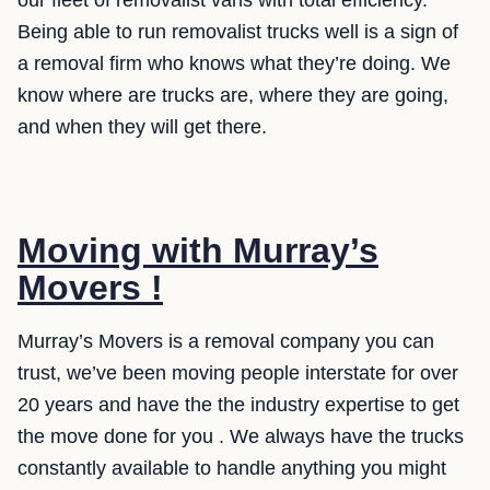
Being able to run removalist trucks well is a sign of
a removal firm who knows what they’re doing. We
know where are trucks are, where they are going,
and when they will get there.
Moving with Murray’s
Movers !
Murray’s Movers is a removal company you can
trust, we’ve been moving people interstate for over
20 years and have the the industry expertise to get
the move done for you . We always have the trucks
constantly available to handle anything you might