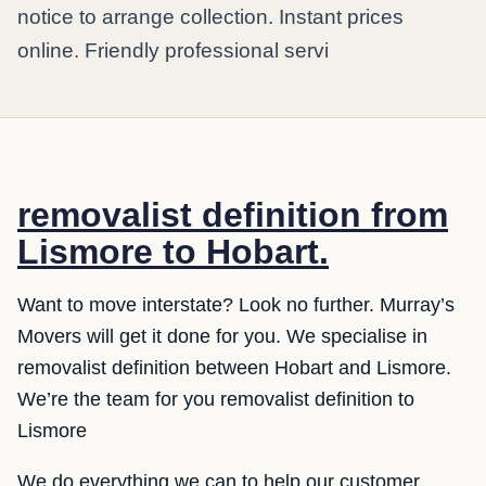
notice to arrange collection. Instant prices
online. Friendly professional servi
removalist definition from
Lismore to Hobart.
Want to move interstate? Look no further. Murray’s
Movers will get it done for you. We specialise in
removalist definition between Hobart and Lismore.
We’re the team for you removalist definition to
Lismore
We do everything we can to help our customer