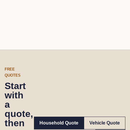
FREE
QUOTES
Start
with
a
quote,
then
Household Quote
Vehicle Quote