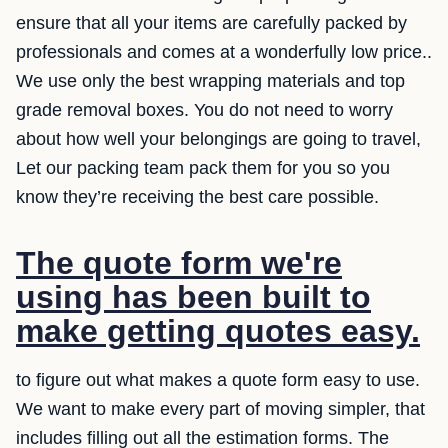
ensure that all your items are carefully packed by
professionals and comes at a wonderfully low price..
We use only the best wrapping materials and top
grade removal boxes. You do not need to worry
about how well your belongings are going to travel,
Let our packing team pack them for you so you
know they’re receiving the best care possible.
The quote form we're
using has been built to
make getting quotes easy.
to figure out what makes a quote form easy to use.
We want to make every part of moving simpler, that
includes filling out all the estimation forms. The