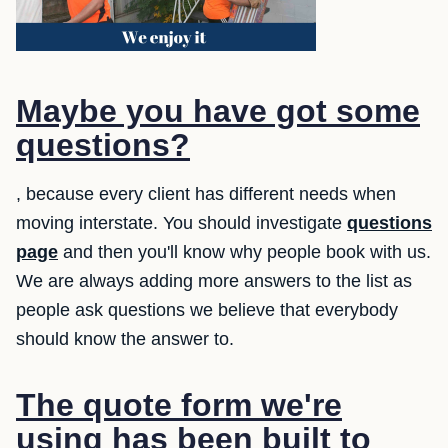
Maybe you have got some
questions?
, because every client has different needs when
moving interstate. You should investigate
questions
page
and then you'll know why people book with us.
We are always adding more answers to the list as
people ask questions we believe that everybody
should know the answer to.
The quote form we're
using has been built to