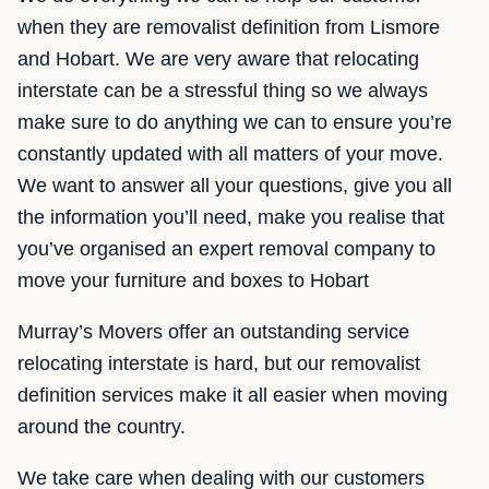
when they are removalist definition from Lismore
and Hobart. We are very aware that relocating
interstate can be a stressful thing so we always
make sure to do anything we can to ensure you’re
constantly updated with all matters of your move.
We want to answer all your questions, give you all
the information you’ll need, make you realise that
you’ve organised an expert removal company to
move your furniture and boxes to Hobart
Murray’s Movers offer an outstanding service
relocating interstate is hard, but our removalist
definition services make it all easier when moving
around the country.
We take care when dealing with our customers