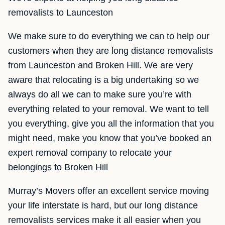
removalists to Launceston
We make sure to do everything we can to help our
customers when they are long distance removalists
from Launceston and Broken Hill. We are very
aware that relocating is a big undertaking so we
always do all we can to make sure you’re with
everything related to your removal. We want to tell
you everything, give you all the information that you
might need, make you know that you’ve booked an
expert removal company to relocate your
belongings to Broken Hill
Murray’s Movers offer an excellent service moving
your life interstate is hard, but our long distance
removalists services make it all easier when you