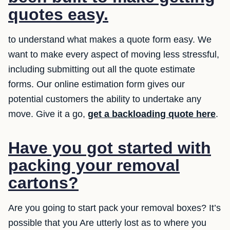
quotes easy.
to understand what makes a quote form easy. We
want to make every aspect of moving less stressful,
including submitting out all the quote estimate
forms. Our online estimation form gives our
potential customers the ability to undertake any
move. Give it a go,
get a backloading quote here
.
Have you got started with
packing your removal
cartons?
Are you going to start pack your removal boxes? It’s
possible that you Are utterly lost as to where you