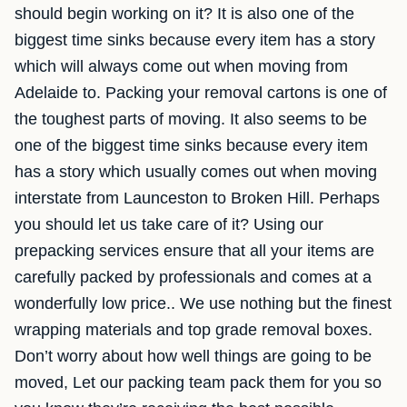
should begin working on it? It is also one of the
biggest time sinks because every item has a story
which will always come out when moving from
Adelaide to. Packing your removal cartons is one of
the toughest parts of moving. It also seems to be
one of the biggest time sinks because every item
has a story which usually comes out when moving
interstate from Launceston to Broken Hill. Perhaps
you should let us take care of it? Using our
prepacking services ensure that all your items are
carefully packed by professionals and comes at a
wonderfully low price.. We use nothing but the finest
wrapping materials and top grade removal boxes.
Don’t worry about how well things are going to be
moved, Let our packing team pack them for you so