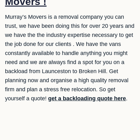
Movers !
Murray’s Movers is a removal company you can
trust, we have been doing this for over 20 years and
we have the the industry expertise necessary to get
the job done for our clients . We have the vans
constantly available to handle anything you might
need and we are always find a spot for you on a
backload from Launceston to Broken Hill. Get
planning now and organise a high quality removal
firm and plan a stress free relocation. So get
yourself a quote!
get a backloading quote here
.