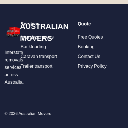
Services
Quote
AUSTRALIAN
MOVERS
Interstate moves
Free Quotes
Backloading
Booking
Interstate
Caravan transport
Contact Us
removals
Trailer transport
Privacy Policy
services
across
Australia.
© 2026 Australian Movers