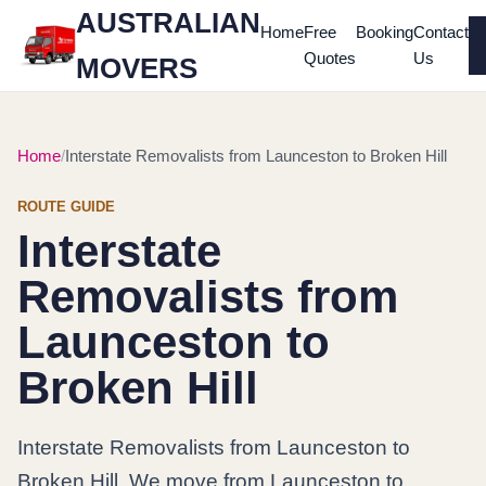
AUSTRALIAN
Home
Free
Booking
Contact
Quotes
Us
MOVERS
Home
Interstate Removalists from Launceston to Broken Hill
ROUTE GUIDE
Interstate
Removalists from
Launceston to
Broken Hill
Interstate Removalists from Launceston to
Broken Hill. We move from Launceston to