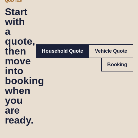
QUOTES
Start
with
a
quote,
then
Household Quote
Vehicle Quote
move
Booking
into
booking
when
you
are
ready.