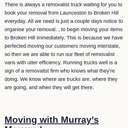
There is always a removalist truck waiting for you to
book your removal from Launceston to Broken Hill
everyday. All we need is just a couple days notice to
organise your removal. , to begin moving your items
to Broken Hill immediately. This is because we have
perfected moving our customers moving interstate,
so then we are able to run our fleet of removalist
vans with utter efficiency. Running trucks well is a
sign of a removalist firm who knows what they’re
doing. We know where are trucks are, where they
are going, and when they will get there.
Moving with Murray’s