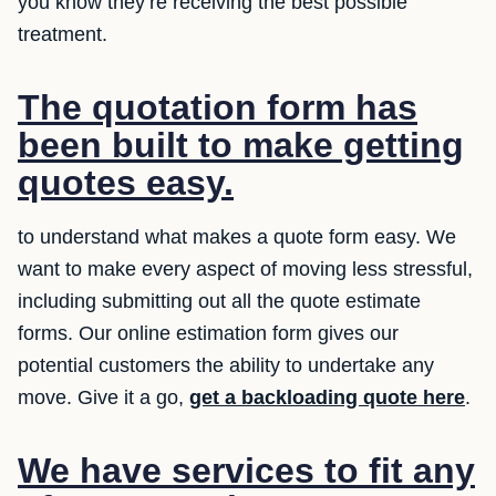
you know they’re receiving the best possible
treatment.
The quotation form has
been built to make getting
quotes easy.
to understand what makes a quote form easy. We
want to make every aspect of moving less stressful,
including submitting out all the quote estimate
forms. Our online estimation form gives our
potential customers the ability to undertake any
move. Give it a go,
get a backloading quote here
.
We have services to fit any