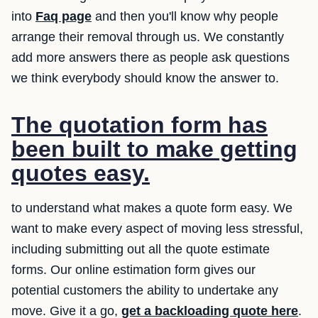
into
Faq page
and then you'll know why people
arrange their removal through us. We constantly
add more answers there as people ask questions
we think everybody should know the answer to.
The quotation form has
been built to make getting
quotes easy.
to understand what makes a quote form easy. We
want to make every aspect of moving less stressful,
including submitting out all the quote estimate
forms. Our online estimation form gives our
potential customers the ability to undertake any
move. Give it a go,
get a backloading quote here
.