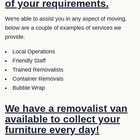
of your requirements.
We're able to assist you in any aspect of moving,
below are a couple of examples of services we
provide.
Local Operations
Friendly Staff
Trained Removalists
Container Removals
Bubble Wrap
We have a removalist van
available to collect your
furniture every day!