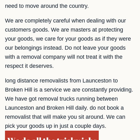
need to move around the country.
We are completely careful when dealing with our
customers goods. We are masters at protecting
your goods, we care for your goods as if they were
our belongings instead. Do not leave your goods
with a removal company will not treat it with the
respect it deserves.
long distance removalists from Launceston to
Broken Hill is a service we are constantly providing.
We have got removal trucks running between
Launceston and Broken Hill daily. do not book a
removalist that will make you sit around. We can
pick your goods up in just a couple days.