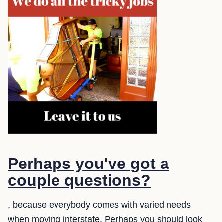
Perhaps you've got a
couple questions?
, because everybody comes with varied needs
when moving interstate. Perhaps you should look