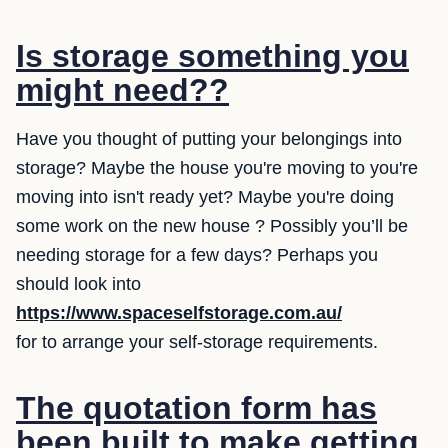
Is storage something you
might need??
Have you thought of putting your belongings into
storage? Maybe the house you're moving to you're
moving into isn't ready yet? Maybe you're doing
some work on the new house ? Possibly you’ll be
needing storage for a few days? Perhaps you
should look into
https://www.spaceselfstorage.com.au/
for to arrange your self-storage requirements.
The quotation form has
been built to make getting