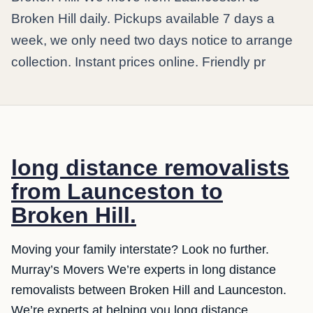
Broken Hill daily. Pickups available 7 days a
week, we only need two days notice to arrange
collection. Instant prices online. Friendly pr
long distance removalists
from Launceston to
Broken Hill.
Moving your family interstate? Look no further.
Murray’s Movers We’re experts in long distance
removalists between Broken Hill and Launceston.
We’re experts at helping you long distance