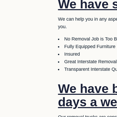
We have se
We can help you in any aspe
you.
No Removal Job is Too B
Fully Equipped Furniture
Insured
Great Interstate Removal
Transparent Interstate Q
We have b
days a we