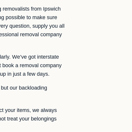
g removalists from Ipswich
ng possible to make sure
ery question, supply you all
fessional removal company
arly. We’ve got interstate
ot book a removal company
up in just a few days.
, but our backloading
ct your items, we always
not treat your belongings