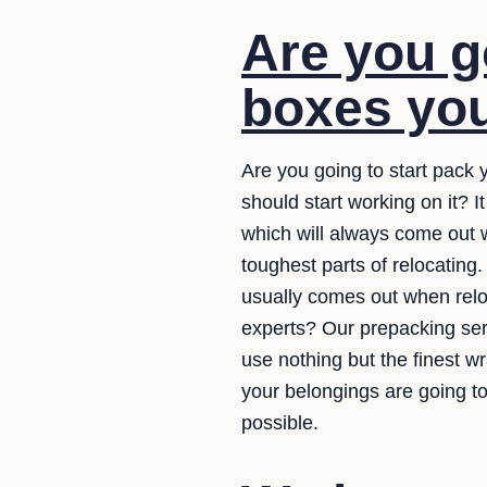
Are you g
boxes you
Are you going to start pack
should start working on it? 
which will always come out 
toughest parts of relocating
usually comes out when reloc
experts? Our prepacking serv
use nothing but the finest 
your belongings are going t
possible.