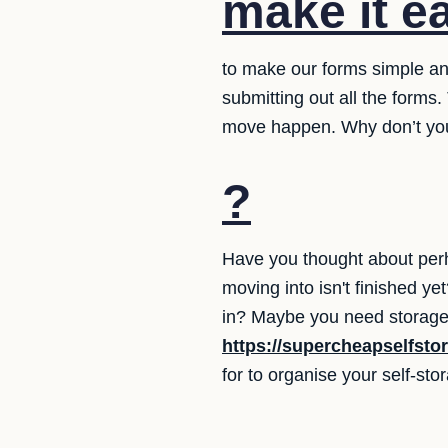
make it e
to make our forms simple and
submitting out all the form
move happen. Why don’t you
?
Have you thought about perh
moving into isn't finished 
in? Maybe you need storage 
https://supercheapselfsto
for to organise your self-st