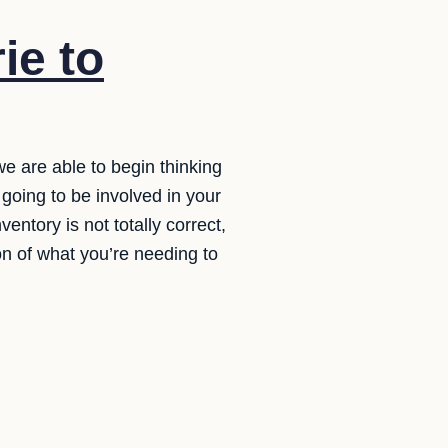
ie to
we are able to begin thinking
 going to be involved in your
entory is not totally correct,
ion of what you’re needing to