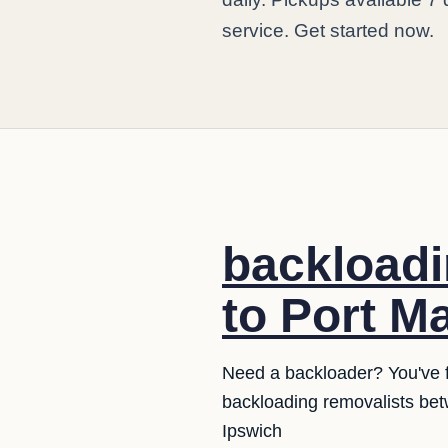
service. Get started now.
backloadi
to Port M
Need a backloader? You've fo
backloading removalists bet
Ipswich