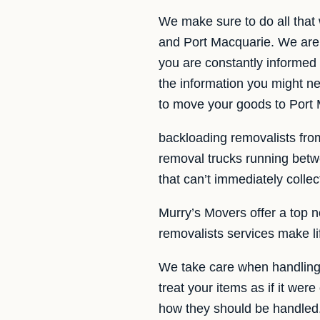
We make sure to do all that
and Port Macquarie. We are 
you are constantly informed 
the information you might 
to move your goods to Port
backloading removalists from
removal trucks running bet
that can’t immediately colle
Murry’s Movers offer a top n
removalists services make l
We take care when handling 
treat your items as if it wer
how they should be handled