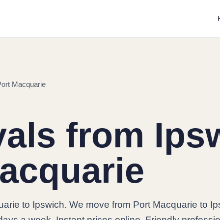
Port Macquarie
ls from Ipsw
acquarie
arie to Ipswich. We move from Port Macquarie to Ip
days a week. Instant prices online. Friendly professi