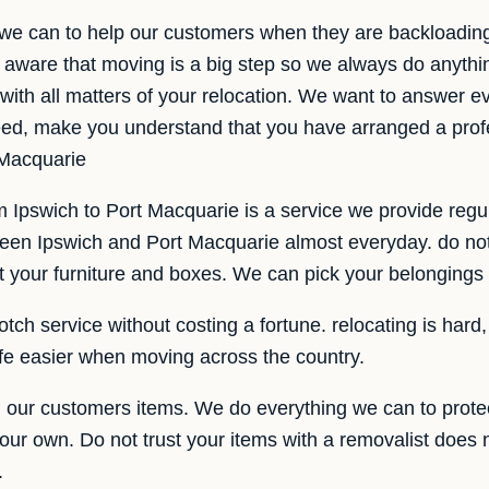
 we can to help our customers when they are backloadin
aware that moving is a big step so we always do anythi
with all matters of your relocation. We want to answer ev
need, make you understand that you have arranged a pro
 Macquarie
 Ipswich to Port Macquarie is a service we provide regul
ween Ipswich and Port Macquarie almost everyday. do n
ct your furniture and boxes. We can pick your belongings 
otch service without costing a fortune. relocating is hard
ife easier when moving across the country.
our customers items. We do everything we can to prote
e our own. Do not trust your items with a removalist does 
.