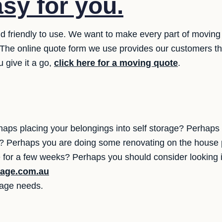
asy for you.
 friendly to use. We want to make every part of moving 
s. The online quote form we use provides our customers 
 give it a go,
click here for a moving quote
.
aps placing your belongings into self storage? Perhap
yet? Perhaps you are doing some renovating on the house 
for a few weeks? Perhaps you should consider looking 
rage.com.au
orage needs.