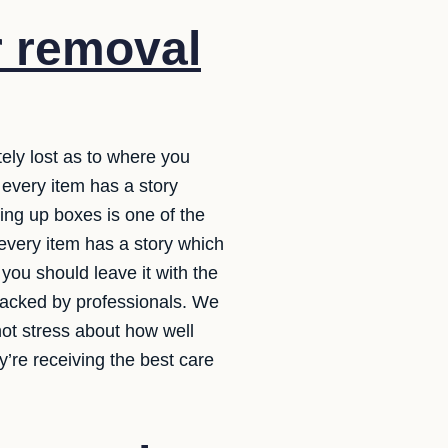
r removal
ely lost as to where you
 every item has a story
ing up boxes is one of the
 every item has a story which
you should leave it with the
 packed by professionals. We
ot stress about how well
’re receiving the best care