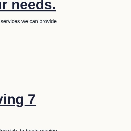
ur needs.
 services we can provide
ing 7