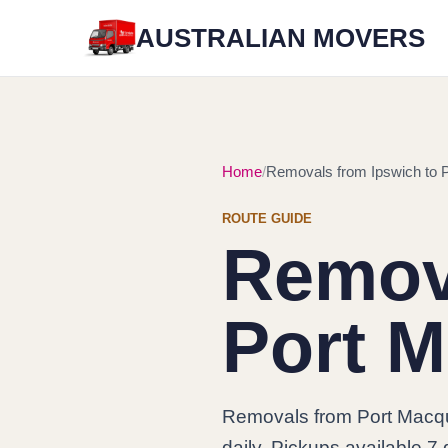
AUSTRALIAN MOVERS
Home
Removals from Ipswich to 
ROUTE GUIDE
Remova
Port M
Removals from Port Macqu
daily. Pickups available 7 