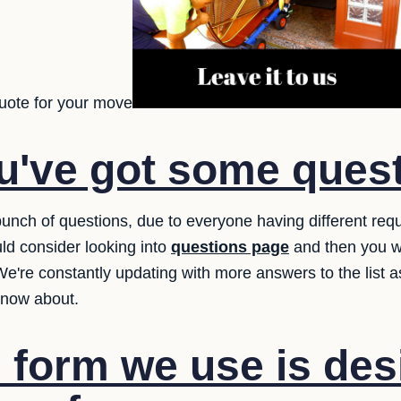
uote for your move
u've got some ques
unch of questions, due to everyone having different req
ld consider looking into
questions page
and then you w
 We're constantly updating with more answers to the list
know about.
 form we use is des