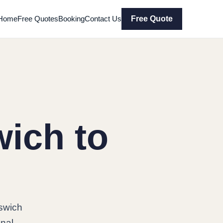
Home
Free Quotes
Booking
Contact Us
Free Quote
ich to
swich
onal