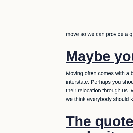
move so we can provide a q
Maybe yo
Moving often comes with a b
interstate. Perhaps you shou
their relocation through us.
we think everybody should 
The quote