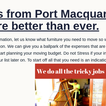
s from Port Macquar
e better than ever.
timation, let us know what furniture you need to move so 
tion. We can give you a ballpark of the expenses that are
art planning your moving budget. Do not Stress if your inv
ist later on. To start off all that you need is an indicat