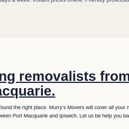
ng removalists fro
acquarie.
und the right place. Murry’s Movers will cover all your 
ween Port Macquarie and Ipswich. Let us be help you ba