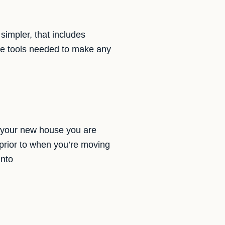
simpler, that includes
the tools needed to make any
s your new house you are
prior to when you’re moving
into