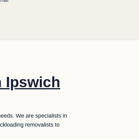
m Ipswich
needs. We are specialists in
ckloading removalists to