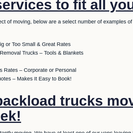
rvices to fit all yo
ct of moving, below are a select number of examples of
ig or Too Small & Great Rates
 Removal Trucks – Tools & Blankets
s Rates – Corporate or Personal
uotes – Makes It Easy to Book!
ackload trucks mov
ek!