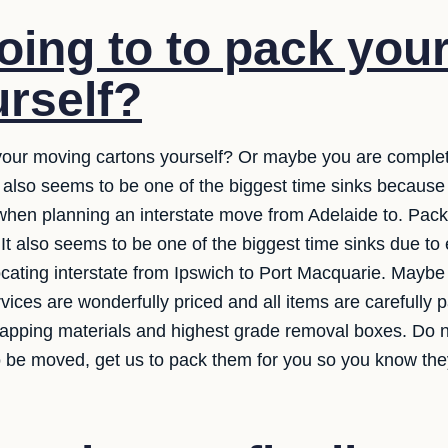
oing to to pack you
rself?
 your moving cartons yourself? Or maybe you are complet
It also seems to be one of the biggest time sinks because
when planning an interstate move from Adelaide to. Pack
. It also seems to be one of the biggest time sinks due to
ating interstate from Ipswich to Port Macquarie. Maybe 
ices are wonderfully priced and all items are carefully
wrapping materials and highest grade removal boxes. Do n
o be moved, get us to pack them for you so you know they