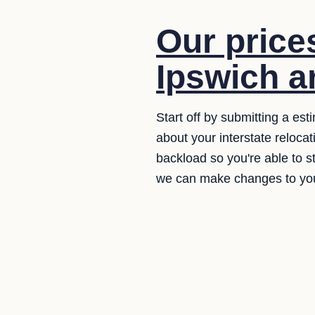
Our price
Ipswich ar
Start off by submitting a es
about your interstate reloca
backload so you're able to st
we can make changes to your l