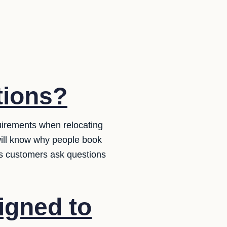
tions?
uirements when relocating
ill know why people book
 as customers ask questions
igned to