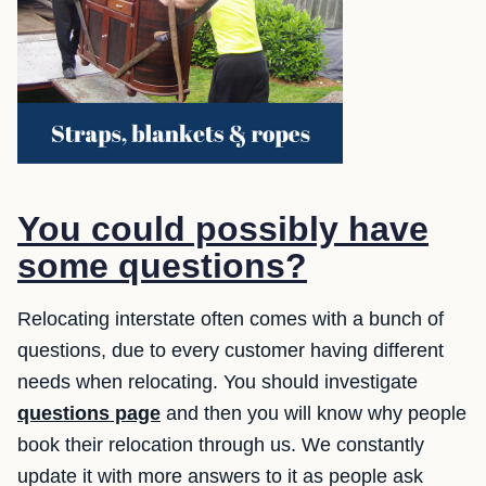
You could possibly have
some questions?
Relocating interstate often comes with a bunch of
questions, due to every customer having different
needs when relocating. You should investigate
questions page
and then you will know why people
book their relocation through us. We constantly
update it with more answers to it as people ask