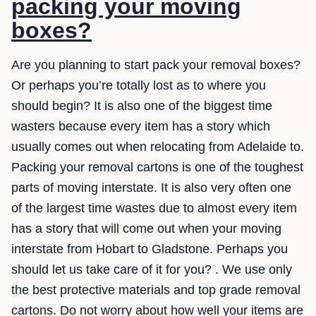
packing your moving
boxes?
Are you planning to start pack your removal boxes?
Or perhaps you’re totally lost as to where you
should begin? It is also one of the biggest time
wasters because every item has a story which
usually comes out when relocating from Adelaide to.
Packing your removal cartons is one of the toughest
parts of moving interstate. It is also very often one
of the largest time wastes due to almost every item
has a story that will come out when your moving
interstate from Hobart to Gladstone. Perhaps you
should let us take care of it for you? . We use only
the best protective materials and top grade removal
cartons. Do not worry about how well your items are