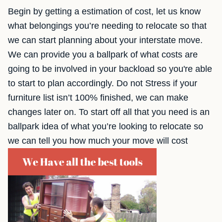
Begin by getting a estimation of cost, let us know
what belongings you’re needing to relocate so that
we can start planning about your interstate move.
We can provide you a ballpark of what costs are
going to be involved in your backload so you're able
to start to plan accordingly. Do not Stress if your
furniture list isn’t 100% finished, we can make
changes later on. To start off all that you need is an
ballpark idea of what you’re looking to relocate so
we can tell you how much your move will cost