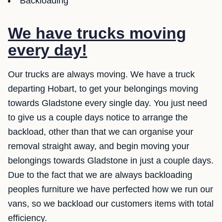
Backloading
We have trucks moving
every day!
Our trucks are always moving. We have a truck
departing Hobart, to get your belongings moving
towards Gladstone every single day. You just need
to give us a couple days notice to arrange the
backload, other than that we can organise your
removal straight away, and begin moving your
belongings towards Gladstone in just a couple days.
Due to the fact that we are always backloading
peoples furniture we have perfected how we run our
vans, so we backload our customers items with total
efficiency.