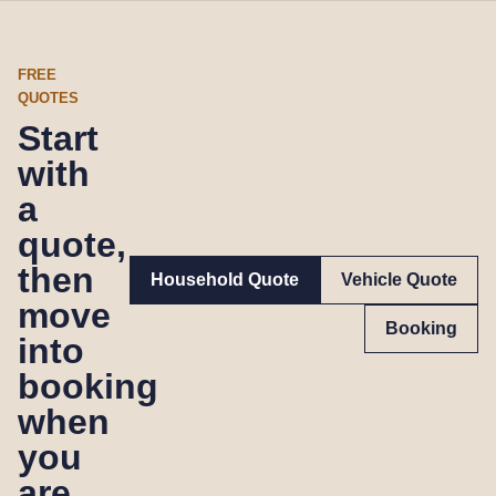
FREE
QUOTES
Start
with
a
quote,
then
Household Quote
Vehicle Quote
move
Booking
into
booking
when
you
are