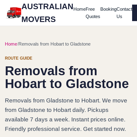
AUSTRALIAN
Home
Free
Booking
Contact
Quotes
Us
MOVERS
Home
Removals from Hobart to Gladstone
ROUTE GUIDE
Removals from
Hobart to Gladstone
Removals from Gladstone to Hobart. We move
from Gladstone to Hobart daily. Pickups
available 7 days a week. Instant prices online.
Friendly professional service. Get started now.