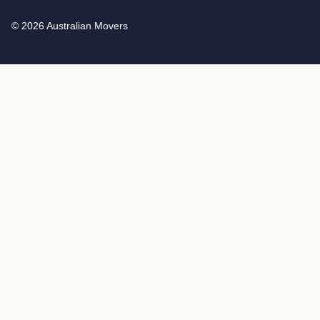
© 2026 Australian Movers