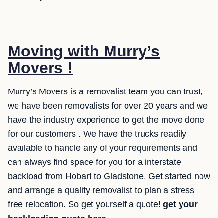
Moving with Murry’s
Movers !
Murry’s Movers is a removalist team you can trust,
we have been removalists for over 20 years and we
have the industry experience to get the move done
for our customers . We have the trucks readily
available to handle any of your requirements and
can always find space for you for a interstate
backload from Hobart to Gladstone. Get started now
and arrange a quality removalist to plan a stress
free relocation. So get yourself a quote!
get your