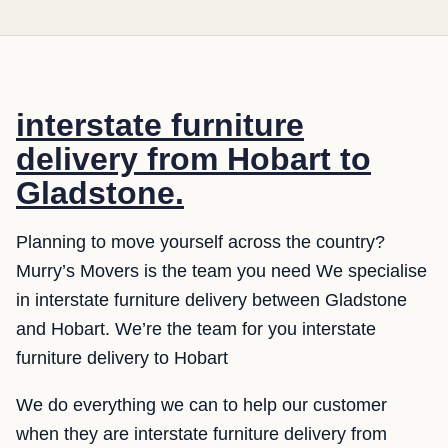
interstate furniture
delivery from Hobart to
Gladstone.
Planning to move yourself across the country?
Murry’s Movers is the team you need We specialise
in interstate furniture delivery between Gladstone
and Hobart. We’re the team for you interstate
furniture delivery to Hobart
We do everything we can to help our customer
when they are interstate furniture delivery from