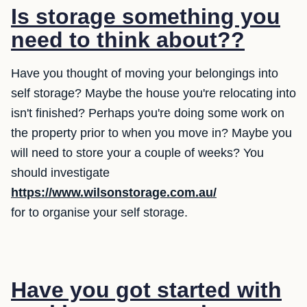
Is storage something you
need to think about??
Have you thought of moving your belongings into
self storage? Maybe the house you're relocating into
isn't finished? Perhaps you're doing some work on
the property prior to when you move in? Maybe you
will need to store your a couple of weeks? You
should investigate
https://www.wilsonstorage.com.au/
for to organise your self storage.
Have you got started with