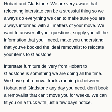
Hobart and Gladstone. We are very aware that
relocating interstate can be a stressful thing so we
always do everything we can to make sure you are
always informed with all matters of your move. We
want to answer all your questions, supply you all the
information that you’ll need, make you understand
that you’ve booked the ideal removalist to relocate
your items to Gladstone
interstate furniture delivery from Hobart to
Gladstone is something we are doing all the time.
We have got removal trucks running in-between
Hobart and Gladstone any day you need. don’t book
a removalist that can’t move you for weeks. We can
fit you on a truck with just a few days notice.