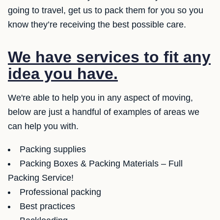
going to travel, get us to pack them for you so you
know they’re receiving the best possible care.
We have services to fit any
idea you have.
We're able to help you in any aspect of moving,
below are just a handful of examples of areas we
can help you with.
Packing supplies
Packing Boxes & Packing Materials – Full
Packing Service!
Professional packing
Best practices