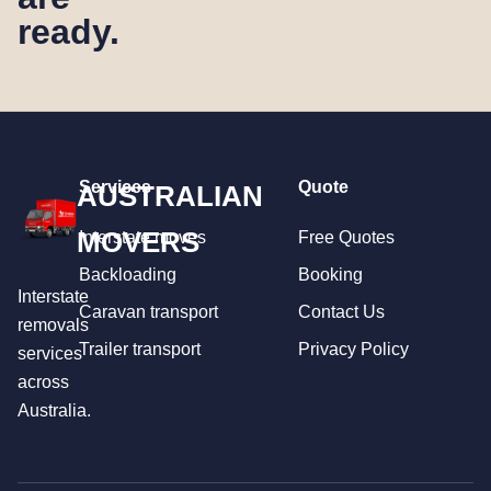
ready.
Services
Quote
AUSTRALIAN
MOVERS
Interstate moves
Free Quotes
Backloading
Booking
Interstate
Caravan transport
Contact Us
removals
Trailer transport
Privacy Policy
services
across
Australia.