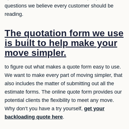
questions we believe every customer should be
reading.
The quotation form we use
is built to help make your
move simpler.
to figure out what makes a quote form easy to use.
We want to make every part of moving simpler, that
also includes the matter of submitting out all the
estimate forms. The online quote form provides our
potential clients the flexibility to meet any move.
Why don’t you have a try yourself,
get your
backloading quote here
.