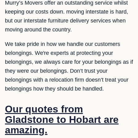
Murry’s Movers offer an outstanding service whilst
keeping our costs down. moving interstate is hard,
but our interstate furniture delivery services when
moving around the country.
We take pride in how we handle our customers
belongings. We're experts at protecting your
belongings, we always care for your belongings as if
they were our belongings. Don’t trust your
belongings with a relocation firm doesn’t treat your
belongings how they should be handled.
Our quotes from
Gladstone to Hobart are
amazing.