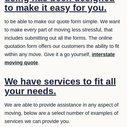
to make it easy for you.
to be able to make our quote form simple. We want
to make every part of moving less stressful, that
includes submitting out all the forms. The online
quotation form offers our customers the ability to fit
within any move. Give it a go yourself,
interstate
moving quote
.
We have services to fit all
your needs.
We are able to provide assistance in any aspect of
moving, below are a select number of examples of
services we can provide you.