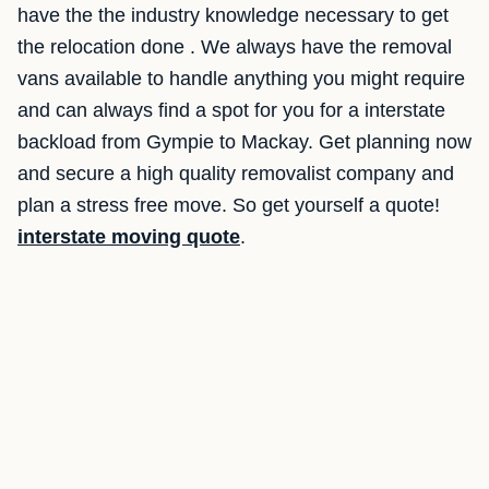
have the the industry knowledge necessary to get
the relocation done . We always have the removal
vans available to handle anything you might require
and can always find a spot for you for a interstate
backload from Gympie to Mackay. Get planning now
and secure a high quality removalist company and
plan a stress free move. So get yourself a quote!
interstate moving quote
.