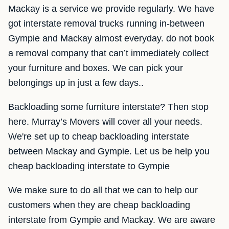
Mackay is a service we provide regularly. We have
got interstate removal trucks running in-between
Gympie and Mackay almost everyday. do not book
a removal company that can’t immediately collect
your furniture and boxes. We can pick your
belongings up in just a few days..
Backloading some furniture interstate? Then stop
here. Murray’s Movers will cover all your needs.
We're set up to cheap backloading interstate
between Mackay and Gympie. Let us be help you
cheap backloading interstate to Gympie
We make sure to do all that we can to help our
customers when they are cheap backloading
interstate from Gympie and Mackay. We are aware