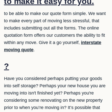
to make it easy for you.
to be able to make our quote form simple. We want
to make every part of moving less stressful, that
includes submitting out all the forms. The online
quotation form offers our customers the ability to fit
within any move. Give it a go yourself,
interstate
moving quote
.
?
Have you considered perhaps putting your goods
into self storage? Perhaps your new house you are
moving into isn't finished yet? Perhaps you're
considering some renovating on the new property
prior to when you’re moving in? It’s possible that