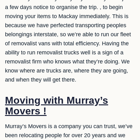
a few days notice to organise the trip. , to begin
moving your items to Mackay immediately. This is
because we have perfected transporting peoples
belongings interstate, so we’re able to run our fleet
of removalist vans with total efficiency. Having the
ability to run removalist trucks well is a sign of a
removalist firm who knows what they’re doing. We
know where are trucks are, where they are going,
and when they will get there.
Moving with Murray’s
Movers !
Murray’s Movers is a company you can trust, we’ve
been relocating people for over 20 years and we