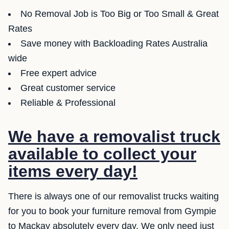
No Removal Job is Too Big or Too Small & Great
Rates
Save money with Backloading Rates Australia
wide
Free expert advice
Great customer service
Reliable & Professional
We have a removalist truck
available to collect your
items every day!
There is always one of our removalist trucks waiting
for you to book your furniture removal from Gympie
to Mackay absolutely every day. We only need just