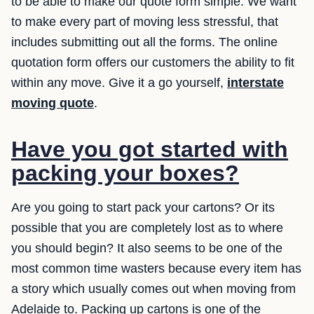
to be able to make our quote form simple. We want
to make every part of moving less stressful, that
includes submitting out all the forms. The online
quotation form offers our customers the ability to fit
within any move. Give it a go yourself,
interstate
moving quote
.
Have you got started with
packing your boxes?
Are you going to start pack your cartons? Or its
possible that you are completely lost as to where
you should begin? It also seems to be one of the
most common time wasters because every item has
a story which usually comes out when moving from
Adelaide to. Packing up cartons is one of the