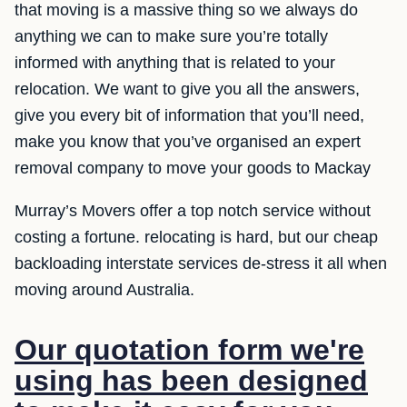
that moving is a massive thing so we always do
anything we can to make sure you’re totally
informed with anything that is related to your
relocation. We want to give you all the answers,
give you every bit of information that you’ll need,
make you know that you’ve organised an expert
removal company to move your goods to Mackay
Murray’s Movers offer a top notch service without
costing a fortune. relocating is hard, but our cheap
backloading interstate services de-stress it all when
moving around Australia.
Our quotation form we're
using has been designed