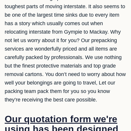
toughest parts of moving interstate. It also seems to
be one of the largest time sinks due to every item
has a story which usually comes out when
relocating interstate from Gympie to Mackay. Why
not let us worry about it for you? Our prepacking
services are wonderfully priced and all items are
carefully packed by professionals. We use nothing
but the finest protective materials and top grade
removal cartons. You don’t need to worry about how
well your belongings are going to travel, Let our
packing team pack them for you so you know
they’re receiving the best care possible.
Our quotation form we're
using has been designed