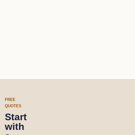
FREE
QUOTES
Start
with