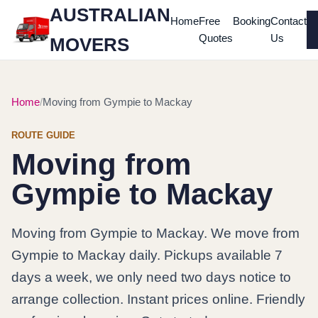
AUSTRALIAN
Home
Free
Booking
Contact
Quotes
Us
MOVERS
Home
Moving from Gympie to Mackay
ROUTE GUIDE
Moving from
Gympie to Mackay
Moving from Gympie to Mackay. We move from
Gympie to Mackay daily. Pickups available 7
days a week, we only need two days notice to
arrange collection. Instant prices online. Friendly