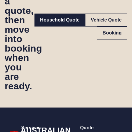
a
quote,
then
Household Quote
Vehicle Quote
move
Booking
into
booking
when
you
are
ready.
Services
Quote
AUSTRALIAN