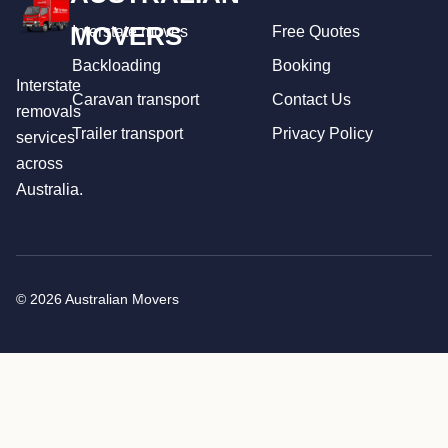
MOVERS
Interstate moves
Free Quotes
Backloading
Booking
Interstate
Caravan transport
Contact Us
removals
Trailer transport
Privacy Policy
services
across
Australia.
© 2026 Australian Movers