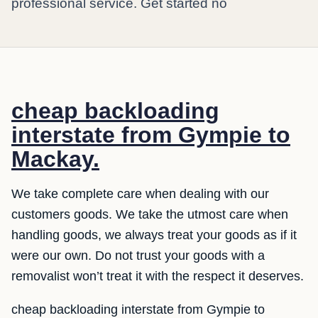
professional service. Get started no
cheap backloading
interstate from Gympie to
Mackay.
We take complete care when dealing with our
customers goods. We take the utmost care when
handling goods, we always treat your goods as if it
were our own. Do not trust your goods with a
removalist won’t treat it with the respect it deserves.
cheap backloading interstate from Gympie to