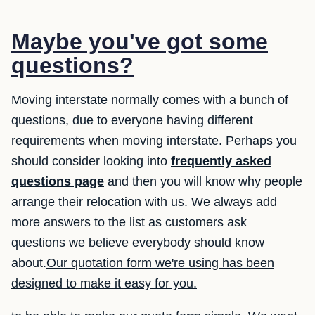
Maybe you've got some
questions?
Moving interstate normally comes with a bunch of
questions, due to everyone having different
requirements when moving interstate. Perhaps you
should consider looking into
frequently asked
questions page
and then you will know why people
arrange their relocation with us. We always add
more answers to the list as customers ask
questions we believe everybody should know
about.
Our quotation form we're using has been
designed to make it easy for you.