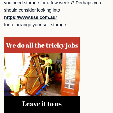
you need storage for a few weeks? Perhaps you
should consider looking into
https://www.kss.com.au/
for to arrange your self storage.