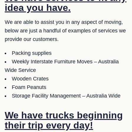
idea you have.
We are able to assist you in any aspect of moving,
below are just a handful of examples of services we
provide our customers.
Packing supplies
Weekly Interstate Furniture Moves – Australia
Wide Service
Wooden Crates
Foam Peanuts
Storage Facility Management – Australia Wide
We have trucks beginning
their trip every day!