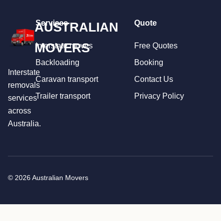
Services
Quote
AUSTRALIAN
MOVERS
Interstate moves
Free Quotes
Backloading
Booking
Interstate
Caravan transport
Contact Us
removals
Trailer transport
Privacy Policy
services
across
Australia.
© 2026 Australian Movers