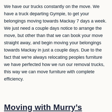
We have our trucks constantly on the move. We
have a truck departing Gympie, to get your
belongings moving towards Mackay 7 days a week.
We just need a couple days notice to arrange the
move, but other than that we can book your move
straight away, and begin moving your belongings
towards Mackay in just a couple days. Due to the
fact that we're always relocating peoples furniture
we have perfected how we run our removal trucks,
this way we can move furniture with complete
efficiency.
Moving with Murry’s