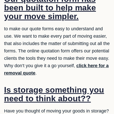
been built to help make
your move simpler.
to make our quote forms easy to understand and
use. We want to make every part of moving easier,
that also includes the matter of submitting out all the
forms. The online quotation form offers our potential
clients the tools they need to make their move easy.
Why don’t you give it a go yourself,
click here for a
removal quote
.
Is storage something you
need to think about??
Have you thought of moving your goods in storage?