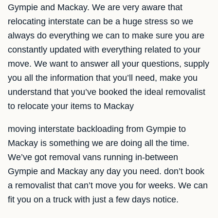
Gympie and Mackay. We are very aware that
relocating interstate can be a huge stress so we
always do everything we can to make sure you are
constantly updated with everything related to your
move. We want to answer all your questions, supply
you all the information that you’ll need, make you
understand that you’ve booked the ideal removalist
to relocate your items to Mackay
moving interstate backloading from Gympie to
Mackay is something we are doing all the time.
We’ve got removal vans running in-between
Gympie and Mackay any day you need. don’t book
a removalist that can’t move you for weeks. We can
fit you on a truck with just a few days notice.