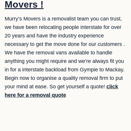
Movers !
Murry’s Movers is a removalist team you can trust,
we have been relocating people interstate for over
20 years and have the industry experience
necessary to get the move done for our customers .
We have the removal vans available to handle
anything you might require and we’re always fit you
in for a interstate backload from Gympie to Mackay.
Begin now to organise a quality removal firm to put
your mind at ease. So get yourself a quote!
click
here for a removal quote