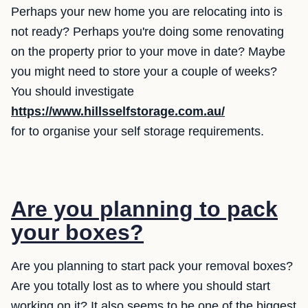
Perhaps your new home you are relocating into is
not ready? Perhaps you're doing some renovating
on the property prior to your move in date? Maybe
you might need to store your a couple of weeks?
You should investigate
https://www.hillsselfstorage.com.au/
for to organise your self storage requirements.
Are you planning to pack
your boxes?
Are you planning to start pack your removal boxes?
Are you totally lost as to where you should start
working on it? It also seems to be one of the biggest