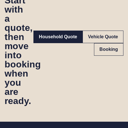
Start
with
a
quote,
then
Household Quote
Vehicle Quote
move
Booking
into
booking
when
you
are
ready.