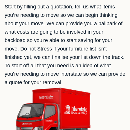
Start by filling out a quotation, tell us what items
you’re needing to move so we can begin thinking
about your move. We can provide you a ballpark of
what costs are going to be involved in your
backload so you're able to start saving for your
move. Do not Stress if your furniture list isn’t
finished yet, we can finalise your list down the track.
To start off all that you need is an idea of what
you’re needing to move interstate so we can provide
a quote for your removal