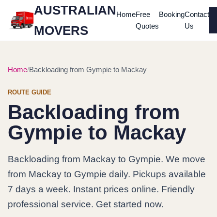
AUSTRALIAN
Home
Free
Booking
Contact
Quotes
Us
MOVERS
Home
Backloading from Gympie to Mackay
ROUTE GUIDE
Backloading from
Gympie to Mackay
Backloading from Mackay to Gympie. We move
from Mackay to Gympie daily. Pickups available
7 days a week. Instant prices online. Friendly
professional service. Get started now.