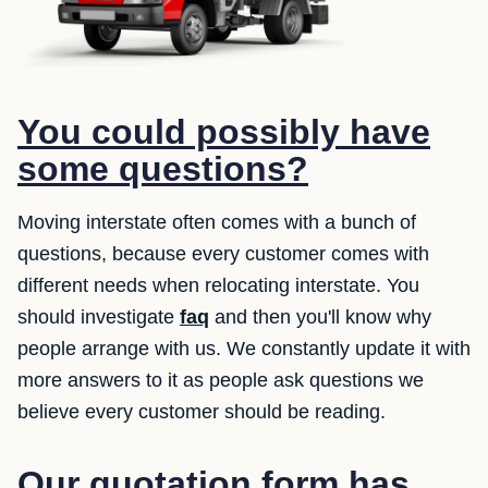
You could possibly have
some questions?
Moving interstate often comes with a bunch of
questions, because every customer comes with
different needs when relocating interstate. You
should investigate
faq
and then you'll know why
people arrange with us. We constantly update it with
more answers to it as people ask questions we
believe every customer should be reading.
Our quotation form has