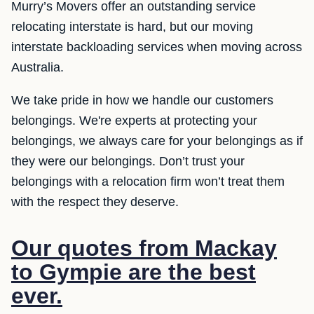
Murry’s Movers offer an outstanding service
relocating interstate is hard, but our moving
interstate backloading services when moving across
Australia.
We take pride in how we handle our customers
belongings. We're experts at protecting your
belongings, we always care for your belongings as if
they were our belongings. Don’t trust your
belongings with a relocation firm won’t treat them
with the respect they deserve.
Our quotes from Mackay
to Gympie are the best
ever.