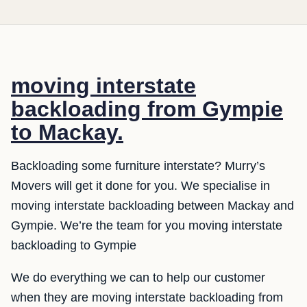
moving interstate
backloading from Gympie
to Mackay.
Backloading some furniture interstate? Murry’s
Movers will get it done for you. We specialise in
moving interstate backloading between Mackay and
Gympie. We’re the team for you moving interstate
backloading to Gympie
We do everything we can to help our customer
when they are moving interstate backloading from