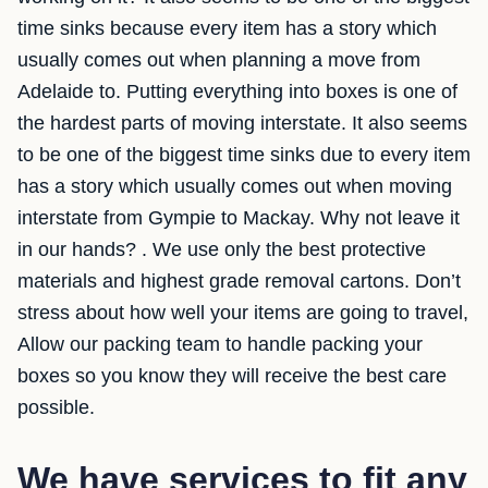
time sinks because every item has a story which
usually comes out when planning a move from
Adelaide to. Putting everything into boxes is one of
the hardest parts of moving interstate. It also seems
to be one of the biggest time sinks due to every item
has a story which usually comes out when moving
interstate from Gympie to Mackay. Why not leave it
in our hands? . We use only the best protective
materials and highest grade removal cartons. Don’t
stress about how well your items are going to travel,
Allow our packing team to handle packing your
boxes so you know they will receive the best care
possible.
We have services to fit any