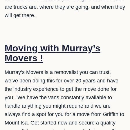
are trucks are, where they are going, and when they
will get there.
Moving with Murray’s
Movers !
Murray’s Movers is a removalist you can trust,
we’ve been doing this for over 20 years and have
the industry experience to get the move done for
you . We have the vans constantly available to
handle anything you might require and we are
always find a spot for you for a move from Griffith to
Mount Isa. Get started now and secure a quality