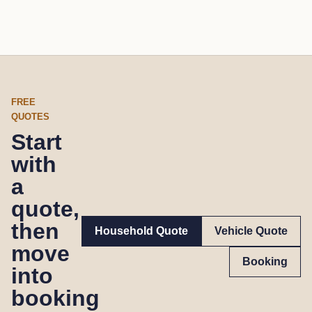
FREE
QUOTES
Start
with
a
quote,
then
Household Quote
Vehicle Quote
move
Booking
into
booking