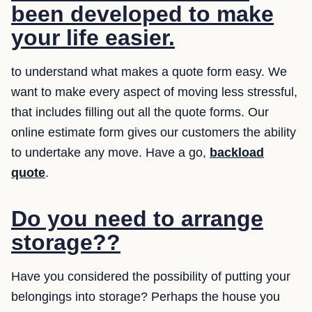
been developed to make
your life easier.
to understand what makes a quote form easy. We
want to make every aspect of moving less stressful,
that includes filling out all the quote forms. Our
online estimate form gives our customers the ability
to undertake any move. Have a go,
backload
quote
.
Do you need to arrange
storage??
Have you considered the possibility of putting your
belongings into storage? Perhaps the house you