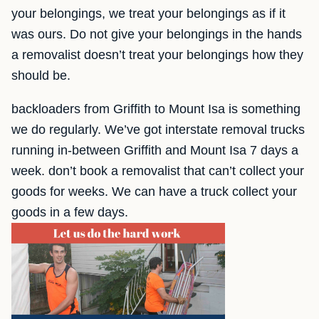
your belongings, we treat your belongings as if it
was ours. Do not give your belongings in the hands
a removalist doesn’t treat your belongings how they
should be.
backloaders from Griffith to Mount Isa is something
we do regularly. We’ve got interstate removal trucks
running in-between Griffith and Mount Isa 7 days a
week. don’t book a removalist that can’t collect your
goods for weeks. We can have a truck collect your
goods in a few days.