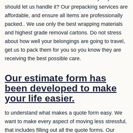
should let us handle it? Our prepacking services are
affordable, and ensure all items are professionally
packed.. We use only the best wrapping materials
and highest grade removal cartons. Do not stress
about how well your belongings are going to travel,
get us to pack them for you so you know they are
receiving the best possible care.
Our estimate form has
been developed to make
your life easier.
to understand what makes a quote form easy. We
want to make every aspect of moving less stressful,
that includes filling out all the quote forms. Our