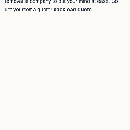
removalist company to put your mind at ease. So
get yourself a quote!
backload quote
.