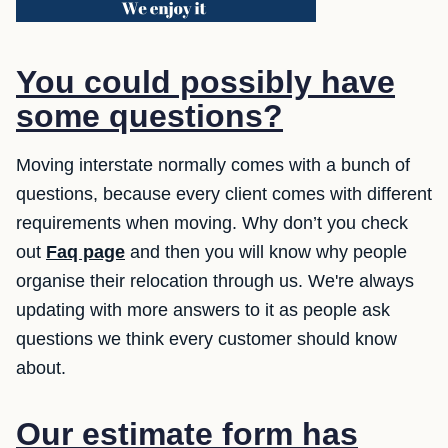
You could possibly have
some questions?
Moving interstate normally comes with a bunch of
questions, because every client comes with different
requirements when moving. Why don’t you check
out
Faq page
and then you will know why people
organise their relocation through us. We're always
updating with more answers to it as people ask
questions we think every customer should know
about.
Our estimate form has