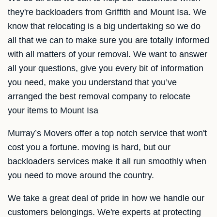
they're backloaders from Griffith and Mount Isa. We
know that relocating is a big undertaking so we do
all that we can to make sure you are totally informed
with all matters of your removal. We want to answer
all your questions, give you every bit of information
you need, make you understand that you’ve
arranged the best removal company to relocate
your items to Mount Isa
Murray’s Movers offer a top notch service that won't
cost you a fortune. moving is hard, but our
backloaders services make it all run smoothly when
you need to move around the country.
We take a great deal of pride in how we handle our
customers belongings. We're experts at protecting