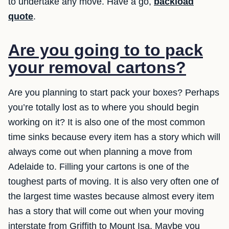
to undertake any move. Have a go,
backload
quote
.
Are you going to to pack
your removal cartons?
Are you planning to start pack your boxes? Perhaps
you’re totally lost as to where you should begin
working on it? It is also one of the most common
time sinks because every item has a story which will
always come out when planning a move from
Adelaide to. Filling your cartons is one of the
toughest parts of moving. It is also very often one of
the largest time wastes because almost every item
has a story that will come out when your moving
interstate from Griffith to Mount Isa. Maybe you