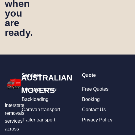
when
you
are
ready.
Services
Quote
AUSTRALIAN
MOVERS
Interstate moves
Free Quotes
Backloading
Booking
Interstate
Caravan transport
Contact Us
removals
Trailer transport
Privacy Policy
services
across