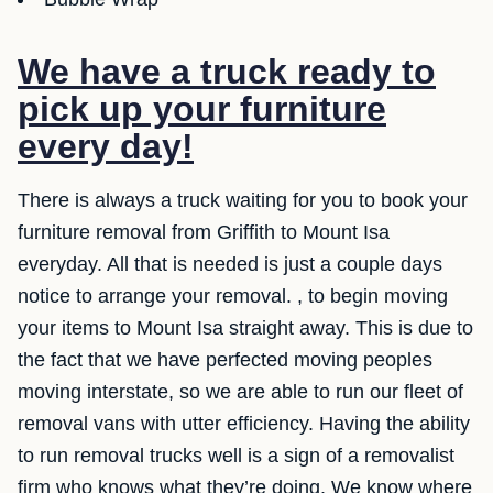
We have a truck ready to
pick up your furniture
every day!
There is always a truck waiting for you to book your
furniture removal from Griffith to Mount Isa
everyday. All that is needed is just a couple days
notice to arrange your removal. , to begin moving
your items to Mount Isa straight away. This is due to
the fact that we have perfected moving peoples
moving interstate, so we are able to run our fleet of
removal vans with utter efficiency. Having the ability
to run removal trucks well is a sign of a removalist
firm who knows what they’re doing. We know where