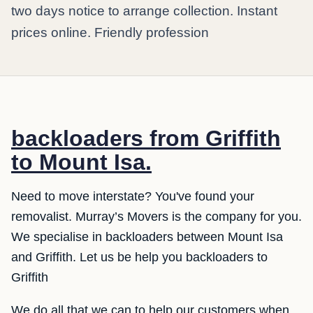
two days notice to arrange collection. Instant
prices online. Friendly profession
backloaders from Griffith
to Mount Isa.
Need to move interstate? You've found your
removalist. Murray’s Movers is the company for you.
We specialise in backloaders between Mount Isa
and Griffith. Let us be help you backloaders to
Griffith
We do all that we can to help our customers when