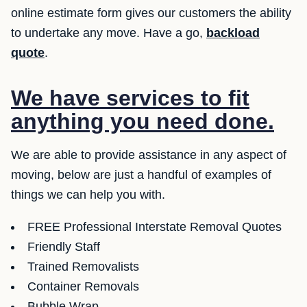
online estimate form gives our customers the ability
to undertake any move. Have a go,
backload
quote
.
We have services to fit
anything you need done.
We are able to provide assistance in any aspect of
moving, below are just a handful of examples of
things we can help you with.
FREE Professional Interstate Removal Quotes
Friendly Staff
Trained Removalists
Container Removals
Bubble Wrap