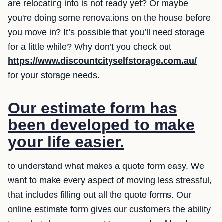
are relocating into is not ready yet? Or maybe
you're doing some renovations on the house before
you move in? It’s possible that you’ll need storage
for a little while? Why don’t you check out
https://www.discountcityselfstorage.com.au/
for your storage needs.
Our estimate form has
been developed to make
your life easier.
to understand what makes a quote form easy. We
want to make every aspect of moving less stressful,
that includes filling out all the quote forms. Our
online estimate form gives our customers the ability