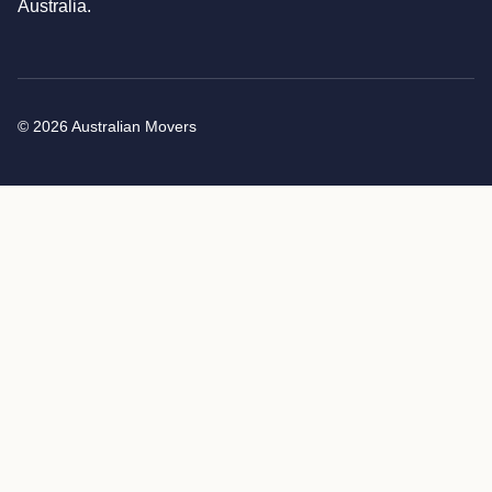
Australia.
© 2026 Australian Movers