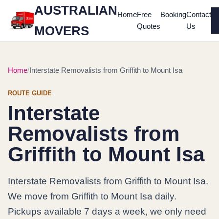
AUSTRALIAN
Home
Free
Booking
Contact
Quotes
Us
MOVERS
Home
Interstate Removalists from Griffith to Mount Isa
ROUTE GUIDE
Interstate
Removalists from
Griffith to Mount Isa
Interstate Removalists from Griffith to Mount Isa.
We move from Griffith to Mount Isa daily.
Pickups available 7 days a week, we only need