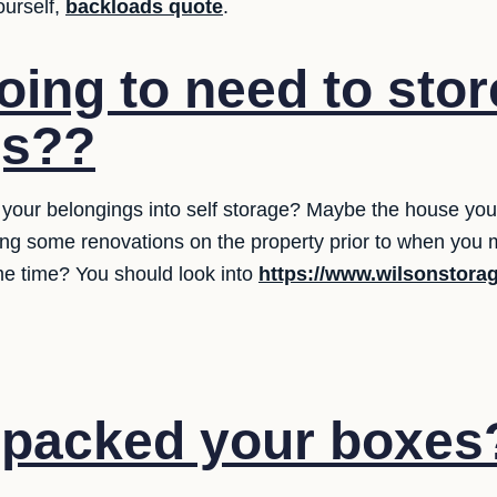
ourself,
backloads quote
.
oing to need to stor
gs??
your belongings into self storage? Maybe the house you're
ng some renovations on the property prior to when you mo
me time? You should look into
https://www.wilsonstora
 packed your boxes