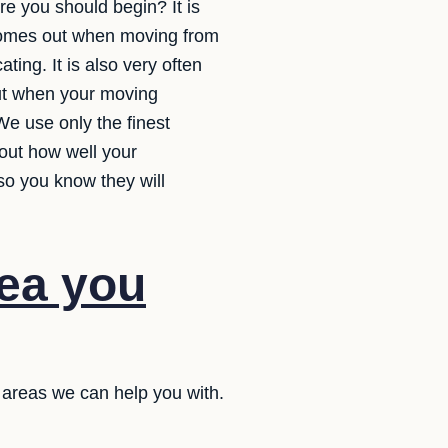
e you should begin? It is
 comes out when moving from
ting. It is also very often
out when your moving
We use only the finest
out how well your
so you know they will
dea you
 areas we can help you with.