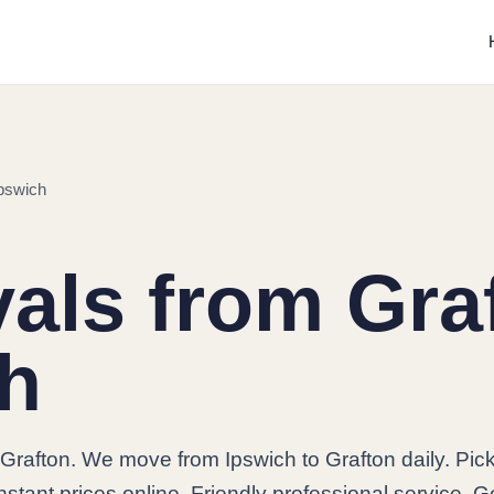
pswich
ls from Graf
ch
Grafton. We move from Ipswich to Grafton daily. Pic
stant prices online. Friendly professional service. G