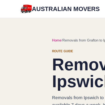
AUSTRALIAN MOVERS
Home
Removals from Grafton to I
ROUTE GUIDE
Remova
Ipswi
Removals from Ipswich to 
available 7 days a week. In