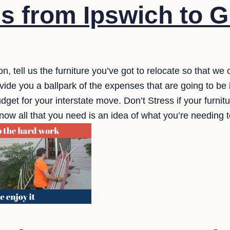
s from Ipswich to G
n, tell us the furniture you’ve got to relocate so that we
ide you a ballpark of the expenses that are going to be i
dget for your interstate move. Don’t Stress if your furnitur
now all that you need is an idea of what you’re needing