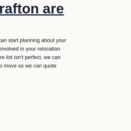
rafton are
 can start planning about your
nvolved in your relocation
e list isn’t perfect, we can
 to move so we can quote