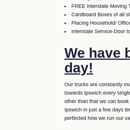
FREE Interstate Moving T
Cardboard Boxes of all sh
Placing Household/ Offic
Interstate Service-Door t
We have b
day!
Our trucks are constantly mo
towards Ipswich every single
other than that we can book 
Ipswich in just a few days t
perfected how we run our van