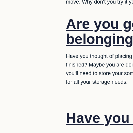
move. Why don’t you try it y
Are you g
belongin
Have you thought of placing 
finished? Maybe you are doi
you’ll need to store your so
for all your storage needs.
Have you