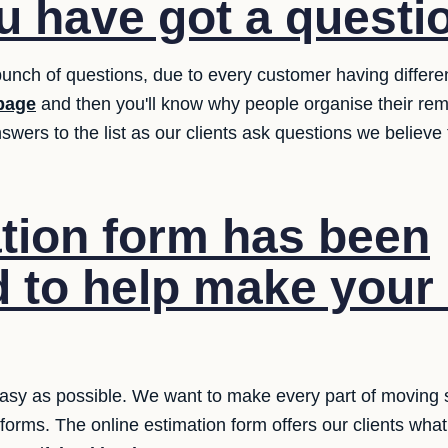
 have got a questi
unch of questions, due to every customer having differ
page
and then you'll know why people organise their rem
swers to the list as our clients ask questions we believ
tion form has been
 to help make you
asy as possible. We want to make every part of moving si
e forms. The online estimation form offers our clients wh