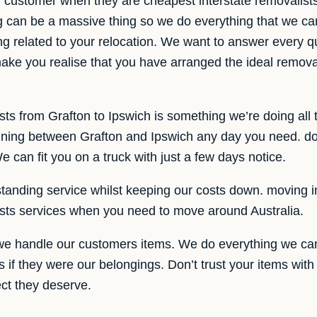
r customer when they are cheapest interstate removalist
g can be a massive thing so we do everything that we c
g related to your relocation. We want to answer every qu
ake you realise that you have arranged the ideal removali
sts from Grafton to Ipswich is something we’re doing all
unning between Grafton and Ipswich any day you need. don
 can fit you on a truck with just a few days notice.
tanding service whilst keeping our costs down. moving in
ists services when you need to move around Australia.
we handle our customers items. We do everything we can
s if they were our belongings. Don’t trust your items wit
ect they deserve.