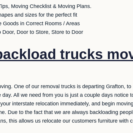
ips, Moving Checklist & Moving Plans.
apes and sizes for the perfect fit
e Goods in Correct Rooms / Areas
o Door, Door to Store, Store to Door
ackload trucks mov
ving. One of our removal trucks is departing Grafton, to
 day. All we need from you is just a couple days notice t
your interstate relocation immediately, and begin moving
ime. Due to the fact that we are always backloading peop
s, this allows us relocate our customers furniture with c