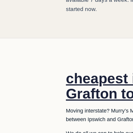
started now.
cheapest 
Grafton t
Moving interstate? Murry’s M
between Ipswich and Grafton