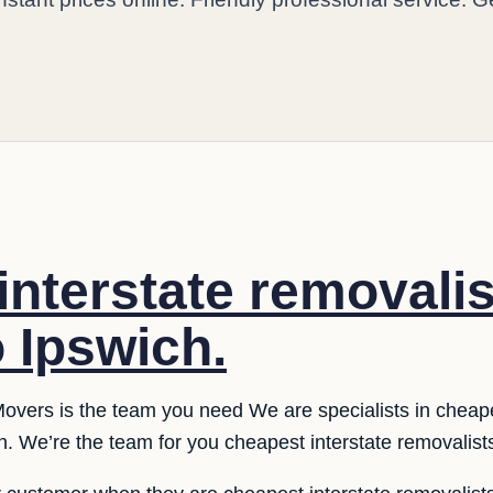
interstate removali
o Ipswich.
overs is the team you need We are specialists in cheape
. We’re the team for you cheapest interstate removalists