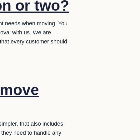
on or two?
ent needs when moving. You
oval with us. We are
e that every customer should
r move
mpler, that also includes
at they need to handle any