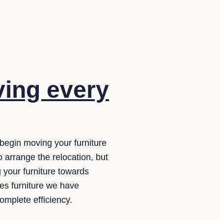
ing every
 begin moving your furniture
o arrange the relocation, but
 your furniture towards
les furniture we have
omplete efficiency.