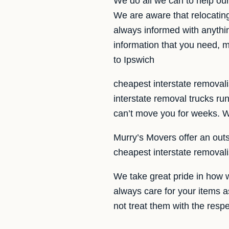
We do all we can to help ou
We are aware that relocatin
always informed with anythin
information that you need, m
to Ipswich
cheapest interstate removali
interstate removal trucks r
can’t move you for weeks. We
Murry’s Movers offer an outs
cheapest interstate removal
We take great pride in how 
always care for your items a
not treat them with the resp