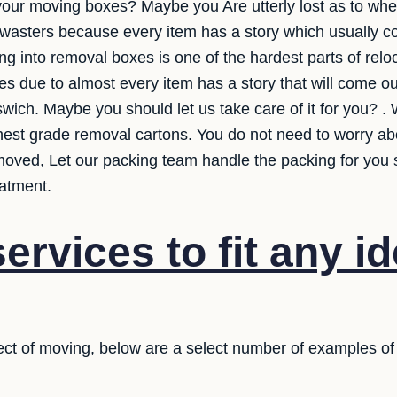
your moving boxes? Maybe you Are utterly lost as to wher
e wasters because every item has a story which usually
ng into removal boxes is one of the hardest parts of reloca
tes due to almost every item has a story that will come 
swich. Maybe you should let us take care of it for you? . 
ghest grade removal cartons. You do not need to worry ab
moved, Let our packing team handle the packing for you 
eatment.
ervices to fit any i
ct of moving, below are a select number of examples of