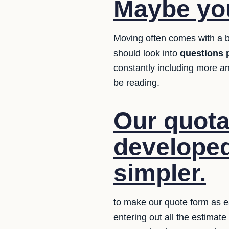
Maybe you
Moving often comes with a b
should look into
questions 
constantly including more an
be reading.
Our quota
developed
simpler.
to make our quote form as e
entering out all the estimat