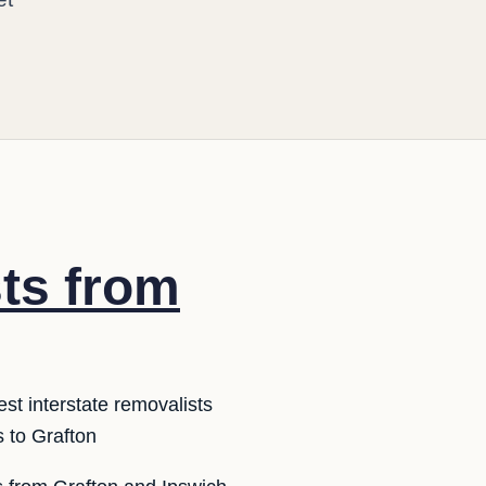
sts from
st interstate removalists
 to Grafton