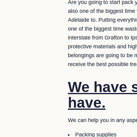
Are you going to start pack 
also one of the biggest tim
Adelaide to. Putting everythi
one of the biggest time was
interstate from Grafton to Ip
protective materials and hi
belongings are going to be 
receive the best possible tr
We have s
have.
We can help you in any aspe
Packing supplies