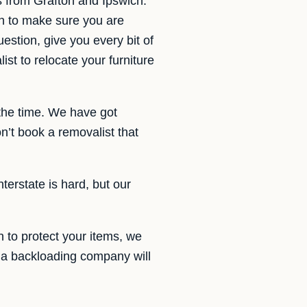
s from Grafton and Ipswich.
an to make sure you are
estion, give you every bit of
st to relocate your furniture
 the time. We have got
’t book a removalist that
terstate is hard, but our
 to protect your items, we
h a backloading company will