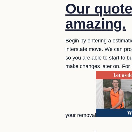
Our quote
amazing.
Begin by entering a estimatio
interstate move. We can prov
so you are able to start to bu
make changes later on. For 
your removal