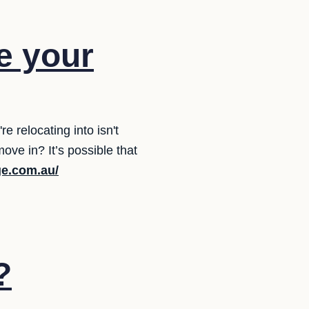
e your
 relocating into isn't
ve in? It’s possible that
ge.com.au/
?