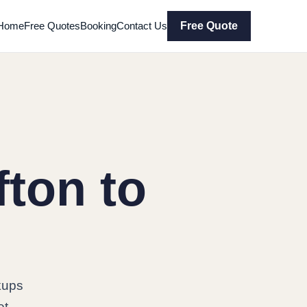
Home
Free Quotes
Booking
Contact Us
Free Quote
ton to
kups
et