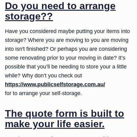
Do you need to arrange
storage??
Have you considered maybe putting your items into
storage? Where you are moving to you are moving
into isn't finished? Or perhaps you are considering
some renovating prior to your moving in date? It’s
possible that you’ll be needing to store your a little
while? Why don’t you check out
https://www.publicselfstorage.com.au/
for to arrange your self-storage.
The quote form is built to
make your life easier.