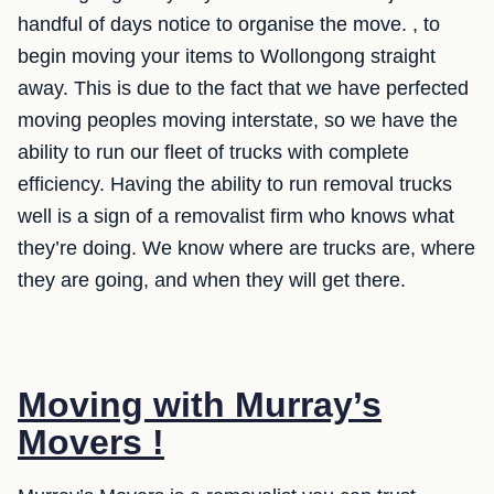
handful of days notice to organise the move. , to
begin moving your items to Wollongong straight
away. This is due to the fact that we have perfected
moving peoples moving interstate, so we have the
ability to run our fleet of trucks with complete
efficiency. Having the ability to run removal trucks
well is a sign of a removalist firm who knows what
they’re doing. We know where are trucks are, where
they are going, and when they will get there.
Moving with Murray’s
Movers !