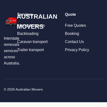
Services
Quote
AUSTRALIAN
MOVERS
Interstate moves
Free Quotes
Backloading
Booking
Interstate
Caravan transport
Contact Us
removals
Trailer transport
Privacy Policy
services
across
Australia.
© 2026 Australian Movers