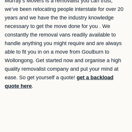
Murray’s Movers is a removalist you can trust,
we’ve been relocating people interstate for over 20
years and we have the the industry knowledge
necessary to get the move done for you . We
constantly the removal vans readily available to
handle anything you might require and are always
able to fit you in on a move from Goulburn to
Wollongong. Get started now and organise a high
quality removalist company and put your mind at
ease. So get yourself a quote!
get a backload
quote here
.