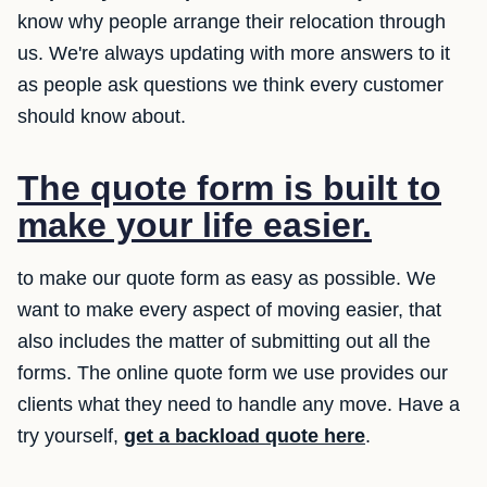
know why people arrange their relocation through
us. We're always updating with more answers to it
as people ask questions we think every customer
should know about.
The quote form is built to
make your life easier.
to make our quote form as easy as possible. We
want to make every aspect of moving easier, that
also includes the matter of submitting out all the
forms. The online quote form we use provides our
clients what they need to handle any move. Have a
try yourself,
get a backload quote here
.