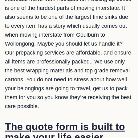
is one of the hardest parts of moving interstate. It
also seems to be one of the largest time sinks due
to every item has a story which usually comes out
when moving interstate from Goulburn to
Wollongong. Maybe you should let us handle it?
Our prepacking services are affordable, and ensure
all items are professionally packed.. We use only
the best wrapping materials and top grade removal
cartons. You do not need to stress about how well
your belongings are going to travel, get us to pack
them for you so you know they’re receiving the best
care possible.
The quote form is built to
make your life easier.