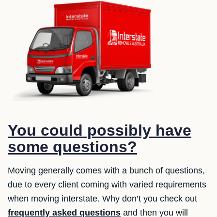
You could possibly have
some questions?
Moving generally comes with a bunch of questions,
due to every client coming with varied requirements
when moving interstate. Why don’t you check out
frequently asked questions
and then you will