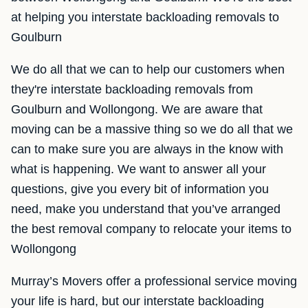
at helping you interstate backloading removals to
Goulburn
We do all that we can to help our customers when
they're interstate backloading removals from
Goulburn and Wollongong. We are aware that
moving can be a massive thing so we do all that we
can to make sure you are always in the know with
what is happening. We want to answer all your
questions, give you every bit of information you
need, make you understand that you’ve arranged
the best removal company to relocate your items to
Wollongong
Murray’s Movers offer a professional service moving
your life is hard, but our interstate backloading