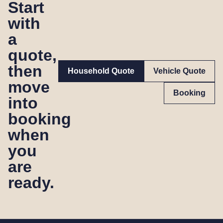
Start
with
a
quote,
then
Household Quote
Vehicle Quote
move
Booking
into
booking
when
you
are
ready.