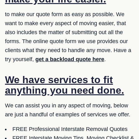
to make our quote form as easy as possible. We
want to make every aspect of moving easier, that
also includes the matter of submitting out all the
forms. The online quote form we use provides our
clients what they need to handle any move. Have a
try yourself,
get a backload quote here
.
We have services to fit
anything you need done.
We can assist you in any aspect of moving, below
are just a handful of examples of services we offer.
FREE Professional Interstate Removal Quotes
FREE Interstate Moving Tips, Moving Checklist &