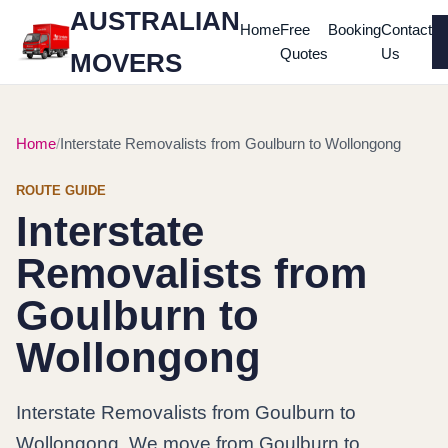
AUSTRALIAN
Home
Free
Booking
Contact
Quotes
Us
MOVERS
Home
Interstate Removalists from Goulburn to Wollongong
ROUTE GUIDE
Interstate
Removalists from
Goulburn to
Wollongong
Interstate Removalists from Goulburn to
Wollongong. We move from Goulburn to