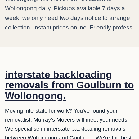
Wollongong daily. Pickups available 7 days a
week, we only need two days notice to arrange
collection. Instant prices online. Friendly professi
interstate backloading
removals from Goulburn to
Wollongong.
Moving interstate for work? You've found your
removalist. Murray’s Movers will meet your needs
We specialise in interstate backloading removals
between Wollongong and Goulburn. We’re the best