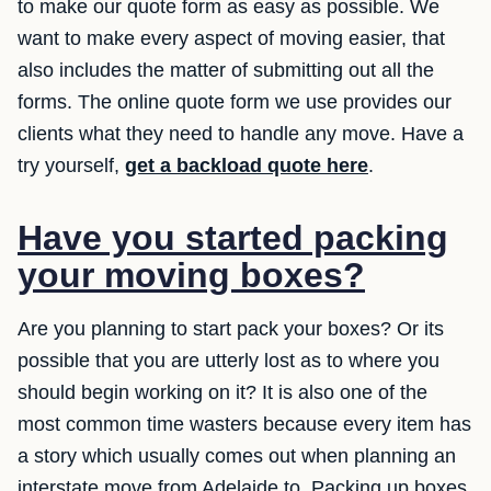
to make our quote form as easy as possible. We
want to make every aspect of moving easier, that
also includes the matter of submitting out all the
forms. The online quote form we use provides our
clients what they need to handle any move. Have a
try yourself,
get a backload quote here
.
Have you started packing
your moving boxes?
Are you planning to start pack your boxes? Or its
possible that you are utterly lost as to where you
should begin working on it? It is also one of the
most common time wasters because every item has
a story which usually comes out when planning an
interstate move from Adelaide to. Packing up boxes