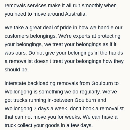
removals services make it all run smoothly when
you need to move around Australia.
We take a great deal of pride in how we handle our
customers belongings. We're experts at protecting
your belongings, we treat your belongings as if it
was ours. Do not give your belongings in the hands
a removalist doesn’t treat your belongings how they
should be.
interstate backloading removals from Goulburn to
Wollongong is something we do regularly. We’ve
got trucks running in-between Goulburn and
Wollongong 7 days a week. don’t book a removalist
that can not move you for weeks. We can have a
truck collect your goods in a few days.