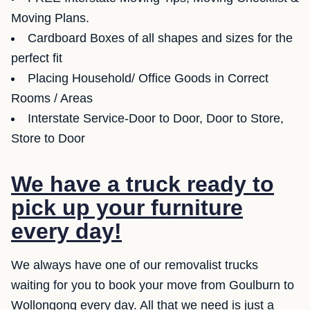
Moving Plans.
Cardboard Boxes of all shapes and sizes for the
perfect fit
Placing Household/ Office Goods in Correct
Rooms / Areas
Interstate Service-Door to Door, Door to Store,
Store to Door
We have a truck ready to
pick up your furniture
every day!
We always have one of our removalist trucks
waiting for you to book your move from Goulburn to
Wollongong every day. All that we need is just a