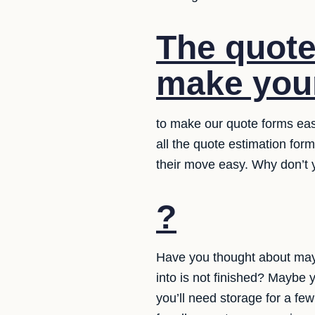
The quote
make your
to make our quote forms eas
all the quote estimation for
their move easy. Why don’t y
?
Have you thought about may
into is not finished? Maybe 
you’ll need storage for a f