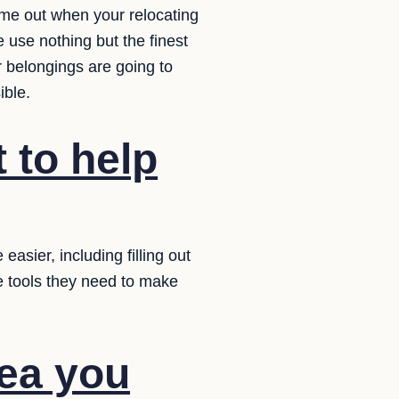
come out when your relocating
 use nothing but the finest
 belongings are going to
ible.
 to help
sier, including filling out
e tools they need to make
dea you