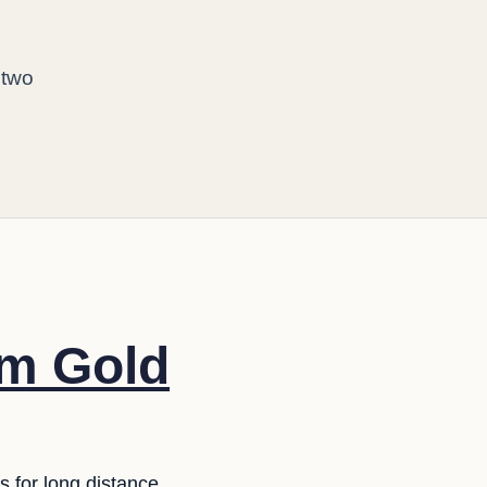
d
 two
om Gold
s for long distance