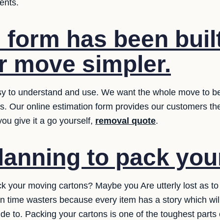
ents.
 form has been built
 move simpler.
y to understand and use. We want the whole move to be ea
ms. Our online estimation form provides our customers th
ou give it a go yourself,
removal quote
.
lanning to pack yo
ck your moving cartons? Maybe you Are utterly lost as to 
n time wasters because every item has a story which wi
e to. Packing your cartons is one of the toughest parts o