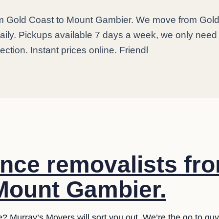
rom Gold Coast to Mount Gambier. We move from Gol
ily. Pickups available 7 days a week, we only need
ection. Instant prices online. Friendl
ance removalists fr
Mount Gambier.
e? Murray’s Movers will sort you out. We’re the go to guy