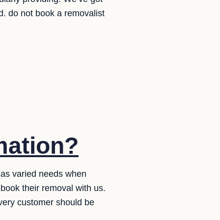
. do not book a removalist
mation?
 has varied needs when
book their removal with us.
very customer should be