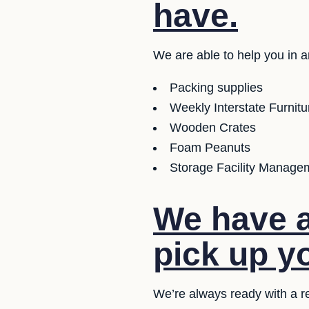
have.
We are able to help you in a
Packing supplies
Weekly Interstate Furnit
Wooden Crates
Foam Peanuts
Storage Facility Managem
We have a
pick up y
We’re always ready with a r