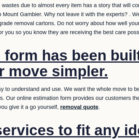
e wastes due to almost every item has a story that will 
o Mount Gambier. Why not leave it with the experts? . We
grade removal cartons. Do not worry about how well your
for you so you know they are receiving the best care poss
 form has been built
 move simpler.
y to understand and use. We want the whole move to be ea
ms. Our online estimation form provides our customers th
ou give it a go yourself,
removal quote
.
ervices to fit any i