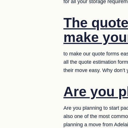
for all your storage requirem
The quote
make your
to make our quote forms eas
all the quote estimation for
their move easy. Why don’t y
Are you p
Are you planning to start pa
also one of the most commo
planning a move from Adelaid