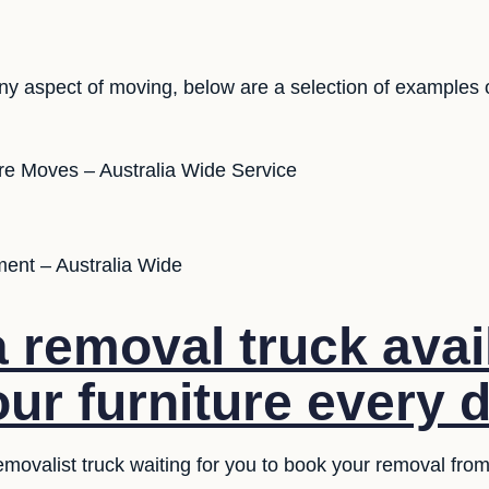
ny aspect of moving, below are a selection of examples 
ure Moves – Australia Wide Service
ent – Australia Wide
 removal truck avai
our furniture every 
emovalist truck waiting for you to book your removal fr