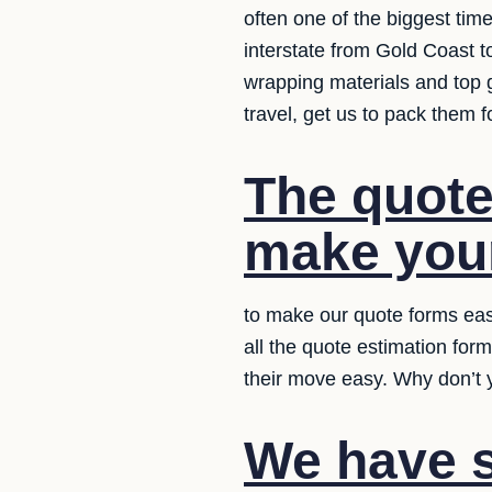
often one of the biggest tim
interstate from Gold Coast t
wrapping materials and top 
travel, get us to pack them 
The quote
make your
to make our quote forms eas
all the quote estimation for
their move easy. Why don’t y
We have s