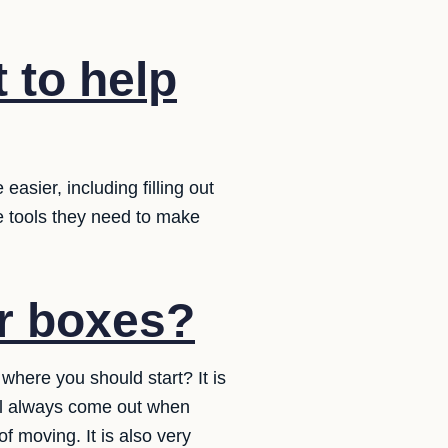
 to help
sier, including filling out
e tools they need to make
ur boxes?
where you should start? It is
ll always come out when
f moving. It is also very