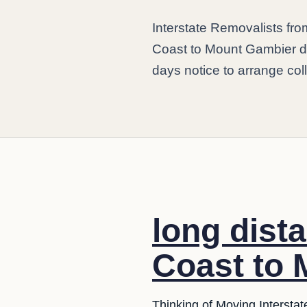
Interstate Removalists f
Coast to Mount Gambier da
days notice to arrange coll
long dist
Coast to 
Thinking of Moving Interstat