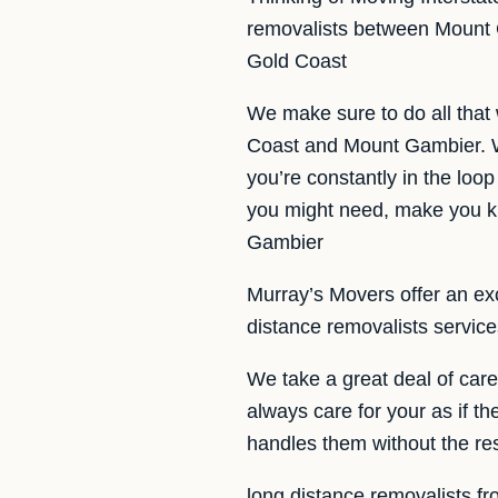
removalists between Mount G
Gold Coast
We make sure to do all that
Coast and Mount Gambier. W
you’re constantly in the loop
you might need, make you kn
Gambier
Murray’s Movers offer an exce
distance removalists servic
We take a great deal of car
always care for your as if t
handles them without the re
long distance removalists f