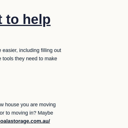
 to help
sier, including filling out
e tools they need to make
ew house you are moving
rior to moving in? Maybe
koalastorage.com.au/