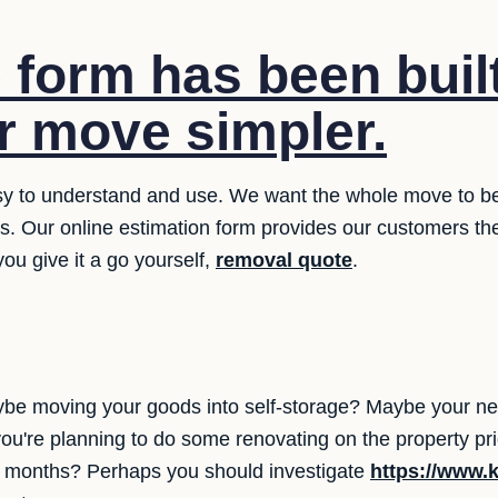
 form has been built
 move simpler.
y to understand and use. We want the whole move to be ea
ms. Our online estimation form provides our customers th
ou give it a go yourself,
removal quote
.
be moving your goods into self-storage? Maybe your n
you're planning to do some renovating on the property p
ew months? Perhaps you should investigate
https://www.