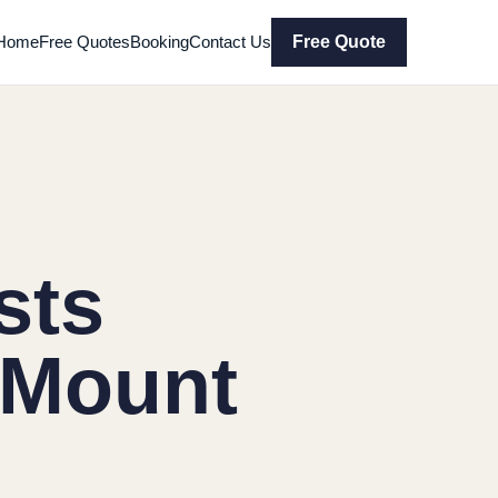
Home
Free Quotes
Booking
Contact Us
Free Quote
sts
 Mount