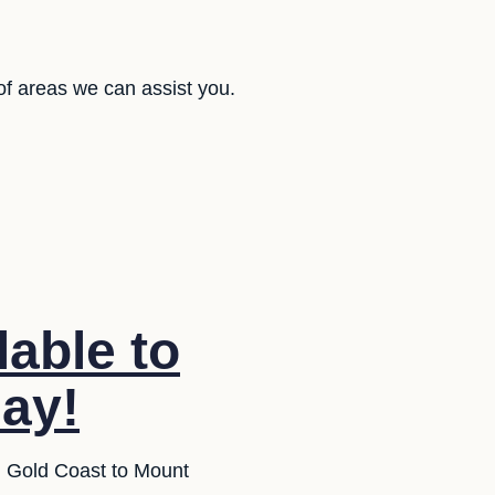
of areas we can assist you.
lable to
day!
om Gold Coast to Mount