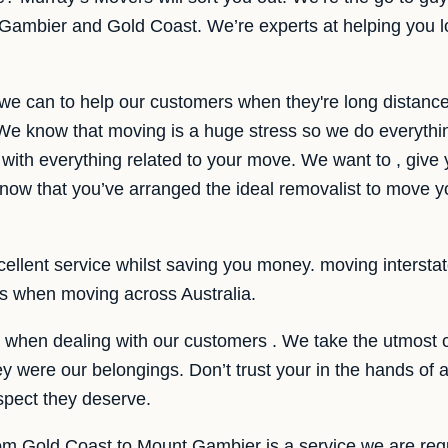
ambier and Gold Coast. We’re experts at helping you lo
 we can to help our customers when they're long distanc
e know that moving is a huge stress so we do everythi
 with everything related to your move. We want to , give 
ow that you’ve arranged the ideal removalist to move y
llent service whilst saving you money. moving interstate i
es when moving across Australia.
e when dealing with our customers . We take the utmost 
hey were our belongings. Don’t trust your in the hands o
spect they deserve.
rom Gold Coast to Mount Gambier is a service we are regu