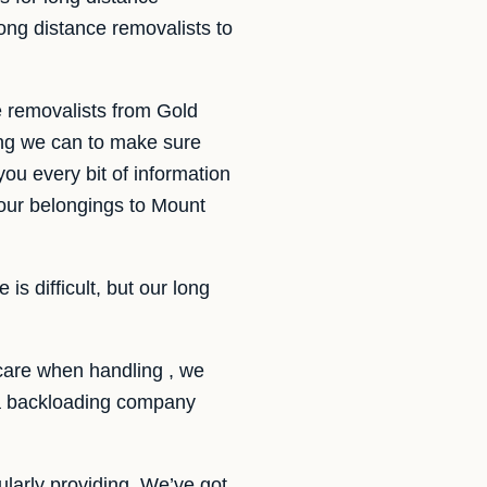
ng distance removalists to
e removalists from Gold
ng we can to make sure
you every bit of information
our belongings to Mount
s difficult, but our long
care when handling , we
f a backloading company
larly providing. We’ve got