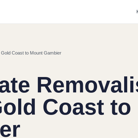
m Gold Coast to Mount Gambier
tate Removali
old Coast to
er