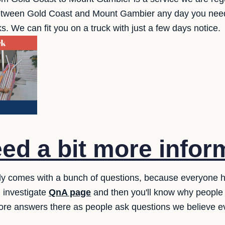
between Gold Coast and Mount Gambier any day you need
s. We can fit you on a truck with just a few days notice.
ed a bit more infor
lly comes with a bunch of questions, because everyone
 investigate
QnA page
and then you'll know why people 
ore answers there as people ask questions we believe e