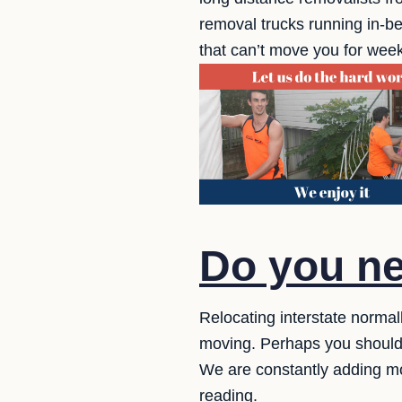
removal trucks running in-
that can’t move you for week
Do you ne
Relocating interstate norma
moving. Perhaps you should
We are constantly adding m
reading.