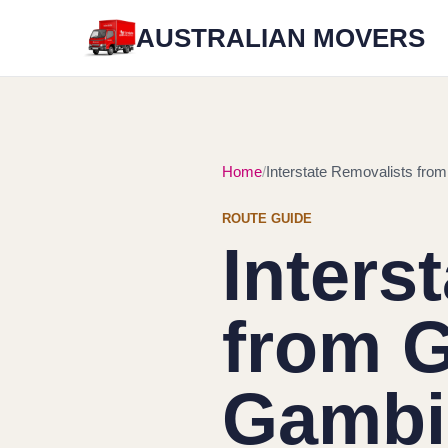
AUSTRALIAN MOVERS
Home
Interstate Removalists fro
ROUTE GUIDE
Inters
from G
Gambi