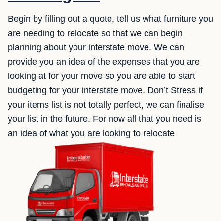
Begin by filling out a quote, tell us what furniture you
are needing to relocate so that we can begin
planning about your interstate move. We can
provide you an idea of the expenses that you are
looking at for your move so you are able to start
budgeting for your interstate move. Don’t Stress if
your items list is not totally perfect, we can finalise
your list in the future. For now all that you need is
an idea of what you are looking to relocate