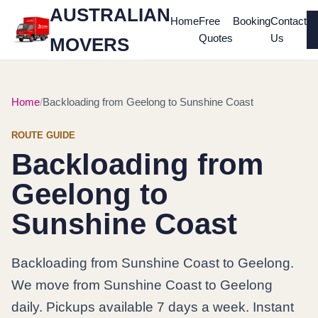
AUSTRALIAN
Home
Free
Booking
Contact
Quotes
Us
MOVERS
Home
Backloading from Geelong to Sunshine Coast
ROUTE GUIDE
Backloading from
Geelong to
Sunshine Coast
Backloading from Sunshine Coast to Geelong.
We move from Sunshine Coast to Geelong
daily. Pickups available 7 days a week. Instant