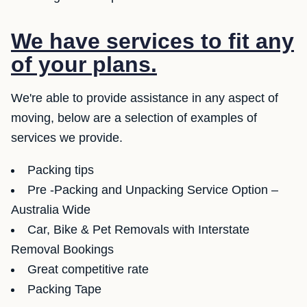
We have services to fit any
of your plans.
We're able to provide assistance in any aspect of
moving, below are a selection of examples of
services we provide.
Packing tips
Pre -Packing and Unpacking Service Option –
Australia Wide
Car, Bike & Pet Removals with Interstate
Removal Bookings
Great competitive rate
Packing Tape