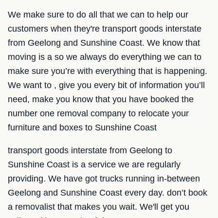
We make sure to do all that we can to help our
customers when they're transport goods interstate
from Geelong and Sunshine Coast. We know that
moving is a so we always do everything we can to
make sure you’re with everything that is happening.
We want to , give you every bit of information you’ll
need, make you know that you have booked the
number one removal company to relocate your
furniture and boxes to Sunshine Coast
transport goods interstate from Geelong to
Sunshine Coast is a service we are regularly
providing. We have got trucks running in-between
Geelong and Sunshine Coast every day. don’t book
a removalist that makes you wait. We'll get you