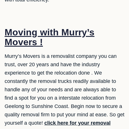
Moving with Murry’s
Movers !
Murry’s Movers is a removalist company you can
trust, over 20 years and have the industry
experience to get the relocation done . We
constantly the removal trucks readily available to
handle any of your needs and are always able to
find a spot for you on a interstate relocation from
Geelong to Sunshine Coast. Begin now to secure a
quality removal firm to put your mind at ease. So get
yourself a quote!
click here for your removal