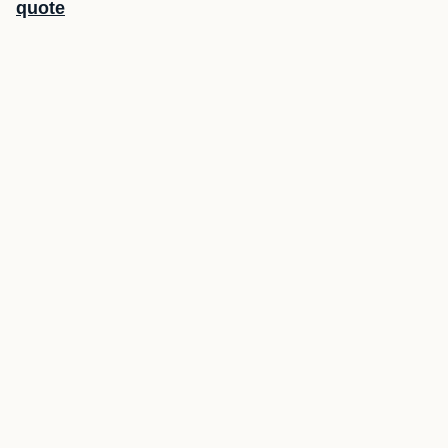
quote