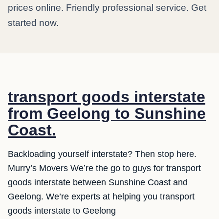
prices online. Friendly professional service. Get
started now.
transport goods interstate
from Geelong to Sunshine
Coast.
Backloading yourself interstate? Then stop here.
Murry’s Movers We’re the go to guys for transport
goods interstate between Sunshine Coast and
Geelong. We’re experts at helping you transport
goods interstate to Geelong