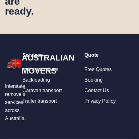
are
ready.
Services
Quote
AUSTRALIAN
MOVERS
Interstate moves
Free Quotes
Backloading
Booking
Interstate
Caravan transport
Contact Us
removals
Trailer transport
Privacy Policy
services
across
Australia.