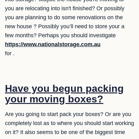
you are relocating into isn't finished? Or possibly
you are planning to do some renovations on the
new house ? Possibly you’ll need to store your a
few months? Perhaps you should investigate
https://www.nationalstorage.com.au
for .
Have you begun packing
your moving boxes?
Are you going to start pack your boxes? Or are you
completely lost as to where you should start working
on it? It also seems to be one of the biggest time