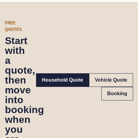
FREE
QUOTES
Start
with
a
quote,
then
Household Quote
Vehicle Quote
move
Booking
into
booking
when
you