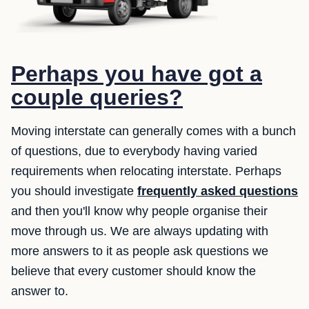
Perhaps you have got a
couple queries?
Moving interstate can generally comes with a bunch
of questions, due to everybody having varied
requirements when relocating interstate. Perhaps
you should investigate
frequently asked questions
and then you'll know why people organise their
move through us. We are always updating with
more answers to it as people ask questions we
believe that every customer should know the
answer to.