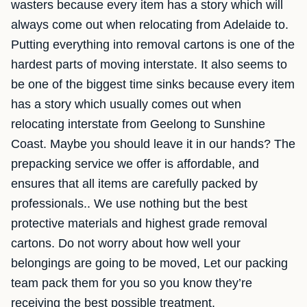
wasters because every item has a story which will
always come out when relocating from Adelaide to.
Putting everything into removal cartons is one of the
hardest parts of moving interstate. It also seems to
be one of the biggest time sinks because every item
has a story which usually comes out when
relocating interstate from Geelong to Sunshine
Coast. Maybe you should leave it in our hands? The
prepacking service we offer is affordable, and
ensures that all items are carefully packed by
professionals.. We use nothing but the best
protective materials and highest grade removal
cartons. Do not worry about how well your
belongings are going to be moved, Let our packing
team pack them for you so you know they’re
receiving the best possible treatment.