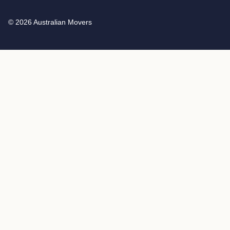
© 2026 Australian Movers