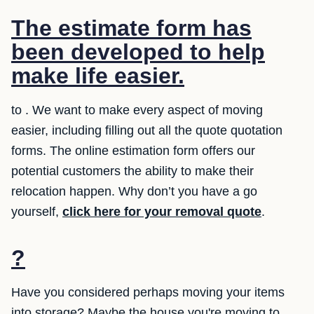
The estimate form has
been developed to help
make life easier.
to . We want to make every aspect of moving
easier, including filling out all the quote quotation
forms. The online estimation form offers our
potential customers the ability to make their
relocation happen. Why don’t you have a go
yourself,
click here for your removal quote
.
?
Have you considered perhaps moving your items
into storage? Maybe the house you're moving to