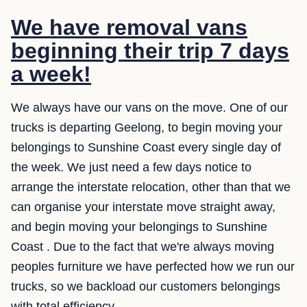
We have removal vans
beginning their trip 7 days
a week!
We always have our vans on the move. One of our
trucks is departing Geelong, to begin moving your
belongings to Sunshine Coast every single day of
the week. We just need a few days notice to
arrange the interstate relocation, other than that we
can organise your interstate move straight away,
and begin moving your belongings to Sunshine
Coast . Due to the fact that we're always moving
peoples furniture we have perfected how we run our
trucks, so we backload our customers belongings
with total efficiency.