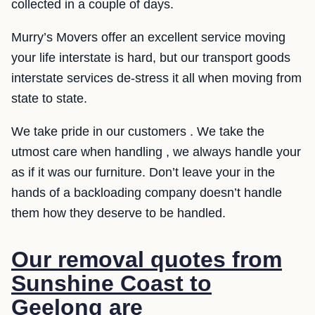
collected in a couple of days.
Murry’s Movers offer an excellent service moving
your life interstate is hard, but our transport goods
interstate services de-stress it all when moving from
state to state.
We take pride in our customers . We take the
utmost care when handling , we always handle your
as if it was our furniture. Don’t leave your in the
hands of a backloading company doesn’t handle
them how they deserve to be handled.
Our removal quotes from
Sunshine Coast to
Geelong are