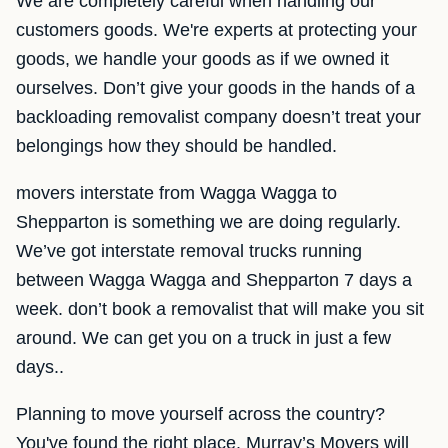
We are completely careful when handling our
customers goods. We're experts at protecting your
goods, we handle your goods as if we owned it
ourselves. Don’t give your goods in the hands of a
backloading removalist company doesn’t treat your
belongings how they should be handled.
movers interstate from Wagga Wagga to
Shepparton is something we are doing regularly.
We’ve got interstate removal trucks running
between Wagga Wagga and Shepparton 7 days a
week. don’t book a removalist that will make you sit
around. We can get you on a truck in just a few
days..
Planning to move yourself across the country?
You've found the right place. Murray’s Movers will