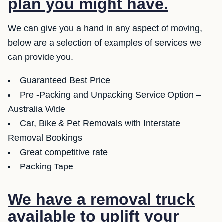
plan you might have.
We can give you a hand in any aspect of moving,
below are a selection of examples of services we
can provide you.
Guaranteed Best Price
Pre -Packing and Unpacking Service Option –
Australia Wide
Car, Bike & Pet Removals with Interstate
Removal Bookings
Great competitive rate
Packing Tape
We have a removal truck
available to uplift your