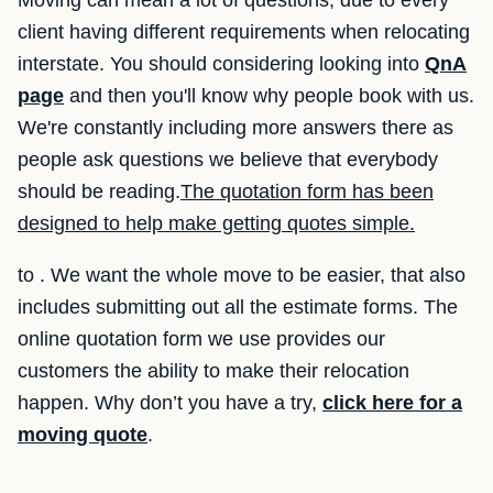
Moving can mean a lot of questions, due to every
client having different requirements when relocating
interstate. You should considering looking into
QnA
page
and then you'll know why people book with us.
We're constantly including more answers there as
people ask questions we believe that everybody
should be reading.
The quotation form has been
designed to help make getting quotes simple.
to . We want the whole move to be easier, that also
includes submitting out all the estimate forms. The
online quotation form we use provides our
customers the ability to make their relocation
happen. Why don’t you have a try,
click here for a
moving quote
.