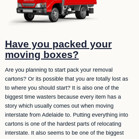
Have you packed your
moving boxes?
Are you planning to start pack your removal
cartons? Or its possible that you are totally lost as
to where you should start? It is also one of the
biggest time wasters because every item has a
story which usually comes out when moving
interstate from Adelaide to. Putting everything into
cartons is one of the hardest parts of relocating
interstate. It also seems to be one of the biggest