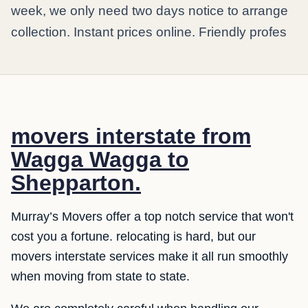
week, we only need two days notice to arrange
collection. Instant prices online. Friendly profes
movers interstate from
Wagga Wagga to
Shepparton.
Murray’s Movers offer a top notch service that won't
cost you a fortune. relocating is hard, but our
movers interstate services make it all run smoothly
when moving from state to state.