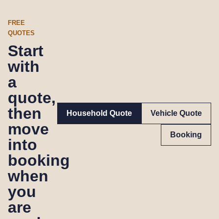
FREE
QUOTES
Start
with
a
quote,
then
Household Quote
Vehicle Quote
move
Booking
into
booking
when
you
are