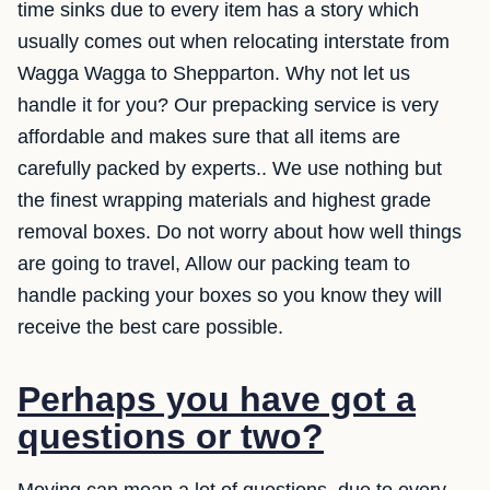
time sinks due to every item has a story which
usually comes out when relocating interstate from
Wagga Wagga to Shepparton. Why not let us
handle it for you? Our prepacking service is very
affordable and makes sure that all items are
carefully packed by experts.. We use nothing but
the finest wrapping materials and highest grade
removal boxes. Do not worry about how well things
are going to travel, Allow our packing team to
handle packing your boxes so you know they will
receive the best care possible.
Perhaps you have got a
questions or two?