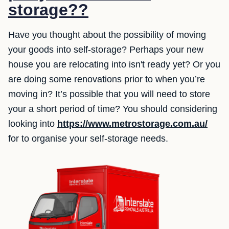
storage??
Have you thought about the possibility of moving
your goods into self-storage? Perhaps your new
house you are relocating into isn't ready yet? Or you
are doing some renovations prior to when you’re
moving in? It’s possible that you will need to store
your a short period of time? You should considering
looking into
https://www.metrostorage.com.au/
for to organise your self-storage needs.