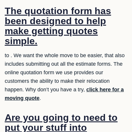
The quotation form has
been designed to help
make getting quotes
simple.
to . We want the whole move to be easier, that also
includes submitting out all the estimate forms. The
online quotation form we use provides our
customers the ability to make their relocation
happen. Why don’t you have a try,
click here for a
moving quote
.
Are you going to need to
put your stuff into