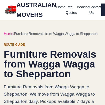
AUSTRALIAN
Home
Free
Booking
Contact
Quotes
Us
MOVERS
Home
Furniture Removals from Wagga Wagga to Shepparton
ROUTE GUIDE
Furniture Removals
from Wagga Wagga
to Shepparton
Furniture Removals from Wagga Wagga to
Shepparton. We move from Wagga Wagga to
Shepparton daily. Pickups available 7 days a