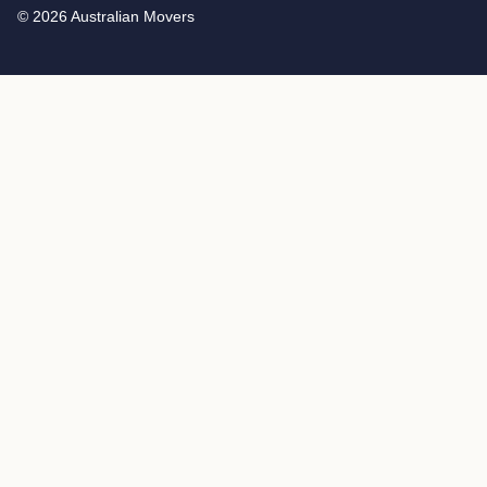
© 2026 Australian Movers