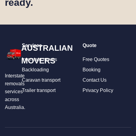
ready.
Services
Quote
AUSTRALIAN
MOVERS
Interstate moves
Free Quotes
Backloading
Booking
Interstate
Caravan transport
Contact Us
removals
Trailer transport
Privacy Policy
services
across
Australia.