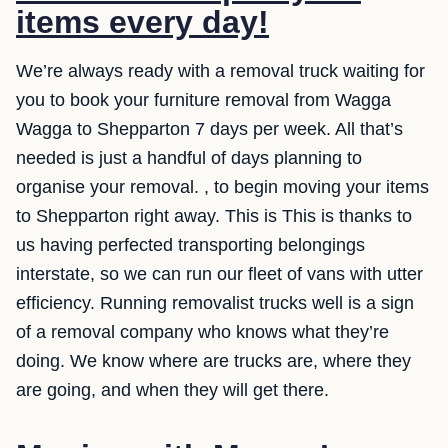
items every day!
We’re always ready with a removal truck waiting for
you to book your furniture removal from Wagga
Wagga to Shepparton 7 days per week. All that’s
needed is just a handful of days planning to
organise your removal. , to begin moving your items
to Shepparton right away. This is This is thanks to
us having perfected transporting belongings
interstate, so we can run our fleet of vans with utter
efficiency. Running removalist trucks well is a sign
of a removal company who knows what they’re
doing. We know where are trucks are, where they
are going, and when they will get there.