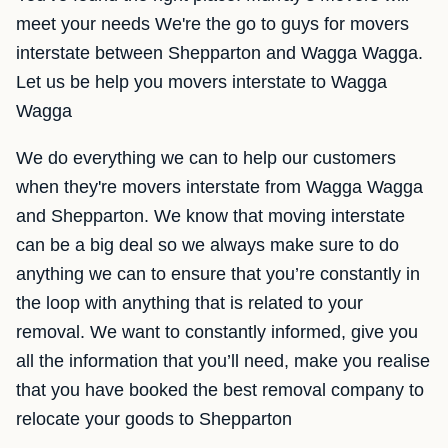
meet your needs We're the go to guys for movers
interstate between Shepparton and Wagga Wagga.
Let us be help you movers interstate to Wagga
Wagga
We do everything we can to help our customers
when they're movers interstate from Wagga Wagga
and Shepparton. We know that moving interstate
can be a big deal so we always make sure to do
anything we can to ensure that you’re constantly in
the loop with anything that is related to your
removal. We want to constantly informed, give you
all the information that you’ll need, make you realise
that you have booked the best removal company to
relocate your goods to Shepparton