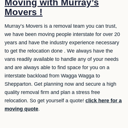
Moving with Murray’s
Movers !
Murray’s Movers is a removal team you can trust,
we have been moving people interstate for over 20
years and have the industry experience necessary
to get the relocation done . We always have the
vans readily available to handle any of your needs
and are always able to find space for you on a
interstate backload from Wagga Wagga to
Shepparton. Get planning now and secure a high
quality removal firm and plan a stress free
relocation. So get yourself a quote!
click here for a
moving quote
.