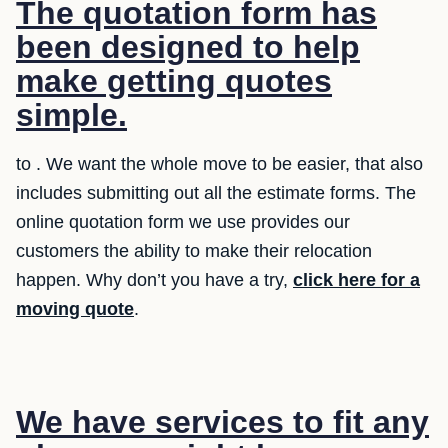
The quotation form has
been designed to help
make getting quotes
simple.
to . We want the whole move to be easier, that also
includes submitting out all the estimate forms. The
online quotation form we use provides our
customers the ability to make their relocation
happen. Why don’t you have a try,
click here for a
moving quote
.
We have services to fit any