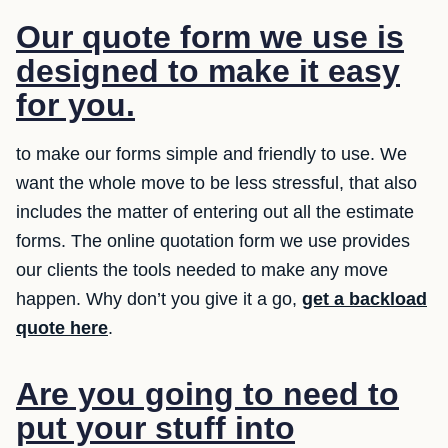
Our quote form we use is
designed to make it easy
for you.
to make our forms simple and friendly to use. We
want the whole move to be less stressful, that also
includes the matter of entering out all the estimate
forms. The online quotation form we use provides
our clients the tools needed to make any move
happen. Why don’t you give it a go,
get a backload
quote here
.
Are you going to need to
put your stuff into