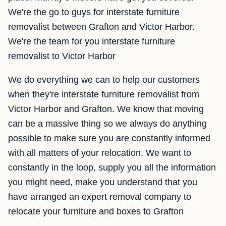
We're the go to guys for interstate furniture
removalist between Grafton and Victor Harbor.
We're the team for you interstate furniture
removalist to Victor Harbor
We do everything we can to help our customers
when they're interstate furniture removalist from
Victor Harbor and Grafton. We know that moving
can be a massive thing so we always do anything
possible to make sure you are constantly informed
with all matters of your relocation. We want to
constantly in the loop, supply you all the information
you might need, make you understand that you
have arranged an expert removal company to
relocate your furniture and boxes to Grafton