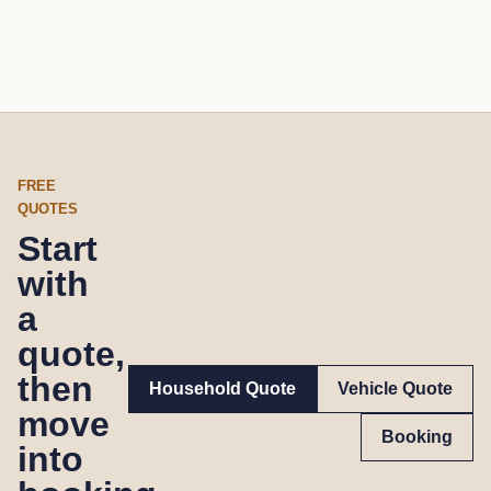
FREE
QUOTES
Start
with
a
quote,
then
Household Quote
Vehicle Quote
move
Booking
into