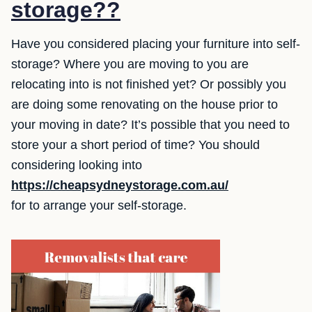
storage??
Have you considered placing your furniture into self-
storage? Where you are moving to you are
relocating into is not finished yet? Or possibly you
are doing some renovating on the house prior to
your moving in date? It’s possible that you need to
store your a short period of time? You should
considering looking into
https://cheapsydneystorage.com.au/
for to arrange your self-storage.