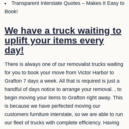
Transparent Interstate Quotes – Makes It Easy to
Book!
We have a truck waiting to
uplift your items every
day!
There is always one of our removalist trucks waiting
for you to book your move from Victor Harbor to
Grafton 7 days a week. All that is required is just a
handful of days notice to arrange your removal. , to
begin moving your items to Grafton right away. This
is because we have perfected moving our
customers furniture interstate, so we are able to run
our fleet of trucks with complete efficiency. Having