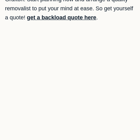
removalist to put your mind at ease. So get yourself
a quote!
get a backload quote here
.