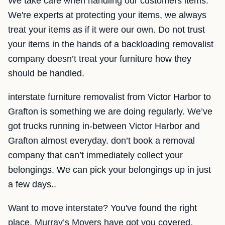
We take care when handling our customers items.
We're experts at protecting your items, we always
treat your items as if it were our own. Do not trust
your items in the hands of a backloading removalist
company doesn’t treat your furniture how they
should be handled.
interstate furniture removalist from Victor Harbor to
Grafton is something we are doing regularly. We’ve
got trucks running in-between Victor Harbor and
Grafton almost everyday. don’t book a removal
company that can’t immediately collect your
belongings. We can pick your belongings up in just
a few days..
Want to move interstate? You've found the right
place. Murray’s Movers have got you covered.