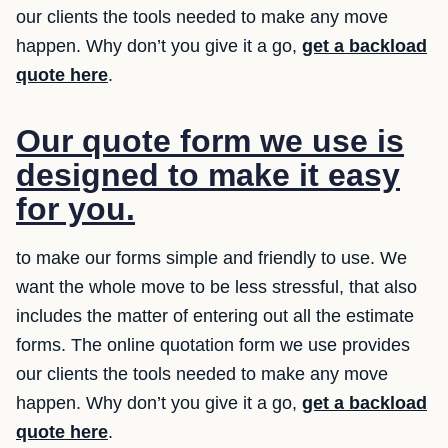
our clients the tools needed to make any move
happen. Why don’t you give it a go,
get a backload
quote here
.
Our quote form we use is
designed to make it easy
for you.
to make our forms simple and friendly to use. We
want the whole move to be less stressful, that also
includes the matter of entering out all the estimate
forms. The online quotation form we use provides
our clients the tools needed to make any move
happen. Why don’t you give it a go,
get a backload
quote here
.