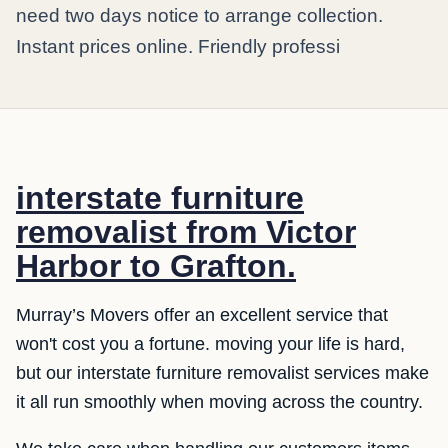
need two days notice to arrange collection.
Instant prices online. Friendly professi
interstate furniture
removalist from Victor
Harbor to Grafton.
Murray’s Movers offer an excellent service that
won't cost you a fortune. moving your life is hard,
but our interstate furniture removalist services make
it all run smoothly when moving across the country.