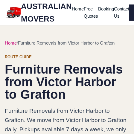
AUSTRALIAN
Home
Free
Booking
Contact
Quotes
Us
MOVERS
Home
Furniture Removals from Victor Harbor to Grafton
ROUTE GUIDE
Furniture Removals
from Victor Harbor
to Grafton
Furniture Removals from Victor Harbor to
Grafton. We move from Victor Harbor to Grafton
daily. Pickups available 7 days a week, we only