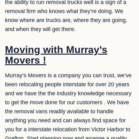
the ability to run removal trucks well is a sign of a
removal firm who knows what they’re doing. We
know where are trucks are, where they are going,
and when they will get there.
Moving with Murray’s
Movers !
Murray’s Movers is a company you can trust, we’ve
been relocating people interstate for over 20 years
and we have the the industry knowledge necessary
to get the move done for our customers . We have
the removal vans readily available to handle
anything you need and can always find space for
you for a interstate relocation from Victor Harbor to
Grafton. Start planning now and arrange a quality