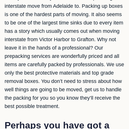
interstate move from Adelaide to. Packing up boxes
is one of the hardest parts of moving. It also seems
to be one of the largest time sinks due to every item
has a story which usually comes out when moving
interstate from Victor Harbor to Grafton. Why not
leave it in the hands of a professional? Our
prepacking services are wonderfully priced and all
items are carefully packed by professionals. We use
only the best protective materials and top grade
removal boxes. You don’t need to stress about how
well things are going to be moved, get us to handle
the packing for you so you know they’ll receive the
best possible treatment.
Perhaps you have got a