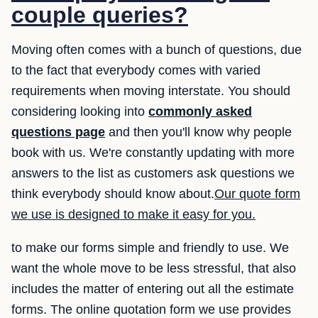
couple queries?
Moving often comes with a bunch of questions, due
to the fact that everybody comes with varied
requirements when moving interstate. You should
considering looking into
commonly asked
questions page
and then you'll know why people
book with us. We're constantly updating with more
answers to the list as customers ask questions we
think everybody should know about.
Our quote form
we use is designed to make it easy for you.
to make our forms simple and friendly to use. We
want the whole move to be less stressful, that also
includes the matter of entering out all the estimate
forms. The online quotation form we use provides