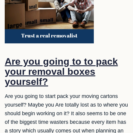
Are you going to to pack
your removal boxes
yourself?
Are you going to start pack your moving cartons
yourself? Maybe you Are totally lost as to where you
should begin working on it? It also seems to be one
of the biggest time wasters because every item has
a story which usually comes out when planning an