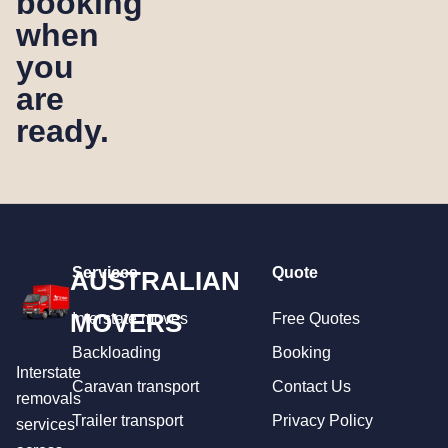
booking
when
you
are
ready.
Services
Quote
AUSTRALIAN
MOVERS
Interstate moves
Free Quotes
Backloading
Booking
Interstate
Caravan transport
Contact Us
removals
Trailer transport
Privacy Policy
services