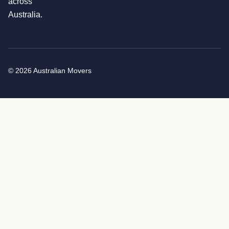
across
Australia.
© 2026 Australian Movers