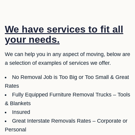
We have services to fit all
your needs.
We can help you in any aspect of moving, below are
a selection of examples of services we offer.
No Removal Job is Too Big or Too Small & Great
Rates
Fully Equipped Furniture Removal Trucks – Tools
& Blankets
Insured
Great Interstate Removals Rates – Corporate or
Personal