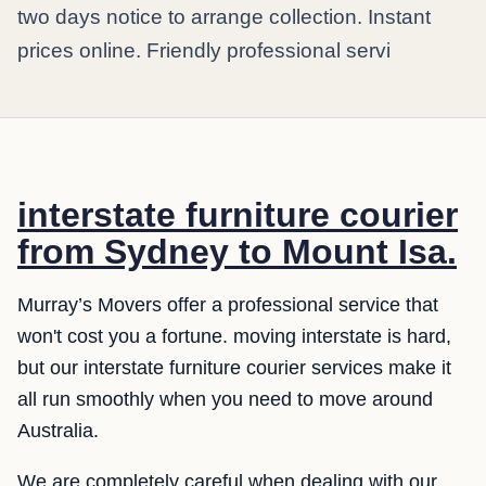
two days notice to arrange collection. Instant
prices online. Friendly professional servi
interstate furniture courier
from Sydney to Mount Isa.
Murray’s Movers offer a professional service that
won't cost you a fortune. moving interstate is hard,
but our interstate furniture courier services make it
all run smoothly when you need to move around
Australia.
We are completely careful when dealing with our