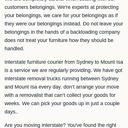
customers belongings. We're experts at protecting
your belongings, we care for your belongings as if
they were our belongings instead. Do not leave your
belongings in the hands of a backloading company
does not treat your furniture how they should be
handled.
interstate furniture courier from Sydney to Mount Isa
is a service we are regularly providing. We have got
interstate removal trucks running between Sydney
and Mount Isa every day. don’t arrange your move
with a removalist that can’t collect your goods for
weeks. We can pick your goods up in just a couple
days..
Are you moving interstate? You've found the right