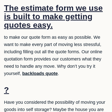
The estimate form we use
is built to make getting
quotes easy.
to make our quote form as easy as possible. We
want to make every part of moving less stressful,
including filling out all the quote forms. Our online
quotation form provides our customers what they
need to handle any move. Why don’t you try it
yourself,
backloads quote
.
?
Have you considered the possibility of moving your
goods into self storage? Maybe the house you are