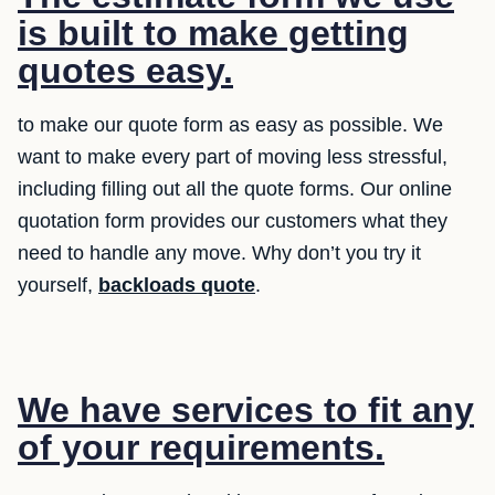
is built to make getting
quotes easy.
to make our quote form as easy as possible. We
want to make every part of moving less stressful,
including filling out all the quote forms. Our online
quotation form provides our customers what they
need to handle any move. Why don’t you try it
yourself,
backloads quote
.
We have services to fit any
of your requirements.