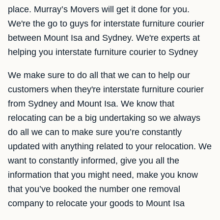
place. Murray’s Movers will get it done for you.
We're the go to guys for interstate furniture courier
between Mount Isa and Sydney. We're experts at
helping you interstate furniture courier to Sydney
We make sure to do all that we can to help our
customers when they're interstate furniture courier
from Sydney and Mount Isa. We know that
relocating can be a big undertaking so we always
do all we can to make sure you’re constantly
updated with anything related to your relocation. We
want to constantly informed, give you all the
information that you might need, make you know
that you’ve booked the number one removal
company to relocate your goods to Mount Isa