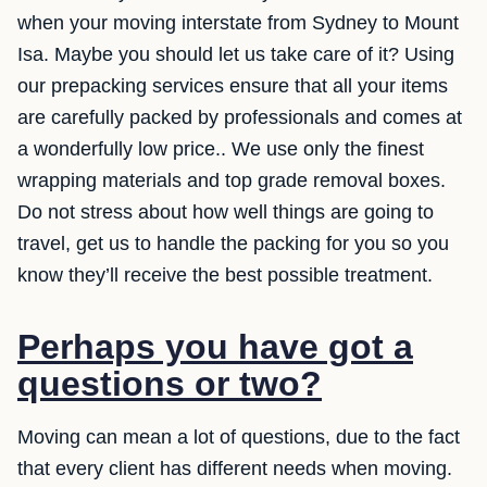
when your moving interstate from Sydney to Mount
Isa. Maybe you should let us take care of it? Using
our prepacking services ensure that all your items
are carefully packed by professionals and comes at
a wonderfully low price.. We use only the finest
wrapping materials and top grade removal boxes.
Do not stress about how well things are going to
travel, get us to handle the packing for you so you
know they’ll receive the best possible treatment.
Perhaps you have got a
questions or two?
Moving can mean a lot of questions, due to the fact
that every client has different needs when moving.