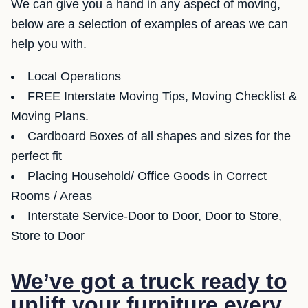
We can give you a hand in any aspect of moving,
below are a selection of examples of areas we can
help you with.
Local Operations
FREE Interstate Moving Tips, Moving Checklist &
Moving Plans.
Cardboard Boxes of all shapes and sizes for the
perfect fit
Placing Household/ Office Goods in Correct
Rooms / Areas
Interstate Service-Door to Door, Door to Store,
Store to Door
We’ve got a truck ready to
uplift your furniture every