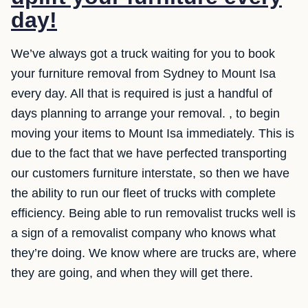
day!
We’ve always got a truck waiting for you to book
your furniture removal from Sydney to Mount Isa
every day. All that is required is just a handful of
days planning to arrange your removal. , to begin
moving your items to Mount Isa immediately. This is
due to the fact that we have perfected transporting
our customers furniture interstate, so then we have
the ability to run our fleet of trucks with complete
efficiency. Being able to run removalist trucks well is
a sign of a removalist company who knows what
they’re doing. We know where are trucks are, where
they are going, and when they will get there.