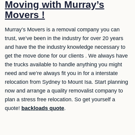
Moving with Murray’s
Movers !
Murray’s Movers is a removal company you can
trust, we’ve been in the industry for over 20 years
and have the the industry knowledge necessary to
get the move done for our clients . We always have
the trucks available to handle anything you might
need and we’re always fit you in for a interstate
relocation from Sydney to Mount Isa. Start planning
now and arrange a quality removalist company to
plan a stress free relocation. So get yourself a
quote!
backloads quote
.