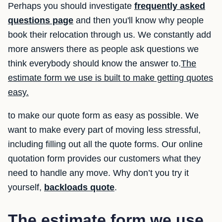
Perhaps you should investigate
frequently asked
questions page
and then you'll know why people
book their relocation through us. We constantly add
more answers there as people ask questions we
think everybody should know the answer to.
The
estimate form we use is built to make getting quotes
easy.
to make our quote form as easy as possible. We
want to make every part of moving less stressful,
including filling out all the quote forms. Our online
quotation form provides our customers what they
need to handle any move. Why don’t you try it
yourself,
backloads quote
.
The estimate form we use