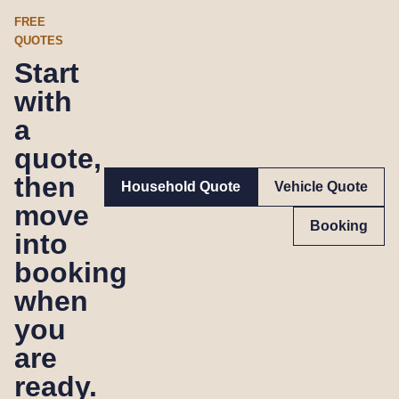
FREE
QUOTES
Start
with
a
quote,
then
Household Quote
Vehicle Quote
move
Booking
into
booking
when
you
are
ready.