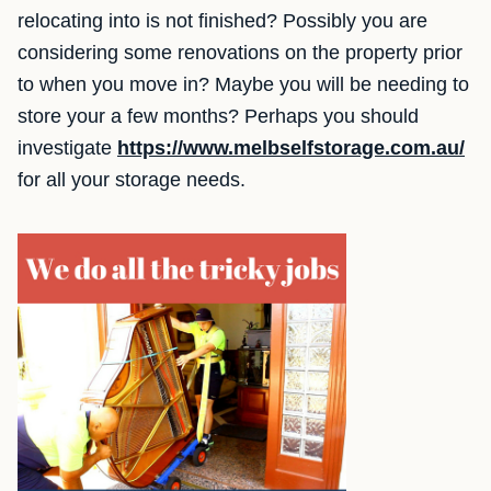
relocating into is not finished? Possibly you are
considering some renovations on the property prior
to when you move in? Maybe you will be needing to
store your a few months? Perhaps you should
investigate
https://www.melbselfstorage.com.au/
for all your storage needs.