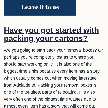
Have you got started with
packing your cartons?
Are you going to start pack your removal boxes? Or
perhaps you’re completely lost as to where you
should start working on it? It is also one of the
biggest time sinks because every item has a story
which usually comes out when moving interstate
from Adelaide to. Packing your removal boxes is
one of the toughest parts of relocating. It is also
very often one of the biggest time wastes due to
almost every item has a story that will come out