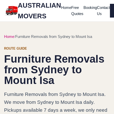
AUSTRALIAN
Home
Free
Booking
Contact
Quotes
Us
MOVERS
Home
Furniture Removals from Sydney to Mount Isa
ROUTE GUIDE
Furniture Removals
from Sydney to
Mount Isa
Furniture Removals from Sydney to Mount Isa.
We move from Sydney to Mount Isa daily.
Pickups available 7 days a week, we only need