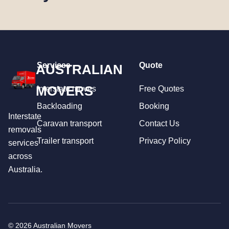
Services
Quote
AUSTRALIAN
MOVERS
Interstate moves
Free Quotes
Backloading
Booking
Interstate
Caravan transport
Contact Us
removals
Trailer transport
Privacy Policy
services
across
Australia.
© 2026 Australian Movers