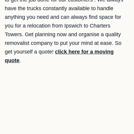
have the trucks constantly available to handle
anything you need and can always find space for
you for a relocation from Ipswich to Charters
Towers. Get planning now and organise a quality
removalist company to put your mind at ease. So
get yourself a quote!
click here for a moving
quote
.