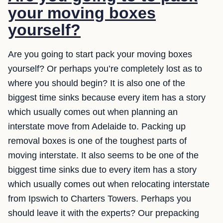
your moving boxes
yourself?
Are you going to start pack your moving boxes
yourself? Or perhaps you’re completely lost as to
where you should begin? It is also one of the
biggest time sinks because every item has a story
which usually comes out when planning an
interstate move from Adelaide to. Packing up
removal boxes is one of the toughest parts of
moving interstate. It also seems to be one of the
biggest time sinks due to every item has a story
which usually comes out when relocating interstate
from Ipswich to Charters Towers. Perhaps you
should leave it with the experts? Our prepacking