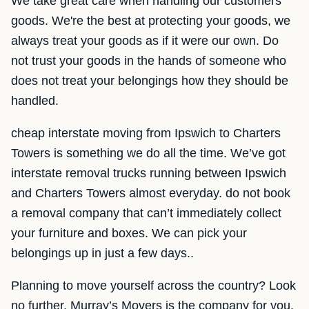
We take great care when handling our customers
goods. We're the best at protecting your goods, we
always treat your goods as if it were our own. Do
not trust your goods in the hands of someone who
does not treat your belongings how they should be
handled.
cheap interstate moving from Ipswich to Charters
Towers is something we do all the time. We’ve got
interstate removal trucks running between Ipswich
and Charters Towers almost everyday. do not book
a removal company that can’t immediately collect
your furniture and boxes. We can pick your
belongings up in just a few days..
Planning to move yourself across the country? Look
no further. Murray’s Movers is the company for you.