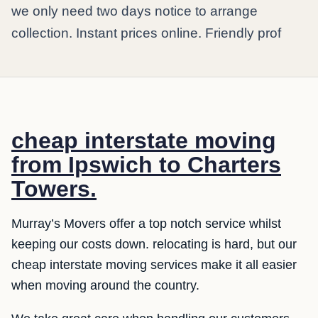
we only need two days notice to arrange
collection. Instant prices online. Friendly prof
cheap interstate moving
from Ipswich to Charters
Towers.
Murray’s Movers offer a top notch service whilst
keeping our costs down. relocating is hard, but our
cheap interstate moving services make it all easier
when moving around the country.