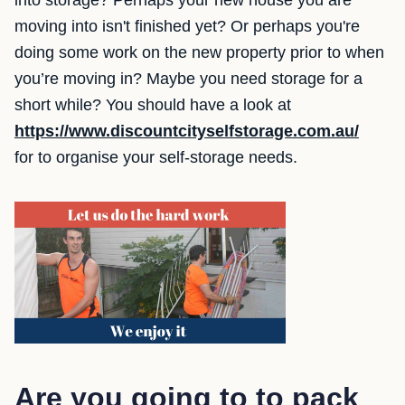
into storage? Perhaps your new house you are
moving into isn't finished yet? Or perhaps you're
doing some work on the new property prior to when
you’re moving in? Maybe you need storage for a
short while? You should have a look at
https://www.discountcityselfstorage.com.au/
for to organise your self-storage needs.
Are you going to to pack