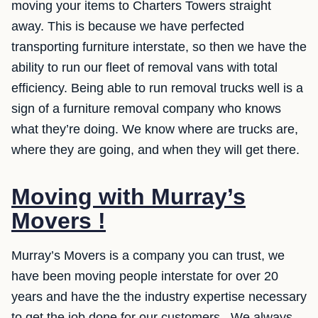
moving your items to Charters Towers straight
away. This is because we have perfected
transporting furniture interstate, so then we have the
ability to run our fleet of removal vans with total
efficiency. Being able to run removal trucks well is a
sign of a furniture removal company who knows
what they’re doing. We know where are trucks are,
where they are going, and when they will get there.
Moving with Murray’s
Movers !
Murray’s Movers is a company you can trust, we
have been moving people interstate for over 20
years and have the the industry expertise necessary
to get the job done for our customers . We always