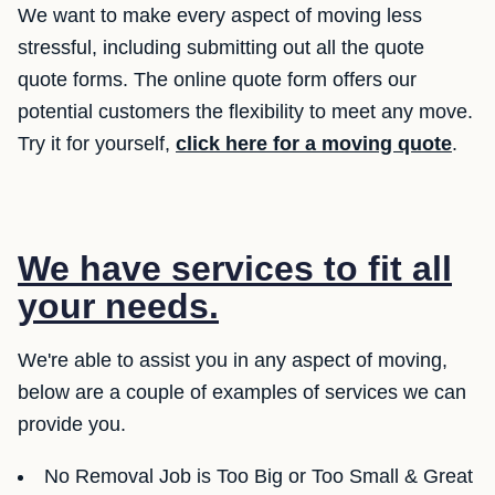
We want to make every aspect of moving less
stressful, including submitting out all the quote
quote forms. The online quote form offers our
potential customers the flexibility to meet any move.
Try it for yourself,
click here for a moving quote
.
We have services to fit all
your needs.
We're able to assist you in any aspect of moving,
below are a couple of examples of services we can
provide you.
No Removal Job is Too Big or Too Small & Great