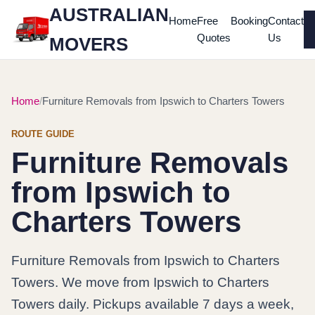
AUSTRALIAN
Home
Free
Booking
Contact
Quotes
Us
MOVERS
Home
Furniture Removals from Ipswich to Charters Towers
ROUTE GUIDE
Furniture Removals
from Ipswich to
Charters Towers
Furniture Removals from Ipswich to Charters
Towers. We move from Ipswich to Charters
Towers daily. Pickups available 7 days a week,