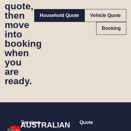
quote,
then
Household Quote
Vehicle Quote
move
Booking
into
booking
when
you
are
ready.
Services
Quote
AUSTRALIAN