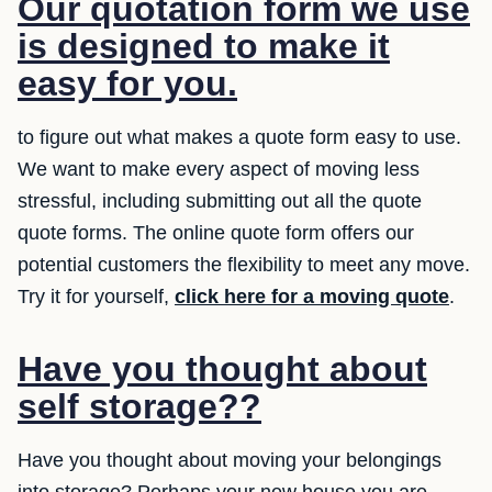
Our quotation form we use
is designed to make it
easy for you.
to figure out what makes a quote form easy to use.
We want to make every aspect of moving less
stressful, including submitting out all the quote
quote forms. The online quote form offers our
potential customers the flexibility to meet any move.
Try it for yourself,
click here for a moving quote
.
Have you thought about
self storage??
Have you thought about moving your belongings