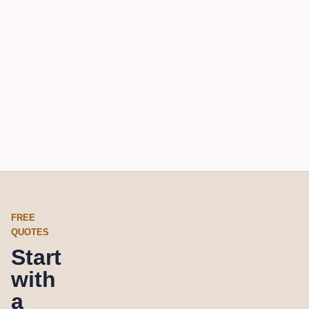
FREE
QUOTES
Start
with
a