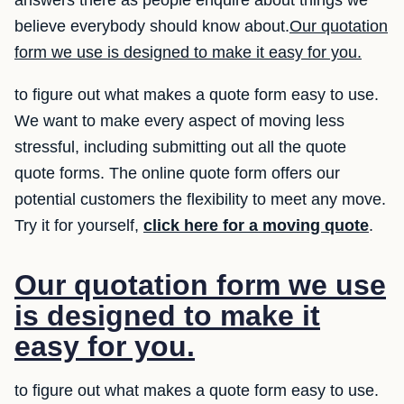
believe everybody should know about.
Our quotation
form we use is designed to make it easy for you.
to figure out what makes a quote form easy to use.
We want to make every aspect of moving less
stressful, including submitting out all the quote
quote forms. The online quote form offers our
potential customers the flexibility to meet any move.
Try it for yourself,
click here for a moving quote
.
Our quotation form we use
is designed to make it
easy for you.
to figure out what makes a quote form easy to use.