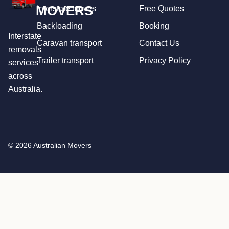
MOVERS
Interstate moves
Free Quotes
Backloading
Booking
Interstate
Caravan transport
Contact Us
removals
Trailer transport
Privacy Policy
services
across
Australia.
© 2026 Australian Movers