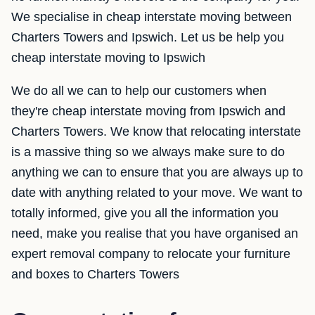
We specialise in cheap interstate moving between
Charters Towers and Ipswich. Let us be help you
cheap interstate moving to Ipswich
We do all we can to help our customers when
they're cheap interstate moving from Ipswich and
Charters Towers. We know that relocating interstate
is a massive thing so we always make sure to do
anything we can to ensure that you are always up to
date with anything related to your move. We want to
totally informed, give you all the information you
need, make you realise that you have organised an
expert removal company to relocate your furniture
and boxes to Charters Towers