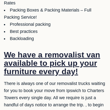
Rates
Packing Boxes & Packing Materials – Full
Packing Service!
Professional packing
Best practices
Backloading
We have a removalist van
available to pick up your
furniture every day!
There is always one of our removalist trucks waiting
for you to book your move from Ipswich to Charters
Towers every single day. All we require is just a
handful of days notice to arrange the trip. , to begin