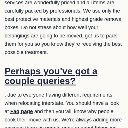
services are wonderfully priced and all items are
carefully packed by professionals. We use only the
best protective materials and highest grade removal
boxes. Do not stress about how well your
belongings are going to be moved, get us to pack
them for you so you know they’re receiving the best
possible treatment.
Perhaps you've got a
couple queries?
, due to everyone having different requirements
when relocating interstate. You should have a look
at
Faq page
and then you will know why people
book their move with us. We're always adding more
answers there as people enquire about things we