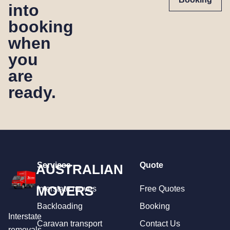
into
booking
when
you
are
ready.
Services
Quote
AUSTRALIAN
MOVERS
Interstate moves
Free Quotes
Backloading
Booking
Interstate
Caravan transport
Contact Us
removals