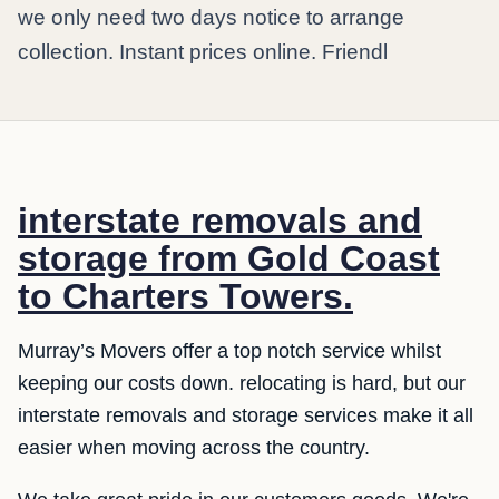
we only need two days notice to arrange
collection. Instant prices online. Friendl
interstate removals and
storage from Gold Coast
to Charters Towers.
Murray’s Movers offer a top notch service whilst
keeping our costs down. relocating is hard, but our
interstate removals and storage services make it all
easier when moving across the country.