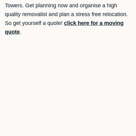
Towers. Get planning now and organise a high
quality removalist and plan a stress free relocation.
So get yourself a quote!
click here for a moving
quote
.