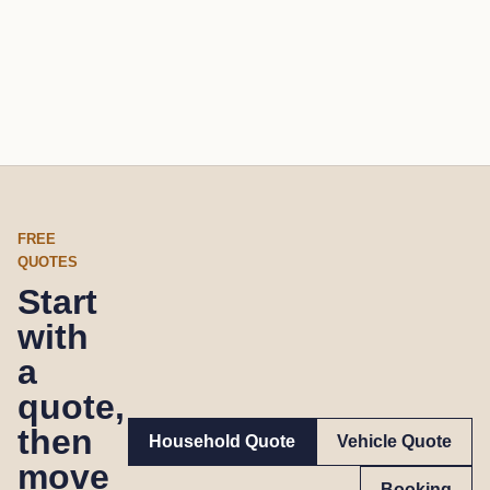
FREE
QUOTES
Start
with
a
quote,
then
Household Quote
Vehicle Quote
move
Booking