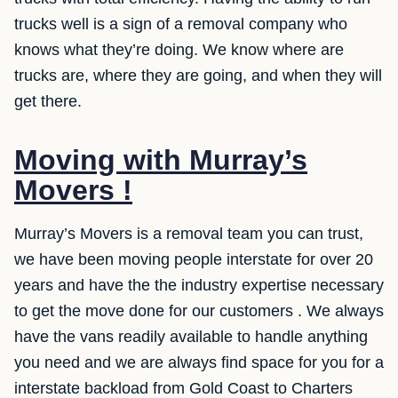
trucks well is a sign of a removal company who
knows what they’re doing. We know where are
trucks are, where they are going, and when they will
get there.
Moving with Murray’s
Movers !
Murray’s Movers is a removal team you can trust,
we have been moving people interstate for over 20
years and have the the industry expertise necessary
to get the move done for our customers . We always
have the vans readily available to handle anything
you need and we are always find space for you for a
interstate backload from Gold Coast to Charters