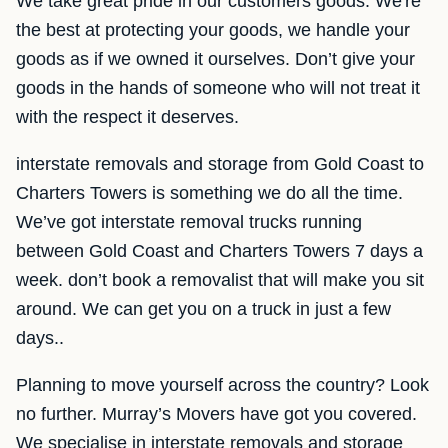
We take great pride in our customers goods. We're
the best at protecting your goods, we handle your
goods as if we owned it ourselves. Don’t give your
goods in the hands of someone who will not treat it
with the respect it deserves.
interstate removals and storage from Gold Coast to
Charters Towers is something we do all the time.
We’ve got interstate removal trucks running
between Gold Coast and Charters Towers 7 days a
week. don’t book a removalist that will make you sit
around. We can get you on a truck in just a few
days..
Planning to move yourself across the country? Look
no further. Murray’s Movers have got you covered.
We specialise in interstate removals and storage