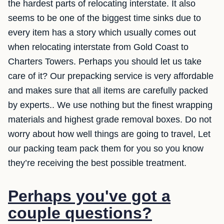
the hardest parts of relocating interstate. It also
seems to be one of the biggest time sinks due to
every item has a story which usually comes out
when relocating interstate from Gold Coast to
Charters Towers. Perhaps you should let us take
care of it? Our prepacking service is very affordable
and makes sure that all items are carefully packed
by experts.. We use nothing but the finest wrapping
materials and highest grade removal boxes. Do not
worry about how well things are going to travel, Let
our packing team pack them for you so you know
they’re receiving the best possible treatment.
Perhaps you've got a
couple questions?