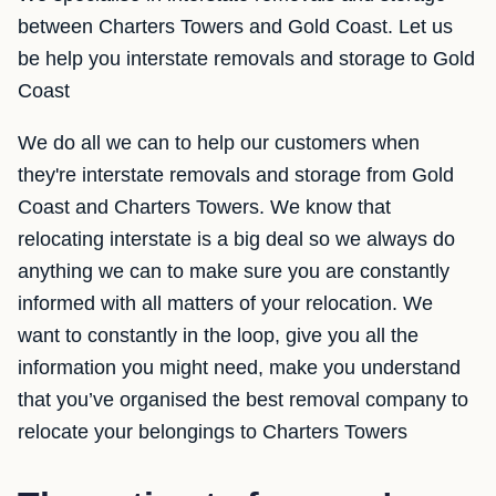
between Charters Towers and Gold Coast. Let us
be help you interstate removals and storage to Gold
Coast
We do all we can to help our customers when
they're interstate removals and storage from Gold
Coast and Charters Towers. We know that
relocating interstate is a big deal so we always do
anything we can to make sure you are constantly
informed with all matters of your relocation. We
want to constantly in the loop, give you all the
information you might need, make you understand
that you’ve organised the best removal company to
relocate your belongings to Charters Towers