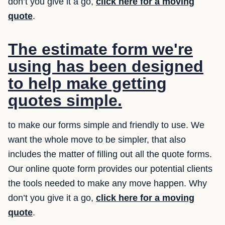
don’t you give it a go,
click here for a moving
quote
.
The estimate form we're
using has been designed
to help make getting
quotes simple.
to make our forms simple and friendly to use. We
want the whole move to be simpler, that also
includes the matter of filling out all the quote forms.
Our online quote form provides our potential clients
the tools needed to make any move happen. Why
don’t you give it a go,
click here for a moving
quote
.