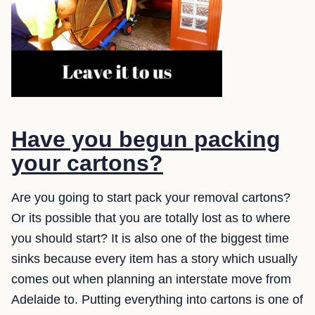
Have you begun packing
your cartons?
Are you going to start pack your removal cartons?
Or its possible that you are totally lost as to where
you should start? It is also one of the biggest time
sinks because every item has a story which usually
comes out when planning an interstate move from
Adelaide to. Putting everything into cartons is one of