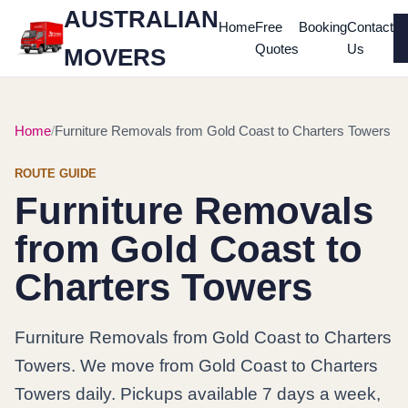
AUSTRALIAN
Home
Free
Booking
Contact
Quotes
Us
MOVERS
Home
Furniture Removals from Gold Coast to Charters Towers
ROUTE GUIDE
Furniture Removals
from Gold Coast to
Charters Towers
Furniture Removals from Gold Coast to Charters
Towers. We move from Gold Coast to Charters
Towers daily. Pickups available 7 days a week,