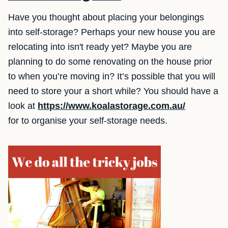
Have you thought about placing your belongings
into self-storage? Perhaps your new house you are
relocating into isn't ready yet? Maybe you are
planning to do some renovating on the house prior
to when you’re moving in? It’s possible that you will
need to store your a short while? You should have a
look at
https://www.koalastorage.com.au/
for to organise your self-storage needs.