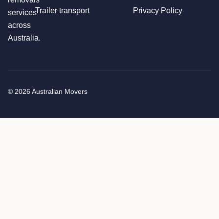
Trailer transport
Privacy Policy
services
across
Australia.
© 2026 Australian Movers