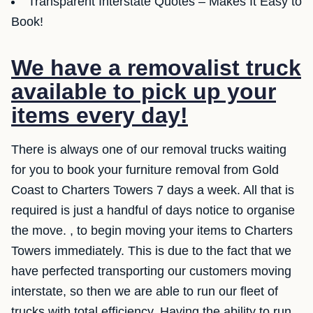
Transparent Interstate Quotes – Makes It Easy to
Book!
We have a removalist truck
available to pick up your
items every day!
There is always one of our removal trucks waiting
for you to book your furniture removal from Gold
Coast to Charters Towers 7 days a week. All that is
required is just a handful of days notice to organise
the move. , to begin moving your items to Charters
Towers immediately. This is due to the fact that we
have perfected transporting our customers moving
interstate, so then we are able to run our fleet of
trucks with total efficiency. Having the ability to run