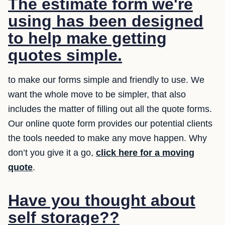
The estimate form we're
using has been designed
to help make getting
quotes simple.
to make our forms simple and friendly to use. We
want the whole move to be simpler, that also
includes the matter of filling out all the quote forms.
Our online quote form provides our potential clients
the tools needed to make any move happen. Why
don’t you give it a go,
click here for a moving
quote
.
Have you thought about
self storage??