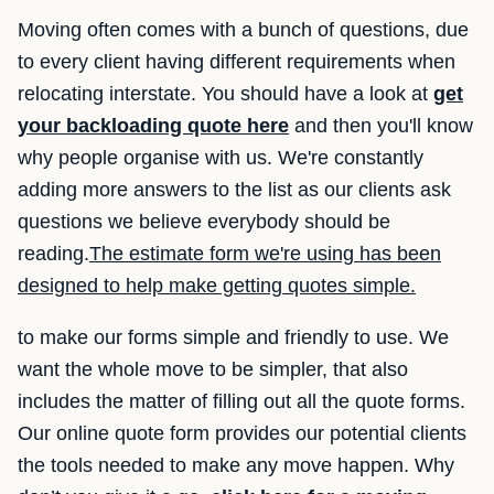
Moving often comes with a bunch of questions, due
to every client having different requirements when
relocating interstate. You should have a look at
get
your backloading quote here
and then you'll know
why people organise with us. We're constantly
adding more answers to the list as our clients ask
questions we believe everybody should be
reading.
The estimate form we're using has been
designed to help make getting quotes simple.
to make our forms simple and friendly to use. We
want the whole move to be simpler, that also
includes the matter of filling out all the quote forms.
Our online quote form provides our potential clients
the tools needed to make any move happen. Why