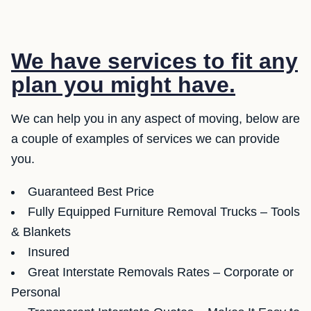
We have services to fit any
plan you might have.
We can help you in any aspect of moving, below are
a couple of examples of services we can provide
you.
Guaranteed Best Price
Fully Equipped Furniture Removal Trucks – Tools
& Blankets
Insured
Great Interstate Removals Rates – Corporate or
Personal