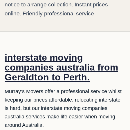
notice to arrange collection. Instant prices
online. Friendly professional service
interstate moving
companies australia from
Geraldton to Perth.
Murray’s Movers offer a professional service whilst
keeping our prices affordable. relocating interstate
is hard, but our interstate moving companies
australia services make life easier when moving
around Australia.