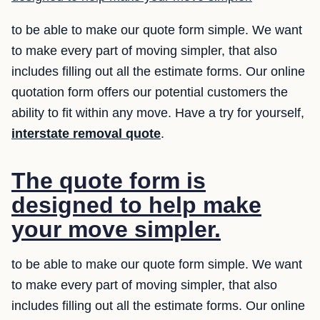
to be able to make our quote form simple. We want
to make every part of moving simpler, that also
includes filling out all the estimate forms. Our online
quotation form offers our potential customers the
ability to fit within any move. Have a try for yourself,
interstate removal quote
.
The quote form is
designed to help make
your move simpler.
to be able to make our quote form simple. We want
to make every part of moving simpler, that also
includes filling out all the estimate forms. Our online