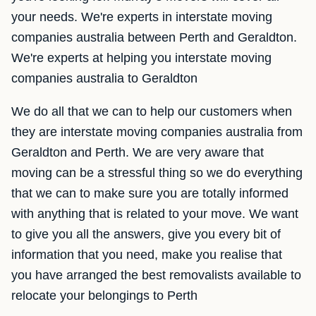
your needs. We're experts in interstate moving
companies australia between Perth and Geraldton.
We're experts at helping you interstate moving
companies australia to Geraldton
We do all that we can to help our customers when
they are interstate moving companies australia from
Geraldton and Perth. We are very aware that
moving can be a stressful thing so we do everything
that we can to make sure you are totally informed
with anything that is related to your move. We want
to give you all the answers, give you every bit of
information that you need, make you realise that
you have arranged the best removalists available to
relocate your belongings to Perth