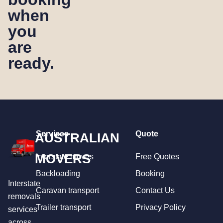
when
you
are
ready.
Services
Quote
AUSTRALIAN
MOVERS
Interstate moves
Free Quotes
Backloading
Booking
Interstate
Caravan transport
Contact Us
removals
Trailer transport
Privacy Policy
services
across