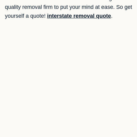
quality removal firm to put your mind at ease. So get
yourself a quote!
interstate removal quote
.