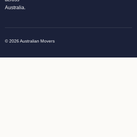
Australia.
© 2026 Australian Movers