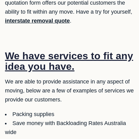
quotation form offers our potential customers the
ability to fit within any move. Have a try for yourself,
interstate removal quote
.
We have services to fit any
idea you have.
We are able to provide assistance in any aspect of
moving, below are a few of examples of services we
provide our customers.
Packing supplies
Save money with Backloading Rates Australia
wide