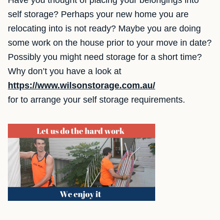
Have you thought of placing your belongings into
self storage? Perhaps your new home you are
relocating into is not ready? Maybe you are doing
some work on the house prior to your move in date?
Possibly you might need storage for a short time?
Why don’t you have a look at
https://www.wilsonstorage.com.au/
for to arrange your self storage requirements.