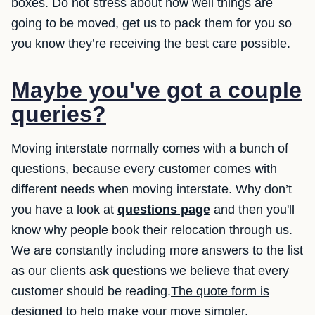
boxes. Do not stress about how well things are
going to be moved, get us to pack them for you so
you know they’re receiving the best care possible.
Maybe you've got a couple
queries?
Moving interstate normally comes with a bunch of
questions, because every customer comes with
different needs when moving interstate. Why don’t
you have a look at
questions page
and then you'll
know why people book their relocation through us.
We are constantly including more answers to the list
as our clients ask questions we believe that every
customer should be reading.
The quote form is
designed to help make your move simpler.