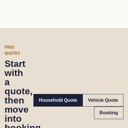
FREE
QUOTES
Start
with
a
quote,
then
Household Quote
Vehicle Quote
move
Booking
into
booking