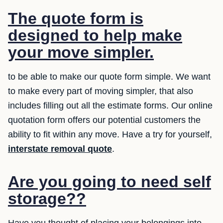
The quote form is
designed to help make
your move simpler.
to be able to make our quote form simple. We want
to make every part of moving simpler, that also
includes filling out all the estimate forms. Our online
quotation form offers our potential customers the
ability to fit within any move. Have a try for yourself,
interstate removal quote
.
Are you going to need self
storage??