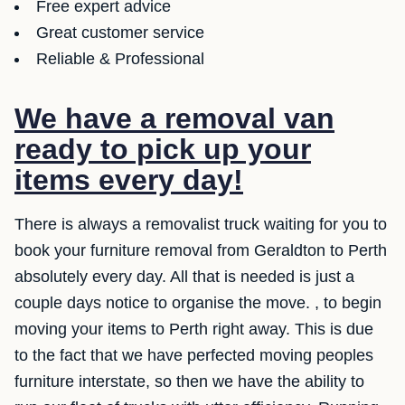
Free expert advice
Great customer service
Reliable & Professional
We have a removal van
ready to pick up your
items every day!
There is always a removalist truck waiting for you to
book your furniture removal from Geraldton to Perth
absolutely every day. All that is needed is just a
couple days notice to organise the move. , to begin
moving your items to Perth right away. This is due
to the fact that we have perfected moving peoples
furniture interstate, so then we have the ability to