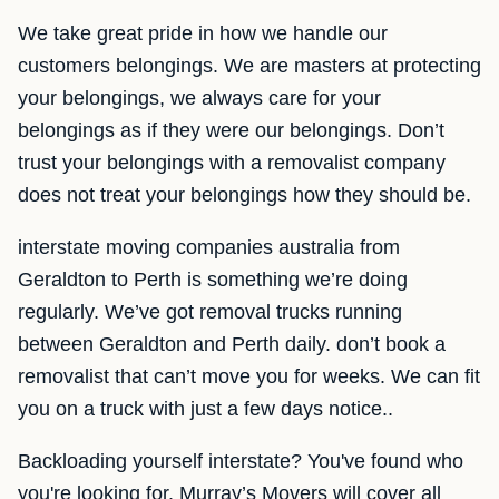
We take great pride in how we handle our
customers belongings. We are masters at protecting
your belongings, we always care for your
belongings as if they were our belongings. Don’t
trust your belongings with a removalist company
does not treat your belongings how they should be.
interstate moving companies australia from
Geraldton to Perth is something we’re doing
regularly. We’ve got removal trucks running
between Geraldton and Perth daily. don’t book a
removalist that can’t move you for weeks. We can fit
you on a truck with just a few days notice..
Backloading yourself interstate? You've found who
you're looking for. Murray’s Movers will cover all