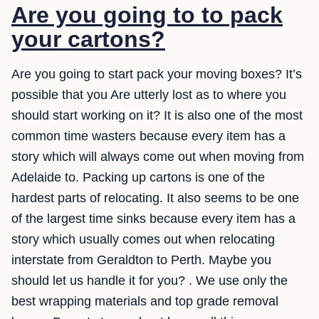
Are you going to to pack
your cartons?
Are you going to start pack your moving boxes? It’s
possible that you Are utterly lost as to where you
should start working on it? It is also one of the most
common time wasters because every item has a
story which will always come out when moving from
Adelaide to. Packing up cartons is one of the
hardest parts of relocating. It also seems to be one
of the largest time sinks because every item has a
story which usually comes out when relocating
interstate from Geraldton to Perth. Maybe you
should let us handle it for you? . We use only the
best wrapping materials and top grade removal