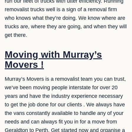
run our fleet of trucks with utter efficiency. Running
removalist trucks well is a sign of a removal firm
who knows what they’re doing. We know where are
trucks are, where they are going, and when they will
get there.
Moving with Murray’s
Movers !
Murray’s Movers is a removalist team you can trust,
we’ve been moving people interstate for over 20
years and have the industry experience necessary
to get the job done for our clients . We always have
the vans constantly available to handle any of your
needs and can always fit you in for a move from
Geraldton to Perth. Get started now and organise a