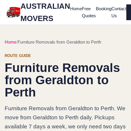
AUSTRALIAN
Home
Free
Booking
Contact
Quotes
Us
MOVERS
Home
Furniture Removals from Geraldton to Perth
ROUTE GUIDE
Furniture Removals
from Geraldton to
Perth
Furniture Removals from Geraldton to Perth. We
move from Geraldton to Perth daily. Pickups
available 7 days a week, we only need two days