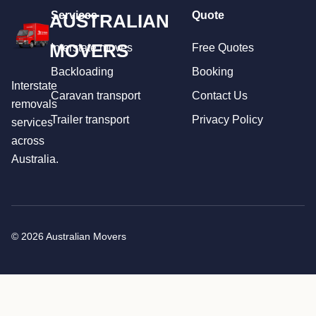
Services
Quote
AUSTRALIAN
MOVERS
Interstate moves
Free Quotes
Backloading
Booking
Interstate
Caravan transport
Contact Us
removals
Trailer transport
Privacy Policy
services
across
Australia.
© 2026 Australian Movers