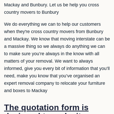
Mackay and Bunbury. Let us be help you cross
country movers to Bunbury
We do everything we can to help our customers
when they're cross country movers from Bunbury
and Mackay. We know that moving interstate can be
a massive thing so we always do anything we can
to make sure you’re always in the know with all
matters of your removal. We want to always
informed, give you every bit of information that you’ll
need, make you know that you’ve organised an
expert removal company to relocate your furniture
and boxes to Mackay
The quotation form is