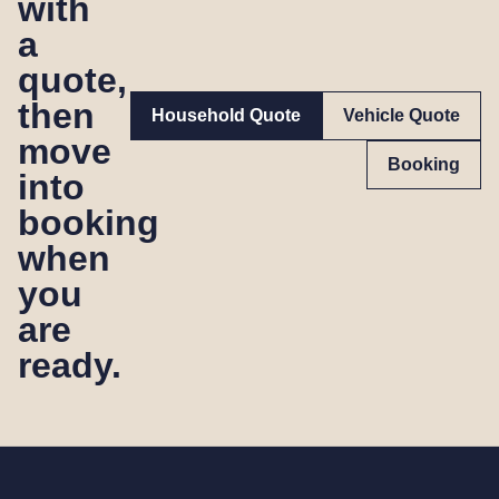
with
a
quote,
then
Household Quote
Vehicle Quote
move
Booking
into
booking
when
you
are
ready.