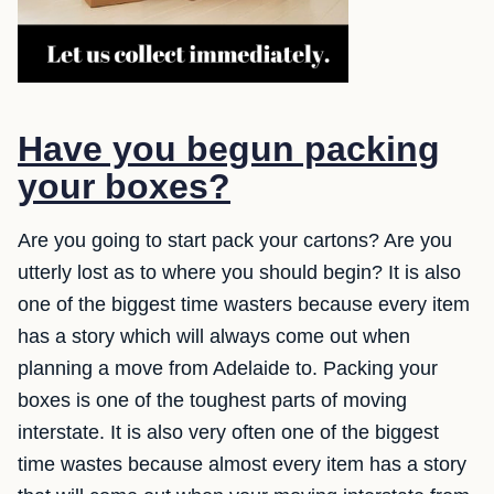
Have you begun packing
your boxes?
Are you going to start pack your cartons? Are you
utterly lost as to where you should begin? It is also
one of the biggest time wasters because every item
has a story which will always come out when
planning a move from Adelaide to. Packing your
boxes is one of the toughest parts of moving
interstate. It is also very often one of the biggest
time wastes because almost every item has a story