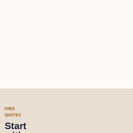
FREE
QUOTES
Start