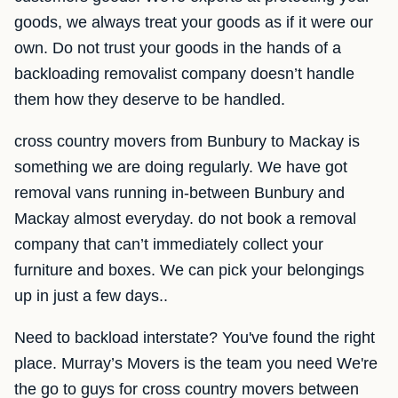
goods, we always treat your goods as if it were our
own. Do not trust your goods in the hands of a
backloading removalist company doesn’t handle
them how they deserve to be handled.
cross country movers from Bunbury to Mackay is
something we are doing regularly. We have got
removal vans running in-between Bunbury and
Mackay almost everyday. do not book a removal
company that can’t immediately collect your
furniture and boxes. We can pick your belongings
up in just a few days..
Need to backload interstate? You've found the right
place. Murray’s Movers is the team you need We're
the go to guys for cross country movers between