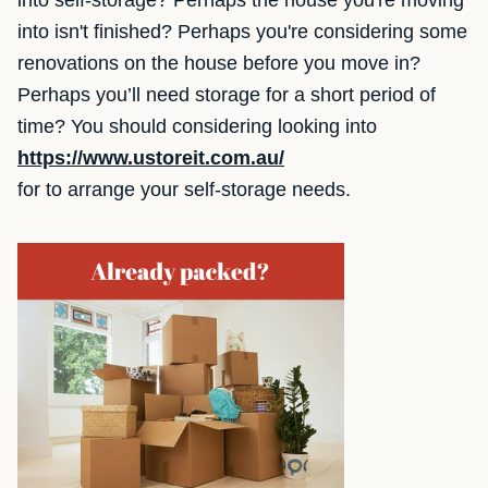
into self-storage? Perhaps the house you're moving
into isn't finished? Perhaps you're considering some
renovations on the house before you move in?
Perhaps you’ll need storage for a short period of
time? You should considering looking into
https://www.ustoreit.com.au/
for to arrange your self-storage needs.