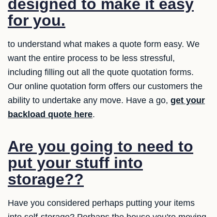
designed to make it easy
for you.
to understand what makes a quote form easy. We
want the entire process to be less stressful,
including filling out all the quote quotation forms.
Our online quotation form offers our customers the
ability to undertake any move. Have a go,
get your
backload quote here
.
Are you going to need to
put your stuff into
storage??
Have you considered perhaps putting your items