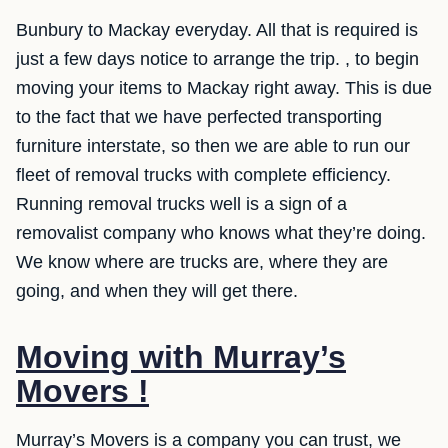
Bunbury to Mackay everyday. All that is required is
just a few days notice to arrange the trip. , to begin
moving your items to Mackay right away. This is due
to the fact that we have perfected transporting
furniture interstate, so then we are able to run our
fleet of removal trucks with complete efficiency.
Running removal trucks well is a sign of a
removalist company who knows what they’re doing.
We know where are trucks are, where they are
going, and when they will get there.
Moving with Murray’s
Movers !
Murray’s Movers is a company you can trust, we