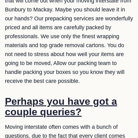
that will come out when your moving interstate from
Bunbury to Mackay. Maybe you should leave it in
our hands? Our prepacking services are wonderfully
priced and all items are carefully packed by
professionals. We use only the finest wrapping
materials and top grade removal cartons. You do
not need to stress about how well your items are
going to be moved, Allow our packing team to
handle packing your boxes so you know they will
receive the best care possible.
Perhaps you have got a
couple queries?
Moving interstate often comes with a bunch of
questions, due to the fact that every client comes