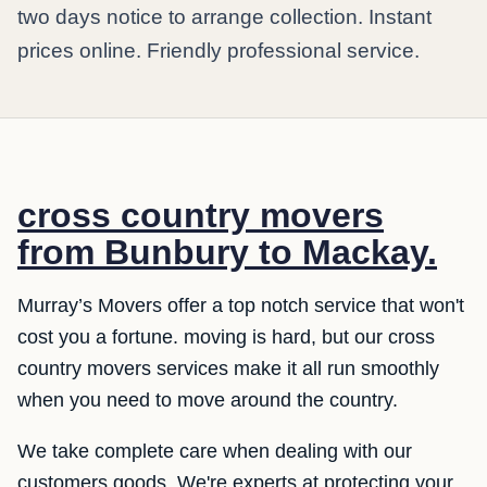
two days notice to arrange collection. Instant
prices online. Friendly professional service.
cross country movers
from Bunbury to Mackay.
Murray’s Movers offer a top notch service that won't
cost you a fortune. moving is hard, but our cross
country movers services make it all run smoothly
when you need to move around the country.
We take complete care when dealing with our
customers goods. We're experts at protecting your