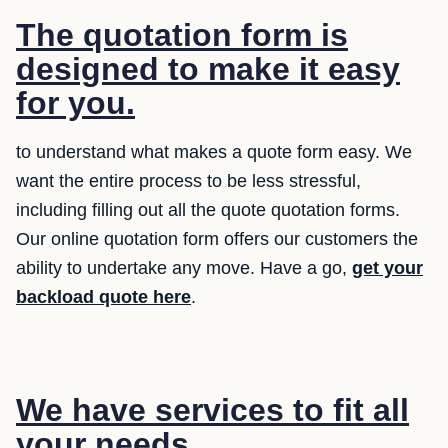
The quotation form is
designed to make it easy
for you.
to understand what makes a quote form easy. We
want the entire process to be less stressful,
including filling out all the quote quotation forms.
Our online quotation form offers our customers the
ability to undertake any move. Have a go,
get your
backload quote here
.
We have services to fit all
your needs.