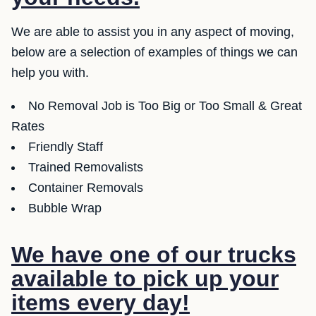
We are able to assist you in any aspect of moving,
below are a selection of examples of things we can
help you with.
No Removal Job is Too Big or Too Small & Great
Rates
Friendly Staff
Trained Removalists
Container Removals
Bubble Wrap
We have one of our trucks
available to pick up your
items every day!