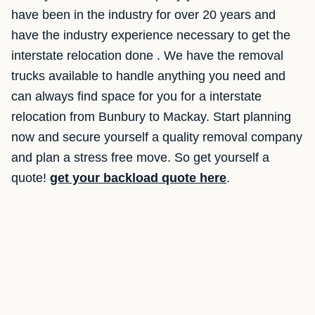
have been in the industry for over 20 years and
have the industry experience necessary to get the
interstate relocation done . We have the removal
trucks available to handle anything you need and
can always find space for you for a interstate
relocation from Bunbury to Mackay. Start planning
now and secure yourself a quality removal company
and plan a stress free move. So get yourself a
quote!
get your backload quote here
.