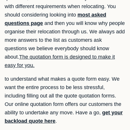
with different requirements when relocating. You
should considering looking into
most asked
questions page
and then you will know why people
organise their relocation through us. We always add
more answers to the list as customers ask
questions we believe everybody should know
about.
The quotation form is designed to make it
easy for you.
to understand what makes a quote form easy. We
want the entire process to be less stressful,
including filling out all the quote quotation forms.
Our online quotation form offers our customers the
ability to undertake any move. Have a go,
get your
backload quote here
.