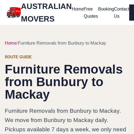
AUSTRALIAN
Home
Free
Booking
Contact
Quotes
Us
MOVERS
Home
Furniture Removals from Bunbury to Mackay
ROUTE GUIDE
Furniture Removals
from Bunbury to
Mackay
Furniture Removals from Bunbury to Mackay.
We move from Bunbury to Mackay daily.
Pickups available 7 days a week, we only need