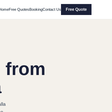
Home
Free Quotes
Booking
Contact Us
Free Quote
 from
a
lla
ge