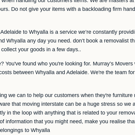
e when handling our customers items. We are masters at 
s ours. Do not give your items with a backloading firm han
 Adelaide to Whyalla is a service we’re constantly provi
d Whyalla any day you need. don’t book a removalist th
collect your goods in a few days..
e? You've found who you're looking for. Murray’s Movers
 costs between Whyalla and Adelaide. We're the team for
ng we can to help our customers when they're furniture
are that moving interstate can be a huge stress so we 
ly in the loop with anything that is related to your remo
 of information that you might need, make you realise tha
belongings to Whyalla