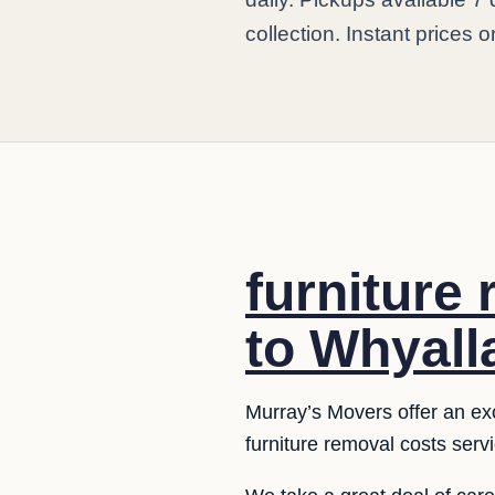
collection. Instant prices o
furniture
to Whyall
Murray’s Movers offer an exce
furniture removal costs serv