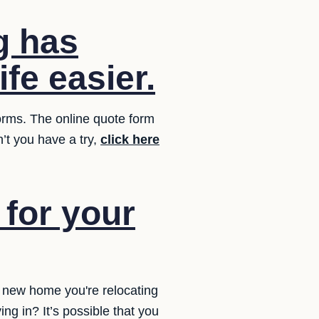
g has
fe easier.
forms. The online quote form
’t you have a try,
click here
for your
r new home you're relocating
ng in? It’s possible that you