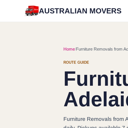
AUSTRALIAN MOVERS
Home
Furniture Removals from Ad
ROUTE GUIDE
Furnit
Adelai
Furniture Removals from 
daily. Pickups available 