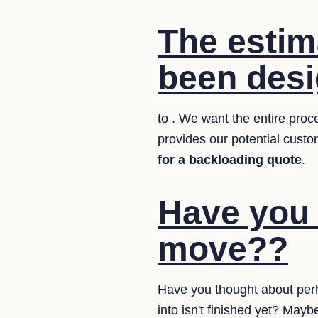
The estim
been desi
to . We want the entire proc
provides our potential custo
for a backloading quote
.
Have you 
move??
Have you thought about perh
into isn't finished yet? May