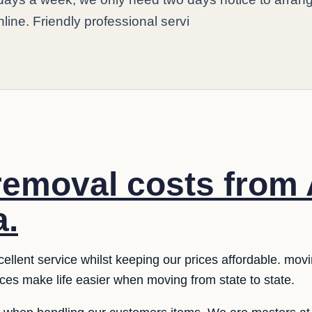
nline. Friendly professional servi
 removal costs from
a.
llent service whilst keeping our prices affordable. moving
ices make life easier when moving from state to state.