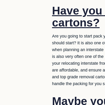
Have you
cartons?
Are you going to start pack 
should start? It is also one
when planning an interstate m
is also very often one of th
your relocating interstate f
are affordable, and ensure a
and top grade removal carto
handle the packing for you s
Maybe you