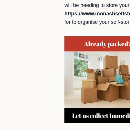
will be needing to store yo
https://www.monashselfst
for to organise your self-sto