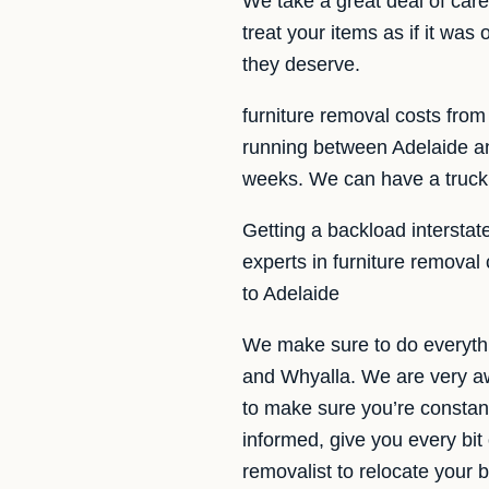
We take a great deal of car
treat your items as if it wa
they deserve.
furniture removal costs from
running between Adelaide an
weeks. We can have a truck 
Getting a backload interstat
experts in furniture removal
to Adelaide
We make sure to do everythi
and Whyalla. We are very aw
to make sure you’re constant
informed, give you every bit
removalist to relocate your 