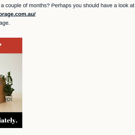
ur a couple of months? Perhaps you should have a look at
orage.com.au/
rage.