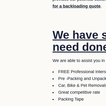
for a backloading quote
.
We have s
need don
We are able to assist you in
FREE Professional Inter
Pre -Packing and Unpacki
Car, Bike & Pet Removals
Great competitive rate
Packing Tape