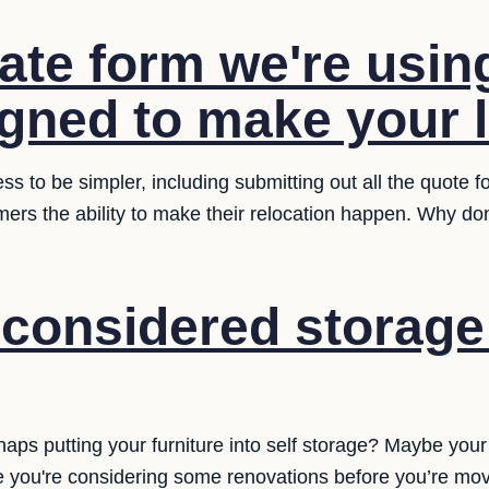
ate form we're usin
gned to make your li
ess to be simpler, including submitting out all the quote 
mers the ability to make their relocation happen. Why don
considered storage 
aps putting your furniture into self storage? Maybe you
be you're considering some renovations before you’re movi