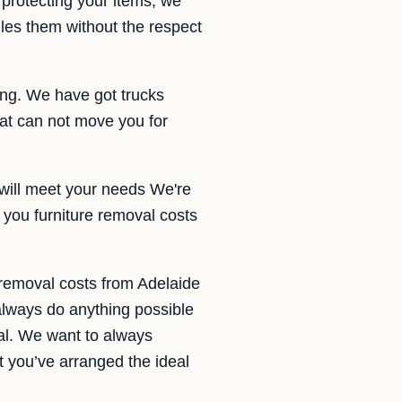
protecting your items, we
dles them without the respect
ding. We have got trucks
at can not move you for
 will meet your needs We're
 you furniture removal costs
 removal costs from Adelaide
always do anything possible
val. We want to always
t you’ve arranged the ideal