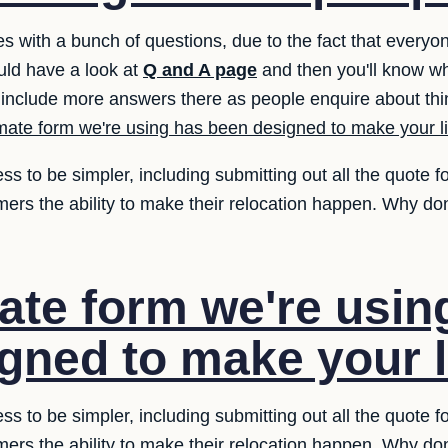
es with a bunch of questions, due to the fact that every
uld have a look at
Q and A page
and then you'll know wh
include more answers there as people enquire about thi
mate form we're using has been designed to make your li
ess to be simpler, including submitting out all the quote 
mers the ability to make their relocation happen. Why don
ate form we're usin
gned to make your li
ess to be simpler, including submitting out all the quote 
mers the ability to make their relocation happen. Why don