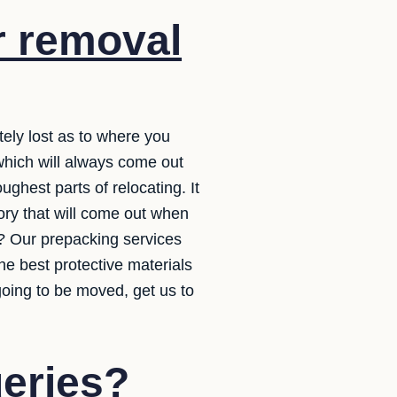
r removal
tely lost as to where you
 which will always come out
ughest parts of relocating. It
ory that will come out when
s? Our prepacking services
he best protective materials
oing to be moved, get us to
ueries?