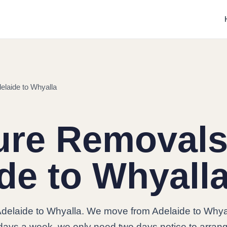
elaide to Whyalla
ure Removals
de to Whyall
Adelaide to Whyalla. We move from Adelaide to Whya
7 days a week, we only need two days notice to arran