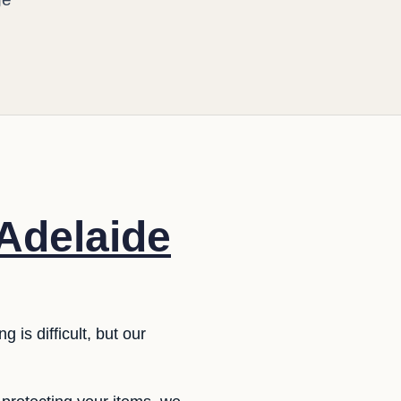
 Adelaide
 is difficult, but our