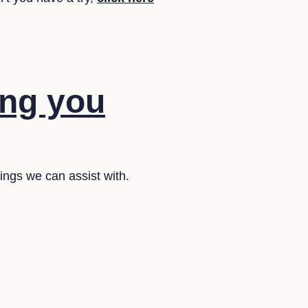
ing you
ings we can assist with.