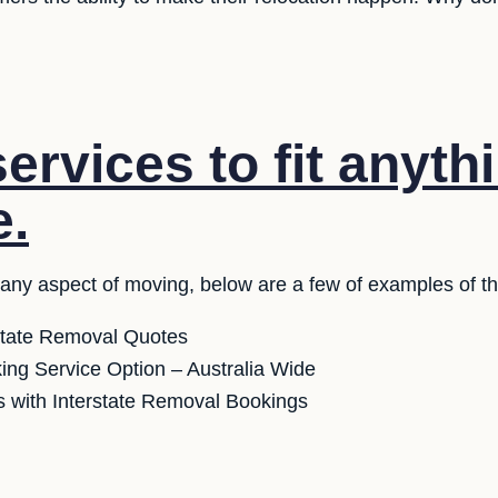
ervices to fit anyth
e.
 any aspect of moving, below are a few of examples of th
state Removal Quotes
ng Service Option – Australia Wide
 with Interstate Removal Bookings