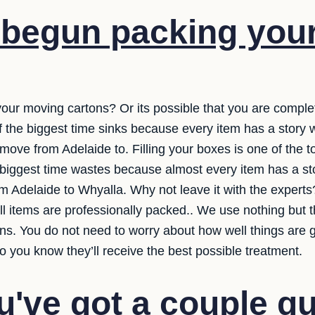
 begun packing you
your moving cartons? Or its possible that you are comple
 of the biggest time sinks because every item has a story
ove from Adelaide to. Filling your boxes is one of the to
e biggest time wastes because almost every item has a st
rom Adelaide to Whyalla. Why not leave it with the expert
ll items are professionally packed.. We use nothing but t
ns. You do not need to worry about how well things are g
o you know they’ll receive the best possible treatment.
've got a couple q