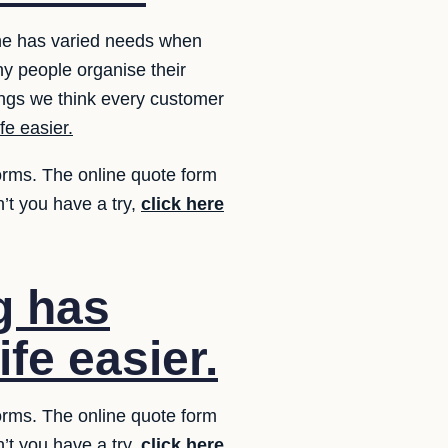
one has varied needs when
y people organise their
ngs we think every customer
fe easier.
forms. The online quote form
’t you have a try,
click here
g has
fe easier.
forms. The online quote form
’t you have a try,
click here