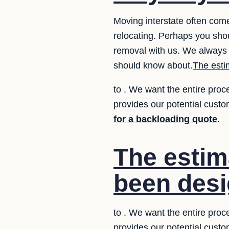
Moving interstate often com
relocating. Perhaps you sho
removal with us. We always 
should know about.
The esti
to . We want the entire proc
provides our potential custo
for a backloading quote
.
The estim
been desi
to . We want the entire proc
provides our potential custo